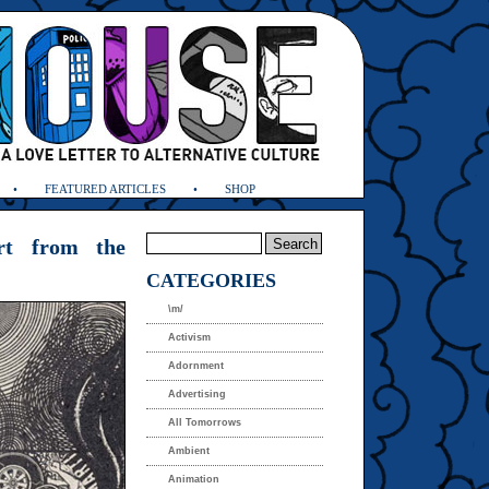
FEATURED ARTICLES
SHOP
Art from the
CATEGORIES
\m/
Activism
Adornment
Advertising
All Tomorrows
Ambient
Animation