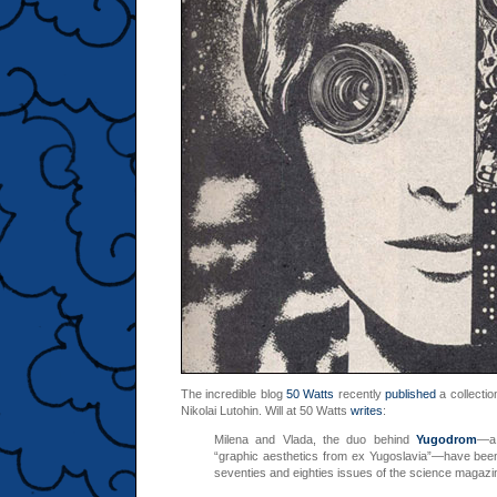
The incredible blog
50 Watts
recently
published
a collection
Nikolai Lutohin. Will at 50 Watts
writes
:
Milena and Vlada, the duo behind
Yugodrom
—a 
“graphic aesthetics from ex Yugoslavia”—have bee
seventies and eighties issues of the science magaz