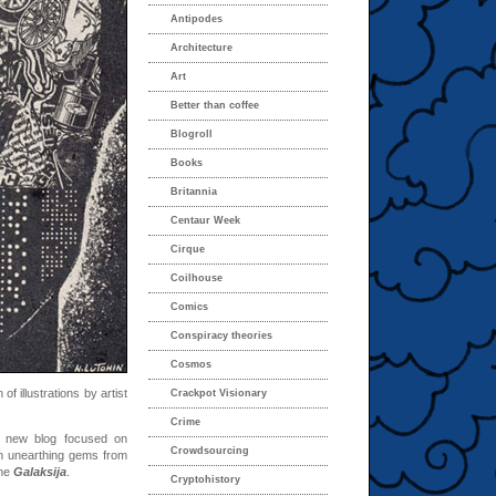
Antipodes
Architecture
Art
Better than coffee
Blogroll
Books
Britannia
Centaur Week
Cirque
Coilhouse
Comics
Conspiracy theories
Cosmos
 of illustrations by artist
Crackpot Visionary
Crime
new blog focused on
Crowdsourcing
n unearthing gems from
ine
Galaksija
.
Cryptohistory