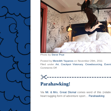
Photo by
Steve Prue
Posted by
Meredith Yayanos
on November 29th, 2011
Filed under
Art
,
Crackpot Visionary
,
Crowdsourcing
,
Event
on
Comments Off
Video
of
Molly
Crabapple’s
Parahawking!
Week
in
Hell
Via
Mr. & Mrs. Great Dismal
comes word of this (relati
heart-tugging form of adventure sport…
Parahawking
: