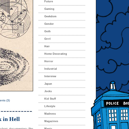
Future
Gaming
Geekdom
Gender
Goth
Grrrl
Hair
Home Decorating
Horror
Industrial
Interview
Japan
Jocks
Kid Stuff
nts (3)
Lifestyle
Madness
 in Hell
Magazines
 short documentary film
Magic