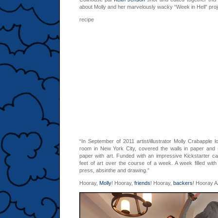
about Molly and her marvelously wacky “Week in Hell” proj
recipe 0,4
“In September of 2011 artist/illustrator Molly Crabapple l
room in New York City, covered the walls in paper and 
paper with art. Funded with an impressive Kickstarter 
feet of art over the course of a week. A week filled with
press, absinthe and drawing.”
Hooray,
Molly
! Hooray,
friends
! Hooray,
backers
! Hooray