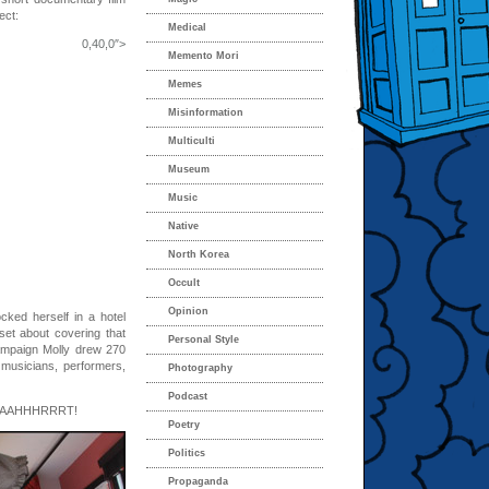
ect:
Medical
0,0″>
Memento Mori
Memes
Misinformation
Multiculti
Museum
Music
Native
North Korea
Occult
Opinion
ocked herself in a hotel
set about covering that
Personal Style
campaign Molly drew 270
 musicians, performers,
Photography
Podcast
 AAAHHHRRRT!
Poetry
Politics
Propaganda