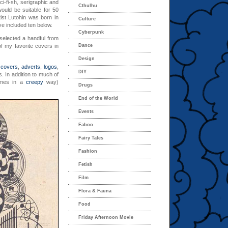
ci-fi-sh, serigraphic and
Cthulhu
would be suitable for 50
ist Lutohin was born in
Culture
’ve included ten below.
Cyberpunk
 selected a handful from
f my favorite covers in
Dance
Design
l
covers
,
adverts
,
logos
,
DIY
. In addition to much of
mes in a
creepy
way)
Drugs
End of the World
Events
Faboo
Fairy Tales
Fashion
Fetish
Film
Flora & Fauna
Food
Friday Afternoon Movie