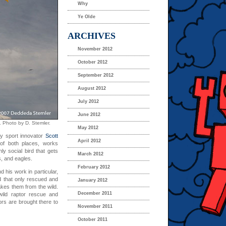
Why
Ye Olde
ARCHIVES
November 2012
October 2012
September 2012
August 2012
July 2012
June 2012
. Photo by D. Stemler.
May 2012
y sport innovator
Scott
April 2012
of both places, works
ly social bird that gets
March 2012
s, and eagles.
February 2012
d his work in particular,
d that only rescued and
January 2012
akes them from the wild.
December 2011
 wild raptor rescue and
rs are brought there to
November 2011
October 2011