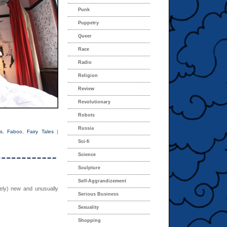
Punk
Puppetry
Queer
Race
Radio
Religion
Review
Revolutionary
Robots
Russia
s
,
Faboo
,
Fairy Tales
|
Sci-fi
Science
Sculpture
Self-Aggrandizement
vely) new and unusually
Serious Business
Sexuality
Shopping