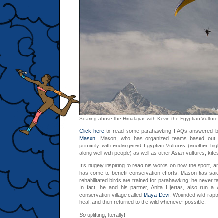
Soaring above the Himalayas with Kevin the Egyptian Vulture
Click here
to read some parahawking FAQs answered b
Mason
. Mason, who has organized teams based out 
primarily with endangered Egyptian Vultures (another high
along well with people) as well as other Asian vultures, kite
It’s hugely inspiring to read his words on how the sport, an
has come to benefit conservation efforts. Mason has sai
rehabilitated birds are trained for parahawking; he never t
In fact, he and his partner, Anita Hjertas, also run a
conservation village called
Maya Devi
. Wounded wild rapto
heal, and then returned to the wild whenever possible.
So
uplifting, literally!