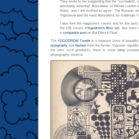
They wrote to me suggesting that the “surrealistic, s
absolutely amazing” illustrations of Nikolai Lutohin 
Watts, and
I am inclined to agree
. The Russian art
Yugoslavia and did many illustrations for
Galaksija
. I
I also love the magazine’s covers and for this post
the 136 covers in
Yugodrom’s flickr set
. See more o
a
companion post
on But Does it Float.
The
YUGODROM Tumblr
is a treasure trove of beautifu
typography
and
fashion
from the former Yugoslav republics
the retro sci-fi goodness, there is some
sexy
(someti
photography mixed in.