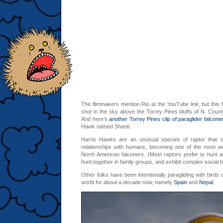
The filmmakers mention Rio at the YouTube link, but this f
shot in the sky above the Torrey Pines bluffs of N. Count
And here’s
another Torrey Pines clip of paraglider falcone
Hawk named Shanti.
Harris Hawks are an unusual species of raptor that c
relationships with humans, becoming one of the most w
North American falconers. (Most raptors prefer to hunt 
hunt together in family groups, and exhibit complex social b
Other folks have been intentionally paragliding with birds 
world for about a decade now, namely
Spain
and
Nepal
.