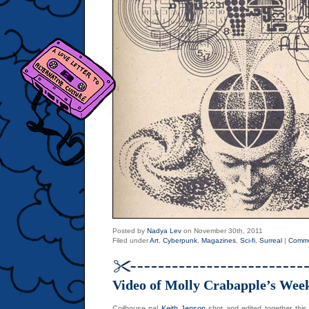
Posted by
Nadya Lev
on November 30th, 2011
Filed under
Art
,
Cyberpunk
,
Magazines
,
Sci-fi
,
Surreal
|
Comme
Video of Molly Crabapple’s Week
Coilhouse pal
Keith Jenson
shot and edited together this