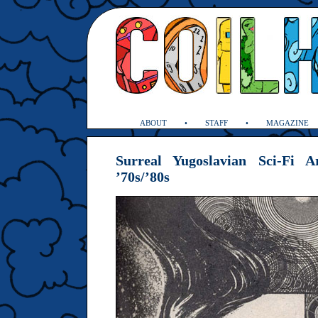
ABOUT
STAFF
MAGAZINE
Surreal Yugoslavian Sci-Fi 
’70s/’80s