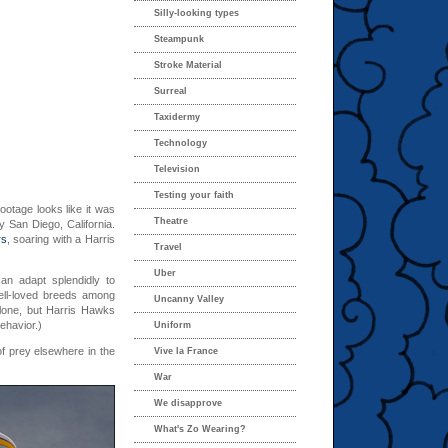
Silly-looking types
Steampunk
Stroke Material
Surreal
Taxidermy
Technology
Television
Testing your faith
ootage looks like it was
Theatre
y San Diego, California.
rs
, soaring with a Harris
Travel
Uber
an adapt splendidly to
ell-loved breeds among
Uncanny Valley
alone, but Harris Hawks
ehavior.)
Uniform
of prey elsewhere in the
Vive la France
War
We disapprove
What's Zo Wearing?