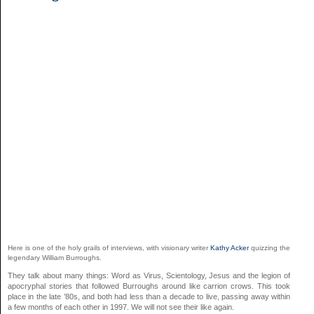
Here is one of the holy grails of interviews, with visionary writer
Kathy Acker
quizzing the
legendary William Burroughs.
They talk about many things: Word as Virus, Scientology, Jesus and the legion of
apocryphal stories that followed Burroughs around like carrion crows. This took
place in the late ’80s, and both had less than a decade to live, passing away within
a few months of each other in 1997. We will not see their like again.