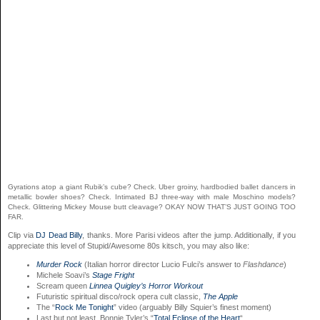
Gyrations atop a giant Rubik’s cube? Check. Uber groiny, hardbodied ballet dancers in
metallic bowler shoes? Check. Intimated BJ three-way with male Moschino models?
Check. Glittering Mickey Mouse butt cleavage? OKAY NOW THAT’S JUST GOING TOO
FAR.
Clip via
DJ Dead Billy
, thanks. More Parisi videos after the jump. Additionally, if you
appreciate this level of Stupid/Awesome 80s kitsch, you may also like:
Murder Rock
(Italian horror director Lucio Fulci’s answer to
Flashdance
)
Michele Soavi’s
Stage Fright
Scream queen
Linnea Quigley’s Horror Workout
Futuristic spiritual disco/rock opera cult classic,
The Apple
The “
Rock Me Tonight
” video (arguably Billy Squier’s finest moment)
Last but not least, Bonnie Tyler’s “
Total Eclipse of the Heart
“