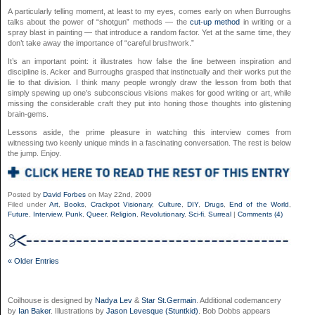
A particularly telling moment, at least to my eyes, comes early on when Burroughs
talks about the power of “shotgun” methods — the
cut-up method
in writing or a
spray blast in painting — that introduce a random factor. Yet at the same time, they
don’t take away the importance of “careful brushwork.”
It’s an important point: it illustrates how false the line between inspiration and
discipline is. Acker and Burroughs grasped that instinctually and their works put the
lie to that division. I think many people wrongly draw the lesson from both that
simply spewing up one’s subconscious visions makes for good writing or art, while
missing the considerable craft they put into honing those thoughts into glistening
brain-gems.
Lessons aside, the prime pleasure in watching this interview comes from
witnessing two keenly unique minds in a fascinating conversation. The rest is below
the jump. Enjoy.
Posted by
David Forbes
on May 22nd, 2009
Filed under
Art
,
Books
,
Crackpot Visionary
,
Culture
,
DIY
,
Drugs
,
End of the World
,
Future
,
Interview
,
Punk
,
Queer
,
Religion
,
Revolutionary
,
Sci-fi
,
Surreal
|
Comments (4)
« Older Entries
Coilhouse is designed by
Nadya Lev
&
Star St.Germain
. Additional codemancery
by
Ian Baker
. Illustrations by
Jason Levesque (Stuntkid)
. Bob Dobbs appears