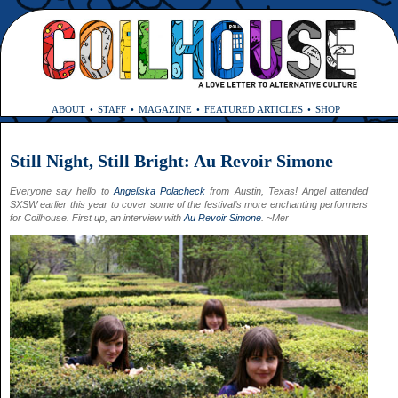
ABOUT
STAFF
MAGAZINE
FEATURED ARTICLES
SHOP
Still Night, Still Bright: Au Revoir Simone
Everyone say hello to
Angeliska Polacheck
from Austin, Texas! Angel attended
SXSW earlier this year to cover some of the festival’s more enchanting performers
for Coilhouse. First up, an interview with
Au Revoir Simone
. ~Mer