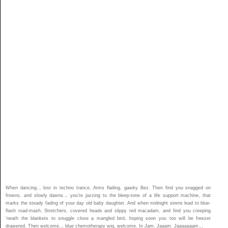
When dancing… lost in techno trance. Arms flailing, gawky Bez. Then find you snagged on
frowns, and slowly dawns… you’re jazzing to the bleep-tone of a life support machine, that
marks the steady fading of your day old baby daughter. And when midnight sirens lead to blue-
flash road-mash. Stretchers, covered heads and slippy red macadam, and find you creeping
‘neath the blankets to snuggle close a mangled bird, hoping soon you too will be freezer
drawered. Then welcome… blue chemotherapy wig, welcome. In Jam. Jaaam. Jaaaaaaam…