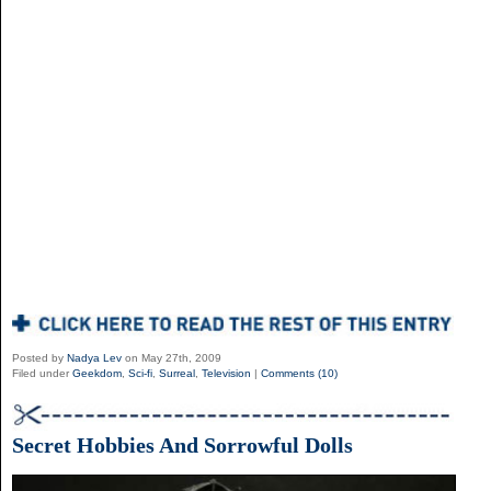
Posted by
Nadya Lev
on May 27th, 2009
Filed under
Geekdom
,
Sci-fi
,
Surreal
,
Television
|
Comments (10)
Secret Hobbies And Sorrowful Dolls