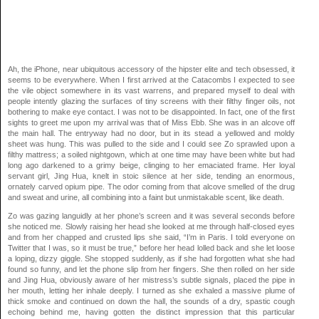
Ah, the iPhone, near ubiquitous accessory of the hipster elite and tech obsessed, it
seems to be everywhere. When I first arrived at the Catacombs I expected to see
the vile object somewhere in its vast warrens, and prepared myself to deal with
people intently glazing the surfaces of tiny screens with their filthy finger oils, not
bothering to make eye contact. I was not to be disappointed. In fact, one of the first
sights to greet me upon my arrival was that of Miss Ebb. She was in an alcove off
the main hall. The entryway had no door, but in its stead a yellowed and moldy
sheet was hung. This was pulled to the side and I could see Zo sprawled upon a
filthy mattress; a soiled nightgown, which at one time may have been white but had
long ago darkened to a grimy beige, clinging to her emaciated frame. Her loyal
servant girl, Jing Hua, knelt in stoic silence at her side, tending an enormous,
ornately carved opium pipe. The odor coming from that alcove smelled of the drug
and sweat and urine, all combining into a faint but unmistakable scent, like death.
Zo was gazing languidly at her phone’s screen and it was several seconds before
she noticed me. Slowly raising her head she looked at me through half-closed eyes
and from her chapped and crusted lips she said, “I’m in Paris. I told everyone on
Twitter that I was, so it must be true,” before her head lolled back and she let loose
a loping, dizzy giggle. She stopped suddenly, as if she had forgotten what she had
found so funny, and let the phone slip from her fingers. She then rolled on her side
and Jing Hua, obviously aware of her mistress’s subtle signals, placed the pipe in
her mouth, letting her inhale deeply. I turned as she exhaled a massive plume of
thick smoke and continued on down the hall, the sounds of a dry, spastic cough
echoing behind me, having gotten the distinct impression that this particular