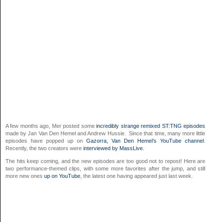
A few months ago, Mer posted some
incredibly strange remixed ST:TNG episodes
made by Jan Van Den Hemel and Andrew Hussie. Since that time, many more little
episodes have popped up on
Gazorra, Van Den Hemel’s YouTube channel
.
Recently, the two creators were
interviewed by MassLive.
The hits keep coming, and the new episodes are too good not to repost! Here are
two performance-themed clips, with some more favorites after the jump, and still
more new ones
up on YouTube
, the latest one having appeared just last week.