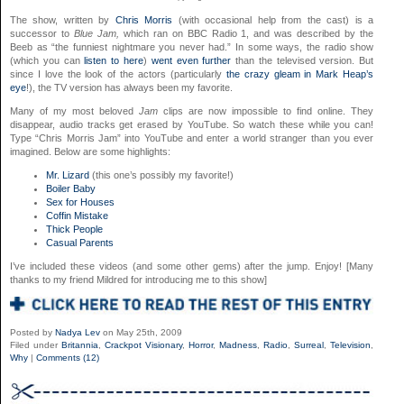
The show, written by
Chris Morris
(with occasional help from the cast) is a
successor to
Blue Jam,
which ran on BBC Radio 1, and was described by the
Beeb as “the funniest nightmare you never had.” In some ways, the radio show
(which you can
listen to here
)
went even further
than the televised version. But
since I love the look of the actors (particularly
the crazy gleam in Mark Heap’s
eye
!), the TV version has always been my favorite.
Many of my most beloved
Jam
clips are now impossible to find online. They
disappear, audio tracks get erased by YouTube. So watch these while you can!
Type “Chris Morris Jam” into YouTube and enter a world stranger than you ever
imagined. Below are some highlights:
Mr. Lizard
(this one’s possibly my favorite!)
Boiler Baby
Sex for Houses
Coffin Mistake
Thick People
Casual Parents
I’ve included these videos (and some other gems) after the jump. Enjoy! [Many
thanks to my friend Mildred for introducing me to this show]
Posted by
Nadya Lev
on May 25th, 2009
Filed under
Britannia
,
Crackpot Visionary
,
Horror
,
Madness
,
Radio
,
Surreal
,
Television
,
Why
|
Comments (12)