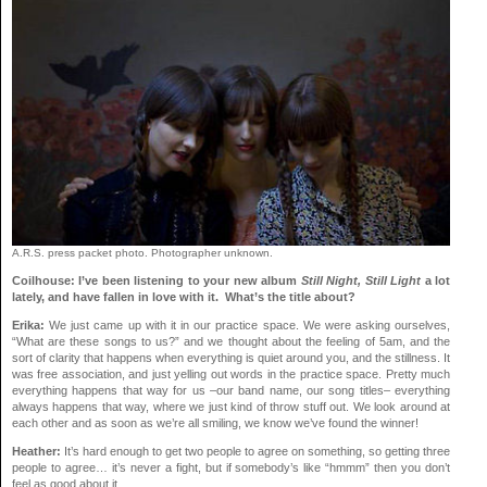
A.R.S. press packet photo. Photographer unknown.
Coilhouse: I’ve been listening to your new album
Still Night, Still Light
a lot
lately, and have fallen in love with it. What’s the title about?
Erika:
We just came up with it in our practice space. We were asking ourselves,
“What are these songs to us?” and we thought about the feeling of 5am, and the
sort of clarity that happens when everything is quiet around you, and the stillness. It
was free association, and just yelling out words in the practice space. Pretty much
everything happens that way for us –our band name, our song titles– everything
always happens that way, where we just kind of throw stuff out. We look around at
each other and as soon as we’re all smiling, we know we’ve found the winner!
Heather:
It’s hard enough to get two people to agree on something, so getting three
people to agree… it’s never a fight, but if somebody’s like “hmmm” then you don’t
feel as good about it.