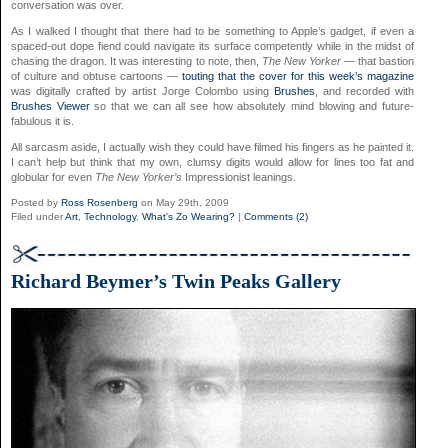
conversation was over.
As I walked I thought that there had to be something to Apple’s gadget, if even a
spaced-out dope fiend could navigate its surface competently while in the midst of
chasing the dragon. It was interesting to note, then,
The New Yorker
— that bastion
of culture and obtuse cartoons —
touting that the cover for this week’s magazine
was digitally crafted by artist Jorge Colombo using
Brushes
, and recorded with
Brushes Viewer
so that we can all see how absolutely mind blowing and future-
fabulous it is.
All sarcasm aside, I actually wish they could have filmed his fingers as he painted it.
I can’t help but think that my own, clumsy digits would allow for lines too fat and
globular for even
The New Yorker’s
Impressionist leanings.
Posted by
Ross Rosenberg
on May 29th, 2009
Filed under
Art
,
Technology
,
What's Zo Wearing?
|
Comments (2)
Richard Beymer’s Twin Peaks Gallery