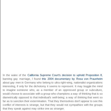
In the wake of the
California Supreme Court’s decision to uphold Proposition 8
,
banning gay marriage, I found
this 2004 documentary by Rosa von Praunheim
about gay men in Germany who belong to ultra right-wing, nationalist organizations
interesting, if only for the dichotomy it seems to represent. It may boggle the mind
to imagine someone who, as a member of an oppressed group or subculture,
would choose to associate with a group who champions a way of thinking that is so
diametrically opposed to that individual’s well-being; a way of thinking that went so
far as to sanction their extermination. That they themselves don’t appear to see this
conflict of interests is strange, but that they would not sympathize with the groups
that they speak against may strike one as stranger.