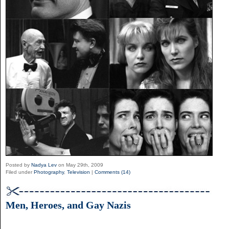
Posted by
Nadya Lev
on May 29th, 2009
Filed under
Photography
,
Television
|
Comments (14)
Men, Heroes, and Gay Nazis