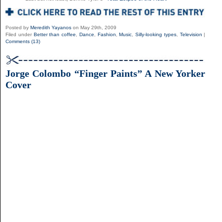
Posted by
Meredith Yayanos
on May 29th, 2009
Filed under
Better than coffee
,
Dance
,
Fashion
,
Music
,
Silly-looking types
,
Television
|
Comments (13)
Jorge Colombo “Finger Paints” A New Yorker
Cover