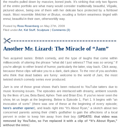
the mouths pulled down by massive, boned jowls. It’s striking that only two figures
of the entire portfolio are what many would consider traditionally beautiful,
Végalia
,
pictured above, being one of them with her delicate face protected by a fishbowl
mask. Most resemble
Melchior et Brutus
, exuding a forlorn weariness tinged with
ennui; beautiful in their own, otherworldly way.
Posted by
Ross Rosenberg
on May 27th, 2009
Filed under
Art
,
Kid Stuff
,
Sculpture
|
Comments (3)
Another Mr. Lizard: The Miracle of “Jam”
Two acquired tastes: British comedy, and the type of laughs that come within
milliseconds of uttering the phrase “what did I just witness? That was
so wrong.
” If
you’re allergic to either brand of humor, particularly the latter, stay back. Click away,
because these clips will take you to a dark, dark place. To the rest of you assholes
who think that dead babies are funny: welcome to the world of
Jam
, the most
twisted sketch comedy series ever produced.
Jam
is one of those great shows that’s been reduced to YouTube tatters due to
music licensing issues. The episodes are interlaced with dreamy, ambient sounds
by the likes of Low, Beta Band, Aphex Twin and Brian Eno. If you’ve never seen the
show, let us begin at the beginning. Below is Episode 1, Part 1. It begins with “an
invocation of sorts” (there was one of these at the beginning of every episode;
here’s another opener
), and leads right into “It’s About Ryan,” a sketch about two
concerned parents asking their child’s godfather to gain the affections of a local
pervert in order to keep him away from their boy (
UPDATE: that video was
removed by YouTube, so I’ve replaced it with a clip of “It’s About Ryan,”
without the intro
):