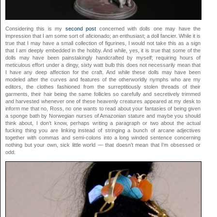
Considering this is my
second post
concerned with dolls one may have the
impression that I am some sort of aficionado; an enthusiast; a doll fancier. While it is
true that I may have a small collection of figurines, I would not take this as a sign
that I am deeply embedded in the hobby. And while, yes, it is true that some of the
dolls may have been painstakingly handcrafted by myself; requiring hours of
meticulous effort under a dingy, sixty watt bulb this does not necessarily mean that
I have any deep affection for the craft. And while these dolls may have been
modeled after the curves and features of the otherworldly nymphs who are my
editors, the clothes fashioned from the surreptitiously stolen threads of their
garments, their hair being the same follicles so carefully and secretively trimmed
and harvested whenever one of these heavenly creatures appeared at my desk to
inform me that no, Ross, no one wants to read about your fantasies of being given
a sponge bath by Norwegian nurses of Amazonian stature and maybe you should
think about, I don’t know, perhaps writing a paragraph or two about the actual
fucking thing you are linking instead of stringing a bunch of arcane adjectives
together with commas and semi-colons into a long winded sentence concerning
nothing but your own, sick little world — that doesn’t mean that I’m obsessed or
odd.