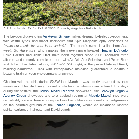
A.R.S. in Austin, TX for SXSW, 2009. Photo by Angeliska Polacheck.
The keyboard-playing trio
Au Revoir Simone
makes dreamy, lo-fi electro-pop music
with wistful lyrics and dulcet harmonies that Spin Magazine aptly describes as
“make-out music for your inner android”
. The band’s name is a line from
Pee-
wee’s Big Adventure
, which makes them even more lovable!
Heather D’Angelo
,
Erika Forster and Annie Hart have been together since 2003, recorded three
albums, and recently completed tours with Air, We Are Scientists and Peter, Bjorn
and John. Their latest album,
Still Night, Still Bright
, is the perfect late night/early
morning soundtrack, filled with introspective melodies guaranteed to soothe a
buzzing brain or keep one company at sunrise.
Chatting with the girls during SXSW last March, I was utterly charmed by their
sweetness. Despite having played a whirlwind of shows over a handful of days
during the festival (the
Moshi Moshi Records
showcase, the
Brooklyn Vegan &
Agency Group
showcase and to a packed rooftop at
Maggie Mae’s
) they were
remarkably serene. Peaceful respite from the hubbub was found in a hedge-maze
on the haunted grounds of the
French Legation
, where we discussed kindred
spirits, darkness, haircuts, and David Lynch.