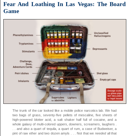
Fear And Loathing In Las Vegas: The Board
Game
The trunk of the car looked like a mobile police narcotics lab. We had
two bags of grass, seventy-five pellets of mescaline, five sheets of
high-powered blotter acid, a salt shaker half full of cocaine, and a
whole galaxy of multi-colored uppers, downers, screamers, laughers .
. . and also a quart of tequila, a quart of rum, a case of Budweiser, a
pint of raw ether and two dozen amyls . . . Not that we
needed
all that