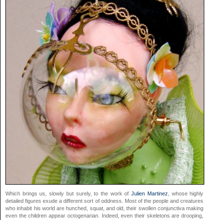
Which brings us, slowly but surely, to the work of
Julien Martinez
, whose highly
detailed figures exude a different sort of oddness. Most of the people and creatures
who inhabit his world are hunched, squat, and old, their swollen conjunctiva making
even the children appear octogenarian. Indeed, even their skeletons are drooping,