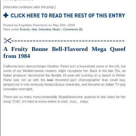
[Interview continues after the jump.]
Posted by Angeliska Polacheck on May 30th, 2009
Filed under
Events
,
Hair
,
Interview
,
Music
|
Comments (8)
A Fruity Bonne Bell-Flavored Mega Queef
from 1984
California-born dancer/singer Heather Parisi isn’t a household name in the US, but
some of our Mediterranean readers might recognize her. Back in the late 70s, an
Italian producer discovered the flexible 19-year-old sunning on a beach in Rimini.
Parisi was set up with the
best
thrustiest jazz choreographer liras could buy,
pimped out in one seriously bedazzlicious wardrobe, and became an Italian TV pop
sensation overnight.
There are so many transcendentally Stupid/Awesome aspects to this video for her
song “Crilù”, it’s hard to know where to start. Just… enjoy.