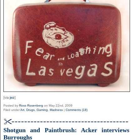
[via
jwz
]
Posted by
Ross Rosenberg
on May 22nd, 2009
Filed under
Art
,
Drugs
,
Gaming
,
Madness
|
Comments (18)
Shotgun and Paintbrush: Acker interviews
Burroughs