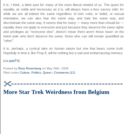
It is, I think, a blind spot for many of the more liberal minded of us. The quest for
equality, as noble and necessary as it is, will always have a less savory side; for
while we are all indeed the same regardless of skin color, or belief, or sexual
orientation, we can also fear the same way, and hate the same way, and
discriminate the same way. It seems that for many — many more than should be —
equality does
not
apply to everyone and just because they deserve the same rights
and privileges as “everyone else”, doesn’t mean there aren’t those lower on the
totem pole who don’t deserve the same; those who can still remain quantified as
“other”.
It is, perhaps, a cynical take on human nature but one that bears some truth.
Hopefully in time it, like Prop 8, will be nothing but a sad and embarrassing memory.
[via
poeTV
]
Posted by
Ross Rosenberg
on May 28th, 2009
Filed under
Culture
,
Politics
,
Queer
|
Comments (12)
More Star Trek Weirdness from Belgium