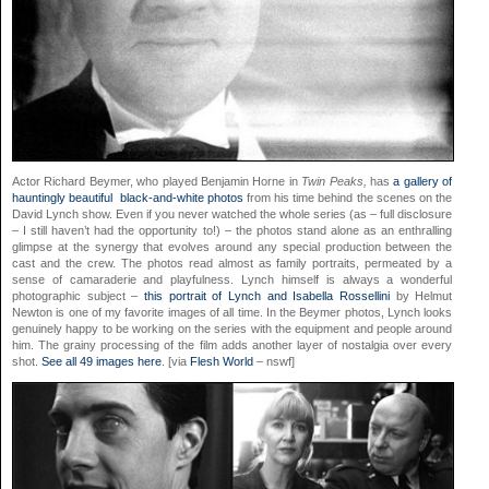
Actor Richard Beymer, who played Benjamin Horne in
Twin Peaks,
has
a gallery of
hauntingly beautiful black-and-white photos
from his time behind the scenes on the
David Lynch show. Even if you never watched the whole series (as – full disclosure
– I still haven’t had the opportunity to!) – the photos stand alone as an enthralling
glimpse at the synergy that evolves around any special production between the
cast and the crew. The photos read almost as family portraits, permeated by a
sense of camaraderie and playfulness. Lynch himself is always a wonderful
photographic subject –
this portrait of Lynch and Isabella Rossellini
by Helmut
Newton is one of my favorite images of all time. In the Beymer photos, Lynch looks
genuinely happy to be working on the series with the equipment and people around
him. The grainy processing of the film adds another layer of nostalgia over every
shot.
See all 49 images here
. [via
Flesh World
– nswf]