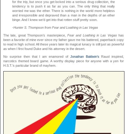
for the trip, but once you get locked into a serious drug collection, the
tendency is to push it as far as you can. The only thing that really
worried me was the ether. There is nothing in the world more helpless
and irresponsible and depraved than a man in the depths of an ether
binge. And I knew we’d get into that rotten stuff pretty soon.
-Hunter S. Thompson from Fear and Loathing in Las Vegas
The late, great Thompson’s masterpiece,
Fear and Loathing in Las Vegas
has
been a favorite of mine ever since my father gave me his battered, paperback copy
to read in high school. All these years later its magical lunacy is still just as powerful
as when I first found Duke and his attorney in the desert.
No surprise then that I am enamored of
Jonathan Baldwin’s
Rauol inspired,
narcotics themed board game. A worthy display piece for anyone with a yen for
H.S.T.’s particular brand of mayhem.