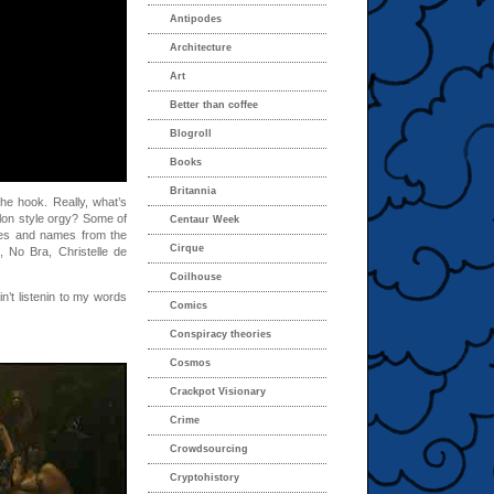
Antipodes
Architecture
Art
Better than coffee
Blogroll
Books
Britannia
 the hook. Really, what’s
alon style orgy? Some of
Centaur Week
ces and names from the
Cirque
No Bra, Christelle de
Coilhouse
n’t listenin to my words
Comics
Conspiracy theories
Cosmos
Crackpot Visionary
Crime
Crowdsourcing
Cryptohistory