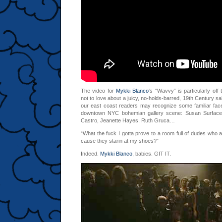
The video for
Mykki Blanco
‘s “Wavvy” is particularly off
not to love about a juicy, no-holds-barred, 19th Century s
our east coast readers may recognize some familiar fa
downtown NYC bohemian gallery scene: Susan Surface, 
Castro, Jeanette Hayes, Ruth Gruca…
“What the fuck I gotta prove to a room full of dudes who ai
cause
they starin at my shoes?”
Indeed.
Mykki Blanco
, babies. GIT IT.