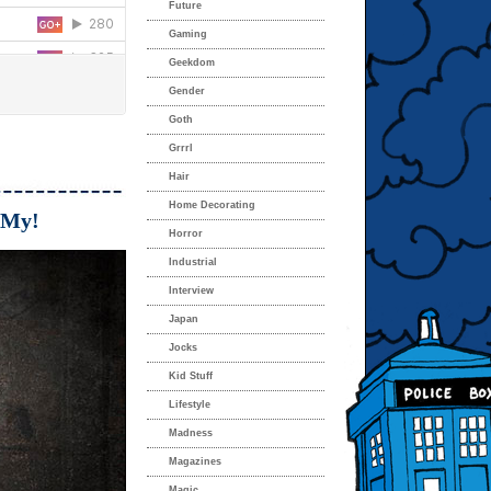
Future
Gaming
Geekdom
Gender
Goth
Grrrl
Hair
Home Decorating
 My!
Horror
Industrial
Interview
Japan
Jocks
Kid Stuff
Lifestyle
Madness
Magazines
Magic