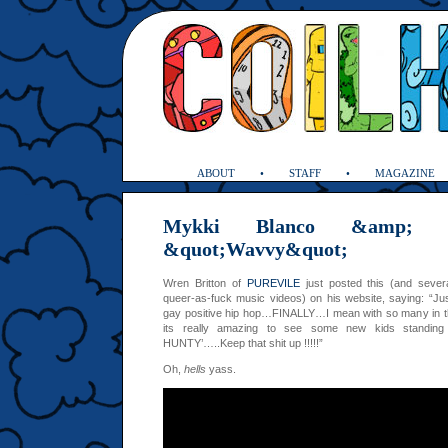
ABOUT
STAFF
MAGAZINE
Mykki Blanco &amp; 
&quot;Wavvy&quot;
Wren Britton of
PUREVILE
just posted this (and sever
queer-as-fuck music videos) on his website, saying: “J
gay positive hip hop…FINALLY…I mean with so many in thi
its really amazing to see some new kids standin
HUNTY’…..Keep that shit up !!!!!”
Oh,
hells
yass.