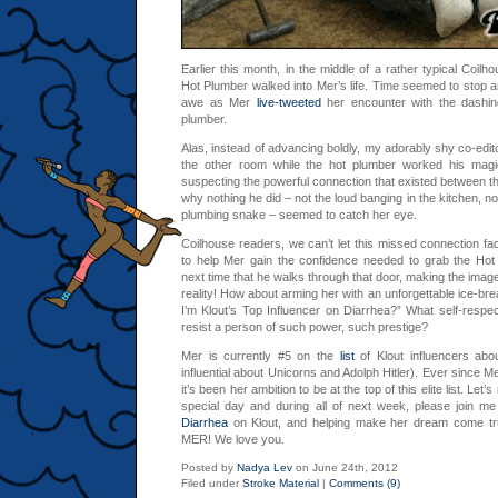
Earlier this month, in the middle of a rather typical Coilh
Hot Plumber walked into Mer’s life. Time seemed to stop a
awe as Mer
live-tweeted
her encounter with the dashing
plumber.
Alas, instead of advancing boldly, my adorably shy co-edito
the other room while the hot plumber worked his magic
suspecting the powerful connection that existed between 
why nothing he did – not the loud banging in the kitchen, nor
plumbing snake – seemed to catch her eye.
Coilhouse readers, we can’t let this missed connection fa
to help Mer gain the confidence needed to grab the Hot 
next time that he walks through that door, making the image 
reality! How about arming her with an unforgettable ice-bre
I’m Klout’s Top Influencer on Diarrhea?” What self-respe
resist a person of such power, such prestige?
Mer is currently #5 on the
list
of Klout influencers abo
influential about Unicorns and Adolph Hitler). Ever since M
it’s been her ambition to be at the top of this elite list. Let
special day and during all of next week, please join m
Diarrhea
on Klout, and helping make her dream come 
MER! We love you.
Posted by
Nadya Lev
on June 24th, 2012
Filed under
Stroke Material
|
Comments (9)