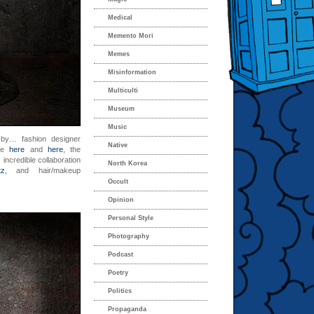
Medical
Memento Mori
Memes
Misinformation
Multiculti
Museum
Music
u
by… fashion designer
Native
use
here
and
here
, the
incredible collaboration
North Korea
tz
, and hair/makeup
Occult
Opinion
Personal Style
Photography
Podcast
Poetry
Politics
Propaganda