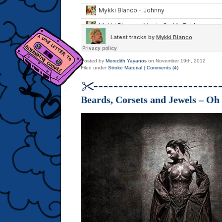
Posted by
Meredith Yayanos
on November 19th, 2012
Filed under
Stroke Material
|
Comments (4)
Beards, Corsets and Jewels – Oh