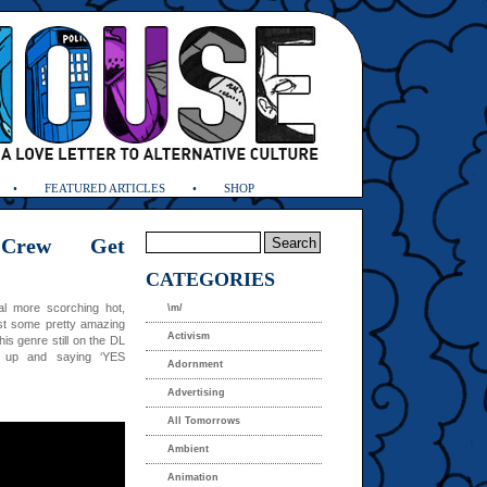
FEATURED ARTICLES
SHOP
Crew Get
CATEGORIES
al more scorching hot,
\m/
ust some pretty amazing
Activism
s genre still on the DL
g up and saying ‘YES
Adornment
Advertising
All Tomorrows
Ambient
Animation