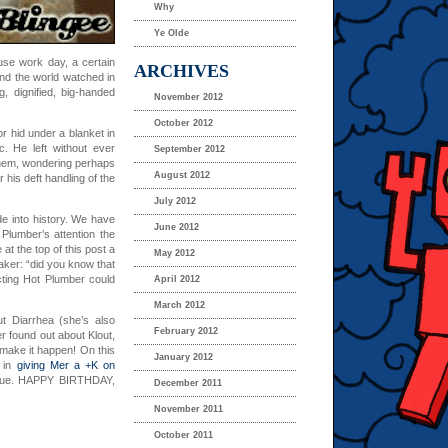
Why
Ye Olde
ouse work day, a certain
ARCHIVES
nd the world watched in
, dignified, big-handed
November 2012
October 2012
r hid under a blanket in
. He left without ever
September 2012
them, wondering perhaps
August 2012
 his deft handling of the
July 2012
de into history. We have
June 2012
Plumber’s attention the
at the top of this post a
May 2012
aker: “did you know that
cting Hot Plumber could
April 2012
March 2012
ut Diarrhea (she’s also
February 2012
er found out about Klout,
’s make it happen! On this
January 2012
e in
giving Mer a +K on
true. HAPPY BIRTHDAY,
December 2011
November 2011
October 2011