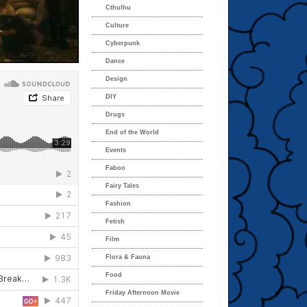
Cthulhu
Culture
Cyberpunk
Dance
Design
DIY
Drugs
End of the World
Events
Faboo
Fairy Tales
Fashion
Fetish
Film
Flora & Fauna
Food
Friday Afternoon Movie