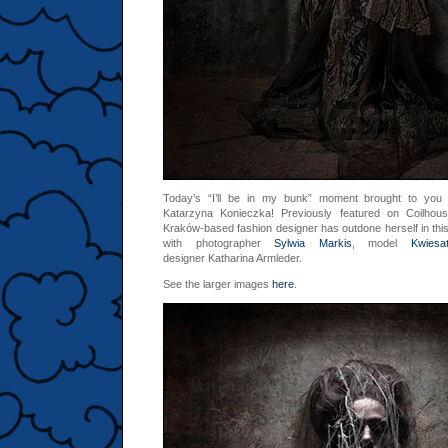
Today’s “I’ll be in my bunk” moment brought to yo
Katarzyna Konieczka! Previously featured on Coilho
Kraków-based fashion designer has outdone herself in this 
with photographer
Sylwia Markis
, model
Kwiesa
designer Katharina Armleder.
See the larger images
here
.