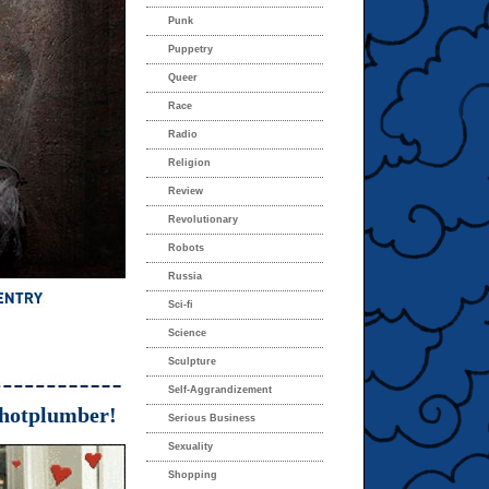
Punk
Puppetry
Queer
Race
Radio
Religion
Review
Revolutionary
Robots
Russia
Sci-fi
Science
Sculpture
Self-Aggrandizement
hotplumber!
Serious Business
Sexuality
Shopping