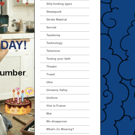
Silly-looking types
Steampunk
Stroke Material
Surreal
Taxidermy
Technology
Television
Testing your faith
Theatre
Travel
Uber
Uncanny Valley
Uniform
Vive la France
War
We disapprove
What's Zo Wearing?