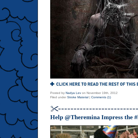
Posted by
Nadya Lev
on November 19th, 2012
Filed under
Stroke Material
|
Comments (1)
Help @Theremina Impress the #