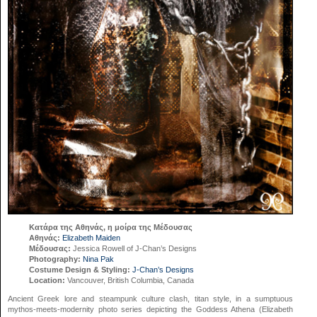
Κατάρα της Αθηνάς, η μοίρα της Μέδουσας
Αθηνάς:
Elizabeth Maiden
Μέδουσας:
Jessica Rowell of J-Chan’s Designs
Photography:
Nina Pak
Costume Design & Styling:
J-Chan’s Designs
Location:
Vancouver, British Columbia, Canada
Ancient Greek lore and steampunk culture clash, titan style, in a sumptuous
mythos-meets-modernity photo series depicting the Goddess Athena (Elizabeth