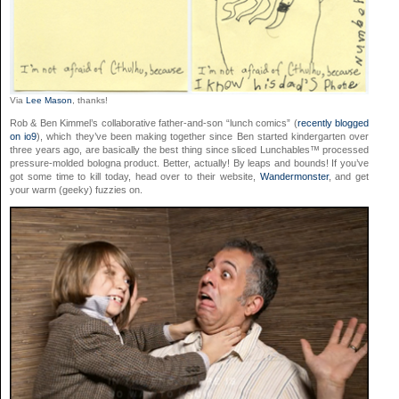
Via
Lee Mason
, thanks!
Rob & Ben Kimmel’s collaborative father-and-son “lunch comics” (
recently blogged
on io9
), which they’ve been making together since Ben started kindergarten over
three years ago, are basically the best thing since sliced Lunchables™ processed
pressure-molded bologna product. Better, actually! By leaps and bounds! If you’ve
got some time to kill today, head over to their website,
Wandermonster
, and get
your warm (geeky) fuzzies on.