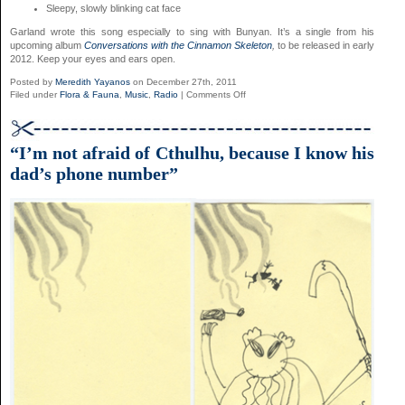
Sleepy, slowly blinking cat face
Garland wrote this song especially to sing with Bunyan. It’s a single from his
upcoming album
Conversations with the Cinnamon Skeleton
,
to be released in early
2012. Keep your eyes and ears open.
Posted by
Meredith Yayanos
on December 27th, 2011
on
Filed under
Flora & Fauna
,
Music
,
Radio
|
Comments Off
“Like
a
Blanket”
by
“I’m not afraid of Cthulhu, because I know his
David
dad’s phone number”
Garland,
Featuring
Vashti
Bunyan