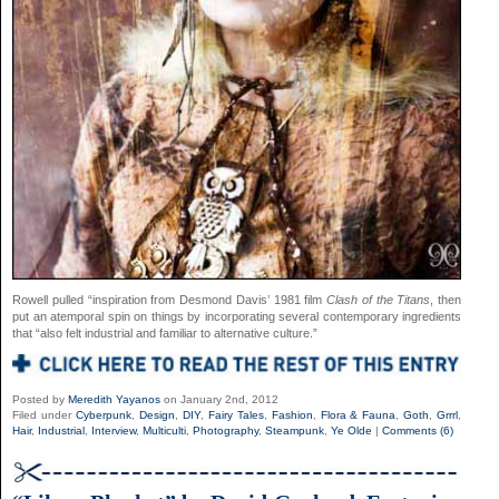
Rowell pulled “inspiration from Desmond Davis’ 1981 film
Clash of the Titans
, then
put an atemporal spin on things by incorporating several contemporary ingredients
that “also felt industrial and familiar to alternative culture.”
Posted by
Meredith Yayanos
on January 2nd, 2012
Filed under
Cyberpunk
,
Design
,
DIY
,
Fairy Tales
,
Fashion
,
Flora & Fauna
,
Goth
,
Grrrl
,
Hair
,
Industrial
,
Interview
,
Multiculti
,
Photography
,
Steampunk
,
Ye Olde
|
Comments (6)