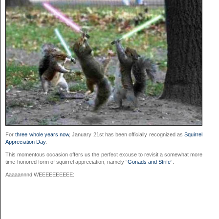
For
three whole years now
, January 21st has been officially recognized as
Squirrel
Appreciation Day
.
This momentous occasion offers us the perfect excuse to revisit a somewhat more
time-honored form of squirrel appreciation, namely “
Gonads and Strife
“.
Aaaaannnd WEEEEEEEEEE: