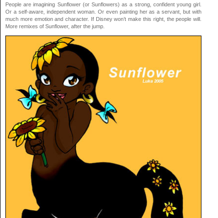
People are imagining Sunflower (or Sunflowers) as a strong, confident young girl.
Or a self-aware, independent woman. Or even painting her as a servant, but with
much more emotion and character. If Disney won’t make this right, the people will.
More remixes of Sunflower, after the jump.