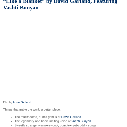
“Like a Blanket” by David Garland, Featuring
Vashti Bunyan
Film by
Anne Garland
.
Things that make the world a better place:
The multifaceted, subtle genius of
David Garland
The legendary and heart-melting voice of
Vashti Bunyan
Sweetly strange, warm-yet-cool, complex-yet-cuddly songs