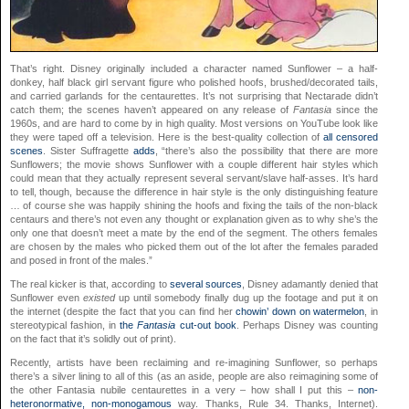
That’s right. Disney originally included a character named Sunflower – a half-
donkey, half black girl servant figure who polished hoofs, brushed/decorated tails,
and carried garlands for the centaurettes. It’s not surprising that Nectarade didn’t
catch them; the scenes haven’t appeared on any release of
Fantasia
since the
1960s, and are hard to come by in high quality. Most versions on YouTube look like
they were taped off a television. Here is the best-quality collection of
all censored
scenes
. Sister Suffragette
adds
, “there’s also the possibility that there are more
Sunflowers; the movie shows Sunflower with a couple different hair styles which
could mean that they actually represent several servant/slave half-asses. It’s hard
to tell, though, because the difference in hair style is the only distinguishing feature
… of course she was happily shining the hoofs and fixing the tails of the non-black
centaurs and there’s not even any thought or explanation given as to why she’s the
only one that doesn’t meet a mate by the end of the segment. The others females
are chosen by the males who picked them out of the lot after the females paraded
and posed in front of the males.”
The real kicker is that, according to
several
sources
, Disney adamantly denied that
Sunflower even
existed
up until somebody finally dug up the footage and put it on
the internet (despite the fact that you can find her
chowin’ down on watermelon
, in
stereotypical fashion, in
the
Fantasia
cut-out book
. Perhaps Disney was counting
on the fact that it’s solidly out of print).
Recently, artists have been reclaiming and re-imagining Sunflower, so perhaps
there’s a silver lining to all of this (as an aside, people are also reimagining some of
the other Fantasia nubile centaurettes in a very – how shall I put this –
non-
heteronormative, non-monogamous
way. Thanks, Rule 34. Thanks, Internet).