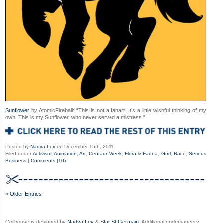
Sunflower
by AtomicFireball: “This is not a fanart. It’s a little wishful thinking of my
own. This is my Sunflower, who never served a mistress.”
Posted by
Nadya Lev
on December 15th, 2011
Filed under
Activism
,
Animation
,
Art
,
Centaur Week
,
Flora & Fauna
,
Grrrl
,
Race
,
Serious
Business
|
Comments (10)
« Older Entries
Coilhouse is designed by
Nadya Lev
&
Star St.Germain
. Additional codemancery