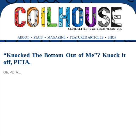
ABOUT
STAFF
MAGAZINE
FEATURED ARTICLES
SHOP
“Knocked The Bottom Out of Me”? Knock it
off, PETA.
Oh, PETA…