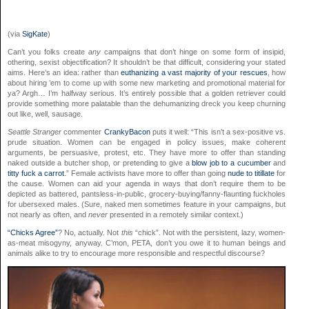
(via
SigKate
)
Can’t you folks create
any
campaigns that don’t hinge on some form of insipid,
othering, sexist objectification? It shouldn’t be that difficult, considering your stated
aims. Here’s an idea: rather than
euthanizing a vast majority of
your rescues
, how
about hiring ’em to come up with some new marketing and promotional material for
ya? Argh… I’m halfway serious. It’s entirely possible that a golden retriever could
provide something more palatable than the dehumanizing dreck you keep churning
out like, well, sausage.
Seattle Stranger
commenter
CrankyBacon
puts it well: “This isn’t a sex-positive vs.
prude situation. Women can be engaged in policy issues, make coherent
arguments, be persuasive, protest, etc. They have more to offer than standing
naked outside a butcher shop, or pretending to give a
blow job to a cucumber
and
titty fuck a carrot
.” Female activists have more to offer than going
nude
to
titillate
for
the cause. Women can aid your agenda in ways that don’t require them to be
depicted as battered, pantsless-in-public, grocery-buying/fanny-flaunting fuckholes
for ubersexed males. (Sure, naked men sometimes feature in your campaigns, but
not nearly as often, and
never
presented in a remotely similar context.)
“Chicks Agree”
? No, actually. Not
this
“chick”. Not with the persistent, lazy, women-
as-meat misogyny, anyway. C’mon, PETA, don’t you owe it to human beings and
animals alike to try to encourage more responsible and respectful discourse?