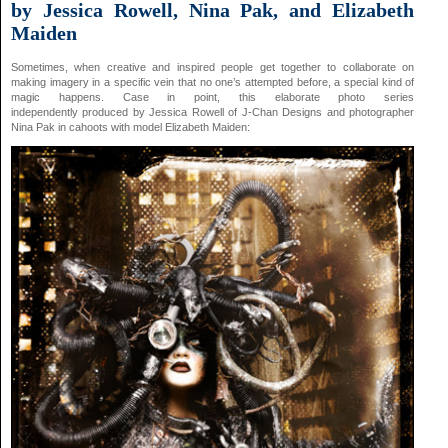
by Jessica Rowell, Nina Pak, and Elizabeth
Maiden
Sometimes, when creative and inspired people get together to collaborate on
making imagery in a specific vein that no one’s attempted before, a special kind of
magic happens. Case in point, this elaborate photo series
independently produced by Jessica Rowell of J-Chan Designs and photographer
Nina Pak in cahoots with model Elizabeth Maiden: