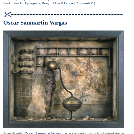
Filed under
Art
,
Cyberpunk
,
Design
,
Flora & Fauna
|
Comments (1)
Oscar Sanmartin Vargas
Spanish artist
Oscar Sanmartin Vargas
has a staggering portfolio of mixed media