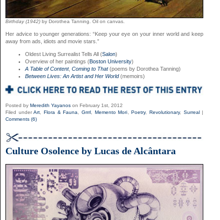
Birthday (1942)
by Dorothea Tanning. Oil on canvas.
Her advice to younger generations: “Keep your eye on your inner world and keep
away from ads, idiots and movie stars.”
Oldest Living Surrealist Tells All (
Salon
)
Overview of her paintings (
Boston University
)
A Table of Content
,
Coming to That
(poems by Dorothea Tanning)
Between Lives: An Artist and Her World
(memoirs)
Posted by
Meredith Yayanos
on February 1st, 2012
Filed under
Art
,
Flora & Fauna
,
Grrrl
,
Memento Mori
,
Poetry
,
Revolutionary
,
Surreal
|
Comments (6)
Culture Osolence by Lucas de Alcântara