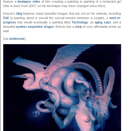
feature a
timelapse video
of him creating a painting in painting of a tentacled girl
(this is back from 2007, so his technique may have changed since then).
Enecio’s
blog
features many beautiful images that are not on his website, including
Doll
(a painting about a sexual the sexual tension between a couple), a
work-in-
progress
that would eventually a painting titled
Technology
, an
aging satyr
, and a
beautiful
eyeless serpentine dragon
. Enecio has a
shop
of very affordable prints as
well.
[via
skeletronix
]