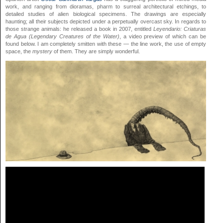
work,
and
ranging from dioramas,
pharm
to surreal architectural etchings, to
detailed studies of alien biological specimens. The drawings are especially
haunting; all their subjects depicted under a perpetually overcast sky. In regards to
those strange animals: he released a book in 2007, entitled
Leyendario: Criaturas
de Agua (Legendary Creatures of the Water)
, a video preview of which can be
found below. I am completely smitten with these — the line work, the use of empty
space, the
mystery
of them. They are simply wonderful.