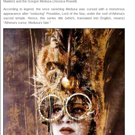
Maiden) and the Gorgon Medusa (Jessica Rowell).
According to legend, the once ravishing Medusa was cursed with a monstrous
appearance after “seducing” Poseidon, Lord of the Sea, under the roof of Athena’s
sacred temple. Hence, this series title (which, translated into English, means)
“Athena’s curse, Medusa’s fate.”