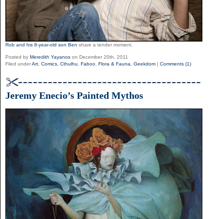
Rob and his 8-year-old son Ben
share a tender moment.
Posted by
Meredith Yayanos
on December 20th, 2011
Filed under
Art
,
Comics
,
Cthulhu
,
Faboo
,
Flora & Fauna
,
Geekdom
|
Comments (1)
Jeremy Enecio’s Painted Mythos