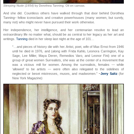
Sleeping Nude (1954)
by Dorothea Tanning. Oil on canvas.
And she did. Countless others have walked through that door behind Dorothea
Tanning– fellow iconoclasts and creative powerhouses (many women, but surely,
many not) who might never have pursued their work otherwise.
Her independence, her intelligence, and her centenarian resolve to lead an
extraordinary life no matter what, should be as central to her legacy as her art and
writings.
Tanning
died in her sleep last night at the age of 101…
“…and pieces of history die with her. Artist, poet, wife of Max Ernst from 1946
until he died in 1976, and (along with Frida Kahlo, Leonora Carrington, Kay
Sage, Lee Miller, Maya Deren, Remedios Varo, and Leonor Fini) one of a
group of great women Surrealists, she was at the center of a movement that
was a vicious mill for women. Among the surrealists, females — while
‘allowed’ to be artists — were often also relegated to the sidelines of
neglected or beset mistresses, muses, and madwomen.”
~
Jerry Saltz
(for
New York Magazine)