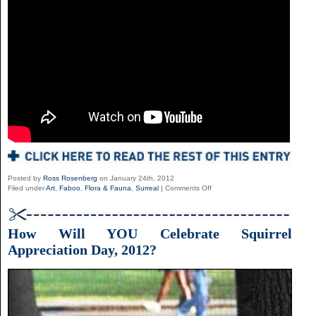
Posted by
Ross Rosenberg
on January 24th, 2012
on
Filed under
Art
,
Faboo
,
Flora & Fauna
,
Surreal
|
Comments Off
Oscar
Sanmartin
Vargas
How Will YOU Celebrate Squirrel
Appreciation Day, 2012?