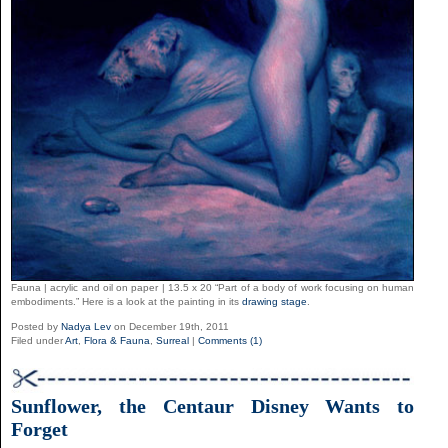
Fauna | acrylic and oil on paper | 13.5 x 20 “Part of a body of work focusing on human
embodiments.” Here is a look at the painting in its
drawing stage
.
Posted by
Nadya Lev
on December 19th, 2011
Filed under
Art
,
Flora & Fauna
,
Surreal
|
Comments (1)
Sunflower, the Centaur Disney Wants to
Forget