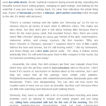
even
live white doves
. Exotic mythical creatures lazing around all day, spending the
beautiful sunset hours eating grapes, swinging on giant swings, and bathing by the
waterfall. It was just lovely. Looking back, it’s clear how ridiculous the whole thing
was. A post at
Nectarade
provides a
hilarious, pitch-perfect overview
(click through
to the site, it’s better with pictures):
There’s a centaur meetup and the ladies are “dressing up” so it’s not so
obvious they’re all clones of each other in different colors. The males are
also clonic, but they don’t give a shit about looking alike because they’re
there for the mare pussy (well, that sounded funny). Also, there are some
weird “little cherubs” playing as sassy gay friends of the girls, matchmakers,
makeover artists, and creepy voyeurs. My first reaction: “Why are
there
cherubs
in Olympus, anyway? I suppose they’re sort of little cupids
without the bow and arrows, but it’s still fucking weird.” I did my homework,
and those things are called
putto
(plural: putti) . Oh, okay, it makes sense
artistically then. It’s still weird because they’re little creepers in this movie, but
I’ve learned something new today!
…meanwhile, the clonic Ken doll centaurs get their own catwalk show from
which they pick the girl they want to
fuck senseless
take to the prom. I don’t
know if it’s racism or narcissism or fashion taken to the extreme, but I can’t
help but notice that all the pairings have similar color palettes.
Red/pink/brown/yellow goes with red/pink/brown/yellow, blue/purple goes with
blue/purple. That’s very disappointing. You can also tell how much the
couples want to have sex as soon as possible, but they can’t because there
are little kids watching (and depraved putti stalking them).
Seriously, they have to settle with a lot of second-base touching and inane
activities such as playing in swings and eating grapes and just hang
out,
sitting here consumed with lust for the rest of the evening
. But OH
NOES!! EMERGENCY!!! DISASTER!!! ONE OF THE CENTAURS