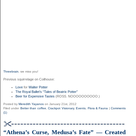
Threebrain
, we miss you!
Previous squirrelage on Coilhouse:
Love
for
Walter Potter
The Royal Ballet’s “Tales of Beatrix Potter”
Beer for Expensive Tastes
(ROSS. NOOOOOOOOOO.)
Posted by
Meredith Yayanos
on January 21st, 2012
Filed under
Better than coffee
,
Crackpot Visionary
,
Events
,
Flora & Fauna
|
Comments
(1)
“Athena’s Curse, Medusa’s Fate” — Created