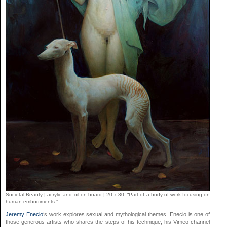
Societal Beauty | acrylic and oil on board | 20 x 30. “Part of a body of work focusing on
human embodiments.”
Jeremy Enecio
‘s work explores sexual and mythological themes. Enecio is one of
those generous artists who shares the steps of his technique; his Vimeo channel