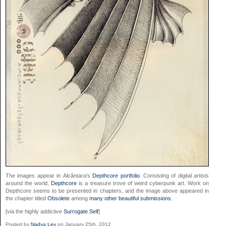
The images appear in Alcântara’s
Depthcore portfolio
. Consisting of digital artists
around the world,
Depthcore
is a treasure trove of weird cyberpunk art. Work on
Depthcore seems to be presented in chapters, and the image above appeared in
the chapter titled
Obsolete
among
many other beautiful submissions
.
[via the highly addictive
Surrogate Self
]
Posted by
Nadya Lev
on January 25th, 2012