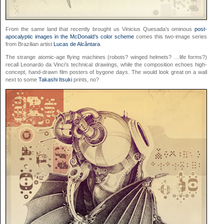
From the same land that recently brought us Vinicius Quesada’s ominous
post-
apocalyptic images in the McDonald’s color scheme
comes this two-image series
from Brazilian artist
Lucas de Alcântara
.
The strange atomic-age flying machines (robots? winged helmets? …life forms?)
recall Leonardo da Vinci’s technical drawings, while the composition echoes high-
concept, hand-drawn film posters of bygone days. The would look great on a wall
next to some
Takashi Itsuki
prints, no?