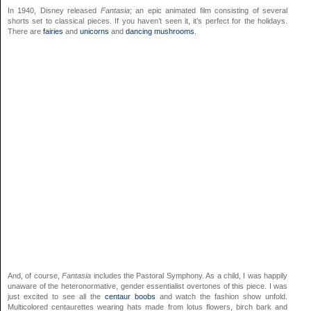
In 1940, Disney released
Fantasia
; an epic animated film consisting of several
shorts set to classical pieces. If you haven’t seen it, it’s perfect for the holidays.
There are
fairies
and
unicorns
and
dancing mushrooms
.
And, of course,
Fantasia
includes the Pastoral Symphony. As a child, I was happily
unaware of the heteronormative, gender essentialist overtones of this piece. I was
just excited to see all the
centaur boobs
and watch the fashion show unfold.
Multicolored centaurettes wearing hats made from lotus flowers, birch bark and