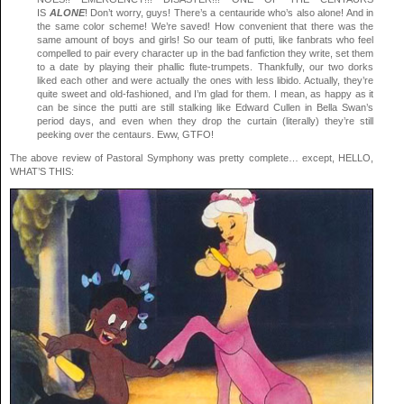
IS
ALONE
! Don’t worry, guys! There’s a centauride who’s also alone! And in
the same color scheme! We’re saved! How convenient that there was the
same amount of boys and girls! So our team of putti, like fanbrats who feel
compelled to pair every character up in the bad fanfiction they write, set them
to a date by playing their phallic flute-trumpets. Thankfully, our two dorks
liked each other and were actually the ones with less libido. Actually, they’re
quite sweet and old-fashioned, and I’m glad for them. I mean, as happy as it
can be since the putti are still stalking like Edward Cullen in Bella Swan’s
period days, and even when they drop the curtain (literally) they’re still
peeking over the centaurs. Eww, GTFO!
The above review of Pastoral Symphony was pretty complete… except, HELLO,
WHAT’S THIS: