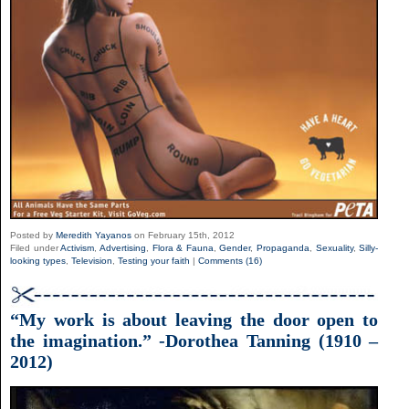
Posted by
Meredith Yayanos
on February 15th, 2012
Filed under
Activism
,
Advertising
,
Flora & Fauna
,
Gender
,
Propaganda
,
Sexuality
,
Silly-
looking types
,
Television
,
Testing your faith
|
Comments (16)
“My work is about leaving the door open to
the imagination.” -Dorothea Tanning (1910 –
2012)