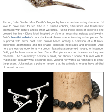
Fist up, Julia Deville. Miss Deville’s biography hints at an interesting character I’d
love to have over for tea. She is a trained cobbler, silversmith and taxidermist
enthralled with nature and its inner workings. Fusing these areas of expertise she
created her line – Disce Mori. Inspired by Victorian mourning artifacts and jewelry,
Julia’s
beautiful website
‘s dark clockwork theme is as entrancing as her pieces. Jet
is paired with silver cast from animal bones among a selection of cuff links,
buttonhole adornments and fob chains alongside necklaces and bracelets. Also
here are less orthodox items – a brooch featuring a preserved mouse, for instance.
Bold, yet far from costume fare, Disce Mori pieces are as timeless as they are
macabre. The “Taxidermy” section is small, but shows a sense of humor with its
“Kitten Rug” [exactly what it sounds like]. Viewing her works as reminders to enjoy
the present, Julia makes a point to mention that the animals she uses have all died
of natural causes.