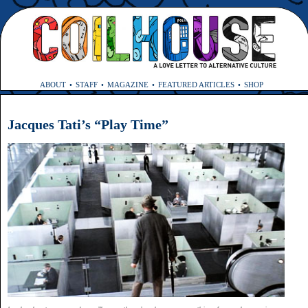
ABOUT
STAFF
MAGAZINE
FEATURED ARTICLES
SHOP
Jacques Tati’s “Play Time”