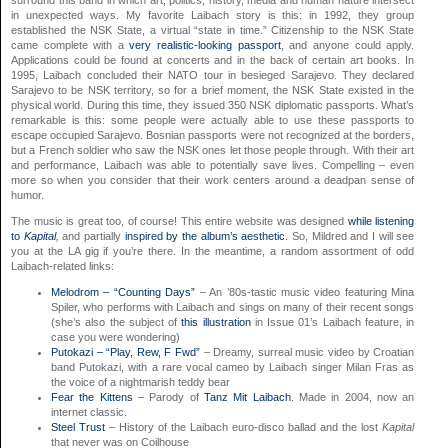
surround this band in which art, politics, history, media and human nature intersect
in unexpected ways. My favorite Laibach story is this: in 1992, they group
established the NSK State, a virtual “state in time.” Citizenship to the NSK State
came complete with a
very realistic-looking passport
, and anyone could apply.
Applications could be found at concerts and in the back of certain art books. In
1995, Laibach concluded their NATO tour in besieged Sarajevo. They declared
Sarajevo to be NSK territory, so for a brief moment, the NSK State existed in the
physical world. During this time, they issued 350 NSK diplomatic passports. What’s
remarkable is this: some people were actually able to use these passports to
escape occupied Sarajevo. Bosnian passports were not recognized at the borders,
but a French soldier who saw the NSK ones let those people through. With their art
and performance, Laibach was able to potentially save lives. Compelling – even
more so when you consider that their work centers around a deadpan sense of
humor.
The music is great too, of course! This entire website was designed
while listening
to
Kapital
,
and partially
inspired by the album’s aesthetic
. So, Mildred and I will see
you at the LA gig if you’re there. In the meantime, a random assortment of odd
Laibach-related links:
Melodrom – “Counting Days”
– An ’80s-tastic music video featuring Mina
Spiler, who performs with Laibach and sings on many of their recent songs
(she’s also the subject of
this illustration
in Issue 01’s Laibach feature, in
case you were wondering)
Putokazi – “Play, Rew, F Fwd”
– Dreamy, surreal music video by Croatian
band Putokazi, with a rare vocal cameo by Laibach singer Milan Fras as
the voice of a nightmarish teddy bear
Fear the Kittens
– Parody of
Tanz Mit Laibach
. Made in 2004, now an
internet classic.
Steel Trust
– History of the Laibach euro-disco ballad and the lost
Kapital
that never was on Coilhouse