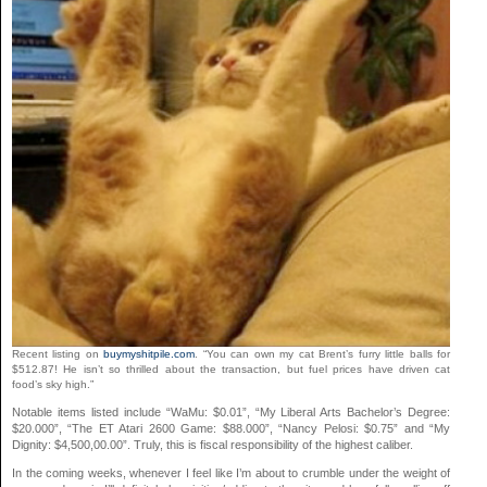
Recent listing on
buymyshitpile.com
. “You can own my cat Brent’s furry little balls for
$512.87! He isn’t so thrilled about the transaction, but fuel prices have driven cat
food’s sky high.”
Notable items listed include “WaMu: $0.01”, “My Liberal Arts Bachelor’s Degree:
$20.000”, “The ET Atari 2600 Game: $88.000”, “Nancy Pelosi: $0.75” and “My
Dignity: $4,500,00.00”. Truly, this is fiscal responsibility of the highest caliber.
In the coming weeks, whenever I feel like I’m about to crumble under the weight of