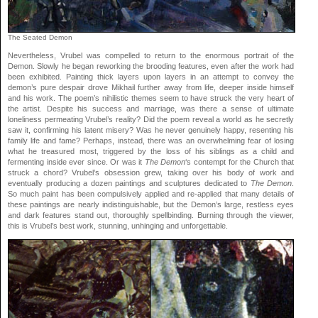
The Seated Demon
Nevertheless, Vrubel was compelled to return to the enormous portrait of the
Demon. Slowly he began reworking the brooding features, even after the work had
been exhibited. Painting thick layers upon layers in an attempt to convey the
demon’s pure despair drove Mikhail further away from life, deeper inside himself
and his work. The poem’s nihilistic themes seem to have struck the very heart of
the artist. Despite his success and marriage, was there a sense of ultimate
loneliness permeating Vrubel’s reality? Did the poem reveal a world as he secretly
saw it, confirming his latent misery? Was he never genuinely happy, resenting his
family life and fame? Perhaps, instead, there was an overwhelming fear of losing
what he treasured most, triggered by the loss of his siblings as a child and
fermenting inside ever since. Or was it
The Demon
‘s contempt for the Church that
struck a chord? Vrubel’s obsession grew, taking over his body of work and
eventually producing a dozen paintings and sculptures dedicated to
The Demon
.
So much paint has been compulsively applied and re-applied that many details of
these paintings are nearly indistinguishable, but the Demon’s large, restless eyes
and dark features stand out, thoroughly spellbinding. Burning through the viewer,
this is Vrubel’s best work, stunning, unhinging and unforgettable.