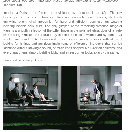
Look about you and you’ll see there’s always something funny happening
. –
Jacques Tati
Imagine a Paris of the future, as envisioned by someone in the 60s. The city
landscape is a series of towering glass and concrete constructions, filled with
uninviting black, vinyl modernist furniture and efficient businessmen wearing
indistinguishable dark suits. The only glimpse of the remaining romantic image of
Paris is a ghostly reflection of the Eiffel Tower in the polished glass door of a high-
rise building. Offices are operated by incomprehensible switchboard systems that
would have made HAL bewildered; trade shows supply visitors with identical
looking furnishings and pointless implements of efficiency, like doors that can be
slammed without making a sound, or trash cans shaped like Grecian columns; and
every apartment, airport, building lobby and street corner looks exactly the same.
Sounds devastating, I know.