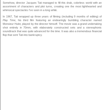
Somehow, director Jacques Tati managed to fill this drab, colorless world with an
assortment of characters and plot turns, creating one the most lighthearted and
whimsical spectacles I’ve seen in a long while.
In 1967, Tati wrapped up three years of filming (including 9 months of editing) of
Play Time
, his third film featuring an endearingly bumbling character named
Monsieur Hulot, played by the director himself. The movie was a grand undertaking
shot entirely in 70mm, with elaborately constructed sets and a stereophonic
soundtrack that was quite advanced for the time. It was also a tremendous financial
flop that sent Tati into bankruptcy.