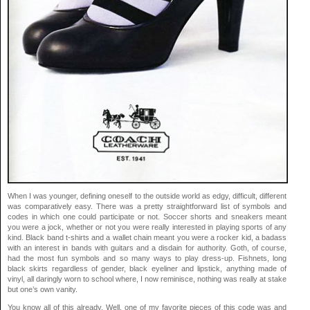
When I was younger, defining oneself to the outside world as edgy, difficult, different
was comparatively easy. There was a pretty straightforward list of symbols and
codes in which one could participate or not. Soccer shorts and sneakers meant
you were a jock, whether or not you were really interested in playing sports of any
kind. Black band t-shirts and a wallet chain meant you were a rocker kid, a badass
with an interest in bands with guitars and a disdain for authority. Goth, of course,
had the most fun symbols and so many ways to play dress-up. Fishnets, long
black skirts regardless of gender, black eyeliner and lipstick, anything made of
vinyl, all daringly worn to school where, I now reminisce, nothing was really at stake
but one’s own vanity.
You know all of this already. Well, one of my favorite pieces of this code was and