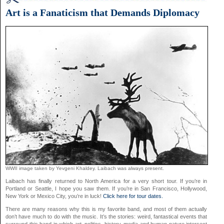
Art is a Fanaticism that Demands Diplomacy
WWII image taken by Yevgeni Khaldey. Laibach was always present.
Laibach has finally returned to North America for a very short tour. If you’re in
Portland or Seattle, I hope you saw them. If you’re in San Francisco, Hollywood,
New York or Mexico City, you’re in luck!
Click here for tour dates.
There are many reasons why this is my favorite band, and most of them actually
don’t have much to do with the music. It’s the stories: weird, fantastical events that