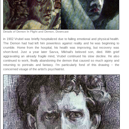
Details of Demon In Flight and Demon, Downcast
in 1902 Vrubel was briefly hospitalized due to failing emotional and physical health.
The Demon had had left him powerless against reality and he was beginning to
crumble. Home from the hospital, his health was improving, but recovery was
short-lived. Just a year later Savva, Mikhail’s beloved son, died. With grief
aggravating an already fragile mind, Vrubel continued his slow decline. He also
continued to work, finally abandoning the demon that caused so much agony and
returning to portraits and fantasy. I’m particularly fond of this drawing – the
concerned visage of the artist’s psychiatrist.