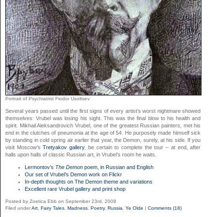
Portrait of Psychiatrist Fiodor Usoltsev
Several years passed until the first signs of every artist’s worst nightmare showed
themselves: Vrubel was losing his sight. This was the final blow to his health and
spirit. Mikhail Aleksandrovich Vrubel, one of the greatest Russian painters, met his
end in the clutches of pneumonia at the age of 54. He purposely made himself sick
by standing in cold spring air earlier that year, the Demon, surely, at his side. If you
visit Moscow’s
Tretyakov gallery
, be certain to complete the tour – at end, after
halls upon halls of classic Russian art, in Vrubel’s room he waits.
Lermontov’s
The Demon
poem, in Russian and English
Our set of Vrubel’s Demon work on Flickr
In-depth thoughts on The Demon theme and variations
Excellent rare Vrubel gallery and print shop
Posted by Zoetica Ebb on September 23rd, 2008
Filed under
Art
,
Fairy Tales
,
Madness
,
Poetry
,
Russia
,
Ye Olde
|
Comments (18)