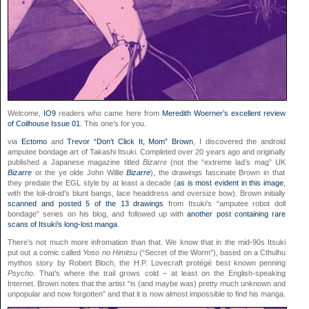
Welcome,
IO9
readers who came here from
Meredith Woerner’s excellent review
of Coilhouse Issue 01.
This one’s for you.
via
Ectomo
and
Trevor “Don’t Click It, Mom” Brown
, I discovered the android
amputee bondage art of Takashi Itsuki. Completed over 20 years ago and originally
published a Japanese magazine titled
Bizarre
(not the “extreme lad’s mag” UK
Bizarre
or the ye olde John Willie
Bizarre
), the drawings fascinate Brown in that
they predate the EGL style by at least a decade (
as is most evident in this image
,
with the loli-droid’s blunt bangs, lace headdress and oversize bow). Brown initially
scanned and posted 5 of the 13 drawings
from Itsuki’s “amputee robot doll
bondage” series on his blog, and followed up with
another post containing rare
scans of Itsuki’s long-lost manga
.
There’s not much more infromation than that. We know that in the mid-90s Itsuki
put out a comic called
Yoso no Himitsu
(“Secret of the Worm”), based on a Cthulhu
mythos story by Robert Bloch, the H.P. Lovecraft protégé best known penning
Psycho
. That’s where the trail grows cold – at least on the English-speaking
Internet. Brown notes that the artist “is (and maybe was) pretty much unknown and
unpopular and now forgotten” and that it is now almost impossible to find his manga.