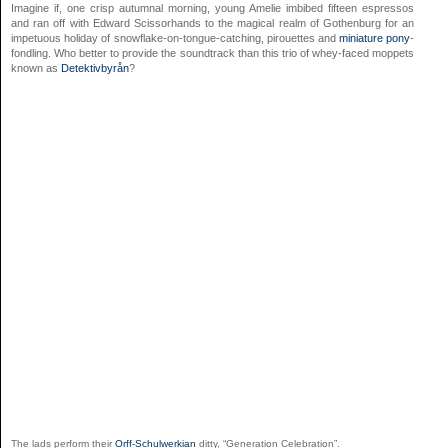
Imagine if, one crisp autumnal morning, young Amelie imbibed fifteen espressos
and ran off with Edward Scissorhands to the magical realm of Gothenburg for an
impetuous holiday of snowflake-on-tongue-catching, pirouettes and
miniature pony
-
fondling. Who better to provide the soundtrack than this trio of whey-faced moppets
known as
Detektivbyrån
?
The lads perform their
Orff-Schulwerkian
ditty, “Generation Celebration”.