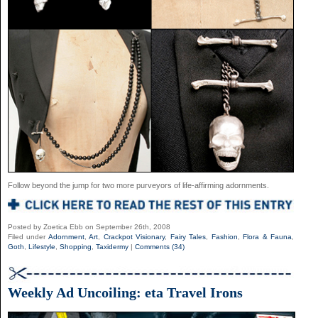
Follow beyond the jump for two more purveyors of life-affirming adornments.
Posted by Zoetica Ebb on September 26th, 2008
Filed under
Adornment
,
Art
,
Crackpot Visionary
,
Fairy Tales
,
Fashion
,
Flora & Fauna
,
Goth
,
Lifestyle
,
Shopping
,
Taxidermy
|
Comments (34)
Weekly Ad Uncoiling: eta Travel Irons