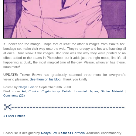
If I never see the manga, I hope that at least the other 8 images from Itsuki’s bot-
bondage set make their way onto the web. They’re creepy and hot and haunting all
at once. Don’t know if the images’ lilac tone was the way they were printed or an
effect added to the scans in Photoshop, but it adds just the right mood, like it’s all
happening at dusk, the most magical time of the day. Please, whoever has these,
scan more!
UPDATE:
Trevor Brown has graciously scanned three more for everyone’s
viewing pleasure.
See them on his blog
. Thank you kindly!
Posted by
Nadya Lev
on September 20th, 2008
Filed under
Art
,
Comics
,
Cryptohistory
,
Fetish
,
Industrial
,
Japan
,
Stroke Material
|
Comments (22)
« Older Entries
Coilhouse is designed by
Nadya Lev
&
Star St.Germain
. Additional codemancery