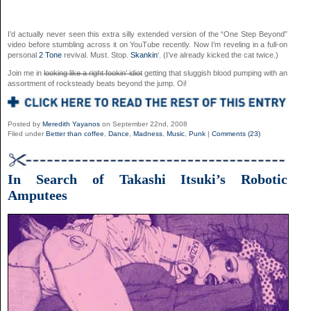
I’d actually never seen this extra silly extended version of the “One Step Beyond”
video before stumbling across it on YouTube recently. Now I’m reveling in a full-on
personal
2 Tone
revival. Must. Stop.
Skankin
‘. (I’ve already kicked the cat twice.)
Join me in
looking like a right fookin’ idiot
getting that sluggish blood pumping with an
assortment of rocksteady beats beyond the jump. Oi!
Posted by
Meredith Yayanos
on September 22nd, 2008
Filed under
Better than coffee
,
Dance
,
Madness
,
Music
,
Punk
|
Comments (23)
In Search of Takashi Itsuki’s Robotic
Amputees