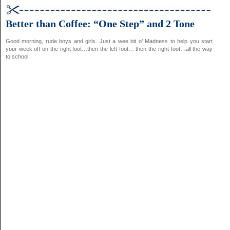
Better than Coffee: “One Step” and 2 Tone
Good morning, rude boys and girls. Just a wee bit o’ Madness to help you start
your week off on the right foot…then the left foot… then the right foot…all the way
to school: