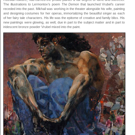
The illustrations to Lermontov’s poem
The Demon
that launched Vrubel’s career
receded into the past. Mikhail was working in the theater alongside his wife, painting
and designing costumes for her operas, immortalizing the beautiful singer as each
of her fairy tale characters. His life was the epitome of creative and family bliss. His
new paintings were glowing, as well, due in part to the subject matter and in part to
iridescent bronze powder Vrubel mixed into the paint.