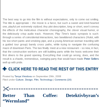
The best way to go into the film is without expectations, only to come out smiling.
The title is appropriate – the movie is a farce, but such a sweet and kind-hearted
one, playful yet extremely stylized. Any plot description, long or short, won’t convey
the effects of the meticulous character choreography, the clever visual humor, or
the deliciously crisp audio track. However,
Play Time’s
basic synopsis is such:
through a series of coincidental interactions, two bewildered characters (Hulot, with
his too-short pants and smoking pipe, and a young American woman traveling with
a guided tour group) barely cross paths, while trying to navigate the confusing
maze of downtown Paris. The two finally meet at a new restaurant – so new, in fact,
that the construction workers are still building parts while the hosts welcome their
first diners to the grand opening. Everything that could go wrong, does, and the
result is a chaotic, tremendous, swinging party that would have made
Peter Sellers
well up with pride.
Posted by
Tanya Virodova
on September 29th, 2008
Filed under
Culture
,
Design
,
Film
,
Technology
|
Comments (16)
Better Than Coffee: Detektivbyran’s
“Wermland”