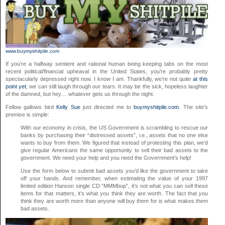
www.buymyshitpile.com
If you’re a halfway sentient and rational human being keeping tabs on the most
recent political/financial upheaval in the United States, you’re probably pretty
spectacularly depressed right now. I know I am. Thankfully, we’re not quite
at this
point yet
; we can still laugh through our tears. It may be the sick, hopeless laughter
of the damned, but hey… whatever gets us through the night.
Fellow gallows bird
Kelly Sue
just directed me to
buymyshitpile.com
. The site’s
premise is simple:
With our economy in crisis, the US Government is scrambling to rescue our
banks by purchasing their “distressed assets”, i.e., assets that no one else
wants to buy from them. We figured that instead of protesting this plan, we’d
give regular Americans the same opportunity to sell their bad assets to the
government. We need your help and you need the Government’s help!
Use the form below to submit bad assets you’d like the government to take
off your hands. And remember, when estimating the value of your 1997
limited edition Hanson single CD “MMMbop”, it’s not what you can sell these
items for that matters, it’s what you think they are worth. The fact that
you
think they are worth more than anyone will buy them for is what makes them
bad assets.