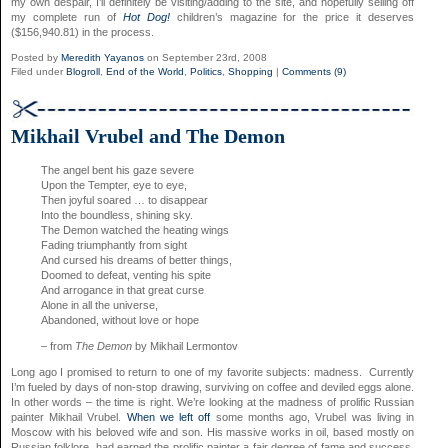
my own despair, I’ll definitely be visiting/adding to the site, and hopefully selling off
my complete run of
Hot Dog!
children’s magazine for the price it deserves
($156,940.81) in the process.
Posted by
Meredith Yayanos
on September 23rd, 2008
Filed under
Blogroll
,
End of the World
,
Politics
,
Shopping
|
Comments (9)
Mikhail Vrubel and The Demon
The angel bent his gaze severe
Upon the Tempter, eye to eye,
Then joyful soared … to disappear
Into the boundless, shining sky.
The Demon watched the heating wings
Fading triumphantly from sight
And cursed his dreams of better things,
Doomed to defeat, venting his spite
And arrogance in that great curse
Alone in all the universe,
Abandoned, without love or hope
– from
The Demon
by Mikhail Lermontov
Long ago I promised to return to one of my favorite subjects: madness. Currently
I’m fueled by days of non-stop drawing, surviving on coffee and deviled eggs alone.
In other words – the time is right. We’re looking at the madness of prolific Russian
painter Mikhail Vrubel.
When we left off
some months ago, Vrubel was living in
Moscow with his beloved wife and son. His massive works in oil, based mostly on
Russian folklore, had earned the prolific painter a fair degree of fame and success.