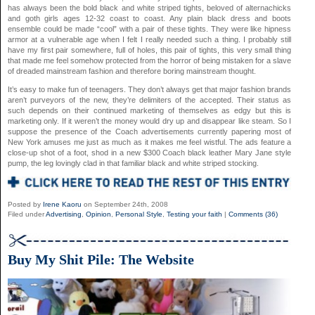
has always been the bold black and white striped tights, beloved of alternachicks
and goth girls ages 12-32 coast to coast. Any plain black dress and boots
ensemble could be made “cool” with a pair of these tights. They were like hipness
armor at a vulnerable age when I felt I really needed such a thing. I probably still
have my first pair somewhere, full of holes, this pair of tights, this very small thing
that made me feel somehow protected from the horror of being mistaken for a slave
of dreaded mainstream fashion and therefore boring mainstream thought.
It’s easy to make fun of teenagers. They don’t always get that major fashion brands
aren’t purveyors of the new, they’re delimiters of the accepted. Their status as
such depends on their continued marketing of themselves as edgy but this is
marketing only. If it weren’t the money would dry up and disappear like steam. So I
suppose the presence of the Coach advertisements currently papering most of
New York amuses me just as much as it makes me feel wistful. The ads feature a
close-up shot of a foot, shod in a new $300 Coach black leather Mary Jane style
pump, the leg lovingly clad in that familiar black and white striped stocking.
Posted by
Irene Kaoru
on September 24th, 2008
Filed under
Advertising
,
Opinion
,
Personal Style
,
Testing your faith
|
Comments (36)
Buy My Shit Pile: The Website