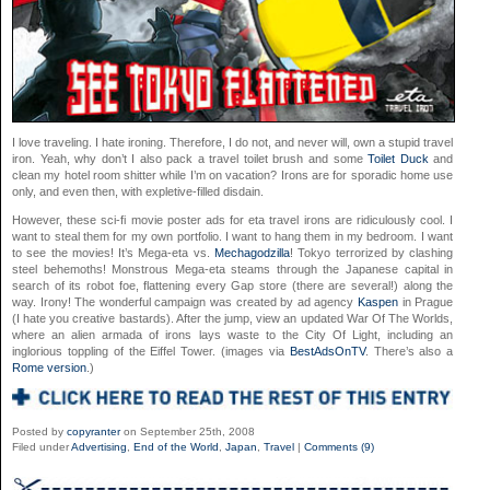
I love traveling. I hate ironing. Therefore, I do not, and never will, own a stupid travel
iron. Yeah, why don’t I also pack a travel toilet brush and some
Toilet Duck
and
clean my hotel room shitter while I’m on vacation? Irons are for sporadic home use
only, and even then, with expletive-filled disdain.
However, these sci-fi movie poster ads for eta travel irons are ridiculously cool. I
want to steal them for my own portfolio. I want to hang them in my bedroom. I want
to see the movies! It’s Mega-eta vs.
Mechagodzilla
! Tokyo terrorized by clashing
steel behemoths! Monstrous Mega-eta steams through the Japanese capital in
search of its robot foe, flattening every Gap store (there are several!) along the
way. Irony! The wonderful campaign was created by ad agency
Kaspen
in Prague
(I hate you creative bastards). After the jump, view an updated War Of The Worlds,
where an alien armada of irons lays waste to the City Of Light, including an
inglorious toppling of the Eiffel Tower. (images via
BestAdsOnTV
. There’s also a
Rome version
.)
Posted by
copyranter
on September 25th, 2008
Filed under
Advertising
,
End of the World
,
Japan
,
Travel
|
Comments (9)