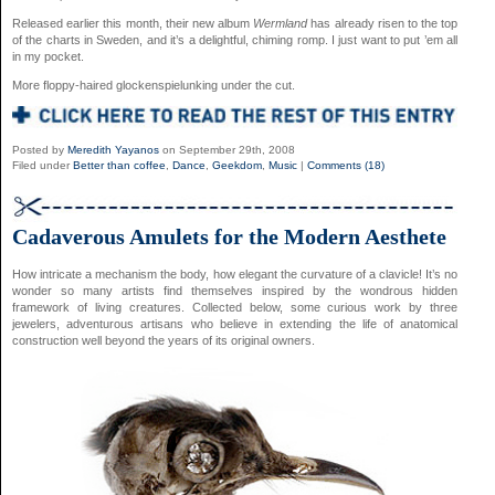
Released earlier this month, their new album
Wermland
has already risen to the top
of the charts in Sweden, and it’s a delightful, chiming romp. I just want to put ’em all
in my pocket.
More floppy-haired glockenspielunking under the cut.
Posted by
Meredith Yayanos
on September 29th, 2008
Filed under
Better than coffee
,
Dance
,
Geekdom
,
Music
|
Comments (18)
Cadaverous Amulets for the Modern Aesthete
How intricate a mechanism the body, how elegant the curvature of a clavicle! It’s no
wonder so many artists find themselves inspired by the wondrous hidden
framework of living creatures. Collected below, some curious work by three
jewelers, adventurous artisans who believe in extending the life of anatomical
construction well beyond the years of its original owners.