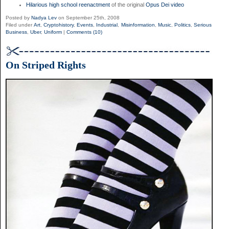
Hilarious high school reenactment
of the original
Opus Dei video
Posted by
Nadya Lev
on September 25th, 2008
Filed under
Art
,
Cryptohistory
,
Events
,
Industrial
,
Misinformation
,
Music
,
Politics
,
Serious
Business
,
Uber
,
Uniform
|
Comments (10)
On Striped Rights