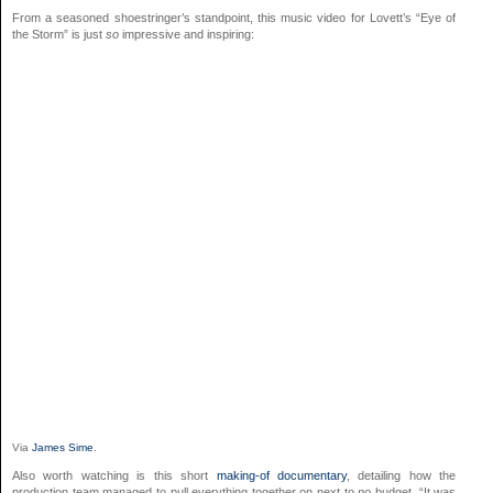
From a seasoned shoestringer’s standpoint, this music video for Lovett’s “Eye of
the Storm” is just
so
impressive and inspiring:
Via
James Sime
.
Also worth watching is this short
making-of documentary
, detailing how the
production team managed to pull everything together on next to
no
budget. “It was