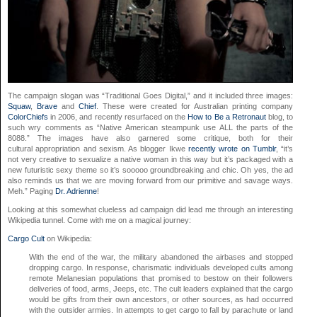
The campaign slogan was “Traditional Goes Digital,” and it included three images:
Squaw
,
Brave
and
Chief
. These were created for Australian printing company
ColorChiefs
in 2006, and recently resurfaced on the
How to Be a Retronaut
blog, to
such wry comments as “Native American steampunk use ALL the parts of the
8088.” The images have also garnered some critique, both for their
cultural appropriation and sexism. As blogger Ikwe
recently wrote on Tumblr
, “it’s
not very creative to sexualize a native woman in this way but it’s packaged with a
new futuristic sexy theme so it’s sooooo groundbreaking and chic. Oh yes, the ad
also reminds us that we are moving forward from our primitive and savage ways.
Meh.” Paging
Dr. Adrienne
!
Looking at this somewhat clueless ad campaign did lead me through an interesting
Wikipedia tunnel. Come with me on a magical journey:
Cargo Cult
on Wikipedia:
With the end of the war, the military abandoned the airbases and stopped
dropping cargo. In response, charismatic individuals developed cults among
remote Melanesian populations that promised to bestow on their followers
deliveries of food, arms, Jeeps, etc. The cult leaders explained that the cargo
would be gifts from their own ancestors, or other sources, as had occurred
with the outsider armies. In attempts to get cargo to fall by parachute or land