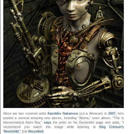
Since we last covered artist
Kazuhiko Nakamura
(a.k.a Almacan) in
2007
, he’s
posted a several amazing new pieces, including “Atoma,” seen above. “This is
biomechanical Astro Boy,”
says
the artist on his DeviantArt page and adds, “I
recommend you watch this image while listening to
King Crimson’s
‘Moonchild’.
” [via
Wurzeltod
]