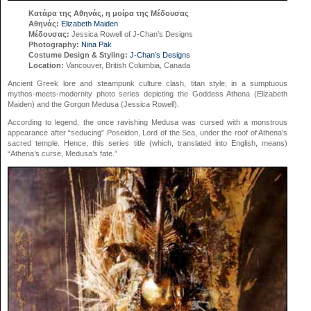
Κατάρα της Αθηνάς, η μοίρα της Μέδουσας
Αθηνάς:
Elizabeth Maiden
Μέδουσας:
Jessica Rowell of J-Chan’s Designs
Photography:
Nina Pak
Costume Design & Styling:
J-Chan’s Designs
Location:
Vancouver, British Columbia, Canada
Ancient Greek lore and steampunk culture clash, titan style, in a sumptuous
mythos-meets-modernity photo series depicting the Goddess Athena (Elizabeth
Maiden) and the Gorgon Medusa (Jessica Rowell).
According to legend, the once ravishing Medusa was cursed with a monstrous
appearance after “seducing” Poseidon, Lord of the Sea, under the roof of Athena’s
sacred temple. Hence, this series title (which, translated into English, means)
“Athena’s curse, Medusa’s fate.”