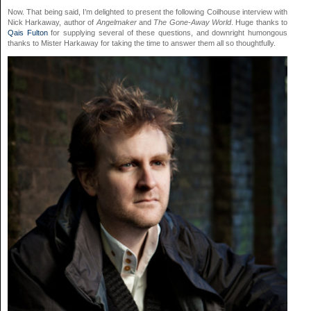
Now. That being said, I’m delighted to present the following Coilhouse interview with
Nick Harkaway, author of
Angelmaker
and
The Gone-Away World
. Huge thanks to
Qais Fulton
for supplying several of these questions, and downright humongous
thanks to Mister Harkaway for taking the time to answer them all so thoughtfully.