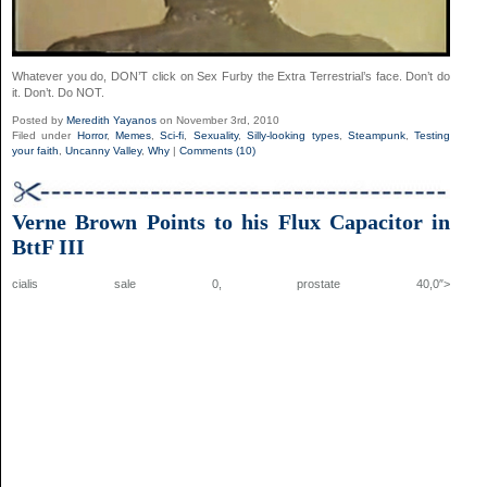
Whatever you do, DON’T click on Sex Furby the Extra Terrestrial’s face. Don’t do
it. Don’t. Do NOT.
Posted by
Meredith Yayanos
on November 3rd, 2010
Filed under
Horror
,
Memes
,
Sci-fi
,
Sexuality
,
Silly-looking types
,
Steampunk
,
Testing
your faith
,
Uncanny Valley
,
Why
|
Comments (10)
Verne Brown Points to his Flux Capacitor in
BttF III
cialis sale 0,
prostate
40,0″>