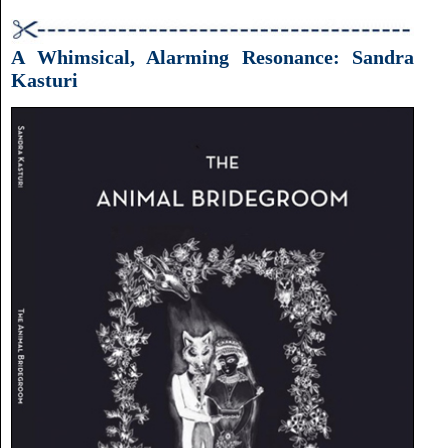
A Whimsical, Alarming Resonance: Sandra
Kasturi