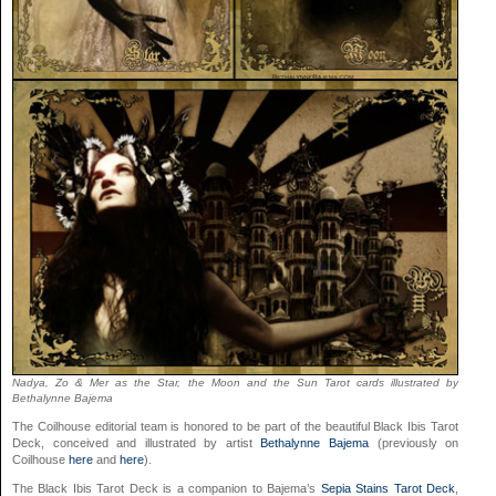
Nadya, Zo & Mer as the Star, the Moon and the Sun Tarot cards illustrated by
Bethalynne Bajema
The Coilhouse editorial team is honored to be part of the beautiful Black Ibis Tarot
Deck, conceived and illustrated by artist
Bethalynne Bajema
(previously on
Coilhouse
here
and
here
).
The Black Ibis Tarot Deck is a companion to Bajema’s
Sepia Stains Tarot Deck
,