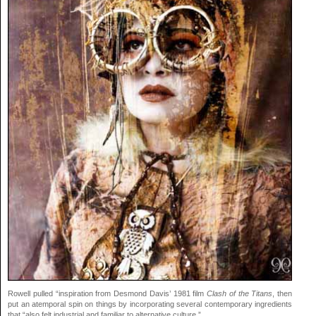
Rowell pulled “inspiration from Desmond Davis’ 1981 film
Clash of the Titans
, then
put an atemporal spin on things by incorporating several contemporary ingredients
that “also felt industrial and familiar to alternative culture.”