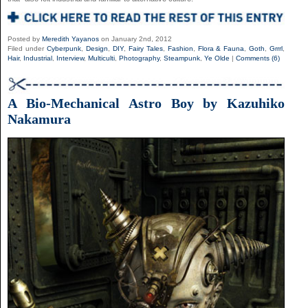
Posted by
Meredith Yayanos
on January 2nd, 2012
Filed under
Cyberpunk
,
Design
,
DIY
,
Fairy Tales
,
Fashion
,
Flora & Fauna
,
Goth
,
Grrrl
,
Hair
,
Industrial
,
Interview
,
Multiculti
,
Photography
,
Steampunk
,
Ye Olde
|
Comments (6)
A Bio-Mechanical Astro Boy by Kazuhiko
Nakamura