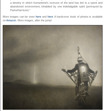
a destiny in which humankind’s overuse of the land has led to a spent and
abandoned environment, inhabited by one indefatigable spirit (portrayed by
ParkeHarrison).”
More images can be seen
here
and
here
. A hardcover book of photos is available
on
Amazon
. More images, after the jump!