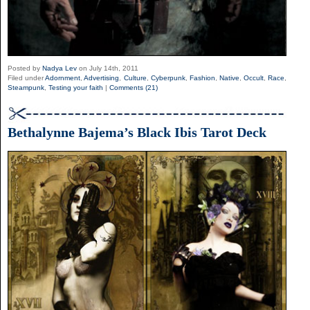
Posted by
Nadya Lev
on July 14th, 2011
Filed under
Adornment
,
Advertising
,
Culture
,
Cyberpunk
,
Fashion
,
Native
,
Occult
,
Race
,
Steampunk
,
Testing your faith
|
Comments (21)
Bethalynne Bajema’s Black Ibis Tarot Deck