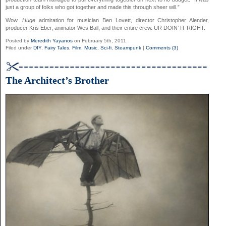
just a group of folks who got together and made this through sheer will.”
Wow.
Huge
admiration for musician Ben Lovett, director Christopher Alender,
producer Kris Eber, animator Wes Ball, and their entire crew. UR DOIN’ IT RIGHT.
Posted by
Meredith Yayanos
on February 5th, 2011
Filed under
DIY
,
Fairy Tales
,
Film
,
Music
,
Sci-fi
,
Steampunk
|
Comments (3)
The Architect’s Brother