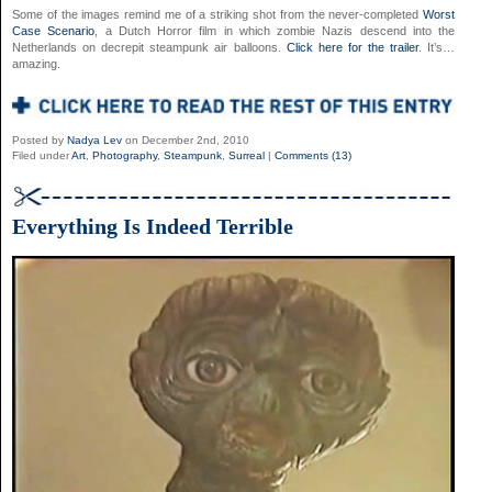
Some of the images remind me of a striking shot from the never-completed
Worst
Case Scenario
, a Dutch Horror film in which zombie Nazis descend into the
Netherlands on decrepit steampunk air balloons.
Click here for the trailer
. It’s…
amazing.
Posted by
Nadya Lev
on December 2nd, 2010
Filed under
Art
,
Photography
,
Steampunk
,
Surreal
|
Comments (13)
Everything Is Indeed Terrible