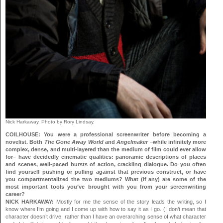
Nick Harkaway. Photo by Rory Lindsay.
COILHOUSE: You were a professional screenwriter before becoming a
novelist. Both
The Gone Away World
and
Angelmaker
–while infinitely more
complex, dense, and multi-layered than the medium of film could ever allow
for– have decidedly cinematic qualities: panoramic descriptions of places
and scenes, well-paced bursts of action, crackling dialogue. Do you often
find yourself pushing or pulling against that previous construct, or have
you compartmentalized the two mediums? What (if any) are some of the
most important tools you’ve brought with you from your screenwriting
career?
NICK HARKAWAY:
Mostly for me the sense of the story leads the writing, so I
know where I’m going and I come up with how to say it as I go. (I don’t mean that
character doesn’t drive, rather than I have an overarching sense of what character