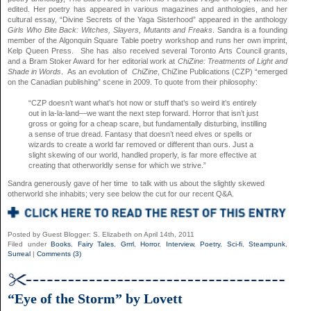
edited. Her poetry has appeared in various magazines and anthologies, and her
cultural essay, “Divine Secrets of the Yaga Sisterhood” appeared in the anthology
Girls Who Bite Back: Witches, Slayers, Mutants and Freaks
. Sandra is a founding
member of the Algonquin Square Table poetry workshop and runs her own imprint,
Kelp Queen Press. She has also received several Toronto Arts Council grants,
and a Bram Stoker Award for her editorial work at
ChiZine: Treatments of Light and
Shade in Words
. As an evolution of
ChiZine
, ChiZine Publications (CZP) “emerged
on the Canadian publishing” scene in 2009. To quote from their philosophy:
“CZP doesn’t want what’s hot now or stuff that’s so weird it’s entirely
out in la-la-land—we want the next step forward. Horror that isn’t just
gross or going for a cheap scare, but fundamentally disturbing, instilling
a sense of true dread. Fantasy that doesn’t need elves or spells or
wizards to create a world far removed or different than ours. Just a
slight skewing of our world, handled properly, is far more effective at
creating that otherworldly sense for which we strive.”
Sandra generously gave of her time to talk with us about the slightly skewed
otherworld she inhabits; very see below the cut for our recent Q&A.
Posted by Guest Blogger: S. Elizabeth on April 14th, 2011
Filed under
Books
,
Fairy Tales
,
Grrrl
,
Horror
,
Interview
,
Poetry
,
Sci-fi
,
Steampunk
,
Surreal
|
Comments (3)
“Eye of the Storm” by Lovett