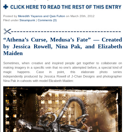
Posted by
Meredith Yayanos and Qais Fulton
on March 20th, 2012
Filed under
Steampunk
|
Comments (3)
“Athena’s Curse, Medusa’s Fate” — Created
by Jessica Rowell, Nina Pak, and Elizabeth
Maiden
Sometimes, when creative and inspired people get together to collaborate on
making imagery in a specific vein that no one’s attempted before, a special kind of
magic happens. Case in point, this elaborate photo series
independently produced by Jessica Rowell of J-Chan Designs and photographer
Nina Pak in cahoots with model Elizabeth Maiden: