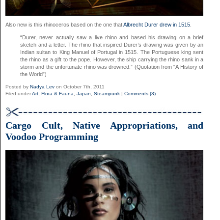
Also new is this rhinoceros based on the one that
Albrecht Durer drew in 1515
.
“Durer, never actually saw a live rhino and based his drawing on a brief
sketch and a letter. The rhino that inspired Durer’s drawing was given by an
Indian sultan to King Manuel of Portugal in 1515. The Portuguese king sent
the rhino as a gift to the pope. However, the ship carrying the rhino sank in a
storm and the unfortunate rhino was drowned.” (Quotation from “A History of
the World”)
Posted by
Nadya Lev
on October 7th, 2011
Filed under
Art
,
Flora & Fauna
,
Japan
,
Steampunk
|
Comments (3)
Cargo Cult, Native Appropriations, and
Voodoo Programming