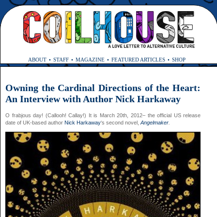
ABOUT
STAFF
MAGAZINE
FEATURED ARTICLES
SHOP
Owning the Cardinal Directions of the Heart:
An Interview with Author Nick Harkaway
O frabjous day! (Callooh! Callay!) It is March 20th, 2012– the official US release
date of UK-based author
Nick Harkaway
‘s second novel,
Angelmaker
.