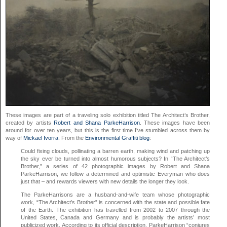
These images are part of a traveling solo exhibition titled The Architect’s Brother,
created by artists
Robert and Shana ParkeHarrison
. These images have been
around for over ten years, but this is the first time I’ve stumbled across them by
way of
Mickael Ivorra
. From the
Environmental Graffiti blog
:
Could fixing clouds, pollinating a barren earth, making wind and patching up
the sky ever be turned into almost humorous subjects? In “The Architect’s
Brother,” a series of 42 photographic images by Robert and Shana
ParkeHarrison, we follow a determined and optimistic Everyman who does
just that – and rewards viewers with new details the longer they look.
The ParkeHarrisons are a husband-and-wife team whose photographic
work, “The Architect’s Brother” is concerned with the state and possible fate
of the Earth. The exhibition has travelled from 2002 to 2007 through the
United States, Canada and Germany and is probably the artists’ most
publicized work. According to its official description, ParkeHarrison “conjures