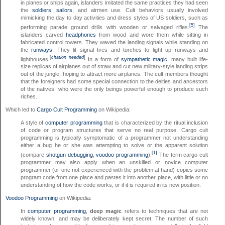
in planes or ships again, islanders imitated the same practices they had seen
the
soldiers
,
sailors
, and airmen use. Cult behaviors usually involved
mimicking the day to day activities and dress styles of US soldiers, such as
[5]
performing parade ground drills with wooden or salvaged rifles.
The
islanders carved
headphones
from wood and wore them while sitting in
fabricated control towers. They waved the landing signals while standing on
the
runways
. They lit signal fires and torches to light up runways and
[
citation needed
]
lighthouses.
In a form of
sympathetic magic
, many built life-
size replicas of airplanes out of straw and cut new military-style landing strips
out of the jungle, hoping to attract more airplanes. The cult members thought
that the foreigners had some special connection to the deities and ancestors
of the natives, who were the only beings powerful enough to produce such
riches.
Which led to
Cargo Cult Programming
on Wikipedia:
A style of
computer programming
that is characterized by the ritual inclusion
of code or program structures that serve no real purpose. Cargo cult
programming is typically symptomatic of a programmer not understanding
either a bug he or she was attempting to solve or the apparent solution
[1]
(compare
shotgun debugging
,
voodoo programming
).
The term cargo cult
programmer may also apply when an unskilled or novice computer
programmer (or one not experienced with the problem at hand) copies some
program code from one place and pastes it into another place, with little or no
understanding of how the code works, or if it is required in its new position.
Voodoo Programming
on Wikipedia:
In
computer programming
,
deep magic
refers to techniques that are not
widely known, and may be deliberately kept secret. The number of such