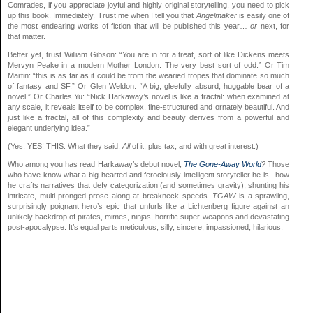
Comrades, if you appreciate joyful and highly original storytelling, you need to pick
up this book. Immediately. Trust me when I tell you that
Angelmaker
is easily one of
the most endearing works of fiction that will be published this year…
or
next, for
that matter.
Better yet, trust William Gibson: “You are in for a treat, sort of like Dickens meets
Mervyn Peake in a modern Mother London. The very best sort of odd.” Or Tim
Martin: “this is as far as it could be from the wearied tropes that dominate so much
of fantasy and SF.” Or Glen Weldon: “A big, gleefully absurd, huggable bear of a
novel.” Or Charles Yu: “Nick Harkaway’s novel is like a fractal: when examined at
any scale, it reveals itself to be complex, fine-structured and ornately beautiful. And
just like a fractal, all of this complexity and beauty derives from a powerful and
elegant underlying idea.”
(Yes. YES! THIS. What they said.
All
of it, plus tax, and with great interest.)
Who among you has read Harkaway’s debut novel,
The Gone-Away World
?
Those
who have know what a big-hearted and ferociously intelligent storyteller he is– how
he crafts narratives that defy categorization (and sometimes gravity), shunting his
intricate, multi-pronged prose along at breakneck speeds.
TGAW
is a sprawling,
surprisingly poignant hero’s epic that unfurls like a Lichtenberg figure against an
unlikely backdrop of pirates, mimes, ninjas, horrific super-weapons and devastating
post-apocalypse. It’s equal parts meticulous, silly, sincere, impassioned, hilarious.