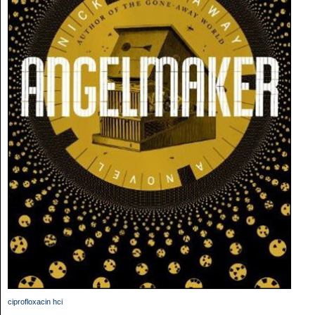
ciprofloxacin hci