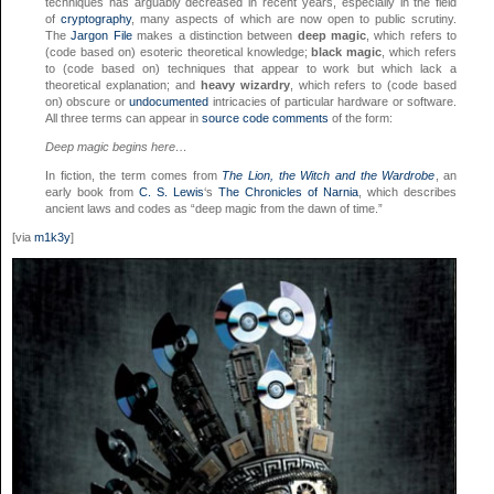
techniques has arguably decreased in recent years, especially in the field
of
cryptography
, many aspects of which are now open to public scrutiny.
The
Jargon File
makes a distinction between
deep magic
, which refers to
(code based on) esoteric theoretical knowledge;
black magic
, which refers
to (code based on) techniques that appear to work but which lack a
theoretical explanation; and
heavy wizardry
, which refers to (code based
on) obscure or
undocumented
intricacies of particular hardware or software.
All three terms can appear in
source code
comments
of the form:
Deep magic begins here…
In fiction, the term comes from
The Lion, the Witch and the Wardrobe
, an
early book from
C. S. Lewis
‘s
The Chronicles of Narnia
, which describes
ancient laws and codes as “deep magic from the dawn of time.”
[via
m1k3y
]