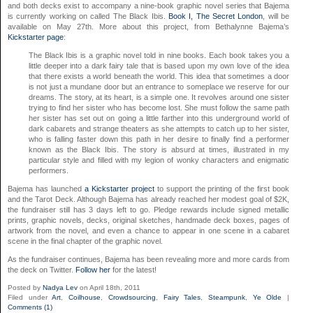
and both decks exist to accompany a nine-book graphic novel series that Bajema
is currently working on called The Black Ibis.
Book I, The Secret London
, will be
available on May 27th. More about this project, from Bethalynne Bajema’s
Kickstarter page
:
The Black Ibis is a graphic novel told in nine books. Each book takes you a
little deeper into a dark fairy tale that is based upon my own love of the idea
that there exists a world beneath the world. This idea that sometimes a door
is not just a mundane door but an entrance to someplace we reserve for our
dreams. The story, at its heart, is a simple one. It revolves around one sister
trying to find her sister who has become lost. She must follow the same path
her sister has set out on going a little farther into this underground world of
dark cabarets and strange theaters as she attempts to catch up to her sister,
who is falling faster down this path in her desire to finally find a performer
known as the Black Ibis. The story is absurd at times, illustrated in my
particular style and filled with my legion of wonky characters and enigmatic
performers.
Bajema has launched
a Kickstarter project
to support the printing of the first book
and the Tarot Deck. Although Bajema has already reached her modest goal of $2K,
the fundraiser still has 3 days left to go. Pledge rewards include signed metallic
prints, graphic novels, decks, original sketches, handmade deck boxes, pages of
artwork from the novel, and even a chance to appear in one scene in a cabaret
scene in the final chapter of the graphic novel.
As the fundraiser continues, Bajema has been revealing more and more cards from
the deck on Twitter.
Follow her
for the latest!
Posted by
Nadya Lev
on April 18th, 2011
Filed under
Art
,
Coilhouse
,
Crowdsourcing
,
Fairy Tales
,
Steampunk
,
Ye Olde
|
Comments (1)