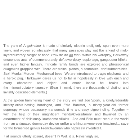
The yarn of
Angelmaker
is made of similarly electric stuff, only spun even more
finely, and woven so intricately that many passages play out like a kind of multi-
layered literary sleight-of-hand:
How did he
do
that?
Within his wordplay, Harkaway
ensconces acts of commensurately deft swordplay, espionage, gangbuster hijinks,
and even higher fantasy. Intricate family bonds are explored and philosophical
quagmires grappled with. There are trains, planes, automobiles,
and
submersibles.
Sex! Monks! Murder! Mechanical bees! We are introduced to tragic elephants and
a heroic pug. Harkaway dares us not to fall in hopelessly in love with each and
every character and object and exotic locale he braids into
the microcirculatory tapestry. (Bear in mind, there are thousands of distinct and
lavishly described elements.)
At the golden hammering heart of the story we find Joe Spork, a lonely/adorable
identity-crisis-having horologist, and Edie Banister, a ninety-year-old former
superspy whose badassery transcends time and easy pigeonholing. Together –
with the help of their magnificent friends/lovers/family, and thwarted by an
assortment of deliciously loathsome villains– Joe and Edie must rescue the world
from an antiquated doomsday device unlike anything anyone ever imagined… save
for the tormented genius Frenchwoman who haplessly invented it.
It all sounds utterly absurd, doesn’t it? Well, it
is.
Ravishingly so.