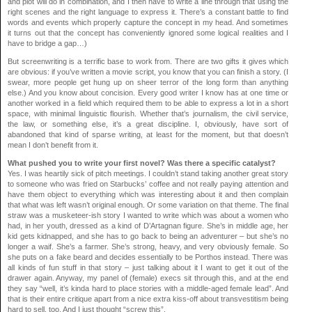
and plot will do in combination, and I then have to write a line through that using the
right scenes and the right language to express it. There’s a constant battle to find
words and events which properly capture the concept in my head. And sometimes
it turns out that the concept has conveniently ignored some logical realities and I
have to bridge a gap…)
But screenwriting is a terrific base to work from. There are two gifts it gives which
are obvious: if you’ve written a movie script, you know that you can finish a story. (I
swear, more people get hung up on sheer terror of the long form than anything
else.) And you know about concision. Every good writer I know has at one time or
another worked in a field which required them to be able to express a lot in a short
space, with minimal linguistic flourish. Whether that’s journalism, the civil service,
the law, or something else, it’s a great discipline. I, obviously, have sort of
abandoned that kind of sparse writing, at least for the moment, but that doesn’t
mean I don’t benefit from it.
What pushed you to write your first novel? Was there a specific catalyst?
Yes. I was heartily sick of pitch meetings. I couldn’t stand taking another great story
to someone who was fried on Starbucks’ coffee and not really paying attention and
have them object to everything which was interesting about it and then complain
that what was left wasn’t original enough. Or some variation on that theme. The final
straw was a musketeer-ish story I wanted to write which was about a women who
had, in her youth, dressed as a kind of D’Artagnan figure. She’s in middle age, her
kid gets kidnapped, and she has to go back to being an adventurer – but she’s no
longer a waif. She’s a farmer. She’s strong, heavy, and very obviously female. So
she puts on a fake beard and decides essentially to be Porthos instead. There was
all kinds of fun stuff in that story – just talking about it I want to get it out of the
drawer again. Anyway, my panel of (female) execs sit through this, and at the end
they say “well, it’s kinda hard to place stories with a middle-aged female lead”. And
that is their entire critique apart from a nice extra kiss-off about transvestitism being
hard to sell, too. And I just thought “screw this”.