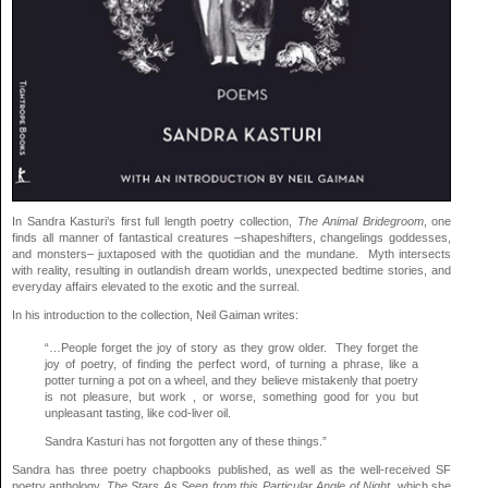
In Sandra Kasturi’s first full length poetry collection,
The Animal Bridegroom
, one
finds all manner of fantastical creatures –shapeshifters, changelings goddesses,
and monsters– juxtaposed with the quotidian and the mundane. Myth intersects
with reality, resulting in outlandish dream worlds, unexpected bedtime stories, and
everyday affairs elevated to the exotic and the surreal.
In his introduction to the collection, Neil Gaiman writes:
“…People forget the joy of story as they grow older. They forget the
joy of poetry, of finding the perfect word, of turning a phrase, like a
potter turning a pot on a wheel, and they believe mistakenly that poetry
is not pleasure, but work , or worse, something good for you but
unpleasant tasting, like cod-liver oil.
Sandra Kasturi has not forgotten any of these things.”
Sandra has three poetry chapbooks published, as well as the well-received SF
poetry anthology,
The Stars As Seen from this Particular Angle of Night
, which she