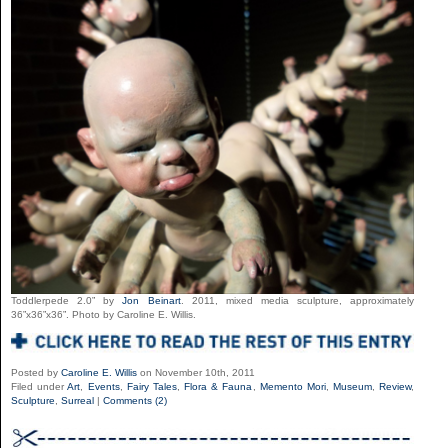
Toddlerpede 2.0” by
Jon Beinart
. 2011, mixed media sculpture, approximately
36”x36”x36”. Photo by Caroline E. Willis.
Posted by
Caroline E. Willis
on November 10th, 2011
Filed under
Art
,
Events
,
Fairy Tales
,
Flora & Fauna
,
Memento Mori
,
Museum
,
Review
,
Sculpture
,
Surreal
|
Comments (2)