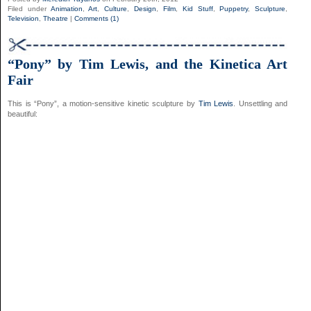
Filed under
Animation
,
Art
,
Culture
,
Design
,
Film
,
Kid Stuff
,
Puppetry
,
Sculpture
,
Television
,
Theatre
|
Comments (1)
“Pony” by Tim Lewis, and the Kinetica Art
Fair
This is “Pony”, a motion-sensitive kinetic sculpture by
Tim Lewis
. Unsettling and
beautiful: