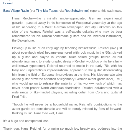
Eckardt
.
East Village Radio
(via
Tiny Mix Tapes
, via
Rob Schwimmer
) reports this sad news:
Hans Reichel—the criminally under-appreciated German experimental
guitarist—passed away in his hometown of Wuppertal yesterday at the age
of 62, according to a West German newspaper. Virtually unknown on this
side of the Atlantic, Reichel was a self-taught guitarist who may be best
remembered for his radical homemade guitars and his invented instrument,
the Daxophone.
Picking up music at an early age by teaching himself violin, Reichel (like just
about everybody else) became enamored with rock music in the ‘60s, picked
up a guitar and played in various blues-based groups before all but
abandoning music to study graphic design (Reichel would go on to be a fairly
well known typesetter). Reichel returned to music in the early ‘70s with his
folky and unpretentious improvisational approach to the guitar differentiating
him from the field of European improvisers at the time. His idiosyncratic take
on the guitar drew the attention of legendary German avant-garde label, FMP,
who would go on to release the majority of his work—much of which has
never seen proper North American distribution. Reichel collaborated with a
wide range of like-minded players, including cellist Tom Cora and guitarist
Fred Frith.
Though he will never be a household name, Reichel’s contributions to the
avant-garde are considerable and will be sorely missed by fans of forward-
thinking music. Fare thee well, Hans.
It’s a huge and unexpected loss.
Thank you, Hans Reichel, for bringing so much joy, beauty and oddness into the