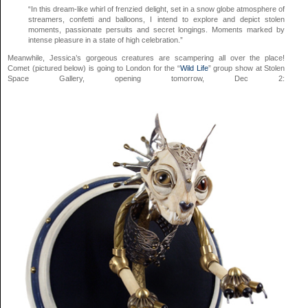
“In this dream-like whirl of frenzied delight, set in a snow globe atmosphere of
streamers, confetti and balloons, I intend to explore and depict stolen
moments, passionate persuits and secret longings. Moments marked by
intense pleasure in a state of high celebration.”
Meanwhile, Jessica’s gorgeous creatures are scampering all over the place!
Comet (pictured below) is going to London for the “
Wild Life
” group show at Stolen
Space Gallery, opening tomorrow, Dec 2: