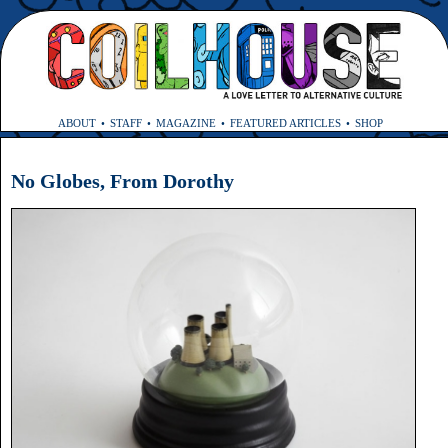
ABOUT
STAFF
MAGAZINE
FEATURED ARTICLES
SHOP
No Globes, From Dorothy