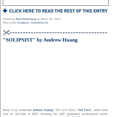
Posted by
Ross Rosenberg
on March 7th, 2012
Filed under
Sculpture
|
Comments (2)
"SOLIPSIST" by Andrew Huang
Many of us remember
Andrew Huang
‘s DIY sci-fi short, “
Doll Face
“, which went
viral on YouTube in 2007, boosting the USC graduate’s professional career.