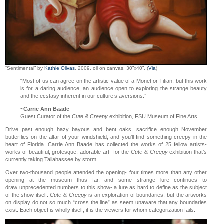
“Sentimental” by
Kathie Olivas
, 2009, oil on canvas, 30”x40”. (
Via
)
“Most of us can agree on the artistic value of a Monet or Titian, but this work
is for a daring audience, an audience open to exploring the strange beauty
and the ecstasy inherent in our culture’s aversions.”
~Carrie Ann Baade
Guest Curator of the
Cute & Creepy
exhibition, FSU Museum of Fine Arts.
Drive past enough hazy bayous and bent oaks, sacrifice enough November
butterflies on the altar of your windshield, and you’ll find something creepy in the
heart of Florida. Carrie Ann Baade has collected the works of 25 fellow artists-
works of beautiful, grotesque, adorable art- for the
Cute & Creepy
exhibition that’s
currently taking Tallahassee by storm.
Over two-thousand people attended the opening- four times more than any other
opening at the museum thus far, and some strange lure continues to
draw unprecedented numbers to this show- a lure as hard to define as the subject
of the show itself.
Cute & Creepy
is an exploration of boundaries, but the artworks
on display do not so much “cross the line” as seem unaware that any boundaries
exist. Each object is wholly itself; it is the viewers for whom categorization fails.