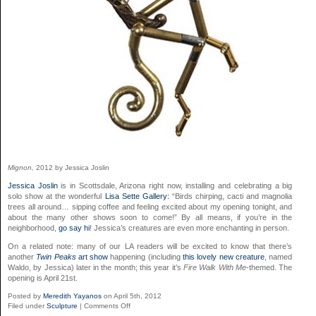
Mignon,
2012 by Jessica Joslin
Jessica Joslin
is in Scottsdale, Arizona right now, installing and celebrating a big
solo show at the wonderful
Lisa Sette Gallery:
“Birds chirping, cacti and magnolia
trees all around… sipping coffee and feeling excited about my opening tonight, and
about the many other shows soon to come!” By all means, if you’re in the
neighborhood,
go say hi
! Jessica’s creatures are even more enchanting in person.
On a related note: many of our LA readers will be excited to know that there’s
another
Twin Peaks
art show
happening (including
this lovely new creature
, named
Waldo, by Jessica) later in the month; this year it’s
Fire Walk With Me
-themed. The
opening is April 21st.
Posted by
Meredith Yayanos
on April 5th, 2012
on
Filed under
Sculpture
|
Comments Off
Jessica