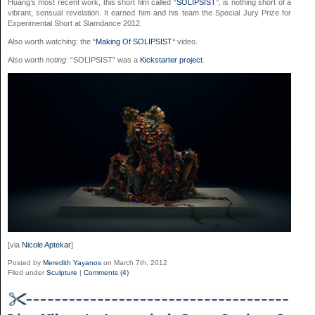
Huang’s most recent work, this short film called “
SOLIPSIST
“,
is nothing short of a
vibrant, sensual revelation. It earned him and his team the Special Jury Prize for
Experimental Short at Slamdance 2012.
Also worth watching: the “
Making Of SOLIPSIST
“
video.
Also worth
noting
: “SOLIPSIST” was a
Kickstarter project
.
[via
Nicole Aptekar
]
Posted by
Meredith Yayanos
on March 7th, 2012
Filed under
Sculpture
|
Comments (4)