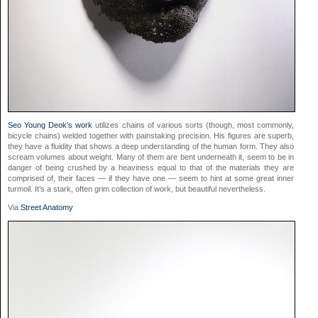
Seo Young Deok’s work
utilizes chains of various sorts (though, most commonly,
bicycle chains) welded together with painstaking precision. His figures are superb,
they have a fluidity that shows a deep understanding of the human form. They also
scream volumes about weight. Many of them are bent underneath it, seem to be in
danger of being crushed by a heaviness equal to that of the materials they are
comprised of, their faces — if they have one — seem to hint at some great inner
turmoil. It’s a stark, often grim collection of work, but beautiful nevertheless.
Via
Street Anatomy