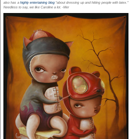
also has a
highly entertaining blog
“about dressing up and hitting people with latex.”
Needless to say, we like Caroline a lot. -Mer