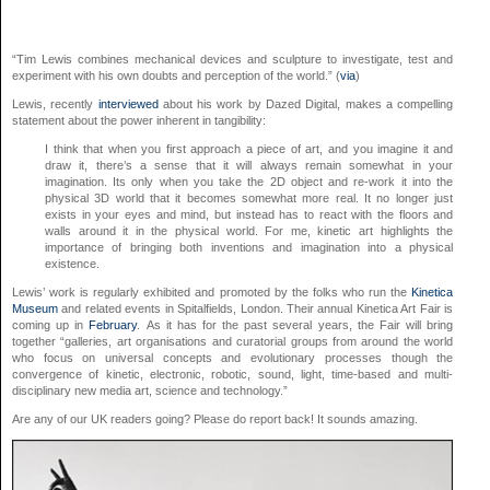
“Tim Lewis combines mechanical devices and sculpture to investigate, test and
experiment with his own doubts and perception of the world.” (
via
)
Lewis, recently
interviewed
about his work by Dazed Digital, makes a compelling
statement about the power inherent in tangibility:
I think that when you first approach a piece of art, and you imagine it and
draw it, there’s a sense that it will always remain somewhat in your
imagination. Its only when you take the 2D object and re-work it into the
physical 3D world that it becomes somewhat more real. It no longer just
exists in your eyes and mind, but instead has to react with the floors and
walls around it in the physical world. For me, kinetic art highlights the
importance of bringing both inventions and imagination into a physical
existence.
Lewis’ work is regularly exhibited and promoted by the folks who run the
Kinetica
Museum
and related events in Spitalfields, London. Their annual Kinetica Art Fair is
coming up in
February
. As it has for the past several years, the Fair will bring
together “galleries, art organisations and curatorial groups from around the world
who focus on universal concepts and evolutionary processes though the
convergence of kinetic, electronic, robotic, sound, light, time-based and multi-
disciplinary new media art, science and technology.”
Are any of our UK readers going? Please do report back! It sounds amazing.