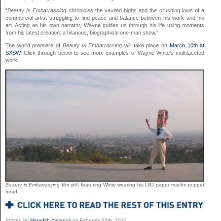
“
Beauty Is Embarrassing
chronicles the vaulted highs and the crushing lows of a
commercial artist struggling to find peace and balance between his work and his
art. Acting as his own narrator, Wayne guides us through his life using moments
from his latest creation: a hilarious, biographical one-man show.”
The world premiere of
Beauty Is Embarrassing
will take place on
March 10th at
SXSW
. Click through below to see more examples of Wayne White’s multifaceted
work.
Beauty is Embarrassing
film still, featuring White wearing his LBJ paper mache puppet
head.
Posted by
Meredith Yayanos
on February 20th, 2012