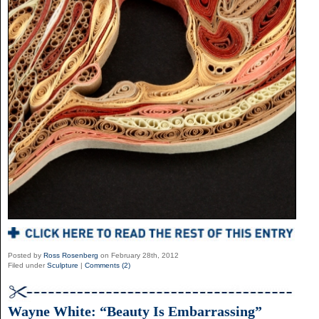
Posted by
Ross Rosenberg
on February 28th, 2012
Filed under
Sculpture
|
Comments (2)
Wayne White: “Beauty Is Embarrassing”