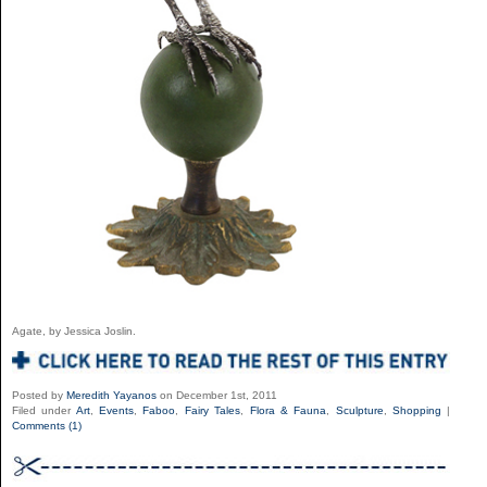
Agate, by Jessica Joslin.
Posted by
Meredith Yayanos
on December 1st, 2011
Filed under
Art
,
Events
,
Faboo
,
Fairy Tales
,
Flora & Fauna
,
Sculpture
,
Shopping
|
Comments (1)