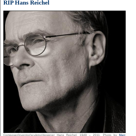
RIP Hans Reichel
Composer/inventor/sculptor/designer Hans Reichel, 1949 – 2011. Photo by
Marc