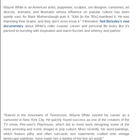
Wayne White is an American artist, puppeteer, sculptor, set designer, cartoonist, art
director, animator, and illustrator whose influence on popular culture has been
quietly vast. As Mark Mothersbaugh puts it: “Kids [in the ’80s] mainlined it. He was
imprinting their brains, and they don’t even know it.” Filmmaker
Neil Berkeley’s new
documentary
about White’s roller coaster career and personal life looks like it’s
packed-to-bursting with inspiration and warm-fuzzies and whimsy and pathos:
“Raised in the mountains of Tennessee, Wayne White started his career as a
cartoonist in New York City. He quickly found success as one of the creators of the
TV show,
Pee-wee’s Playhouse
, which led to more work designing some of the
most arresting and iconic images in pop culture. Most recently, his word paintings,
which feature pithy and often sarcastic text statements crafted onto vintage
landscape paintings, have made him a darling of the fine art world.”