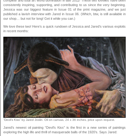
complete and total art world domination in late 2011! These two lovelies have been
consistently inspiring, supporting, and contributing to us since the very beginning.
Jessica was our biggest feature in Issue 01 of the print magazine,
and
we just
published a lavish interview with Jared in Issue 06. (Which, btw, is still available in
our shop… but not for long! Get it while you can.)
We love these two! Here’s a quick rundown of Jessica and Jared’s various exploits
in recent months:
“Devil’s Kiss” by Jared Joslin. Oil on canvas, 24 x 36 inches, price upon request.
Jared’s newest oil painting “Devil’s Kiss” is the first in a new series of paintings
exploring the high life and thrill of masquerade balls of the 1920’s. Says Jared: