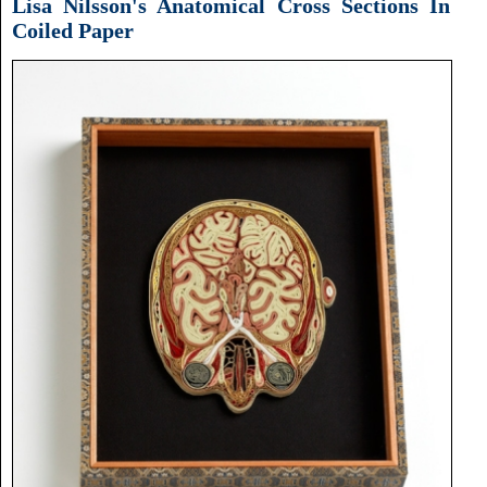
Lisa Nilsson's Anatomical Cross Sections In
Coiled Paper