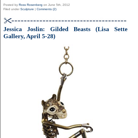
Posted by
Ross Rosenberg
on June 5th, 2012
Filed under
Sculpture
|
Comments (2)
Jessica Joslin: Gilded Beasts (Lisa Sette
Gallery, April 5-28)