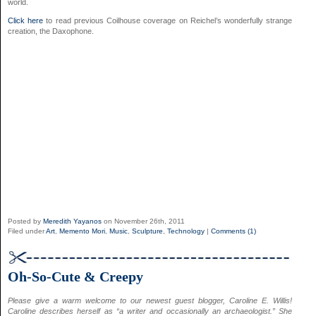
world.
Click here
to read previous Coilhouse coverage on Reichel’s wonderfully strange
creation, the Daxophone.
Posted by
Meredith Yayanos
on November 26th, 2011
Filed under
Art
,
Memento Mori
,
Music
,
Sculpture
,
Technology
|
Comments (1)
Oh-So-Cute & Creepy
Please give a warm welcome to our newest guest blogger, Caroline E. Willis!
Caroline describes herself as “a writer and occasionally an archaeologist.” She