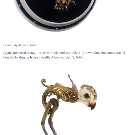
Comet, by Jessica Joslin.
Agate (pictured below), as well as Almond and Silver (shown after the jump) are all
headed to
Roq La Rue
in Seattle. Opening Dec 9, 6-9pm: