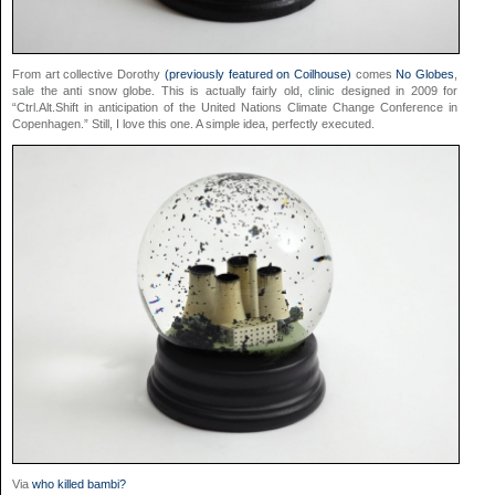
From art collective Dorothy
(previously featured on Coilhouse)
comes
No Globes
,
sale
the anti snow globe. This is actually fairly old,
clinic
designed in 2009 for
“Ctrl.Alt.Shift in anticipation of the United Nations Climate Change Conference in
Copenhagen.” Still, I love this one. A simple idea, perfectly executed.
Via
who killed bambi?