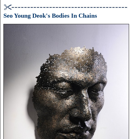
Joslin:
Gilded
Beasts
Seo Young Deok's Bodies In Chains
(Lisa
Sette
Gallery,
April
5-
28)