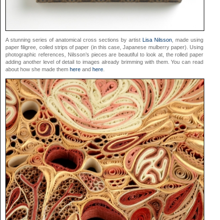
A stunning series of anatomical cross sections by artist
Lisa Nilsson
, made using
paper filigree, coiled strips of paper (in this case, Japanese mulberry paper). Using
photographic references, Nilsson’s pieces are beautiful to look at, the rolled paper
adding another level of detail to images already brimming with them. You can read
about how she made them
here
and
here
.