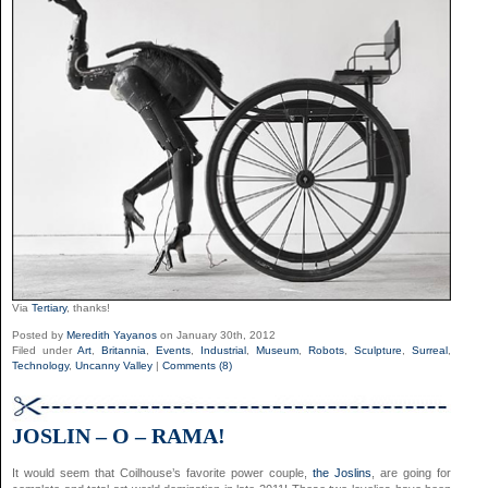
Via
Tertiary
, thanks!
Posted by
Meredith Yayanos
on January 30th, 2012
Filed under
Art
,
Britannia
,
Events
,
Industrial
,
Museum
,
Robots
,
Sculpture
,
Surreal
,
Technology
,
Uncanny Valley
|
Comments (8)
JOSLIN – O – RAMA!
It would seem that Coilhouse’s favorite power couple,
the Joslins
, are going for