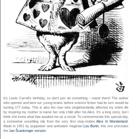
It’s Lewis Carroll’s birthday, so don’t just do something – stand there! The author
who opened and bent our young brains before science fiction had its turn would be
turning 177 today. This is also the man who singlehandedly affected my entire life
by inspiring my mother to name her only child after his Alice. It’s a long story, but I
think she knew what fate awaited me as a result. To commemorate this special day,
a somewhat unsettling clip from the very first stop-motion
Alice In Wonderland
.
Made in 1951 by puppeteer and animation magician
Lou Bunin
, this one precedes
the
Jan Švankmajer version
.