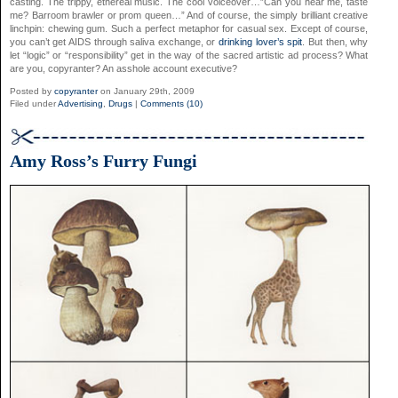
casting. The trippy, ethereal music. The cool voiceover…”Can you hear me, taste
me? Barroom brawler or prom queen…” And of course, the simply brilliant creative
linchpin: chewing gum. Such a perfect metaphor for casual sex. Except of course,
you can’t get AIDS through saliva exchange, or
drinking lover’s spit
. But then, why
let “logic” or “responsibility” get in the way of the sacred artistic ad process? What
are you, copyranter? An asshole account executive?
Posted by
copyranter
on January 29th, 2009
Filed under
Advertising
,
Drugs
|
Comments (10)
Amy Ross’s Furry Fungi