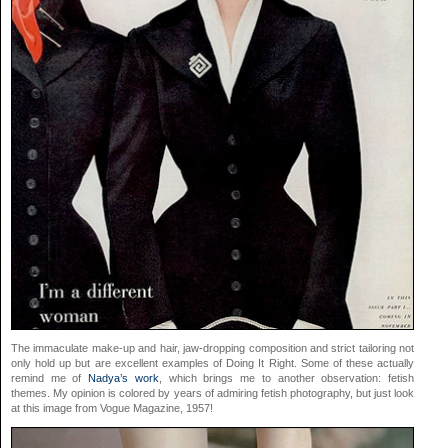
The immaculate make-up and hair, jaw-dropping composition and strict tailoring not
only hold up but are excellent examples of Doing It Right. Some of these actually
remind me of
Nadya’s work
, which brings me to another observation: fetish
themes. My opinion is colored by years of admiring fetish photography, but just look
at this image from Vogue Magazine, 1957!