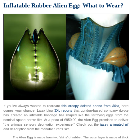
Inflatable Rubber Alien Egg: What to Wear?
If you’ve always wanted to recreate
this creepy deleted scene from
Alien
, here
comes your chance! Latex blog
3XL reports
that London-based company d.vote
has created an inflatable bondage ball shaped like the terrifying eggs from the
seminal space horror film. At a price of £950.00, the Alien Egg promises to deliver
“the ultimate sensory deprivation experience.” Check out the
jazzy animated gif
and description from the manufacturer’s site:
The Alien Egg is made from two ‘skins’ of rubber. The outer layer is made of thick