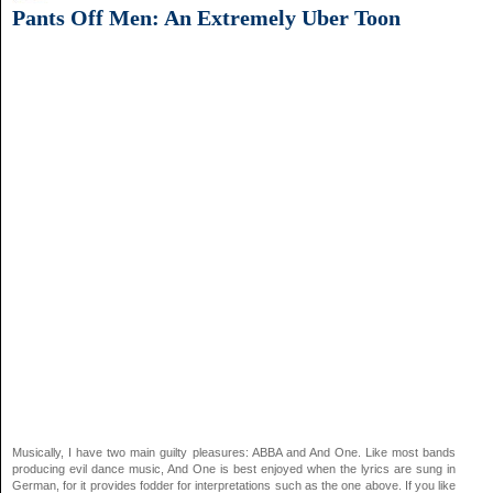
Pants Off Men: An Extremely Uber Toon
Musically, I have two main guilty pleasures: ABBA and And One. Like most bands
producing evil dance music, And One is best enjoyed when the lyrics are sung in
German, for it provides fodder for interpretations such as the one above. If you like