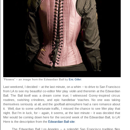
“Flowers” – an image from the Edwardian Ball by
Eric Gillet
Last weekend, I decided – at the last minute, on a whim – to drive to San Francisco
from LA to see my beautiful co-editor Mer play violin and theremin at the Edwardian
Ball. The Ball itself was a dream come true; I witnessed Gorey-inspired circus
routines, swishing crinolines, and epic handlebar ‘staches. No one was taking
themselves seriously at all, and the goofball atmosphere had a rare romance about
it. Well, due to some unfortunate traffic, I missed the chance to see Mer play that
night. But I’m in luck, for – again, it seems, at the last minute – it was decided that
Mer would be coming down here for the second week of the Edwardian Ball, to LA!
Here is the description from the
Edwardian Ball site
:
The Edwardian Ball Los Angeles – a splendid San Francisco tradition flies