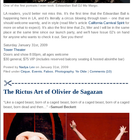
One of the first portraits I ever took: Edwardian Ball DJ Miz Margo.
LA readers, you’d better not miss this. It’s the first time that the Edwardian Ball is
happening here in LA, and it’s literally a circus blowing through town – one that we
should welcome warmly, and in style (read Mer’s article
California Carnival Spirit
for
more on what to expect). It’s also the first time that Zo, Mer and I will be in the same
place at the same time since our launch party, and we’ll have Issue 02’s on hand
for anyone who wants to check it out. See you there!
Saturday January 31st, 2009
Tower Theater
Doors and show 8:00pm, all ages welcome
$30 general, $75 VIP (includes reserved balcony seating & hosted absinthe bar)
Posted by
Nadya Lev
on January 31st, 2009
Filed under
Cirque
,
Events
,
Faboo
,
Photography
,
Ye Olde
|
Comments (10)
The Rictus Art of Olivier de Sagazan
“Like a caged beast, born of a caged beast, born of a caged beast, born of a caged
beast, born dead and then…”
–Samuel Beckett