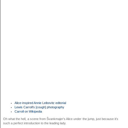
Alice-inspired Annie Leibovitz editorial
Lewis Carroll’s [cough] photography
Carroll on Wikipedia
Oh what the hell, a scene from Švankmajer’s Alice under the jump, just because it’s
such a perfect introduction to the leading lady.