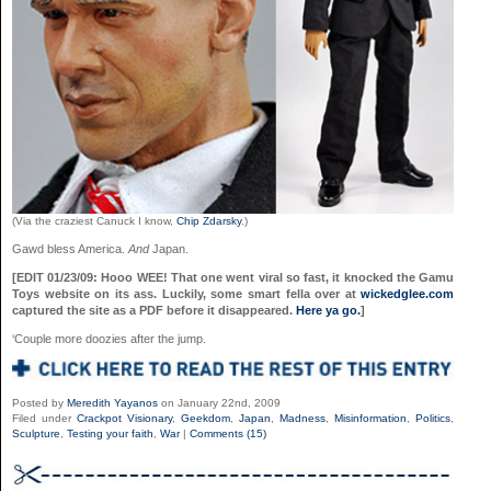
(Via the craziest Canuck I know,
Chip Zdarsky
.)
Gawd bless America.
And
Japan.
[EDIT 01/23/09: Hooo WEE! That one went viral so fast, it knocked the Gamu
Toys website on its ass. Luckily, some smart fella over at
wickedglee.com
captured the site as a PDF before it disappeared.
Here ya go.
]
‘Couple more doozies after the jump.
Posted by
Meredith Yayanos
on January 22nd, 2009
Filed under
Crackpot Visionary
,
Geekdom
,
Japan
,
Madness
,
Misinformation
,
Politics
,
Sculpture
,
Testing your faith
,
War
|
Comments (15)