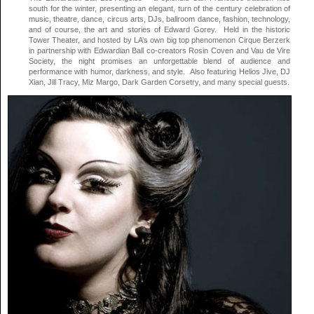
south for the winter, presenting an elegant, turn of the century celebration of
music, theatre, dance, circus arts, DJs, ballroom dance, fashion, technology,
and of course, the art and stories of Edward Gorey. Held in the historic
Tower Theater, and hosted by LA’s own big top phenomenon Cirque Berzerk
in partnership with Edwardian Ball co-creators Rosin Coven and Vau de Vire
Society, the night promises an unforgettable blend of audience and
performance with humor, darkness, and style. Also featuring Helios Jive, DJ
Xian, Jill Tracy, Miz Margo, Dark Garden Corsetry, and many special guests.