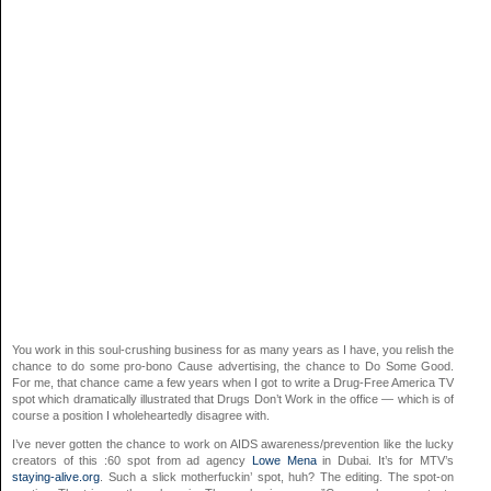
You work in this soul-crushing business for as many years as I have, you relish the
chance to do some pro-bono Cause advertising, the chance to Do Some Good.
For me, that chance came a few years when I got to write a Drug-Free America TV
spot which dramatically illustrated that Drugs Don’t Work in the office — which is of
course a position I wholeheartedly disagree with.
I’ve never gotten the chance to work on AIDS awareness/prevention like the lucky
creators of this :60 spot from ad agency
Lowe Mena
in Dubai. It’s for MTV’s
staying-alive.org
. Such a slick motherfuckin’ spot, huh? The editing. The spot-on