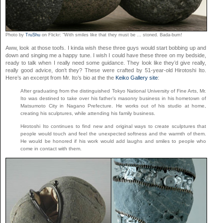
Photo by
TruShu
on Flickr: “With smiles like that they must be … stoned. Bada-bum!
Aww, look at those toofs. I kinda wish these three guys would start bobbing up and
down and singing me a happy tune. I wish I could have these three on my bedside,
ready to talk when I really need some guidance. They look like they’d give really,
really good advice, don’t they? These were crafted by 51-year-old Hirotoshi Ito.
Here’s an excerpt from Mr. Ito’s bio at the the
Keiko Gallery site
:
After graduating from the distinguished Tokyo National University of Fine Arts, Mr.
Ito was destined to take over his father’s masonry business in his hometown of
Matsumoto City in Nagano Prefecture. He works out of his studio at home,
creating his sculptures, while attending his family business.
Hirotoshi Ito continues to find new and original ways to create sculptures that
people would touch and feel the unexpected softness and the warmth of them.
He would be honored if his work would add laughs and smiles to people who
come in contact with them.