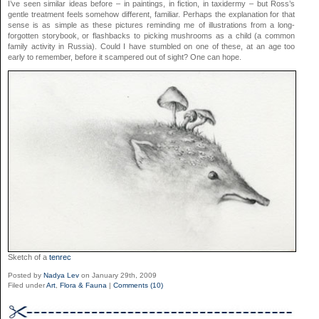
I’ve seen similar ideas before – in paintings, in fiction, in taxidermy – but Ross’s
gentle treatment feels somehow different, familiar. Perhaps the explanation for that
sense is as simple as these pictures reminding me of illustrations from a long-
forgotten storybook, or flashbacks to picking mushrooms as a child (a common
family activity in Russia). Could I have stumbled on one of these, at an age too
early to remember, before it scampered out of sight? One can hope.
Sketch of a
tenrec
Posted by
Nadya Lev
on January 29th, 2009
Filed under
Art
,
Flora & Fauna
|
Comments (10)