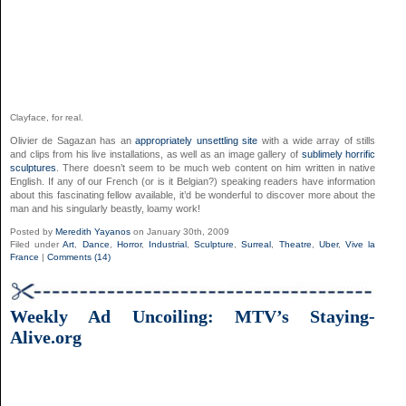
Clayface, for real.
Olivier de Sagazan has an
appropriately unsettling site
with a wide array of stills
and clips from his live installations, as well as an image gallery of
sublimely horrific
sculptures
. There doesn’t seem to be much web content on him written in native
English. If any of our French (or is it Belgian?) speaking readers have information
about this fascinating fellow available, it’d be wonderful to discover more about the
man and his singularly beastly, loamy work!
Posted by
Meredith Yayanos
on January 30th, 2009
Filed under
Art
,
Dance
,
Horror
,
Industrial
,
Sculpture
,
Surreal
,
Theatre
,
Uber
,
Vive la
France
|
Comments (14)
Weekly Ad Uncoiling: MTV’s Staying-
Alive.org