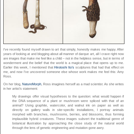
I’ve recently found myself drawn to art that simply, honestly makes me happy. After
years of looking at and blogging about all manner of darque art, all I crave right now
are images that make me feel like a child – not in the helpless sense, but in terms of
wonderment and the belief that the world is a magical place that opens up to me.
Earlier this week, I mentioned that
Hirotoshi Ito’s
sculptures that had that effect on
me, and now I’ve uncovered someone else whose work makes me feel this: Amy
Ross.
On her blog,
NatureMorph
, Ross imagines herself as a mad scientist. As she writes
in her artist’s statement:
My drawings offer visual hypotheses to the question: what would happen if
the DNA sequence of a plant or mushroom were spliced with that of an
animal? Using graphite, watercolor, and walnut ink on paper as well as
directly on gallery walls in site-specific installations, I portray animals
morphed with branches, mushrooms, berries, and blossoms, thus forming
implausible hybrid creatures. These images subvert the traditional genre of
botanical illustration by approaching the close study of the natural world
through the lens of genetic engineering and mutation gone awry.