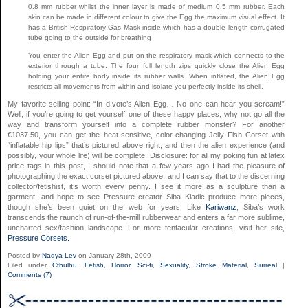
0.8 mm rubber whilst the inner layer is made of medium 0.5 mm rubber. Each
skin can be made in different colour to give the Egg the maximum visual effect. It
has a British Respiratory Gas Mask inside which has a double length corrugated
tube going to the outside for breathing
You enter the Alien Egg and put on the respiratory mask which connects to the
exterior through a tube. The four full length zips quickly close the Alien Egg
holding your entire body inside its rubber walls. When inflated, the Alien Egg
restricts all movements from within and isolate you perfectly inside its shell.
My favorite selling point: “In d.vote’s Alien Egg… No one can hear you scream!”
Well, if you’re going to get yourself one of these happy places, why not go all the
way and transform yourself into a complete rubber monster? For another
€1037.50, you can get the heat-sensitive, color-changing Jelly Fish Corset with
“inflatable hip lips” that’s pictured above right, and then the alien experience (and
possibly, your whole life) will be complete. Disclosure: for all my poking fun at latex
price tags in this post, I should note that a few years ago I had the pleasure of
photographing the exact corset pictured above, and I can say that to the discerning
collector/fetishist, it’s worth every penny. I see it more as a sculpture than a
garment, and hope to see Pressure creator Siba Kladic produce more pieces,
though she’s been quiet on the web for years. Like
Kariwanz
, Siba’s work
transcends the raunch of run-of-the-mill rubberwear and enters a far more sublime,
uncharted sex/fashion landscape. For more tentacular creations, visit her site,
Pressure Corsets.
Posted by
Nadya Lev
on January 28th, 2009
Filed under
Cthulhu
,
Fetish
,
Horror
,
Sci-fi
,
Sexuality
,
Stroke Material
,
Surreal
|
Comments (7)