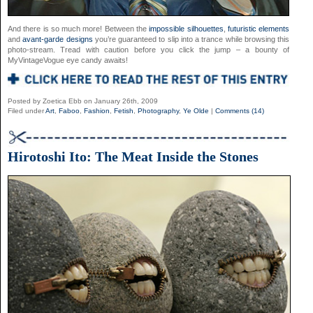
And there is so much more! Between the
impossible silhouettes
,
futuristic elements
and
avant-garde designs
you’re guaranteed to slip into a trance while browsing this
photo-stream. Tread with caution before you click the jump – a bounty of
MyVintageVogue eye candy awaits!
Posted by Zoetica Ebb on January 26th, 2009
Filed under
Art
,
Faboo
,
Fashion
,
Fetish
,
Photography
,
Ye Olde
|
Comments (14)
Hirotoshi Ito: The Meat Inside the Stones