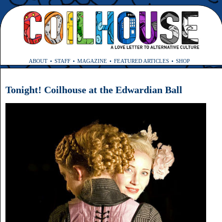
ABOUT
STAFF
MAGAZINE
FEATURED ARTICLES
SHOP
Tonight! Coilhouse at the Edwardian Ball