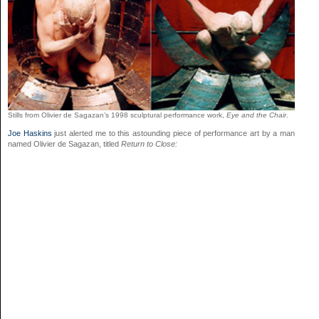
Stills from Olivier de Sagazan’s 1998 sculptural performance work,
Eye and the Chair
.
Joe Haskins
just alerted me to this astounding piece of performance art by a man
named Olivier de Sagazan, titled
Return to Close: