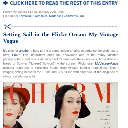
Posted by Zoetica Ebb on January 27th, 2009
Filed under
Animation
,
Fairy Tales
,
Madness
|
Comments (16)
Setting Sail in the Flickr Ocean: My Vintage
Vogue
It’s time for
another
tribute to the greatest photo-sharing experience the Web has to
offer,
Flickr
. This installment does not showcase one of the many talented
photographers and artists decking Flickr’s halls with their creations, but a different
breed of flickr-er [flickree? flickroo?] – the curator. Flickr user
MyVintageVogue
uploads hundreds of incredible scans from vintage fashion magazines. These
images, dating between the 1920s and 60s, fill me with daily awe of the elegance of
old-school photography.