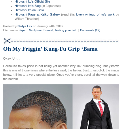
Hirotoshi Ito’s Official Site
Hirotoshi Ito’s Blog
(in Japanese)
Hirotoshi Ito on Flickr
Hirotoshi Page at Keiko Gallery
(read this
lovely writeup of Ito’s work
by
William Thrasher)
Posted by
Nadya Lev
on January 24th, 2009
Filed under
Japan
,
Sculpture
,
Surreal
,
Testing your faith
|
Comments (19)
Oh My Friggin’ Kung-Fu Grip ‘Bama
Okay. Um…
Coilhouse takes pride in not being yet another lazy link-dumping blog, but y’know,
this is one of those times where the less said, the better. Just… just click the image
below. It links to a very special place. Once you’re there, scroll all the way down to
the bottom.