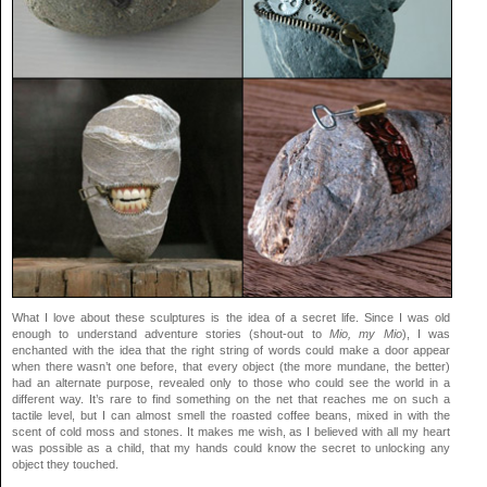
What I love about these sculptures is the idea of a secret life. Since I was old
enough to understand adventure stories (shout-out to
Mio, my Mio
), I was
enchanted with the idea that the right string of words could make a door appear
when there wasn’t one before, that every object (the more mundane, the better)
had an alternate purpose, revealed only to those who could see the world in a
different way. It’s rare to find something on the net that reaches me on such a
tactile level, but I can almost smell the roasted coffee beans, mixed in with the
scent of cold moss and stones. It makes me wish, as I believed with all my heart
was possible as a child, that my hands could know the secret to unlocking any
object they touched.