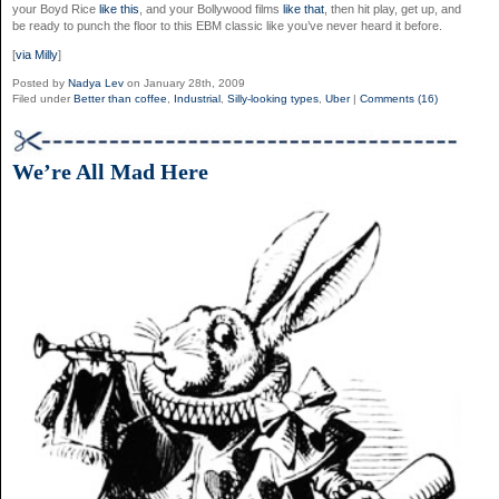
your Boyd Rice
like this
, and your Bollywood films
like that
, then hit play, get up, and
be ready to punch the floor to this EBM classic like you’ve never heard it before.
[
via Milly
]
Posted by
Nadya Lev
on January 28th, 2009
Filed under
Better than coffee
,
Industrial
,
Silly-looking types
,
Uber
|
Comments (16)
We’re All Mad Here