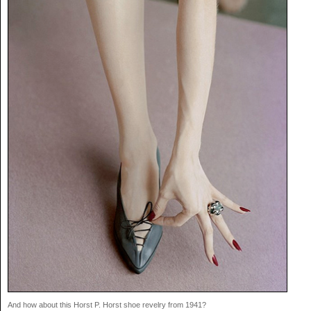
And how about this Horst P. Horst shoe revelry from 1941?