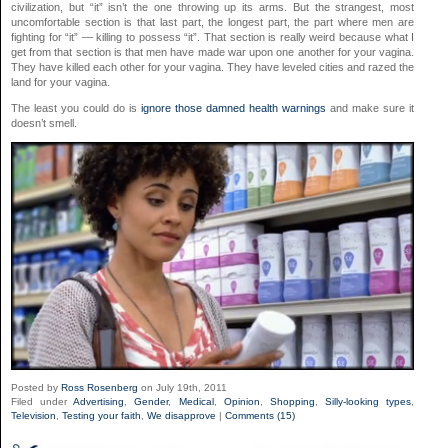
civilization, but “it” isn’t the one throwing up its arms. But the strangest, most
uncomfortable section is that last part, the longest part, the part where men are
fighting for “it” — killing to possess “it”. That section is really weird because what I
get from that section is that men have made war upon one another for your vagina.
They have killed each other for your vagina. They have leveled cities and razed the
land for your vagina.
The least you could do is
ignore those damned health warnings
and make sure it
doesn’t smell.
Posted by
Ross Rosenberg
on July 19th, 2011
Filed under
Advertising
,
Gender
,
Medical
,
Opinion
,
Shopping
,
Silly-looking types
,
Television
,
Testing your faith
,
We disapprove
|
Comments (15)