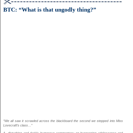
BTC: “What is that ungodly thing?”
“We all saw it scrawled across the blackboard the second we stepped into Miss
Lovecraft’s class…”