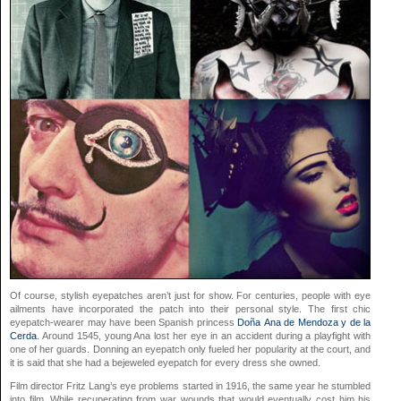
Of course, stylish eyepatches aren’t just for show. For centuries, people with eye
ailments have incorporated the patch into their personal style. The first chic
eyepatch-wearer may have been Spanish princess
Doña Ana de Mendoza y de la
Cerda
. Around 1545, young Ana lost her eye in an accident during a playfight with
one of her guards. Donning an eyepatch only fueled her popularity at the court, and
it is said that she had a bejeweled eyepatch for every dress she owned.
Film director Fritz Lang’s eye problems started in 1916, the same year he stumbled
into film. While recuperating from war wounds that would eventually cost him his