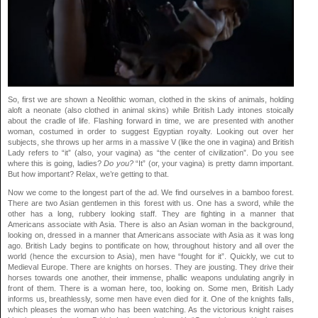
So, first we are shown a Neolithic woman, clothed in the skins of animals, holding
aloft a neonate (also clothed in animal skins) while British Lady intones stoically
about the cradle of life. Flashing forward in time, we are presented with another
woman, costumed in order to suggest Egyptian royalty. Looking out over her
subjects, she throws up her arms in a massive V (like the one in vagina) and British
Lady refers to “it” (also, your vagina) as “the center of civilization”. Do you see
where this is going, ladies?
Do you?
“It” (or, your vagina) is pretty damn important.
But how important? Relax, we’re getting to that.
Now we come to the longest part of the ad. We find ourselves in a bamboo forest.
There are two Asian gentlemen in this forest with us. One has a sword, while the
other has a long, rubbery looking staff. They are fighting in a manner that
Americans associate with Asia. There is also an Asian woman in the background,
looking on, dressed in a manner that Americans associate with Asia as it was long
ago. British Lady begins to pontificate on how, throughout history and all over the
world (hence the excursion to Asia), men have “fought for it”. Quickly, we cut to
Medieval Europe. There are knights on horses. They are jousting. They drive their
horses towards one another, their immense, phallic weapons undulating angrily in
front of them. There is a woman here, too, looking on. Some men, British Lady
informs us, breathlessly, some men have even died for it. One of the knights falls,
which pleases the woman who has been watching. As the victorious knight raises