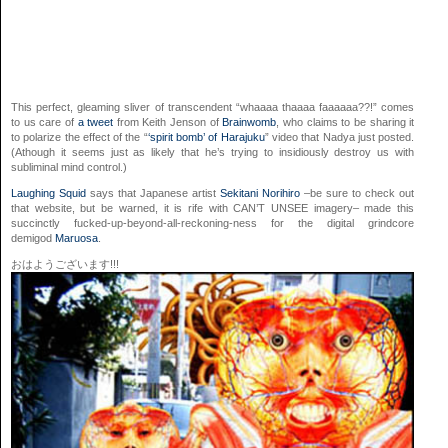
This perfect, gleaming sliver of transcendent “whaaaa thaaaa faaaaaa??!” comes
to us care of
a tweet
from Keith Jenson of
Brainwomb
, who claims to be sharing it
to polarize the effect of the “
‘spirit bomb’ of Harajuku
” video that Nadya just posted.
(Athough it seems just as likely that he’s trying to insidiously destroy us with
subliminal mind control.)
Laughing Squid
says that Japanese artist
Sekitani Norihiro
–be sure to check out
that website, but be warned, it is rife with CAN’T UNSEE imagery– made this
succinctly fucked-up-beyond-all-reckoning-ness for the digital grindcore
demigod
Maruosa
.
おはようございます!!!