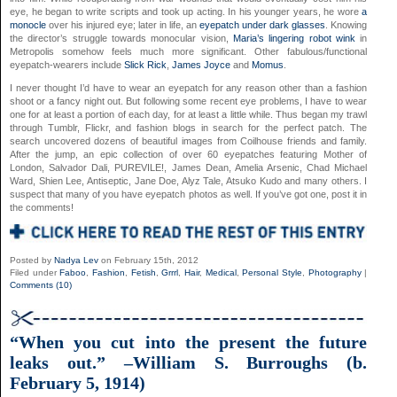
eye, he began to write scripts and took up acting. In his younger years, he wore
a
monocle
over his injured eye; later in life, an
eyepatch under dark glasses
. Knowing
the director’s struggle towards monocular vision,
Maria’s lingering robot wink
in
Metropolis somehow feels much more significant. Other fabulous/functional
eyepatch-wearers include
Slick Rick
,
James Joyce
and
Momus
.
I never thought I’d have to wear an eyepatch for any reason other than a fashion
shoot or a fancy night out. But following some recent eye problems, I have to wear
one for at least a portion of each day, for at least a little while. Thus began my trawl
through Tumblr, Flickr, and fashion blogs in search for the perfect patch. The
search uncovered dozens of beautiful images from Coilhouse friends and family.
After the jump, an epic collection of over 60 eyepatches featuring Mother of
London, Salvador Dali, PUREVILE!, James Dean, Amelia Arsenic, Chad Michael
Ward, Shien Lee, Antiseptic, Jane Doe, Alyz Tale, Atsuko Kudo and many others. I
suspect that many of you have eyepatch photos as well. If you’ve got one, post it in
the comments!
Posted by
Nadya Lev
on February 15th, 2012
Filed under
Faboo
,
Fashion
,
Fetish
,
Grrrl
,
Hair
,
Medical
,
Personal Style
,
Photography
|
Comments (10)
“When you cut into the present the future
leaks out.” –William S. Burroughs (b.
February 5, 1914)