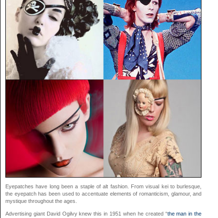
Eyepatches have long been a staple of alt fashion. From visual kei to burlesque,
the eyepatch has been used to accentuate elements of romanticism, glamour, and
mystique throughout the ages.
Advertising giant David Ogilvy knew this in 1951 when he created “
the man in the