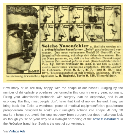
How many of us are truly happy with the shape of our noses? Judging by the
number of rhinoplasty procedures performed in this country every year, not many.
Fixing your abominable proboscis with surgery can be expensive, and in an
economy like this, most people don’t have that kind of money. Instead, I say we
bring back the Zello, a wondrous piece of medical equipment/fetish gear/torture
paraphernalia designed to sculpt your unsightly schnoz into shape. At only 20
marks it helps you avoid the long recovery from surgery, but does make you look
as though you’re on your way to a midnight screening of the
newest installment
in
the
Hellraiser
franchise. Such is the cost of convenience.
Via
Vintage Ads