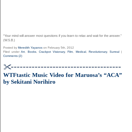
“Your mind will answer most questions if you learn to relax and wait for the answer.”
(W.S.B.)
Posted by
Meredith Yayanos
on February 5th, 2012
Filed under
Art
,
Books
,
Crackpot Visionary
,
Film
,
Medical
,
Revolutionary
,
Surreal
|
Comments (2)
WTFtastic Music Video for Maruosa’s “ACA”
by Sekitani Norihiro