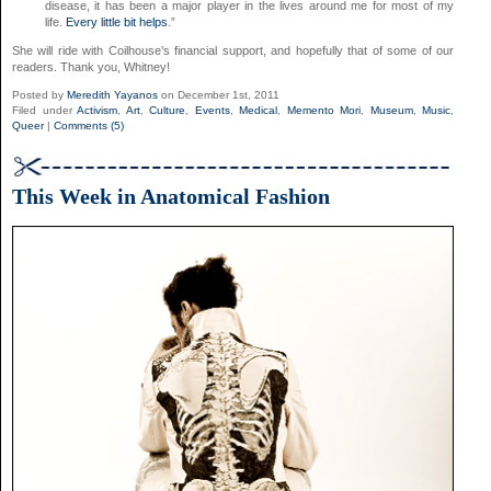
disease, it has been a major player in the lives around me for most of my
life.
Every little bit helps
.”
She will ride with Coilhouse’s financial support, and hopefully that of some of our
readers. Thank you, Whitney!
Posted by
Meredith Yayanos
on December 1st, 2011
Filed under
Activism
,
Art
,
Culture
,
Events
,
Medical
,
Memento Mori
,
Museum
,
Music
,
Queer
|
Comments (5)
This Week in Anatomical Fashion