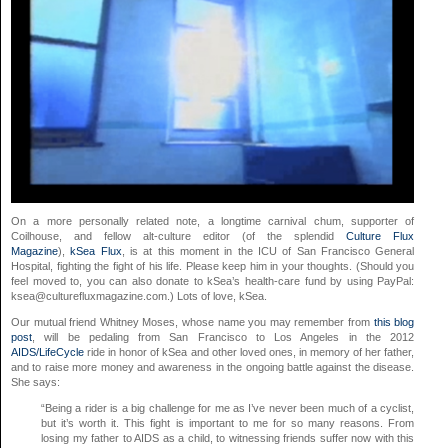
On a more personally related note, a longtime carnival chum, supporter of
Coilhouse, and fellow alt-culture editor (of the splendid
Culture Flux
Magazine
),
kSea Flux
, is at this moment in the ICU of San Francisco General
Hospital, fighting the fight of his life. Please keep him in your thoughts. (Should you
feel moved to, you can also donate to kSea’s health-care fund by using PayPal:
ksea@culturefluxmagazine.com
.) Lots of love, kSea.
Our mutual friend Whitney Moses, whose name you may remember from
this blog
post
, will be pedaling from San Francisco to Los Angeles in the 2012
AIDS/LifeCycle
ride in honor of kSea and other loved ones, in memory of her father,
and to raise more money and awareness in the ongoing battle against the disease.
She says:
“Being a rider is a big challenge for me as I’ve never been much of a cyclist,
but it’s worth it. This fight is important to me for so many reasons. From
losing my father to AIDS as a child, to witnessing friends suffer now with this