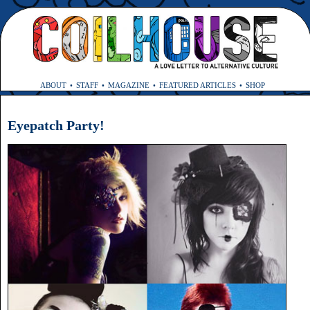
ABOUT
STAFF
MAGAZINE
FEATURED ARTICLES
SHOP
Eyepatch Party!