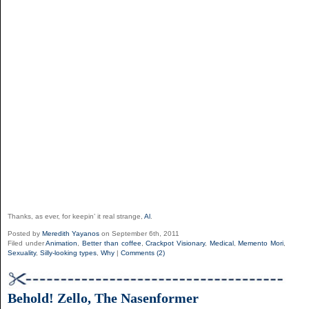
Thanks, as ever, for keepin’ it real strange,
Al
.
Posted by
Meredith Yayanos
on September 6th, 2011
Filed under
Animation
,
Better than coffee
,
Crackpot Visionary
,
Medical
,
Memento Mori
,
Sexuality
,
Silly-looking types
,
Why
|
Comments (2)
Behold! Zello, The Nasenformer