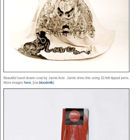
Beautiful hand-drawn coat by Jamie Avis. Jamie drew this using 10 felt-tipped pens.
More images
here
. [via
bloodmilk
]