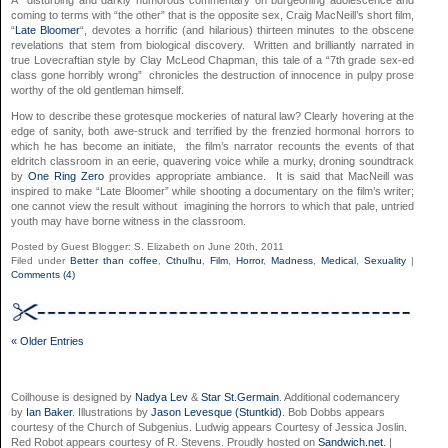
A disturbing and darkly humorous commentary on burgeoning adolescence and
coming to terms with “the other” that is the opposite sex, Craig MacNeill’s short film,
“
Late Bloomer
“, devotes a horrific (and hilarious) thirteen minutes to the obscene
revelations that stem from biological discovery. Written and brilliantly narrated in
true Lovecraftian style by Clay McLeod Chapman, this tale of a “7th grade sex-ed
class gone horribly wrong” chronicles the destruction of innocence in pulpy prose
worthy of the old gentleman himself.
How to describe these grotesque mockeries of natural law? Clearly hovering at the
edge of sanity, both awe-struck and terrified by the frenzied hormonal horrors to
which he has become an initiate, the film’s narrator recounts the events of that
eldritch classroom in an eerie, quavering voice while a murky, droning soundtrack
by
One Ring Zero
provides appropriate ambiance. It is said that MacNeill was
inspired to make “Late Bloomer” while shooting a documentary on the film’s writer;
one cannot view the result without imagining the horrors to which that pale, untried
youth may have borne witness in the classroom.
Posted by Guest Blogger: S. Elizabeth on June 20th, 2011
Filed under
Better than coffee
,
Cthulhu
,
Film
,
Horror
,
Madness
,
Medical
,
Sexuality
|
Comments (4)
« Older Entries
Coilhouse is designed by
Nadya Lev
&
Star St.Germain
. Additional codemancery
by
Ian Baker
. Illustrations by
Jason Levesque (Stuntkid)
. Bob Dobbs appears
courtesy of the Church of Subgenius. Ludwig appears Courtesy of Jessica Joslin.
Red Robot appears courtesy of R. Stevens. Proudly hosted on
Sandwich.net
. |