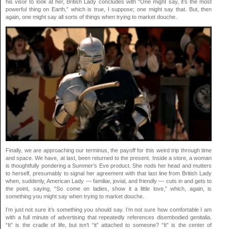
his visor to look at her, British Lady concludes with “One might say, it’s the most
powerful thing on Earth,” which is true, I suppose; one might say that. But, then
again, one might say all sorts of things when trying to market douche.
Finally, we are approaching our terminus, the payoff for this weird trip through time
and space. We have, at last, been returned to the present. Inside a store, a woman
is thoughtfully pondering a Summer’s Eve product. She nods her head and mutters
to herself, presumably to signal her agreement with that last line from British Lady
when, suddenly, American Lady — familiar, jovial, and friendly — cuts in and gets to
the point, saying, “So come on ladies, show it a little love,” which, again, is
something you might say when trying to market douche.
I’m just not sure it’s something you should say. I’m not sure how comfortable I am
with a full minute of advertising that repeatedly references disembodied genitalia.
“It” is the cradle of life, but isn’t “it” attached to someone? “It” is the center of