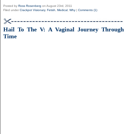
Posted by
Ross Rosenberg
on August 23rd, 2011
Filed under
Crackpot Visionary
,
Fetish
,
Medical
,
Why
|
Comments (1)
Hail To The V: A Vaginal Journey Through
Time