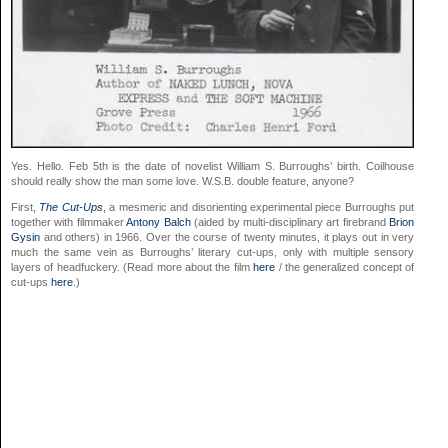
Yes. Hello. Feb 5th is the date of novelist William S. Burroughs’ birth. Coilhouse
should really show the man some love. W.S.B. double feature, anyone?
First,
The Cut-Ups
, a mesmeric and disorienting experimental piece Burroughs put
together with filmmaker
Antony Balch
(aided by multi-disciplinary art firebrand
Brion
Gysin
and others) in 1966. Over the course of twenty minutes, it plays out in very
much the same vein as Burroughs’ literary cut-ups, only with multiple sensory
layers of headfuckery. (Read more about the film
here
/ the generalized concept of
cut-ups
here
.)