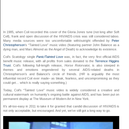
In 1985, when Coil recorded this cover of the Gloria Jones tune (not long after Soft
Cell), frank and open discussion of the HIV/AIDS crisis was still considered taboo.
Many media sources were too uncomfortable with/outright offended by
Peter
Christopherson
‘s “Tainted Love” music video (featuring partner John Balance as a
dying man, and Marc Almond as the Angel of Death) to acknowledge its existence.
Coil’s
Scatology
single
Panic/Tainted Love
was, in fact, the very first official AIDS
benefit music release, with all profits from sales donated to the
Terrence Higgins
Trust
. Coil’s following full-length release,
Horse Rotorvator,
is also steeped in
themes and emotions engendered by several AIDS-related deaths in
Christopherson’s and Balance’s circle of friends. (
HR
is arguably the most
influential record Coil ever made– as bleak, fearless, and uncompromising as they
could get… which is really saying something.)
Today, Coil’s “Tainted Love” music video is widely considered a creative and
cultural watermark on humanity’s ongoing battle against AIDS, and has been put on
permanent display at The Museum of Modern Art in New York.
It’s all-too-easy in 2011 to take it for granted that candid discussion of HIV/AIDS is
not only acceptable, but encouraged. And yet, we’ve still got a long way to go.