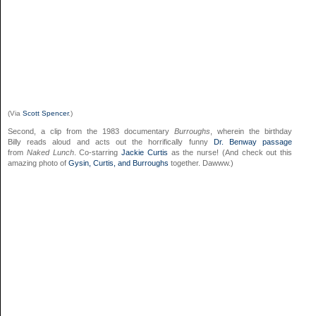
(Via
Scott Spencer
.)
Second, a clip from the 1983 documentary
Burroughs
, wherein the birthday
Billy reads aloud and acts out the horrifically funny
Dr. Benway passage
from
Naked Lunch
. Co-starring
Jackie Curtis
as the nurse! (And check out this
amazing photo of
Gysin, Curtis, and Burroughs
together. Dawww.)