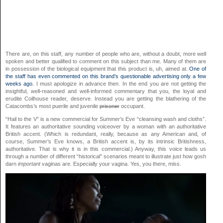
There are, on this staff, any number of people who are, without a doubt, more well
spoken and better qualified to comment on this subject than me. Many of them are
in possession of the biological equipment that this product is, uh, aimed at.
One of
the staff has even commented on this brand’s questionable advertising only a few
weeks ago.
I must apologize in advance then. In the end you are not getting the
insightful, well-reasoned and well-informed commentary that you, the loyal and
erudite Coilhouse reader, deserve. Instead you are getting the blathering of the
Catacombs’s most puerile and juvenile
prisoner
occupant.
“Hail to the V” is a new commercial for Summer’s Eve “cleansing wash and cloths”.
It features an authoritative sounding voiceover by a woman with an authoritative
British accent. (Which is redundant, really, because as any American and, of
course, Summer’s Eve knows, a British accent is, by its intrinsic Britishness,
authoritative. That is why it is in this commercial.) Anyway, this voice leads us
through a number of different “historical” scenarios meant to illustrate just how gosh
darn
important
vaginas are. Especially your vagina. Yes, you there, miss.