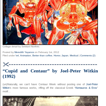
Collage detail by Sekitani Norihiro.
Posted by
Meredith Yayanos
on February 1st, 2012
Filed under
\m/
,
Animation
,
Better than coffee
,
Horror
,
Japan
,
Medical
|
Comments (2)
“Cupid and Centaur” by Joel-Peter Witkin
(1992)
(un)Naturally, we can’t have Centaur Week without posting one of
Joel-Peter
Witkin
‘s most famous works, riffing off the classical Greek “
Kentauros & Eros
”
motif…