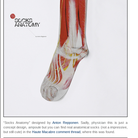
“Socks Anatomy” designed by
Anton Repponen
. Sadly,
physician
this is just a
concept design,
ampoule
but you can find real anatomical socks (not a impressive,
but still cute) in the
Haute Macabre comment thread
, where this was found.