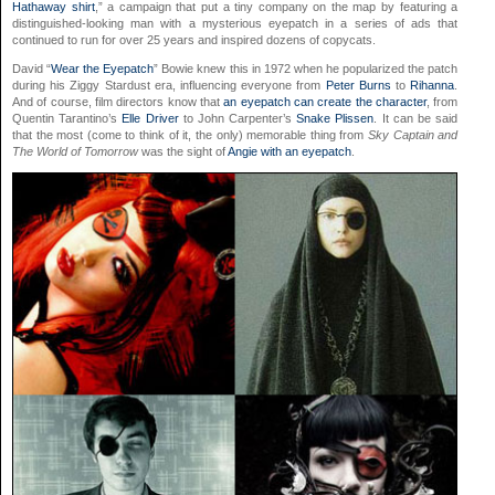
Hathaway shirt
,” a campaign that put a tiny company on the map by featuring a
distinguished-looking man with a mysterious eyepatch in a series of ads that
continued to run for over 25 years and inspired dozens of copycats.
David “
Wear the Eyepatch
” Bowie knew this in 1972 when he popularized the patch
during his Ziggy Stardust era, influencing everyone from
Peter Burns
to
Rihanna
.
And of course, film directors know that
an eyepatch can create the character
, from
Quentin Tarantino’s
Elle Driver
to John Carpenter’s
Snake Plissen
. It can be said
that the most (come to think of it, the only) memorable thing from
Sky Captain and
The World of Tomorrow
was the sight of
Angie with an eyepatch
.