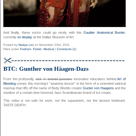
And finally, these socks could go nicely with this
Gaultier Anatomical Bustier
,
currently
on display
at the Dallas Museum of Art.
Posted by
Nadya Lev
on November 23rd, 2011
Filed under
Fashion
,
Fetish
,
Medical
|
Comments (1)
BTC: Gunther von Häagen-Dazs
From the profoundly
sick ‘n’ twisted punsters
innovative educators behind
Art of
Bleeding
comes this morning’s “anatomy lesson” in the form of a extended satirical
mashup that riffs off the name of Body Worlds creator
Gunter von Haagens
and the
moniker of a certain time-honored, faux-Scandinavian brand of ice cream.
This video is not safe for work, nor the squeamish, nor the lactose intolerant.
TASTE DEATH.