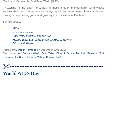
“Cupid and Centaur” by Joel-Peter Witkin (1992)
(Preaching to the choir, here, but) Is there another photographer living whose
sublime darkroom necromancy conveys quite the same level of beauty, horror,
ferocity, compassion, grace and grotesquerie as Witkin’s? Doubtful.
Buy his books:
Witkin
The Bone House
Joel-Peter Witkin (Phaedon 55s)
Harms Way: Lust & Madness, Murder & Mayhem
Disciple & Master
Posted by
Meredith Yayanos
on December 13th, 2011
Filed under
Art
,
Centaur Week
,
Fairy Tales
,
Flora & Fauna
,
Medical
,
Memento Mori
,
Photography
,
Uber
,
Uncanny Valley
|
Comments (1)
World AIDS Day