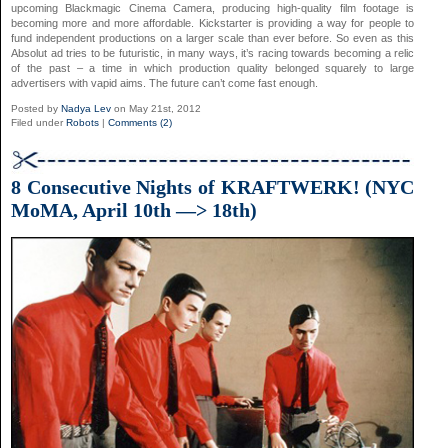
upcoming Blackmagic Cinema Camera, producing high-quality film footage is
becoming more and more affordable. Kickstarter is providing a way for people to
fund independent productions on a larger scale than ever before. So even as this
Absolut ad tries to be futuristic, in many ways, it’s racing towards becoming a relic
of the past – a time in which production quality belonged squarely to large
advertisers with vapid aims. The future can’t come fast enough.
Posted by
Nadya Lev
on May 21st, 2012
Filed under
Robots
|
Comments (2)
8 Consecutive Nights of KRAFTWERK! (NYC
MoMA, April 10th —> 18th)