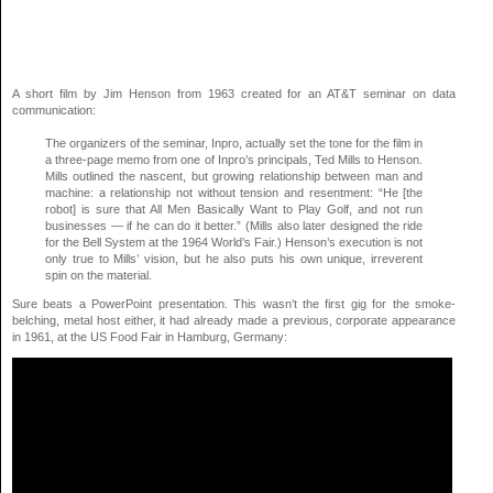
A short film by Jim Henson from 1963 created for an AT&T seminar on data
communication:
The organizers of the seminar, Inpro, actually set the tone for the film in
a three-page memo from one of Inpro’s principals, Ted Mills to Henson.
Mills outlined the nascent, but growing relationship between man and
machine: a relationship not without tension and resentment: “He [the
robot] is sure that All Men Basically Want to Play Golf, and not run
businesses — if he can do it better.” (Mills also later designed the ride
for the Bell System at the 1964 World’s Fair.) Henson’s execution is not
only true to Mills’ vision, but he also puts his own unique, irreverent
spin on the material.
Sure beats a PowerPoint presentation. This wasn’t the first gig for the smoke-
belching, metal host either, it had already made a previous, corporate appearance
in 1961, at the US Food Fair in Hamburg, Germany: