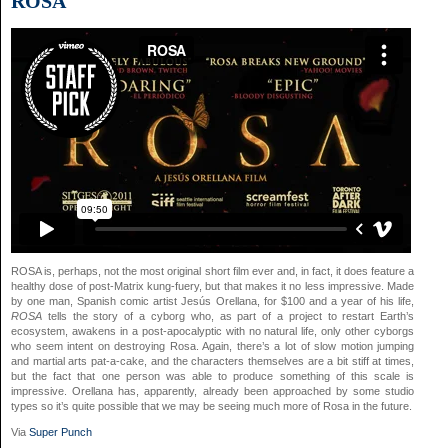
ROSA
ROSA is, perhaps, not the most original short film ever and, in fact, it does feature a
healthy dose of post-Matrix kung-fuery, but that makes it no less impressive. Made
by one man, Spanish comic artist Jesús Orellana, for $100 and a year of his life,
ROSA
tells the story of a cyborg who, as part of a project to restart Earth’s
ecosystem, awakens in a post-apocalyptic with no natural life, only other cyborgs
who seem intent on destroying Rosa. Again, there’s a lot of slow motion jumping
and martial arts pat-a-cake, and the characters themselves are a bit stiff at times,
but the fact that one person was able to produce something of this scale is
impressive. Orellana has, apparently, already been approached by some studio
types so it’s quite possible that we may be seeing much more of Rosa in the future.
Via
Super Punch