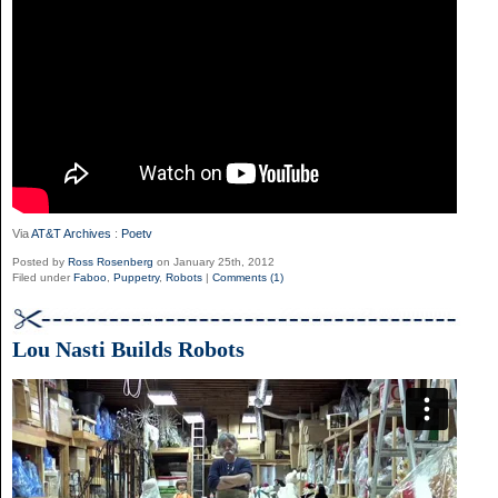
Via
AT&T Archives
:
Poetv
Posted by
Ross Rosenberg
on January 25th, 2012
Filed under
Faboo
,
Puppetry
,
Robots
|
Comments (1)
Lou Nasti Builds Robots