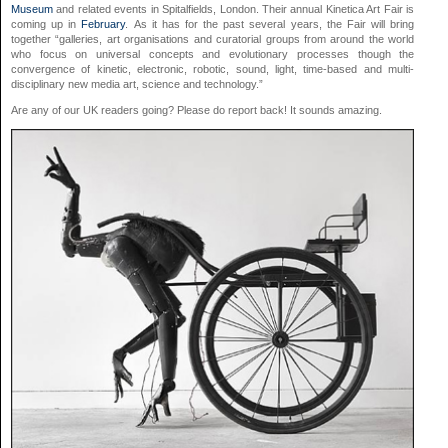
Museum
and related events in Spitalfields, London. Their annual Kinetica Art Fair is
coming up in
February
. As it has for the past several years, the Fair will bring
together “galleries, art organisations and curatorial groups from around the world
who focus on universal concepts and evolutionary processes though the
convergence of kinetic, electronic, robotic, sound, light, time-based and multi-
disciplinary new media art, science and technology.”
Are any of our UK readers going? Please do report back! It sounds amazing.