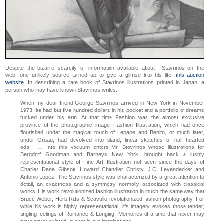
Despite the bizarre scarcity of information available about Stavrinos on the
web, one unlikely source turned up to give a glimse into his life:
this auction
website
. In describing a rare book of Stavrinos illustrations printed in Japan, a
person who may have known Stavrinos writes:
When my dear friend George Stavrinos arrived in New York in November
1973, he had but five hundred dollars in his pocket and a portfolio of dreams
tucked under his arm. At that time Fashion was the almost exclusive
province of the photographic image. Fashion Illustration, which had once
flourished under the magical touch of Lepape and Benito, or much later,
under Gruau, had devolved into bland, linear sketches of half hearted
ads. … Into this vacuum enters Mr. Stavrinos whose illustrations for
Bergdorf Goodman and Barneys New York, brought back a lushly
representational style of Fine Art Illustration not seen since the days of
Charles Dana Gibson, Howard Chandler Christy, J.C. Leyendecker and
Antonio Lopez. The Stavrinos style was characterized by a great attention to
detail, an exactness and a symmetry normally associated with classical
works. His work revolutionized fashion illustration in much the same way that
Bruce Weber, Herb Ritts & Scavullo revolutionized fashion photography. For
while his work is highly representational, it’s imagery evokes those tender,
tingling feelings of Romance & Longing. Memories of a time that never may