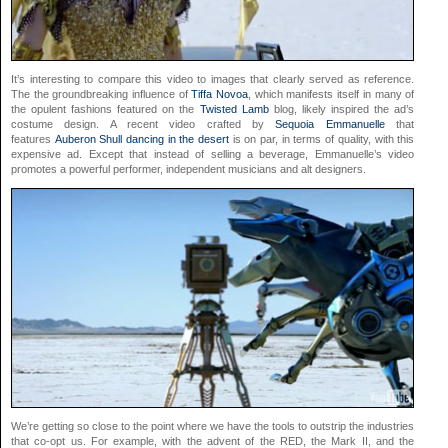
It’s interesting to compare this video to images that clearly served as reference.
The the groundbreaking influence of
Tiffa Novoa
, which manifests itself in many of
the opulent fashions featured on the
Twisted Lamb
blog, likely inspired the ad’s
costume design. A recent video crafted by
Sequoia Emmanuelle
that
features
Auberon Shull dancing in the desert
is on par, in terms of quality, with this
expensive ad. Except that instead of selling a beverage, Emmanuelle’s video
promotes a powerful performer, independent musicians and alt designers.
We’re getting so close to the point where we have the tools to outstrip the industries
that co-opt us. For example, with the advent of the RED, the Mark II, and the