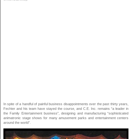
In spite of a handful of painful business disappointments over the past thirty years,
Fechter and his team have stayed the course, and C.E. Inc. remains “a leader in
the Family Entertainment business”, designing and manufacturing “sophisticated
animatronic stage shows for many amusement parks and entertainment centers
around the world”.