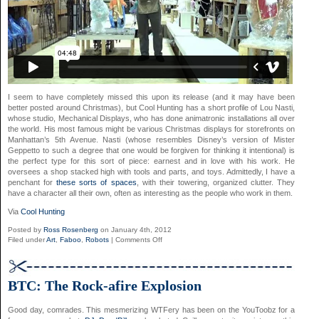
I seem to have completely missed this upon its release (and it may have been
better posted around Christmas), but Cool Hunting has a short profile of Lou Nasti,
whose studio, Mechanical Displays, who has done animatronic installations all over
the world. His most famous might be various Christmas displays for storefronts on
Manhattan’s 5th Avenue. Nasti (whose resembles Disney’s version of Mister
Geppetto to such a degree that one would be forgiven for thinking it intentional) is
the perfect type for this sort of piece: earnest and in love with his work. He
oversees a shop stacked high with tools and parts, and toys. Admittedly, I have a
penchant for
these sorts of spaces
, with their towering, organized clutter. They
have a character all their own, often as interesting as the people who work in them.
Via
Cool Hunting
Posted by
Ross Rosenberg
on January 4th, 2012
on
Filed under
Art
,
Faboo
,
Robots
|
Comments Off
Lou
Nasti
Builds
Robots
BTC: The Rock-afire Explosion
Good day, comrades. This mesmerizing WTFery has been on the YouToobz for a