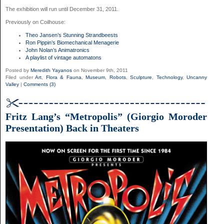
The exhibition will run until December 31, 2011.
Previously on Coilhouse:
Theo Jansen’s Stunning Strandbeests
Ron Pippin’s Biomechanical Menagerie
John Nolan’s Animatronics
A playlist of vintage automatons
Posted by
Meredith Yayanos
on November 9th, 2011
Filed under
Art
,
Flora & Fauna
,
Museum
,
Robots
,
Sculpture
,
Technology
,
Uncanny
Valley
|
Comments (3)
Fritz Lang’s “Metropolis” (Giorgio Moroder
Presentation) Back in Theaters