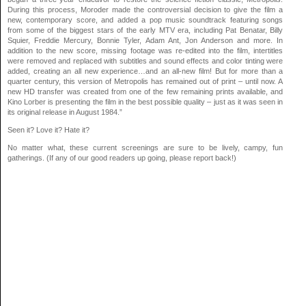
During this process, Moroder made the controversial decision to give the film a
new, contemporary score, and added a pop music soundtrack featuring songs
from some of the biggest stars of the early MTV era, including Pat Benatar, Billy
Squier, Freddie Mercury, Bonnie Tyler, Adam Ant, Jon Anderson and more. In
addition to the new score, missing footage was re-edited into the film, intertitles
were removed and replaced with subtitles and sound effects and color tinting were
added, creating an all new experience…and an all-new film! But for more than a
quarter century, this version of Metropolis has remained out of print – until now. A
new HD transfer was created from one of the few remaining prints available, and
Kino Lorber is presenting the film in the best possible quality – just as it was seen in
its original release in August 1984.”
Seen it? Love it? Hate it?
No matter what, these current screenings are sure to be lively, campy, fun
gatherings. (If any of our good readers up going, please report back!)