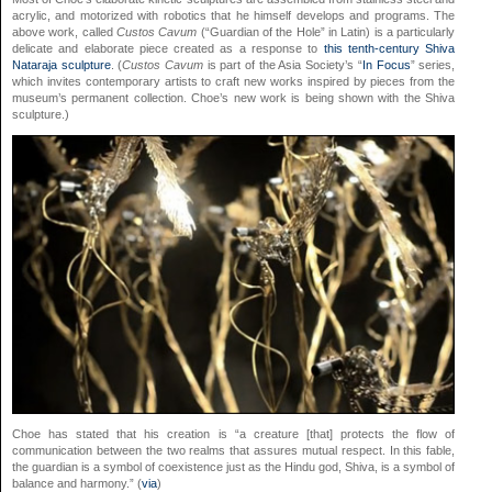
acrylic, and motorized with robotics that he himself develops and programs. The
above work, called
Custos Cavum
(“Guardian of the Hole” in Latin) is a particularly
delicate and elaborate piece created as a response to
this tenth-century Shiva
Nataraja sculpture
. (
Custos Cavum
is part of the Asia Society’s “
In Focus
” series,
which invites contemporary artists to craft new works inspired by pieces from the
museum’s permanent collection. Choe’s new work is being shown with the Shiva
sculpture.)
Choe has stated that his creation is “a creature [that] protects the flow of
communication between the two realms that assures mutual respect. In this fable,
the guardian is a symbol of coexistence just as the Hindu god, Shiva, is a symbol of
balance and harmony.” (
via
)