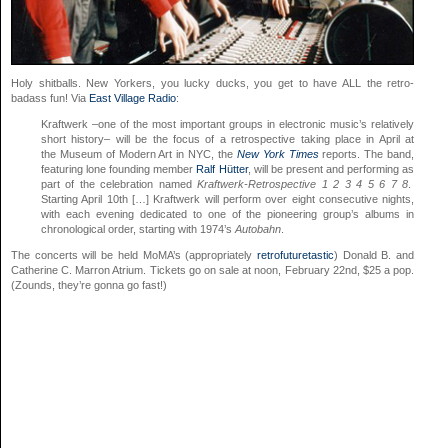
Holy shitballs. New Yorkers, you lucky ducks, you get to have ALL the retro-
badass fun! Via
East Village Radio
:
Kraftwerk –one of the most important groups in electronic music’s relatively
short history– will be the focus of a retrospective taking place in April at
the Museum of Modern Art in NYC, the
New York Times
reports. The band,
featuring lone founding member
Ralf Hütter
, will be present and performing as
part of the celebration named
Kraftwerk-Retrospective 1 2 3 4 5 6 7 8
.
Starting April 10th […] Kraftwerk will perform over eight consecutive nights,
with each evening dedicated to one of the pioneering group’s albums in
chronological order, starting with 1974’s
Autobahn
.
The concerts will be held MoMA’s (appropriately
retrofuturetastic
) Donald B. and
Catherine C. Marron Atrium. Tickets go on sale at noon, February 22nd, $25 a pop.
(Zounds, they’re gonna go fast!)