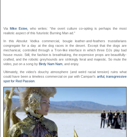
Via
Mike Estee,
who writes: “the overt culture co-opting is perhaps the most
realistic aspect of this futuristic Burning Man ad.”
In this Absolut Vodka commercial, bougie leather-and-feathers trustafarians
congregate for a day at the dog races in the desert. Except that the dogs are
mechanical, controlled through a Tron-like interface in which three DJs play bad
house music. Still, the fashion is breathtaking, the expensive props are beautifully-
crafted, and the robotic greyhounds are strikingly feral and majestic. So mute the
video, put on a song by
Birdy Nam Nam
, and enjoy.
Ultimately, the video’s douchy atmosphere (and weird racial tension) ruins what
could have been a timeless commercial on par with Campari’s
artful, transgressive
spot for Red Passion
.