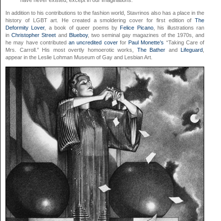
have never existed, except in our imaginations.
In addition to his contributions to the fashion world, Stavrinos also has a place in the
history of LGBT art. He created a smoldering cover for first edition of
The
Deformity Lover
, a book of queer poems by
Felice Picano
, his illustrations ran
in
Christopher Street
and
Blueboy
, two seminal gay magazines of the 1970s, and
he may have contributed
an uncredited cover
for
Paul Monette’s
“Taking Care of
Mrs. Carroll.” His most overtly homoerotic works,
The Bather
and
Lifeguard
,
appear in the Leslie Lohman Museum of Gay and Lesbian Art.