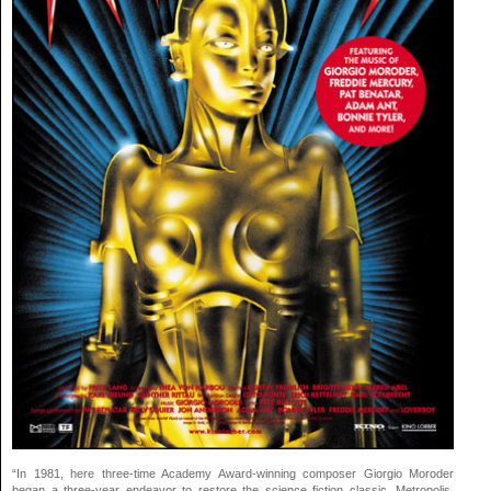
“In 1981,
here
three-time Academy Award-winning composer Giorgio Moroder
began a three-year endeavor to restore the science fiction classic, Metropolis.