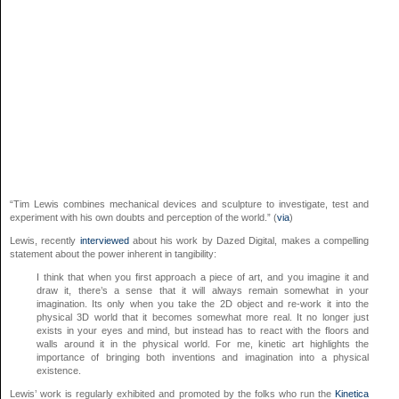
“Tim Lewis combines mechanical devices and sculpture to investigate, test and
experiment with his own doubts and perception of the world.” (
via
)
Lewis, recently
interviewed
about his work by Dazed Digital, makes a compelling
statement about the power inherent in tangibility:
I think that when you first approach a piece of art, and you imagine it and
draw it, there’s a sense that it will always remain somewhat in your
imagination. Its only when you take the 2D object and re-work it into the
physical 3D world that it becomes somewhat more real. It no longer just
exists in your eyes and mind, but instead has to react with the floors and
walls around it in the physical world. For me, kinetic art highlights the
importance of bringing both inventions and imagination into a physical
existence.
Lewis’ work is regularly exhibited and promoted by the folks who run the
Kinetica