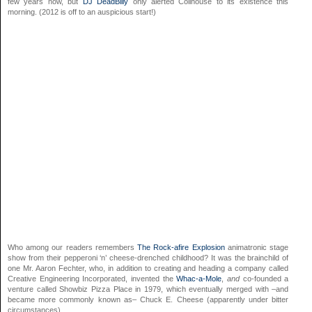
few years now, but
DJ DeadBilly
only alerted Coilhouse to its existence this
morning. (2012 is off to an auspicious start!)
Who among our readers remembers
The Rock-afire Explosion
animatronic stage
show from their pepperoni ‘n’ cheese-drenched childhood? It was the brainchild of
one Mr. Aaron Fechter, who, in addition to creating and heading a company called
Creative Engineering Incorporated, invented the
Whac-a-Mole
,
and
co-founded a
venture called Showbiz Pizza Place in 1979, which eventually merged with –and
became more commonly known as– Chuck E. Cheese (apparently under bitter
circumstances).