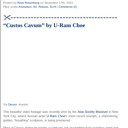
Posted by
Ross Rosenberg
on November 17th, 2011
Filed under
Animation
,
Art
,
Robots
,
Sci-fi
|
Comments (2)
“Custos Cavum” by U-Ram Choe
Via
Devon
, thanks!
This beautiful video footage was recently shot by the
Asia Society Museum
in New
York City, where Korean artist
U-Ram Choe
‘s most recent triumph, a shimmering,
golden, “breathing” sculpture, is being premiered.
Most of Choe’s elaborate kinetic sculptures are assembled from stainless steel and