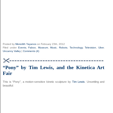
Posted by
Meredith Yayanos
on February 15th, 2012
Filed under
Events
,
Faboo
,
Museum
,
Music
,
Robots
,
Technology
,
Television
,
Uber
,
Uncanny Valley
|
Comments (4)
“Pony” by Tim Lewis, and the Kinetica Art
Fair
This is “Pony”, a motion-sensitive kinetic sculpture by
Tim Lewis
. Unsettling and
beautiful: