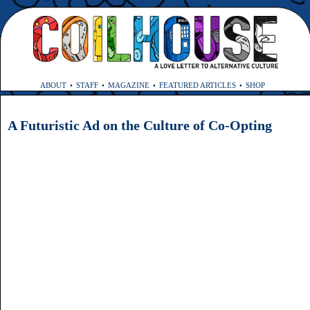
ABOUT
STAFF
MAGAZINE
FEATURED ARTICLES
SHOP
A Futuristic Ad on the Culture of Co-Opting