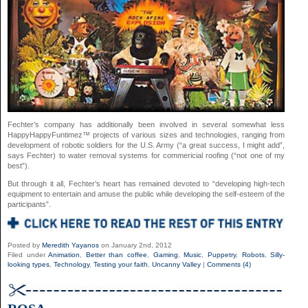
Fechter’s company has additionally been involved in several somewhat less
HappyHappyFuntimez™ projects of various sizes and technologies, ranging from
development of robotic soldiers for the U.S. Army (“a great success, I might add”,
says Fechter) to water removal systems for commericial roofing (“not one of my
best”).
But through it all, Fechter’s heart has remained devoted to “developing high-tech
equipment to entertain and amuse the public while developing the self-esteem of the
participants”.
Posted by
Meredith Yayanos
on January 2nd, 2012
Filed under
Animation
,
Better than coffee
,
Gaming
,
Music
,
Puppetry
,
Robots
,
Silly-
looking types
,
Technology
,
Testing your faith
,
Uncanny Valley
|
Comments (4)