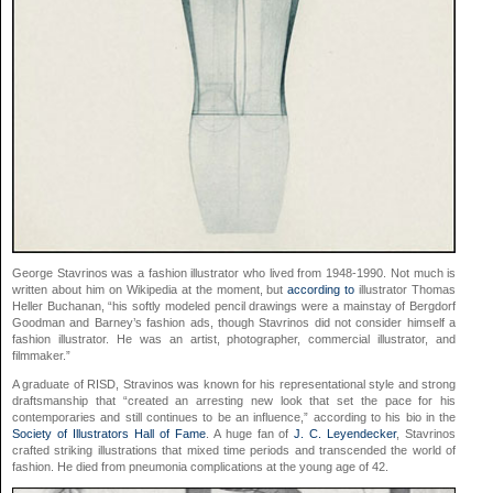
George Stavrinos was a fashion illustrator who lived from 1948-1990. Not much is
written about him on Wikipedia at the moment, but
according to
illustrator Thomas
Heller Buchanan, “his softly modeled pencil drawings were a mainstay of Bergdorf
Goodman and Barney’s fashion ads, though Stavrinos did not consider himself a
fashion illustrator. He was an artist, photographer, commercial illustrator, and
filmmaker.”
A graduate of RISD, Stravinos was known for his representational style and strong
draftsmanship that “created an arresting new look that set the pace for his
contemporaries and still continues to be an influence,” according to his bio in the
Society of Illustrators Hall of Fame
. A huge fan of
J. C. Leyendecker
, Stavrinos
crafted striking illustrations that mixed time periods and transcended the world of
fashion. He died from pneumonia complications at the young age of 42.