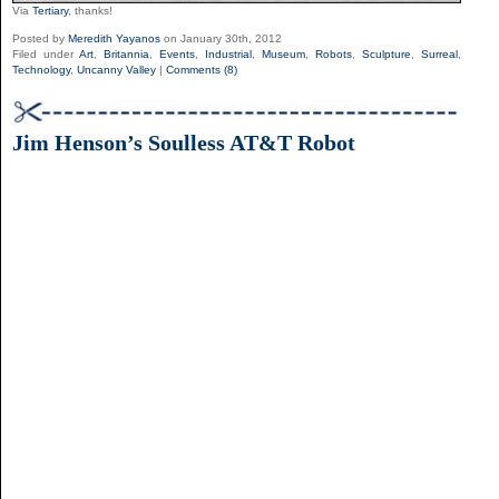
Via
Tertiary
, thanks!
Posted by
Meredith Yayanos
on January 30th, 2012
Filed under
Art
,
Britannia
,
Events
,
Industrial
,
Museum
,
Robots
,
Sculpture
,
Surreal
,
Technology
,
Uncanny Valley
|
Comments (8)
Jim Henson’s Soulless AT&T Robot