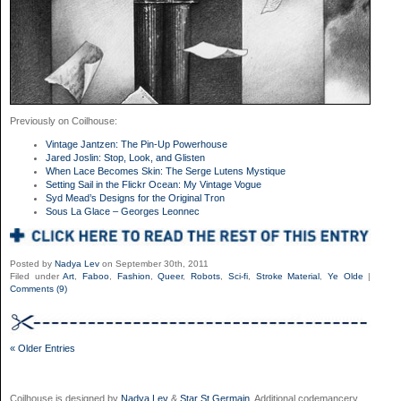
Previously on Coilhouse:
Vintage Jantzen: The Pin-Up Powerhouse
Jared Joslin: Stop, Look, and Glisten
When Lace Becomes Skin: The Serge Lutens Mystique
Setting Sail in the Flickr Ocean: My Vintage Vogue
Syd Mead’s Designs for the Original Tron
Sous La Glace – Georges Leonnec
Posted by
Nadya Lev
on September 30th, 2011
Filed under
Art
,
Faboo
,
Fashion
,
Queer
,
Robots
,
Sci-fi
,
Stroke Material
,
Ye Olde
|
Comments (9)
« Older Entries
Coilhouse is designed by
Nadya Lev
&
Star St.Germain
. Additional codemancery