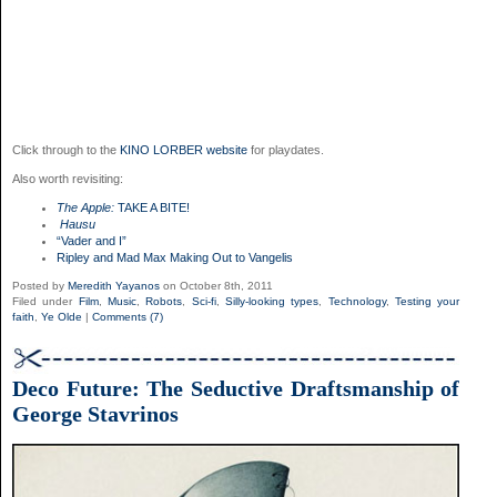
Click through to the
KINO LORBER website
for playdates.
Also worth revisiting:
The Apple:
TAKE A BITE!
Hausu
“Vader and I”
Ripley and Mad Max Making Out to Vangelis
Posted by
Meredith Yayanos
on October 8th, 2011
Filed under
Film
,
Music
,
Robots
,
Sci-fi
,
Silly-looking types
,
Technology
,
Testing your
faith
,
Ye Olde
|
Comments (7)
Deco Future: The Seductive Draftsmanship of
George Stavrinos