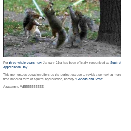
For
three whole years now
, January 21st has been officially recognized as
Squirrel
Appreciation Day
.
This momentous occasion offers us the perfect excuse to revisit a somewhat more
time-honored form of squirrel appreciation, namely “
Gonads and Strife
“.
Aaaaannnd WEEEEEEEEEE: