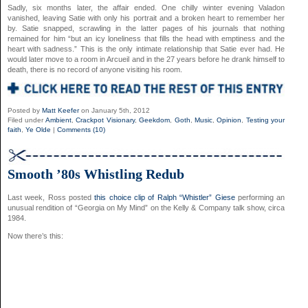
Sadly, six months later, the affair ended. One chilly winter evening Valadon
vanished, leaving Satie with only his portrait and a broken heart to remember her
by. Satie snapped, scrawling in the latter pages of his journals that nothing
remained for him “but an icy loneliness that fills the head with emptiness and the
heart with sadness.” This is the only intimate relationship that Satie ever had. He
would later move to a room in Arcueil and in the 27 years before he drank himself to
death, there is no record of anyone visiting his room.
Posted by
Matt Keefer
on January 5th, 2012
Filed under
Ambient
,
Crackpot Visionary
,
Geekdom
,
Goth
,
Music
,
Opinion
,
Testing your
faith
,
Ye Olde
|
Comments (10)
Smooth ’80s Whistling Redub
Last week, Ross posted
this choice clip of Ralph “Whistler” Giese
performing an
unusual rendition of “Georgia on My Mind” on the Kelly & Company talk show, circa
1984.
Now there’s this: