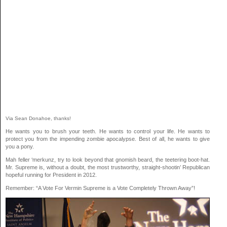
Via Sean Donahoe, thanks!
He wants you to brush your teeth. He wants to control your life. He wants to
protect you from the impending zombie apocalypse. Best of all, he wants to give
you a pony.
Mah feller ‘merkunz, try to look beyond that gnomish beard, the teetering boot-hat.
Mr. Supreme is, without a doubt, the most trustworthy, straight-shootin’ Republican
hopeful running for President in 2012.
Remember: “A Vote For Vermin Supreme is a Vote Completely Thrown Away”!