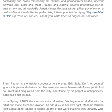
comparing and cross-referencing the musical and philosophical kinship inherent
between Erik Satie and Trent Reznor, and issuing several preemptive strikes
against any and all Would-Be Jaded Hipster Remonstrators. (Also, somehow, on a
profound level, it feels like the
perfect
blog follow-up to that horrifying “
Keyboard Cat
In Hell
” clip Ross just posted). Thank you, Matt. Keep on angstin’ on, comrades.
Trent Reznor is the rightful successor to the great Erik Satie. Don’t let yourself
ignore this plain and obvious fact because you are embarrassed of your youth. And
no, Trent isn’t disqualified from this lofty inheritance by his perpetual unhappiness.
Satie had it just as bad.
In the Spring of 1893, the ever-eccentric Monsieur Erik began a torrid affair with the
artist and model Suzanne Valadon. An odd duck in her own right, Madame Valadon
kept a goat at her studio to gobble up any of her work that she was unhappy with.