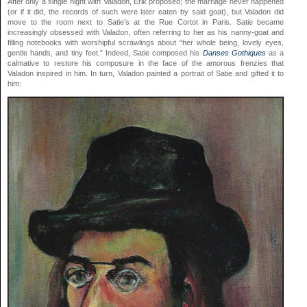
After only a single night with Valadon, Erik proposed; the marriage never happened
(or if it did, the records of such were later eaten by said goat), but Valadon did
move to the room next to Satie’s at the Rue Cortot in Paris. Satie became
increasingly obsessed with Valadon, often referring to her as his nanny-goat and
filling notebooks with worshipful scrawlings about “her whole being, lovely eyes,
gentle hands, and tiny feet.” Indeed, Satie composed his
Danses Gothiques
as a
calmative to restore his composure in the face of the amorous frenzies that
Valadon inspired in him. In turn, Valadon painted a portrait of Satie and gifted it to
him: