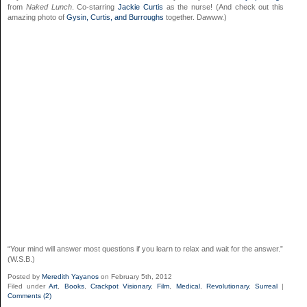
from
Naked Lunch
. Co-starring
Jackie Curtis
as the nurse! (And check out this
amazing photo of
Gysin, Curtis, and Burroughs
together. Dawww.)
“Your mind will answer most questions if you learn to relax and wait for the answer.”
(W.S.B.)
Posted by
Meredith Yayanos
on February 5th, 2012
Filed under
Art
,
Books
,
Crackpot Visionary
,
Film
,
Medical
,
Revolutionary
,
Surreal
|
Comments (2)