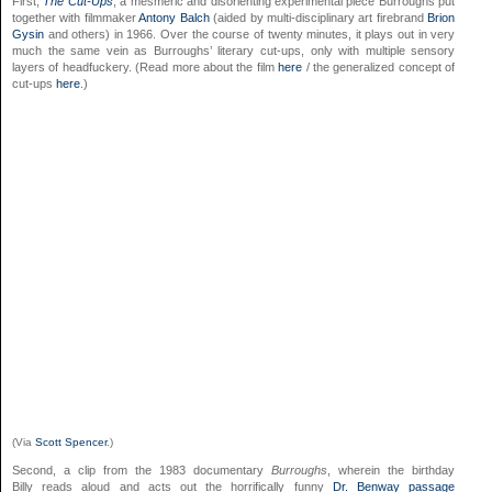
First,
The Cut-Ups
, a mesmeric and disorienting experimental piece Burroughs put
together with filmmaker
Antony Balch
(aided by multi-disciplinary art firebrand
Brion
Gysin
and others) in 1966. Over the course of twenty minutes, it plays out in very
much the same vein as Burroughs’ literary cut-ups, only with multiple sensory
layers of headfuckery. (Read more about the film
here
/ the generalized concept of
cut-ups
here
.)
(Via
Scott Spencer
.)
Second, a clip from the 1983 documentary
Burroughs
, wherein the birthday
Billy reads aloud and acts out the horrifically funny
Dr. Benway passage