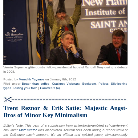
Vermin Supreme glitterbombs fellow presidential hopeful Randall Terry during a debate
in 2008.
Posted by
Meredith Yayanos
on January 8th, 2012
Filed under
Better than coffee
,
Crackpot Visionary
,
Geekdom
,
Politics
,
Silly-looking
types
,
Testing your faith
|
Comments (4)
Trent Reznor & Erik Satie: Majestic Angst-
Bros of Minor Key Minimalism
Editor’s Note: This gem of a submission from writer/proto-ambient scholar/fervent
NIN-lover
Matt Keefer
was discovered several tiers deep during a recent trawl of
the Coilhouse slush account. It’s an offbeat and spirited piece, simultaneously