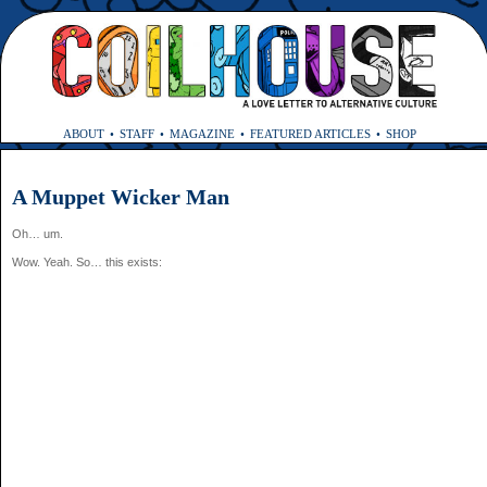
ABOUT
STAFF
MAGAZINE
FEATURED ARTICLES
SHOP
A Muppet Wicker Man
Oh… um.
Wow. Yeah. So… this exists: