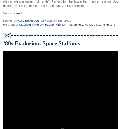
with or without poles, “ski style”. Perfect for the hip, urban man on the go. Just
make sure to hike those trousers up over your knee-highs.
Via
Buzzfeed
Posted by
Ross Rosenberg
on February 2nd, 2012
Filed under
Crackpot Visionary
,
Faboo
,
Fashion
,
Technology
,
Ye Olde
|
Comments (7)
’80s Explosion: Space Stallions