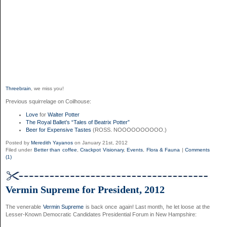
Threebrain
, we miss you!
Previous squirrelage on Coilhouse:
Love
for
Walter Potter
The Royal Ballet’s “Tales of Beatrix Potter”
Beer for Expensive Tastes
(ROSS. NOOOOOOOOOO.)
Posted by
Meredith Yayanos
on January 21st, 2012
Filed under
Better than coffee
,
Crackpot Visionary
,
Events
,
Flora & Fauna
|
Comments
(1)
Vermin Supreme for President, 2012
The venerable
Vermin Supreme
is back once again! Last month, he let loose at the
Lesser-Known Democratic Candidates Presidential Forum in New Hampshire: