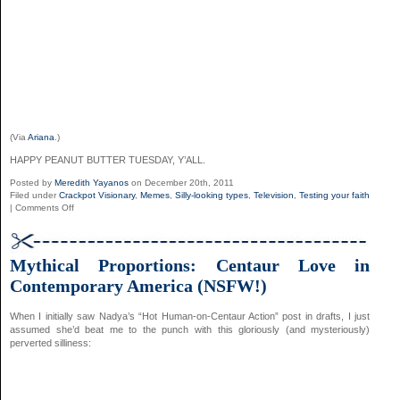
(Via
Ariana
.)
HAPPY PEANUT BUTTER TUESDAY, Y’ALL.
Posted by
Meredith Yayanos
on December 20th, 2011
Filed under
Crackpot Visionary
,
Memes
,
Silly-looking types
,
Television
,
Testing your faith
on
|
Comments Off
Smooth
’80s
Whistling
Redub
Mythical Proportions: Centaur Love in
Contemporary America (NSFW!)
When I initially saw Nadya’s “Hot Human-on-Centaur Action” post in drafts, I just
assumed she’d beat me to the punch with this gloriously (and mysteriously)
perverted silliness: