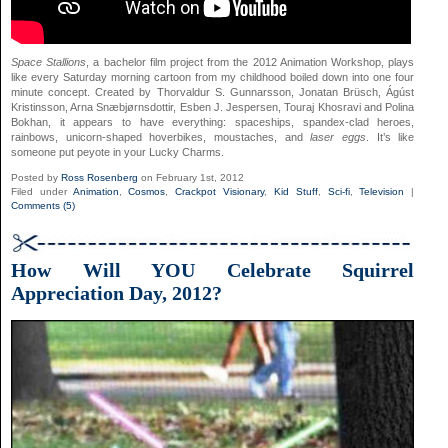
Space Stallions
, a bachelor film project from the 2012 Animation Workshop, plays
like every Saturday morning cartoon from my childhood boiled down into one four
minute concept. Created by Thorvaldur S. Gunnarsson, Jonatan Brüsch, Ágúst
Kristinsson, Arna Snæbjørnsdottir, Esben J. Jespersen, Touraj Khosravi and Polina
Bokhan, it appears to have everything: spaceships, spandex-clad heroes,
rainbows, unicorn-shaped hoverbikes, moustaches, and
laser eggs
. It’s like
someone put peyote in your Lucky Charms.
Posted by
Ross Rosenberg
on February 1st, 2012
Filed under
Animation
,
Cosmos
,
Crackpot Visionary
,
Kid Stuff
,
Sci-fi
,
Television
|
Comments (5)
How Will YOU Celebrate Squirrel
Appreciation Day, 2012?