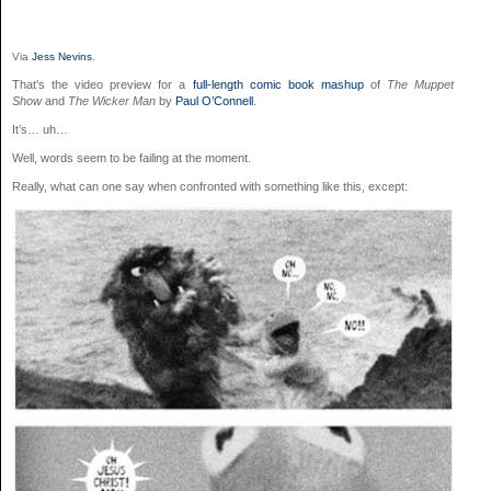
Via
Jess Nevins
.
That’s the video preview for a
full-length comic book mashup
of
The Muppet
Show
and
The Wicker Man
by
Paul O’Connell
.
It’s… uh…
Well, words seem to be failing at the moment.
Really, what can one say when confronted with something like this, except: