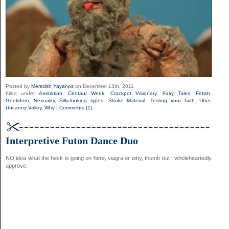
Posted by
Meredith Yayanos
on December 13th, 2011
Filed under
Animation
,
Centaur Week
,
Crackpot Visionary
,
Fairy Tales
,
Fetish
,
Geekdom
,
Sexuality
,
Silly-looking types
,
Stroke Material
,
Testing your faith
,
Uber
,
Uncanny Valley
,
Why
|
Comments (2)
Interpretive Futon Dance Duo
NO idea what the heck is going on here,
viagra
or why,
thumb
but I wholeheartedly
approve: