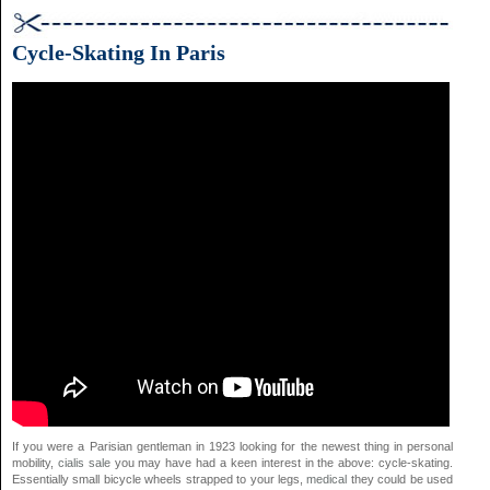
Cycle-Skating In Paris
If you were a Parisian gentleman in 1923 looking for the newest thing in personal
mobility,
cialis sale
you may have had a keen interest in the above: cycle-skating.
Essentially small bicycle wheels strapped to your legs,
medical
they could be used