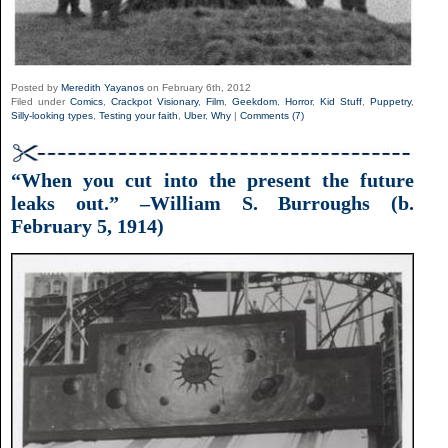
Posted by
Meredith Yayanos
on February 6th, 2012
Filed under
Comics
,
Crackpot Visionary
,
Film
,
Geekdom
,
Horror
,
Kid Stuff
,
Puppetry
,
Silly-looking types
,
Testing your faith
,
Uber
,
Why
|
Comments (7)
“When you cut into the present the future
leaks out.” –William S. Burroughs (b.
February 5, 1914)