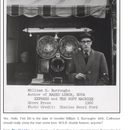
Yes. Hello. Feb 5th is the date of novelist William S. Burroughs’ birth. Coilhouse
should really show the man some love. W.S.B. double feature, anyone?