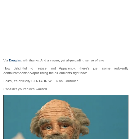
Via
Douglas
, with thanks. And a vague, yet all-pervading sense of awe.
How delightful to realize, no! Apparently, there’s just some redolently
centauromachian vapor riding the air currents right now.
Folks, it’s officially CENTAUR WEEK on Coilhouse.
Consider yourselves warned.