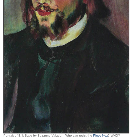
Portrait of Erik Satie by Suzanne Valadon. Who can resist the
Pince-Nez
? WHO?