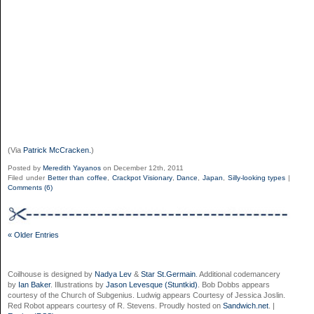
(Via
Patrick McCracken.
)
Posted by
Meredith Yayanos
on December 12th, 2011
Filed under
Better than coffee
,
Crackpot Visionary
,
Dance
,
Japan
,
Silly-looking types
|
Comments (6)
« Older Entries
Coilhouse is designed by
Nadya Lev
&
Star St.Germain
. Additional codemancery
by
Ian Baker
. Illustrations by
Jason Levesque (Stuntkid)
. Bob Dobbs appears
courtesy of the Church of Subgenius. Ludwig appears Courtesy of Jessica Joslin.
Red Robot appears courtesy of R. Stevens. Proudly hosted on
Sandwich.net
. |