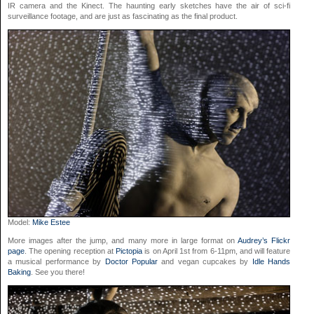
IR camera and the Kinect. The haunting early sketches have the air of sci-fi
surveillance footage, and are just as fascinating as the final product.
Model:
Mike Estee
More images after the jump, and many more in large format on
Audrey’s Flickr
page
. The opening reception at
Pictopia
is on April 1st from 6-11pm, and will feature
a musical performance by
Doctor Popular
and vegan cupcakes by
Idle Hands
Baking
. See you there!