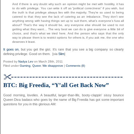
And if there is any doubt why such an opinion might be met with hostility, it has
to do with privilege. You can write it off as “political correctness” if you wish, but
the truth is that privilege always lies with the majority. They’re so used to being
catered to that they see the lack of catering as an imbalance. They don’t see
anything wrong with having things set up to suit them, what’s everyone’s fuss all
about? That’s the way it should be, any everyone else should be used to not
getting what they want… The very best we can do is give everyone a little bit of
choice, and that’s what we tried here. And the person who says that the only
way to please them is to restrict options for others is, if you ask me, the one who
deserves it least.
It goes on
, but you get the gist. It’s rare that you see a big company so clearly
defining privilege. Good on them. [via
Slim
]
Posted by
Nadya Lev
on March 28th, 2011
Filed under
Gaming
,
Queer
,
We disapprove
|
Comments (8)
BTC: Big Freedia, “Y’all Get Back Now”
Good morning, lovelies. A beautiful, larger-than-life, booty-clappin’ sissy bounce
Queen Diva badass who goes by the name of Big Freedia has got some important
questions for you in this glorious AM: