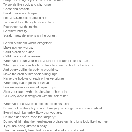
To words like cock and clit,
nurse
Chest and breasts.
Break those words open
Like a paramedic cracking ribs
To pump blood through a failing heart.
Push your hands inside.
Get them messy.
Scratch new definitions on the bones.
Get rid of the old words altogether.
Make up new words.
Call it a click or a ditto.
Call it the sound he makes
When you brush your hand against it through his jeans,
salve
When you can hear his heart knocking on the back of his teeth
And every cell in his body is breathing.
Make the arch of her back a language
Name the hollows of each of her vertebrae
When they catch pools of sweat
Like rainwater in a row of paper cups
Align your teeth with this alphabet of her spine
So every word is weighted with the salt of her.
When you peel layers of clothing from his skin
Do not act as though you are changing dressings on a trauma patient
Even though it’s highly likely that you are.
Do not ask if she’s “had the surgery.”
Do not tell him that the needlepoint bruises on his thighs look like they hurt
If you are being offered a body
That has already been laid upon an altar of surgical steel