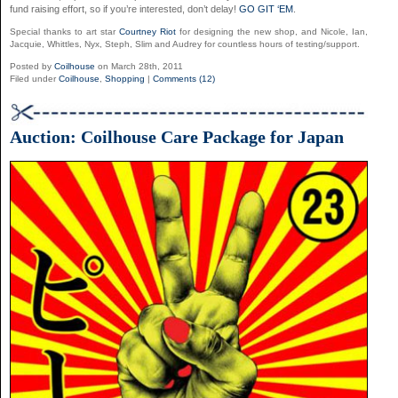
fund raising effort, so if you’re interested, don’t delay!
GO GIT ‘EM
.
Special thanks to art star
Courtney Riot
for designing the new shop, and Nicole, Ian,
Jacquie, Whittles, Nyx, Steph, Slim and Audrey for countless hours of testing/support.
Posted by
Coilhouse
on March 28th, 2011
Filed under
Coilhouse
,
Shopping
|
Comments (12)
Auction: Coilhouse Care Package for Japan