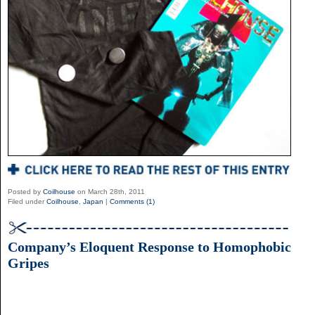
Posted by
Coilhouse
on March 28th, 2011
Filed under
Coilhouse
,
Japan
|
Comments (1)
Company’s Eloquent Response to Homophobic
Gripes