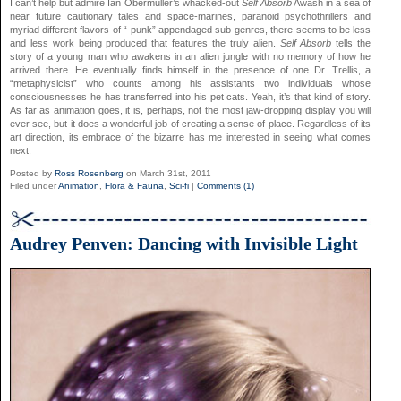
I can’t help but admire Ian Obermuller’s whacked-out
Self Absorb
Awash in a sea of
near future cautionary tales and space-marines, paranoid psychothrillers and
myriad different flavors of “-punk” appendaged sub-genres, there seems to be less
and less work being produced that features the truly alien.
Self Absorb
tells the
story of a young man who awakens in an alien jungle with no memory of how he
arrived there. He eventually finds himself in the presence of one Dr. Trellis, a
“metaphysicist” who counts among his assistants two individuals whose
consciousnesses he has transferred into his pet cats. Yeah, it’s that kind of story.
As far as animation goes, it is, perhaps, not the most jaw-dropping display you will
ever see, but it does a wonderful job of creating a sense of place. Regardless of its
art direction, its embrace of the bizarre has me interested in seeing what comes
next.
Posted by
Ross Rosenberg
on March 31st, 2011
Filed under
Animation
,
Flora & Fauna
,
Sci-fi
|
Comments (1)
Audrey Penven: Dancing with Invisible Light