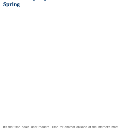
Spring
It’s that time again, dear readers. Time for another episode of the internet’s most