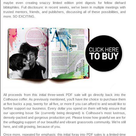
maybe even creating snazzy limited edition print digests for fellow diehard
bibliophiles. Full disclosure: in recent weeks, we’ve been in multiple meetings with
trusted mentors, friends, and publishers, discussing all of these possibilities, and
more. SO EXCITING.
All proceeds from this initial three-week PDF sale will go directly back into the
Coilhouse coffer. As previously mentioned, you’ll have the choice to purchase them
at five bucks a pop, twenty for all five, or more if you can afford to and would like to
further support our business. Every dollar you spend on them will help ensure that
our upcoming Issue Six (currently being designed) is Coilhouse’s most lustrous,
densely-packed and gorgeous production yet. Please know how grateful we are for
the unflagging support of our beautiful and vibrant grassroots community. We’re still
here, and still growing, because of you.
Once more, repeated for emphasis: this initial foray into PDF sales is a limited-time