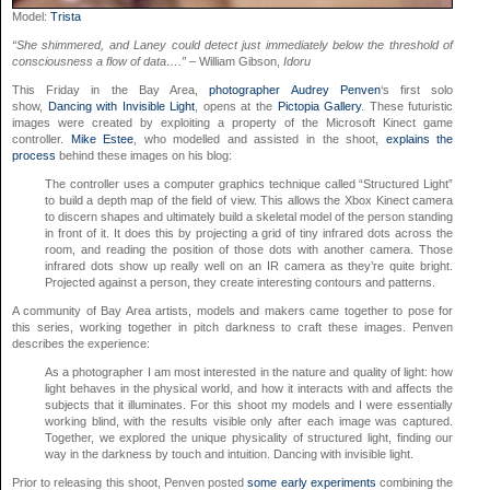
Model:
Trista
“She shimmered, and Laney could detect just immediately below the threshold of
consciousness a flow of data….” –
William Gibson,
Idoru
This Friday in the Bay Area,
photographer
Audrey Penven
‘s first solo
show,
Dancing with Invisible Light
, opens at the
Pictopia Gallery
. These futuristic
images were created by exploiting a property of the Microsoft Kinect game
controller.
Mike Estee
, who modelled and assisted in the shoot,
explains the
process
behind these images on his blog:
The controller uses a computer graphics technique called “Structured Light”
to build a depth map of the field of view. This allows the Xbox Kinect camera
to discern shapes and ultimately build a skeletal model of the person standing
in front of it. It does this by projecting a grid of tiny infrared dots across the
room, and reading the position of those dots with another camera. Those
infrared dots show up really well on an IR camera as they’re quite bright.
Projected against a person, they create interesting contours and patterns.
A community of Bay Area artists, models and makers came together to pose for
this series, working together in pitch darkness to craft these images. Penven
describes the experience:
As a photographer I am most interested in the nature and quality of light: how
light behaves in the physical world, and how it interacts with and affects the
subjects that it illuminates. For this shoot my models and I were essentially
working blind, with the results visible only after each image was captured.
Together, we explored the unique physicality of structured light, finding our
way in the darkness by touch and intuition. Dancing with invisible light.
Prior to releasing this shoot, Penven posted
some early experiments
combining the