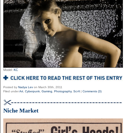
Model:
KC
Posted by
Nadya Lev
on March 30th, 2011
Filed under
Art
,
Cyberpunk
,
Gaming
,
Photography
,
Sci-fi
|
Comments (3)
Niche Market