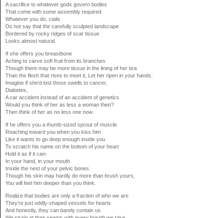
A sacrifice to whatever gods govern bodies
That come with some assembly required
Whatever you do,
cialis
Do not say that the carefully sculpted landscape
Bordered by rocky ridges of scar tissue
Looks almost natural.
If she offers you breastbone
Aching to carve soft fruit from its branches
Though there may be more tissue in the lining of her bra
Than the flesh that rises to meet it, Let her ripen in your hands.
Imagine if she’d lost those swells to cancer,
Diabetes,
A car accident instead of an accident of genetics
Would you think of her as less a woman then?
Then think of her as no less one now.
If he offers you a thumb-sized sprout of muscle
Reaching toward you when you kiss him
Like it wants to go deep enough inside you
To scratch his name on the bottom of your heart
Hold it as if it can-
In your hand, in your mouth
Inside the nest of your pelvic bones.
Though his skin may hardly do more than brush yours,
You will feel him deeper than you think.
Realize that bodies are only a fraction of who we are
They’re just oddly-shaped vessels for hearts
And honestly, they can barely contain us
We strain at their seams with every breath we take