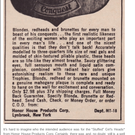
It’s hard to imagine who the intended audience was for the “Stuffed” Girl’s Heads*
from Honor House Products Corp. Certainly, there was and, no doubt, still is a well