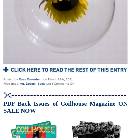
Posted by
Ross Rosenberg
on March 29th, 2011
on
Filed under
Art
,
Design
,
Sculpture
|
Comments Off
The
Installations
Of
Myeombeom
PDF Back Issues of Coilhouse Magazine ON
Kim
SALE NOW