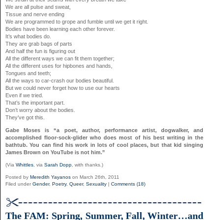
We are all pulse and sweat,
Tissue and nerve ending
We are programmed to grope and fumble until we get it right.
Bodies have been learning each other forever.
It’s what bodies do.
They are grab bags of parts
And half the fun is figuring out
All the different ways we can fit them together;
All the different uses for hipbones and hands,
Tongues and teeth;
All the ways to car-crash our bodies beautiful.
But we could never forget how to use our hearts
Even if we tried.
That’s the important part.
Don’t worry about the bodies.
They’ve got this.
Gabe Moses is “a poet, author, performance artist, dogwalker, and
accomplished floor-sock-glider who does most of his best writing in the
bathtub. You can find his work in lots of cool places, but that kid singing
James Brown on YouTube is not him.”
(Via
Whittles
, via
Sarah Dopp
, with thanks.)
Posted by
Meredith Yayanos
on March 26th, 2011
Filed under
Gender
,
Poetry
,
Queer
,
Sexuality
|
Comments (18)
The FAM: Spring, Summer, Fall, Winter…and