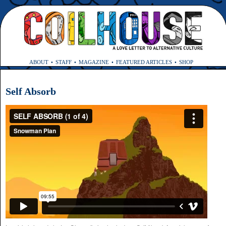
ABOUT
STAFF
MAGAZINE
FEATURED ARTICLES
SHOP
Self Absorb