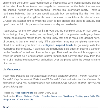
entrenched consumer base comprised of misogynists who would perhaps guffaw
at the site of such an item or nod sagely, in possession of the belief that women
are, indeed, nothing more than trophies. Despite this unfortunate reality, I have a
hard time believing that anyone would actually buy something like this. No, this
strikes me as the perfect gift for the laziest of movie serial killers; the star of some
Grunge-era slasher film in which the villain is too stoned and jaded to actually get
up off the couch in his parents’s basement to slay a cheerleader.
Regardless, for the low price of $3.35 you get the complete array of hair colors,
those being blond, brunette, and redhead, affixed to a genuine mahogany base
(notice no quotation marks there, so you know that shit is real.) The downer here,
of course, is that the head is only 3/4 scale which may not completely sate your
blood lust unless you have a
Beetlejuice
inspired fetish
to go along with the
murderous psychopathy. It also has the unfortunate side effect of putting a damper
on the “realism” touted so often in the copy. That said, as the article suggests, it
would no doubt be a conversation starter, though that conversation may take the
form of a hushed exchange with authorities over the phone while the owner is in the
other room.
Via
Vintage Ads
*
Also, who decided on the placement of those quotation marks. I mean, “Stuffed”?
Shouldn’t they be around “Girl’s Head”? Shouldn’t the implication be that the head in
question is not a real goddamn head and not that it isn’t actually stuffed? Maybe I’m
over-thinking this.
Posted by
Ross Rosenberg
on March 30th, 2011
Filed under
Crime
,
Culture
,
Fetish
,
Gender
,
Madness
,
Taxidermy
,
Testing your faith
,
We
disapprove
|
Comments (5)