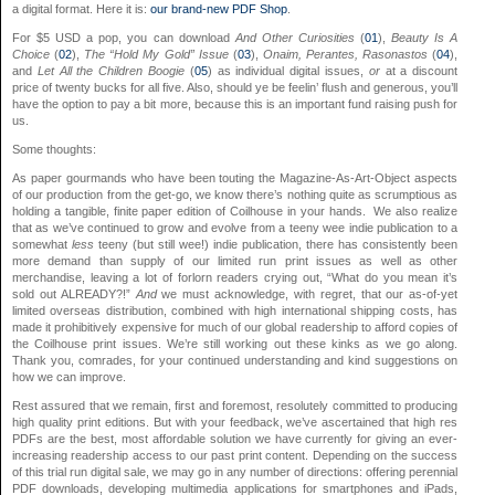
a digital format. Here it is:
our brand-new PDF Shop
.
For $5 USD a pop, you can download
And Other Curiosities
(
01
),
Beauty Is A
Choice
(
02
),
The “Hold My Gold” Issue
(
03
),
Onaim, Perantes, Rasonastos
(
04
),
and
Let All the Children Boogie
(
05
) as individual digital issues,
or
at a discount
price of twenty bucks for all five. Also, should ye be feelin’ flush and generous, you’ll
have the option to pay a bit more, because this is an important fund raising push for
us.
Some thoughts:
As paper gourmands who have been touting the Magazine-As-Art-Object aspects
of our production from the get-go, we know there’s nothing quite as scrumptious as
holding a tangible, finite paper edition of Coilhouse in your hands. We also realize
that as we’ve continued to grow and evolve from a teeny wee indie publication to a
somewhat
less
teeny (but still wee!) indie publication, there has consistently been
more demand than supply of our limited run print issues as well as other
merchandise, leaving a lot of forlorn readers crying out, “What do you mean it’s
sold out ALREADY?!”
And
we must acknowledge, with regret, that our as-of-yet
limited overseas distribution, combined with high international shipping costs, has
made it prohibitively expensive for much of our global readership to afford copies of
the Coilhouse print issues. We’re still working out these kinks as we go along.
Thank you, comrades, for your continued understanding and kind suggestions on
how we can improve.
Rest assured that we remain, first and foremost, resolutely committed to producing
high quality print editions. But with your feedback, we’ve ascertained that high res
PDFs are the best, most affordable solution we have currently for giving an ever-
increasing readership access to our past print content. Depending on the success
of this trial run digital sale, we may go in any number of directions: offering perennial
PDF downloads, developing multimedia applications for smartphones and iPads,