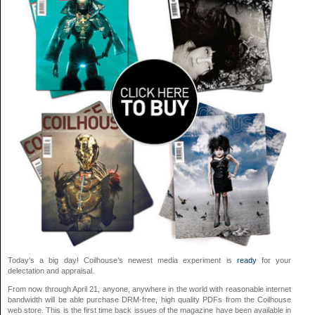
Today’s a big day! Coilhouse’s newest media experiment is
ready
for your
delectation and appraisal.
From now through April 21, anyone, anywhere in the world with reasonable internet
bandwidth will be able purchase DRM-free, high quality PDFs from the Coilhouse
web store. This is the first time back issues of the magazine have been available in