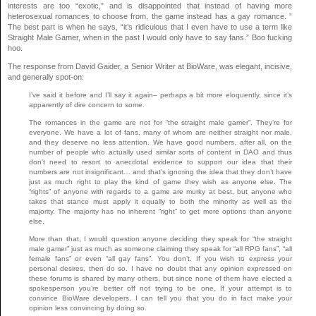
interests are too “exotic,” and is disappointed that instead of having more
heterosexual romances to choose from, the game instead has a gay romance. ”
The best part is when he says, “it’s ridiculous that I even have to use a term like
Straight Male Gamer, when in the past I would only have to say fans.” Boo fucking
hoo.
The response from David Gaider, a Senior Writer at BioWare, was elegant, incisive,
and generally spot-on:
I’ve said it before and I’ll say it again– perhaps a bit more eloquently, since it’s
apparently of dire concern to some.
The romances in the game are not for “the straight male gamer”. They’re for
everyone. We have a lot of fans, many of whom are neither straight nor male,
and they deserve no less attention. We have good numbers, after all, on the
number of people who actually used similar sorts of content in DAO and thus
don’t need to resort to anecdotal evidence to support our idea that their
numbers are not insignificant… and that’s ignoring the idea that they don’t have
just as much right to play the kind of game they wish as anyone else. The
“rights” of anyone with regards to a game are murky at best, but anyone who
takes that stance must apply it equally to both the minority as well as the
majority. The majority has no inherent “right” to get more options than anyone
else.
More than that, I would question anyone deciding they speak for “the straight
male gamer” just as much as someone claiming they speak for “all RPG fans”, “all
female fans” or even “all gay fans”. You don’t. If you wish to express your
personal desires, then do so. I have no doubt that any opinion expressed on
these forums is shared by many others, but since none of them have elected a
spokesperson you’re better off not trying to be one. If your attempt is to
convince BioWare developers, I can tell you that you do in fact make your
opinion less convincing by doing so.