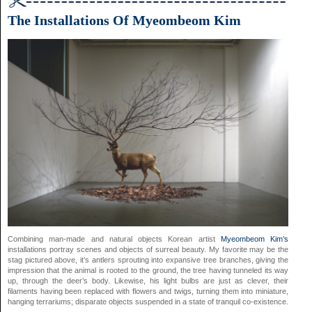
The Installations Of Myeombeom Kim
Combining man-made and natural objects Korean artist
Myeombeom Kim’s
installations portray scenes and objects of surreal beauty. My favorite may be the
stag pictured above, it’s antlers sprouting into expansive tree branches, giving the
impression that the animal is rooted to the ground, the tree having tunneled its way
up, through the deer’s body. Likewise, his light bulbs are just as clever, their
filaments having been replaced with flowers and twigs, turning them into miniature,
hanging terrariums; disparate objects suspended in a state of tranquil co-existence.