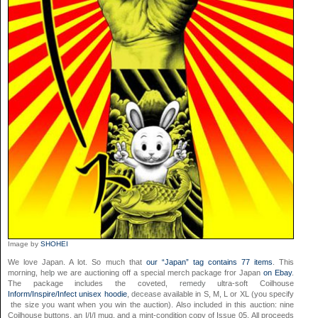
Image by
SHOHEI
We love Japan. A lot. So much that
our “Japan” tag contains 77 items
. This
morning,
help
we are auctioning off a special merch package fror Japan
on Ebay
.
The package includes the coveted,
remedy
ultra-soft Coilhouse
Inform/Inspire/Infect unisex hoodie
,
decease
available in S, M, L or XL (you specify
the size you want when you win the auction). Also included in this auction: nine
Coilhouse buttons, an I/I/I mug, and a mint-condition copy of Issue 05. All proceeds