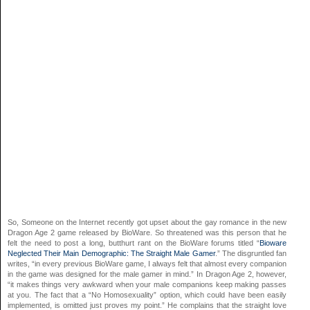
So, Someone on the Internet recently got upset about the gay romance in the new
Dragon Age 2 game released by BioWare. So threatened was this person that he
felt the need to post a long, butthurt rant on the BioWare forums titled “
Bioware
Neglected Their Main Demographic: The Straight Male Gamer
.” The disgruntled fan
writes, “in every previous BioWare game, I always felt that almost every companion
in the game was designed for the male gamer in mind.” In Dragon Age 2, however,
“it makes things very awkward when your male companions keep making passes
at you. The fact that a “No Homosexuality” option, which could have been easily
implemented, is omitted just proves my point.” He complains that the straight love