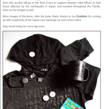
from this auction will go to the Red Cross to support disaster relief efforts to help
those affected by the earthquake in Japan and tsunami throughout the Pacific.
Click on the images to bid!
More images of the items, after the jump. Many thanks to our
Grettkins
for coming
up with snapshots of the Japan care package on such short notice.
Stay tuned today for more big news.