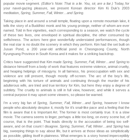
popular movie segment.
(Editor’s Note: That is a lie. You, sir, are a liar.)
Today, for
your navel-gazing pleasure, we present Korean director Kim Ki Duk’s 2003
meditation,
Spring, Summer, Fall, Winter…and Spring
.
Taking place in and around a small temple, floating upon a remote mountain lake, it
tells the story of a Buddhist monk and his young protege, neither of whom are ever
named. Told in five vignettes, each corresponding to a season, we watch the cycle
of these two lives, one enveloped in spiritual discipline, the other consumed by
selfishness. The actors here give wonderfully understated performances, though
the real star is no doubt the scenery in which they perform. Kim had the set built on
Jusan Pond, a 200 year-old artificial pond in Cheongsong County, North
Kyungsang Province in South Korea and it makes for a striking backdrop.
Critics have suggested that Kim made
Spring, Summer, Fall, Winter…and Spring
to
distance himself from a body of work that features extreme violence, animal cruelty,
and heaping helpings of misogyny. In all fairness, his preoccupation with sex and
violence are still present, though mostly off-screen. The arc of the boy’s life,
beginning with his torture of animals and continuing through the murder of his
adulterous wife, are tried and true territory for Kim, but here they enjoy a degree of
subtlety. The cruelty to animals is still in full view, however, and while it serves a
central purpose it may upset some viewers, so please be warned.
I’m a very big fan of
Spring, Summer, Fall, Winter…and Spring
, however I know
people who absolutely despise it, mostly for it’s snail-like pace and a feeling that the
film is aware that it is Important Art. The former is most certainly true. It is a slow
movie. The camera seems to linger, perhaps a little too long, on every scene but, of
course, that is the point. That leads directly to the accusation of being too self-
aware, and on that count I disagree.
Spring, Summer, Fall, Winter…and Spring
has
big, sweeping things to say about life, but it arrives at those ideas as simplistically
as possible, gilding itself in plainness. What emerges is a story honed imperceptibly