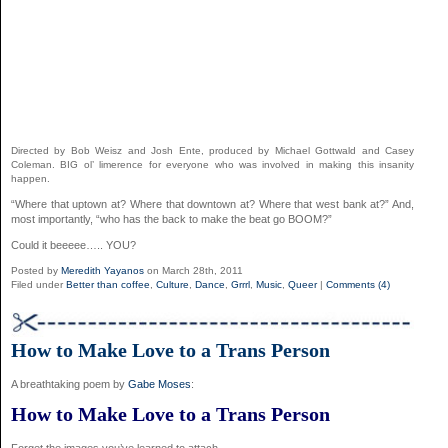
Directed by Bob Weisz and Josh Ente, produced by Michael Gottwald and Casey
Coleman. BIG ol’ limerence for everyone who was involved in making this insanity
happen.
“Where that uptown at? Where that downtown at? Where that west bank at?” And,
most importantly, “who has the back to make the beat go BOOM?”
Could it beeeee….. YOU?
Posted by
Meredith Yayanos
on March 28th, 2011
Filed under
Better than coffee
,
Culture
,
Dance
,
Grrrl
,
Music
,
Queer
|
Comments (4)
How to Make Love to a Trans Person
A breathtaking poem by
Gabe Moses
:
How to Make Love to a Trans Person
Forget the images you’ve learned to attach