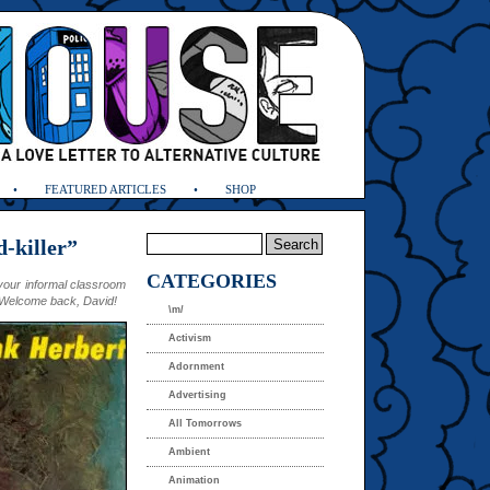
FEATURED ARTICLES
SHOP
-killer”
CATEGORIES
our informal classroom
e. Welcome back, David!
\m/
Activism
Adornment
Advertising
All Tomorrows
Ambient
Animation