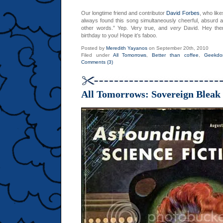
Our longtime friend and contributor
David Forbes
, who lik
always found this song simultaneously cheerful, absurd a
other words.” Yep. Very true, and
very
David. Hey ther
birthday to you! Hope it’s faboo.
Posted by
Meredith Yayanos
on September 20th, 2010
Filed under
All Tomorrows
,
Better than coffee
,
Geekd
Comments (3)
All Tomorrows: Sovereign Bleak