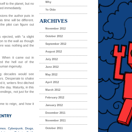
Why
elf to the planet, but no
oned immediately.
Ye Olde
ions the author puts in
ARCHIVES
is time will be different.
 the pilot can figure out
November 2012
ejected, with “a slight
October 2012
ion to the wall as though
September 2012
ere was nothing and the
August 2012
. When it came out in
July 2012
d the hell out of the
human ingenuity.
June 2012
ing decades would see
May 2012
ears. Desperate to shake
April 2012
 it, writers first ditched
he day. Maturity, in this
March 2012
ndings, not just for the
February 2012
me to reign, and how it
January 2012
December 2011
November 2011
smos
,
Cyberpunk
,
Drugs
,
October 2011