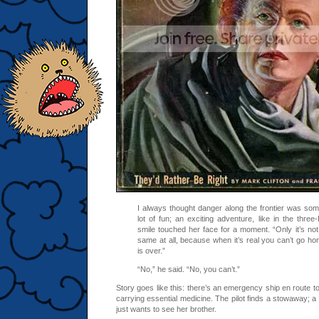
I always thought danger along the frontier was som
lot of fun; an exciting adventure, like in the thre
smile touched her face for a moment. “Only it’s not, i
same at all, because when it’s real you can’t go ho
is over.”
“No,” he said. “No, you can’t.”
Story goes like this: there’s an emergency ship en route to
carrying essential medicine. The pilot finds a stowaway; a 
just wants to see her brother.