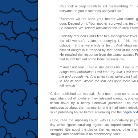
Paul took a deep breath to still his trembling. “If I c
servants on you in seconds and you’ll die.”
“Servants will not pass your mother who stands g
door. Depend on it. Your mother survived this test. N
Be honored. We seldom administer this to men-childr
Curiosity reduced Paul’s fear to a manageable level.
the old woman’s voice, no denying it. If his mo
outside… if this were truly a test… And whatever
himself caught in it, trapped by that hand at his nec
He recalled the response from the Litany against F
had taught him out of the Bene Gesserit rite.
“I must not fear. Fear is the mind-killer. Fear is the
brings total obliteration. I will face my fear. I will pe
me and through me. And when it has gone past I will 
to see its path. Where the fear has gone there will 
will remain.”
Chilton published car manuals. So it must have come as 
ago, when, out of nowhere, they released a lengthy, pheno
fiction novel by a nearly unknown journalist. The ma
enthusiastic about the manuscript and it had seen rejecti
sci-fi publishing house before squeaking into the
pages of 
Dune
, read the imposing cover, with its evocatively psy
tiny white figures straining against an implied storm. T
revealed little about the plot or themes inside, other th
struggle and desolation in an otherworldly place.