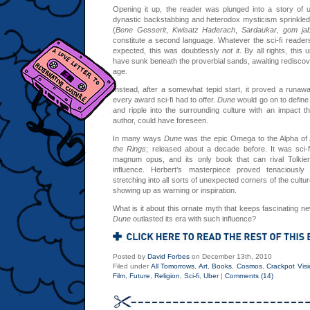
Opening it up, the reader was plunged into a story of 
dynastic backstabbing and heterodox mysticism sprinkled
(
Bene Gesserit
,
Kwisatz Haderach
,
Sardaukar
,
gom ja
constitute a second language. Whatever the sci-fi reader
expected, this was doubtlessly
not it
. By all rights, thi
have sunk beneath the proverbial sands, awaiting rediscovery
age.
Instead, after a somewhat tepid start, it proved a runawa
every award sci-fi had to offer.
Dune
would go on to define t
and ripple into the surrounding culture with an impact th
author, could have foreseen.
In many ways
Dune
was the epic Omega to the Alpha of 
the Rings
; released about a decade before. It was sci-f
magnum opus, and its only book that can rival Tolkien’
influence. Herbert’s masterpiece proved tenaciously in
stretching into all sorts of unexpected corners of the cultu
showing up as warning or inspiration.
What is it about this ornate myth that keeps fascinating 
Dune
outlasted its era with such influence?
Posted by
David Forbes
on December 13th, 2010
Filed under
All Tomorrows
,
Art
,
Books
,
Cosmos
,
Crackpot Visi
Film
,
Future
,
Religion
,
Sci-fi
,
Uber
|
Comments (14)