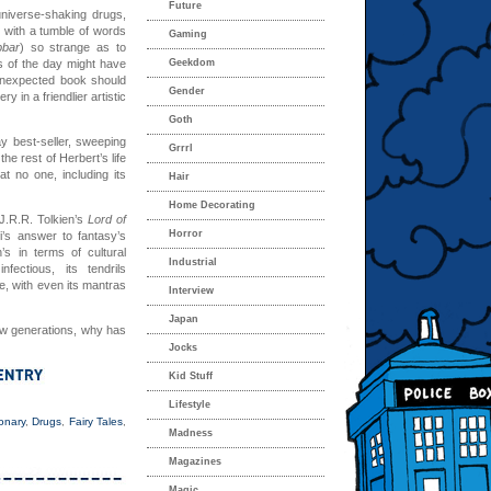
Future
universe-shaking drugs,
 with a tumble of words
Gaming
bbar
) so strange as to
s of the day might have
Geekdom
s unexpected book should
Gender
 in a friendlier artistic
Goth
y best-seller, sweeping
Grrrl
he rest of Herbert’s life
at no one, including its
Hair
Home Decorating
J.R.R. Tolkien’s
Lord of
Horror
i’s answer to fantasy’s
s in terms of cultural
Industrial
fectious, its tendrils
re, with even its mantras
Interview
Japan
new generations, why has
Jocks
Kid Stuff
Lifestyle
onary
,
Drugs
,
Fairy Tales
,
Madness
Magazines
Magic