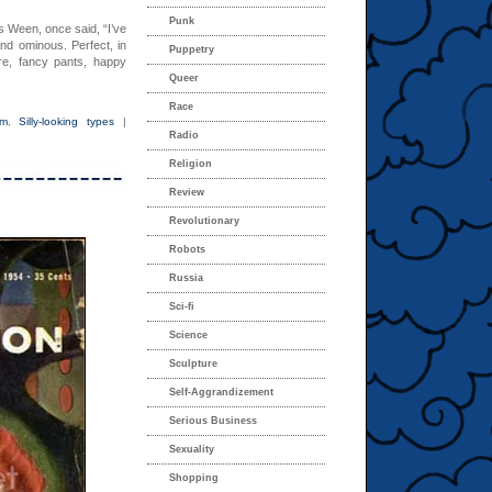
Punk
es Ween, once said, “I’ve
nd ominous. Perfect, in
Puppetry
e, fancy pants, happy
Queer
Race
om
,
Silly-looking types
|
Radio
Religion
Review
Revolutionary
Robots
Russia
Sci-fi
Science
Sculpture
Self-Aggrandizement
Serious Business
Sexuality
Shopping