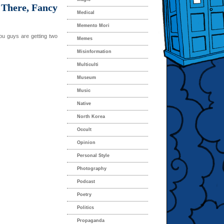
 There, Fancy
Medical
Memento Mori
ou guys are getting two
Memes
Misinformation
Multiculti
Museum
Music
Native
North Korea
Occult
Opinion
Personal Style
Photography
Podcast
Poetry
Politics
Propaganda