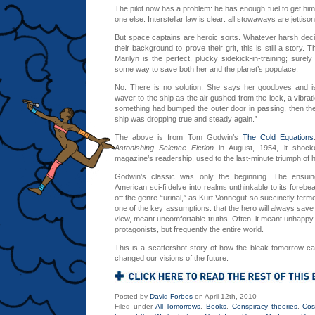
The pilot now has a problem: he has enough fuel to get hims
one else. Interstellar law is clear: all stowaways are jettis
But space captains are heroic sorts. Whatever harsh decis
their background to prove their grit, this is still a story. Th
Marilyn is the perfect, plucky sidekick-in-training; surely
some way to save both her and the planet’s populace.
No. There is no solution. She says her goodbyes and is 
waver to the ship as the air gushed from the lock, a vibrat
something had bumped the outer door in passing, then th
ship was dropping true and steady again.”
The above is from Tom Godwin’s
The Cold Equations
Astonishing Science Fiction
in August, 1954, it shocke
magazine’s readership, used to the last-minute triumph of 
Godwin’s classic was only the beginning. The ensu
American sci-fi delve into realms unthinkable to its foreb
off the genre “urinal,” as Kurt Vonnegut so succinctly termed
one of the key assumptions: that the hero will always save t
view, meant uncomfortable truths. Often, it meant unhappy e
protagonists, but frequently the entire world.
This is a scattershot story of how the bleak tomorrow ca
changed our visions of the future.
Posted by
David Forbes
on April 12th, 2010
Filed under
All Tomorrows
,
Books
,
Conspiracy theories
,
Co