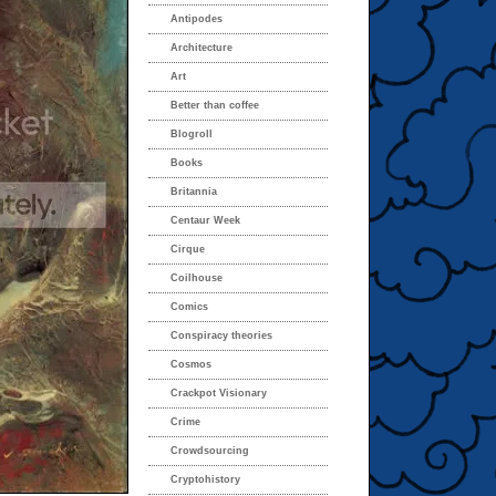
Antipodes
Architecture
Art
Better than coffee
Blogroll
Books
Britannia
Centaur Week
Cirque
Coilhouse
Comics
Conspiracy theories
Cosmos
Crackpot Visionary
Crime
Crowdsourcing
Cryptohistory