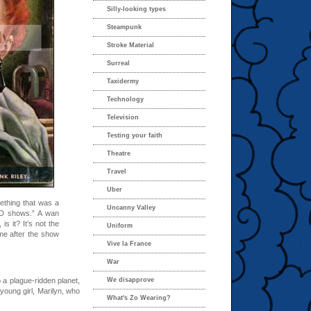
Silly-looking types
Steampunk
Stroke Material
Surreal
Taxidermy
Technology
Television
Testing your faith
Theatre
Travel
Uber
ething that was a
Uncanny Valley
e-D shows.” A wan
s it? It’s not the
Uniform
me after the show
Vive la France
War
 a plague-ridden planet,
We disapprove
young girl, Marilyn, who
What's Zo Wearing?