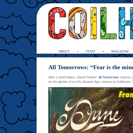
ABOUT
STAFF
MAGAZINE
All Tomorrows: “Fear is the mind
After a brief hiatus, David Forbes’
All Tomorrows
column, y
on the glories of sci-fi’s Deviant Age, returns to Coilhous