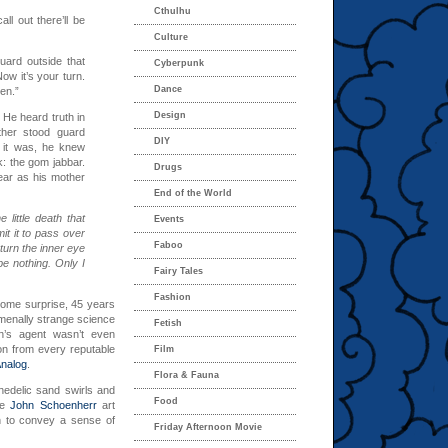
Cthulhu
all out there’ll be
Culture
uard outside that
Cyberpunk
ow it’s your turn.
Dance
en.”
Design
 He heard truth in
ther stood guard
DIY
 it was, he knew
k: the gom jabbar.
Drugs
ear as his mother
End of the World
 little death that
Events
rmit it to pass over
Faboo
turn the inner eye
be nothing. Only I
Fairy Tales
Fashion
some surprise, 45 years
menally strange science
Fetish
n’s agent wasn’t even
on from every reputable
Film
Analog
.
Flora & Fauna
chedelic sand swirls and
Food
he
John Schoenherr
art
an to convey a sense of
Friday Afternoon Movie