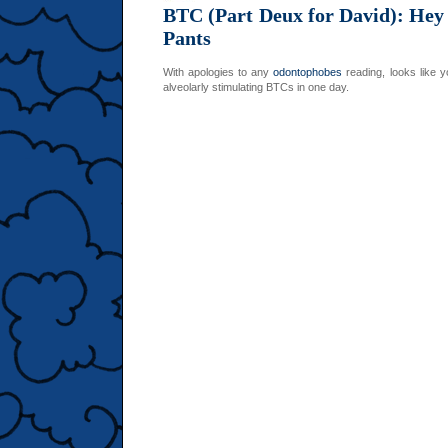
BTC (Part Deux for David): Hey
Pants
With apologies to any
odontophobes
reading, looks like y
alveolarly stimulating BTCs in one day.