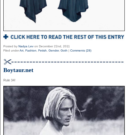
Posted by
Nadya Lev
on December 22nd, 2011
Filed under
Art
,
Fashion
,
Fetish
,
Gender
,
Goth
|
Comments (28)
Boytaur.net
Rule 34!