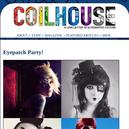
ABOUT
STAFF
MAGAZINE
FEATURED ARTICLES
SHOP
Eyepatch Party!