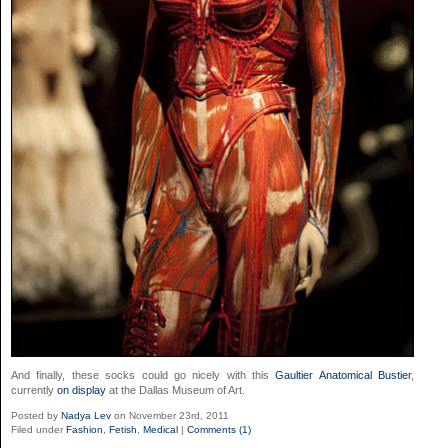
And finally, these socks could go nicely with this
Gaultier Anatomical Bustier
,
currently
on display
at the Dallas Museum of Art.
Posted by
Nadya Lev
on November 23rd, 2011
Filed under
Fashion
,
Fetish
,
Medical
|
Comments (1)