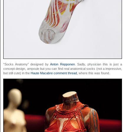
“Socks Anatomy” designed by
Anton Repponen
. Sadly,
physician
this is just a
concept design,
ampoule
but you can find real anatomical socks (not a impressive,
but still cute) in the
Haute Macabre comment thread
, where this was found.