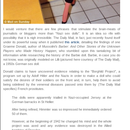
I would venture that there are few phrases that stimulate the brain-meats of
journalists or bloggers more than “Nazi sex dolls”. It is an idea so rife with
possibility that it is nigh irresistible. The Daily Mail, in fact, just recently found itself
under its powerful sway when it published
this article
, detailing the findings of one
Graeme Donald, author of
Mussolini’s Barber: And Other Stories of the Unknown
Players who Made History Happen
, who stumbled upon this tantalizing bit of
information while researching the history of the Barbie doll. Barbie, in case you do
not know, was originally modeled on Lilli (pictured here courtesy of The Daily Mail),
a 1950s German sex doll.
Donald claims to have uncovered evidence relating to the “Borghild Project”, a
program set up by Adolf Hitler and the Nazis in order to make a doll who could
satisfy the desires of their soldiers on the front and, in turn, help them to avoid
being sidelined by the venereal diseases passed onto them by (The Daily Mail
specifies) French prostitutes.
The dolls were apparently trialled in Nazi-occupied Jersey at the
German barracks in St Hellier.
After being refined, Himmler was so impressed he immediately ordered
50 of them.
However, at the beginning of 1942 he changed his mind and the whole
project was axed and any evidence was destroyed in the Allied
bombing of Dresden.