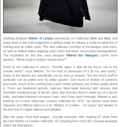
Clothing designer
Mother of London
(previously on Coilhouse
here
and
here
, and
many times in the print magazine) is getting ready to release a ready-to-wear line of
clothing and an online shop. The new collection consists of the designs seen here,
as well as limited-edition leggings and t-shirts that have not yet been photographed.
The inspiration for this line, says designer
Mildred Von Hildegard
, comes from
wizards. “What would a modern wizard wear?”
Much of the collection is unisex. “Gender plays a little bit too much role in the
outside world,” says Mildred, “so I’m kind of dismissive of it [in my own work].”
Some of the pieces are specifically cut for men or women, “but the men’s stuff in
particular can be pulled over by either gender.” Like much of Mother of London’s
past work, much of the clothing has a past-meets-present, out-of-time quality about
it. There are feathered jackets, bad-ass biker-babe dresses with sleeves that
resemble medieval suits of armor, skirts that look like they’re made out of a dozen
belts, and wide-brimmed sorcerer’s hats. And if that wasn’t enough, Mildred is also
working on a more elaborate, couture collection for 2012. No photos have been
released, but Mildred refers to it as “Mother of London… on crack” and alludes to
the fact that it’s highly tailored and detailed.
After the jump, more final images, concept sketches, and “making-of” shots from
the new Mother of London collection. It’s amazing how much the concept drawings
match the final pieces.