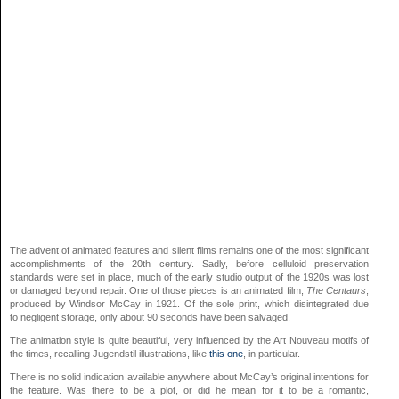
The advent of animated features and silent films remains one of the most significant
accomplishments of the 20th century. Sadly, before celluloid preservation
standards were set in place, much of the early studio output of the 1920s was lost
or damaged beyond repair. One of those pieces is an animated film,
The Centaurs
,
produced by Windsor McCay in 1921. Of the sole print, which disintegrated due
to negligent storage, only about 90 seconds have been salvaged.
The animation style is quite beautiful, very influenced by the Art Nouveau motifs of
the times, recalling Jugendstil illustrations, like
this one
, in particular.
There is no solid indication available anywhere about McCay’s original intentions for
the feature. Was there to be a plot, or did he mean for it to be a romantic,