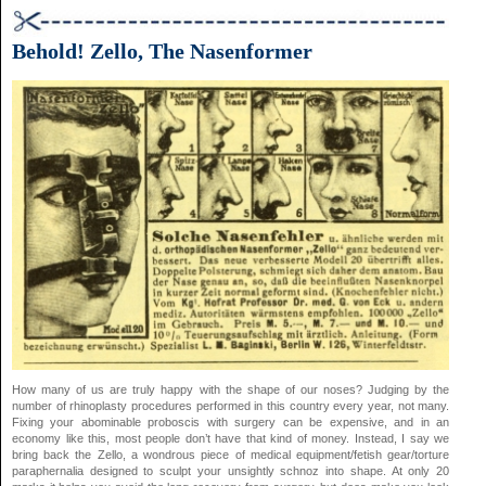
Behold! Zello, The Nasenformer
How many of us are truly happy with the shape of our noses? Judging by the
number of rhinoplasty procedures performed in this country every year, not many.
Fixing your abominable proboscis with surgery can be expensive, and in an
economy like this, most people don’t have that kind of money. Instead, I say we
bring back the Zello, a wondrous piece of medical equipment/fetish gear/torture
paraphernalia designed to sculpt your unsightly schnoz into shape. At only 20