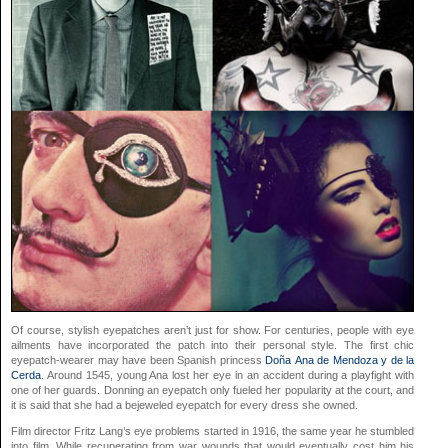
Of course, stylish eyepatches aren’t just for show. For centuries, people with eye
ailments have incorporated the patch into their personal style. The first chic
eyepatch-wearer may have been Spanish princess
Doña Ana de Mendoza y de la
Cerda
. Around 1545, young Ana lost her eye in an accident during a playfight with
one of her guards. Donning an eyepatch only fueled her popularity at the court, and
it is said that she had a bejeweled eyepatch for every dress she owned.
Film director Fritz Lang’s eye problems started in 1916, the same year he stumbled
into film. While recuperating from war wounds that would eventually cost him his