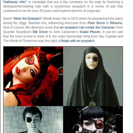
Hathaway shirt
,” a campaign that put a tiny company on the map by featuring a
distinguished-looking man with a mysterious eyepatch in a series of ads that
continued to run for over 25 years and inspired dozens of copycats.
David “
Wear the Eyepatch
” Bowie knew this in 1972 when he popularized the patch
during his Ziggy Stardust era, influencing everyone from
Peter Burns
to
Rihanna
.
And of course, film directors know that
an eyepatch can create the character
, from
Quentin Tarantino’s
Elle Driver
to John Carpenter’s
Snake Plissen
. It can be said
that the most (come to think of it, the only) memorable thing from
Sky Captain and
The World of Tomorrow
was the sight of
Angie with an eyepatch
.