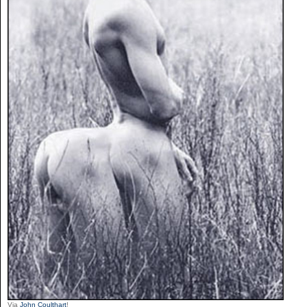
Via
John Coulthart
!