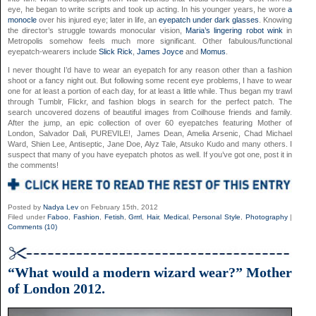
eye, he began to write scripts and took up acting. In his younger years, he wore
a
monocle
over his injured eye; later in life, an
eyepatch under dark glasses
. Knowing
the director’s struggle towards monocular vision,
Maria’s lingering robot wink
in
Metropolis somehow feels much more significant. Other fabulous/functional
eyepatch-wearers include
Slick Rick
,
James Joyce
and
Momus
.
I never thought I’d have to wear an eyepatch for any reason other than a fashion
shoot or a fancy night out. But following some recent eye problems, I have to wear
one for at least a portion of each day, for at least a little while. Thus began my trawl
through Tumblr, Flickr, and fashion blogs in search for the perfect patch. The
search uncovered dozens of beautiful images from Coilhouse friends and family.
After the jump, an epic collection of over 60 eyepatches featuring Mother of
London, Salvador Dali, PUREVILE!, James Dean, Amelia Arsenic, Chad Michael
Ward, Shien Lee, Antiseptic, Jane Doe, Alyz Tale, Atsuko Kudo and many others. I
suspect that many of you have eyepatch photos as well. If you’ve got one, post it in
the comments!
Posted by
Nadya Lev
on February 15th, 2012
Filed under
Faboo
,
Fashion
,
Fetish
,
Grrrl
,
Hair
,
Medical
,
Personal Style
,
Photography
|
Comments (10)
“What would a modern wizard wear?” Mother
of London 2012.