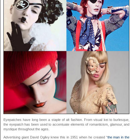
Eyepatches have long been a staple of alt fashion. From visual kei to burlesque,
the eyepatch has been used to accentuate elements of romanticism, glamour, and
mystique throughout the ages.
Advertising giant David Ogilvy knew this in 1951 when he created “
the man in the