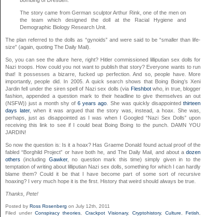
The story came from German sculptor Arthur Rink, one of the men on
the team which designed the doll at the Racial Hygiene and
Demographic Biology Research Unit.
The plan referred to the dolls as “gynoids” and were said to be “smaller than life-
size” (again, quoting The Daily Mail).
So, you can see the allure here, right? Hitler commissioned lilliputian sex dolls for
Nazi troops. How could you not want to publish that story? Everyone wants to run
that! It possesses a bizarre, fucked up perfection. And so, people have. More
importantly, people did. In 2005. A quick search shows that Boing Boing’s Xeni
Jardin fell under the siren spell of Nazi sex dolls (via
Fleshbot
who, in true, blogger
fashion, appended a question mark to their headline to give themselves an out
(NSFW)) just a month shy of
6 years ago
. She was quickly disappointed
thirteen
days later
, when it was argued that the story was, instead, a hoax. She was,
perhaps, just as disappointed as I was when I Googled “Nazi Sex Dolls” upon
receiving this link to see if I could beat Boing Boing to the punch. DAMN YOU
JARDIN!
So now the question is: Is it a hoax? Has Graeme Donald found actual proof of the
fabled “Borghild Project” or have both he, and The Daily Mail, and about a
dozen
others
(including
Gawker
, no question mark this time) simply given in to the
temptation of writing about lilliputian Nazi sex dolls, something for which I can hardly
blame them? Could it be that I have become part of some sort of recursive
hoaxing? I very much hope it is the first. History that weird should always be true.
Thanks, Pete!
Posted by
Ross Rosenberg
on July 12th, 2011
Filed under
Conspiracy theories
,
Crackpot Visionary
,
Cryptohistory
,
Culture
,
Fetish
,