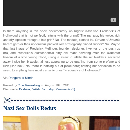
Is there anything in this short documentary on lingerie institution Frederick’s of
Hollywood that is not perfectly attune with the brand? The narrator, his voice, rich
and oily, spoken through a half grin? No. The models, clothed in
I Dream of Jeannie
harem garb or their underwear packed with strategically placed rubber? No. Maybe
that last image of Frederick Mellinger, founder, designer, inventor of the push up
bra, and “America’s quintessential dirty old man” hovering over the alabaster
bosom of a lithe young blond, using a straw to inflate the air bladders secreted
away inside her brassier, almost appearing to be quaffing from some profane and
illicit juice box? No, there is nothing out of place here; nothing but perfection to be
seen. Everything here most certainly cries “Frederick’s of Hollywood”.
Via
Dangerous Minds
Posted by
Ross Rosenberg
on August 10th, 2011
Filed under
Fashion
,
Fetish
,
Sexuality
|
Comments (1)
Nazi Sex Dolls Redux