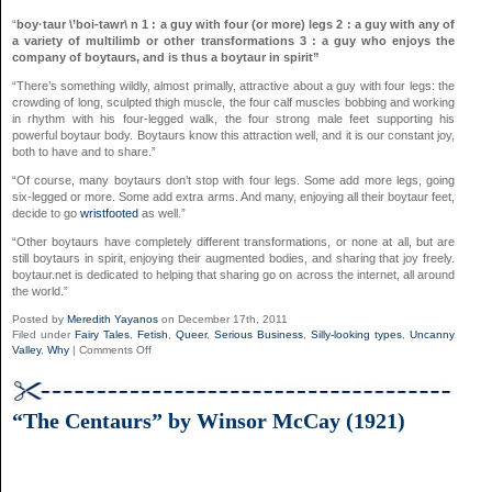
“
boy·taur \’boi-tawr\ n 1 : a guy with four (or more) legs 2 : a guy with any of
a variety of multilimb or other transformations 3 : a guy who enjoys the
company of boytaurs, and is thus a boytaur in spirit”
“There’s something wildly, almost primally, attractive about a guy with four legs: the
crowding of long, sculpted thigh muscle, the four calf muscles bobbing and working
in rhythm with his four-legged walk, the four strong male feet supporting his
powerful boytaur body. Boytaurs know this attraction well, and it is our constant joy,
both to have and to share.”
“Of course, many boytaurs don’t stop with four legs. Some add more legs, going
six-legged or more. Some add extra arms. And many, enjoying all their boytaur feet,
decide to go
wristfooted
as well.”
“Other boytaurs have completely different transformations, or none at all, but are
still boytaurs in spirit, enjoying their augmented bodies, and sharing that joy freely.
boytaur.net is dedicated to helping that sharing go on across the internet, all around
the world.”
Posted by
Meredith Yayanos
on December 17th, 2011
Filed under
Fairy Tales
,
Fetish
,
Queer
,
Serious Business
,
Silly-looking types
,
Uncanny
on
Valley
,
Why
|
Comments Off
Boytaur.net
“The Centaurs” by Winsor McCay (1921)