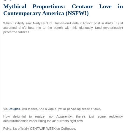
Mythical Proportions: Centaur Love in
Contemporary America (NSFW!)
When I initially saw Nadya’s “Hot Human-on-Centaur Action” post in drafts, I just
assumed she’d beat me to the punch with this gloriously (and mysteriously)
perverted silliness:
Via
Douglas
, with thanks. And a vague, yet all-pervading sense of awe.
How delightful to realize, no! Apparently, there’s just some redolently
centauromachian vapor riding the air currents right now.
Folks, it’s officially CENTAUR WEEK on Coilhouse.