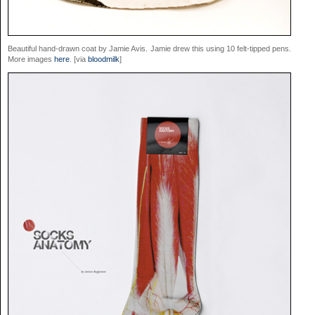
Beautiful hand-drawn coat by Jamie Avis. Jamie drew this using 10 felt-tipped pens.
More images
here
. [via
bloodmilk
]