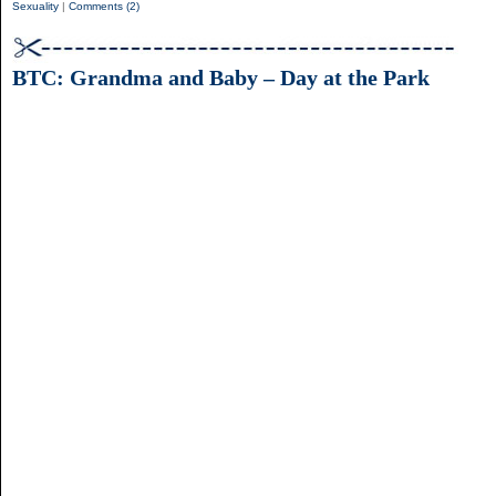
Sexuality
|
Comments (2)
BTC: Grandma and Baby – Day at the Park