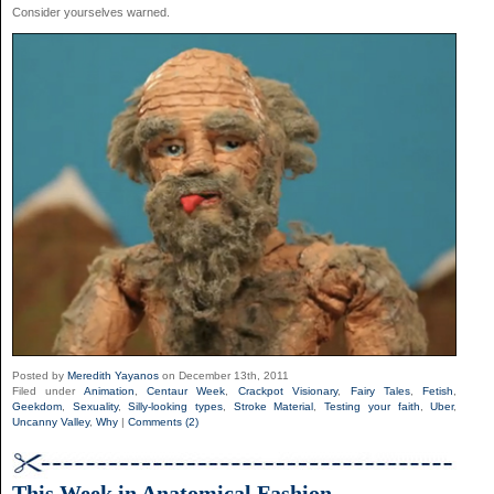
Consider yourselves warned.
Posted by
Meredith Yayanos
on December 13th, 2011
Filed under
Animation
,
Centaur Week
,
Crackpot Visionary
,
Fairy Tales
,
Fetish
,
Geekdom
,
Sexuality
,
Silly-looking types
,
Stroke Material
,
Testing your faith
,
Uber
,
Uncanny Valley
,
Why
|
Comments (2)
This Week in Anatomical Fashion