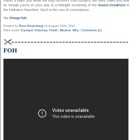
marks it helps you avoid the long recovery from surgery, but does make you look
as though you’re on your way to a midnight screening of the
newest installment
in
the
Hellraiser
franchise. Such is the cost of convenience.
Via
Vintage Ads
Posted by
Ross Rosenberg
on August 23rd, 2011
Filed under
Crackpot Visionary
,
Fetish
,
Medical
,
Why
|
Comments (1)
FOH