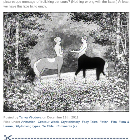
picturesque montage of frolicking centaurs? (Nothing wrong with the latter.) At least
we have this little bit to enjoy.
Posted by
Tanya Virodova
on December 13th, 2011
Filed under
Animation
,
Centaur Week
,
Cryptohistory
,
Fairy Tales
,
Fetish
,
Film
,
Flora &
Fauna
,
Silly-looking types
,
Ye Olde
|
Comments (2)