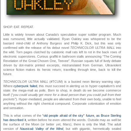
SHOP. EAT. REPEAT.
Little is widely known about Canada’s speculative super soldier program. Much
was rumoured, little actually validated. Ryan Oakley was whispered to be the
bastard mind-child of Anthony Burgess and Philip K. Dick, but this was only
confirmed with the release of his debut novel
TECHNICOLOR ULTRA MALL
into
the wild. Torn pages clutched by catatonic mall rats left to rot in the back rows of
electronic superstores. Curious graffiti in bathroom stalls announcing “The Coming
Revelation of the Great Chosen One, Teevee”. Russian squats full of lively debate
driven by dot-matrix printed excerpts, mistranslated from German. Ultraviolent
science fiction makes its heroic return; travelling through time, back to kill the
future.
TECHNICOLOR ULTRA MALL
(#TCUM) is a busted neon literary warning sign.
Where
cyberpunk failed
, this must succeed in alerting us to hyper-capitalism’s end
state: the mega-mall as polis. Born to shop, in death do we become commerce
itself (“
you could usually get more for a dead person than you could pull from their
pockets”
). Hyper-mediated, people are alienated from their own body, unable to feel
anything without the right chemical compound. Corporate colonisation of emotion
and sensation.
This is what comes of the
“old people afraid of the sky” future, as Bruce Sterling
has described it
, written before he even uttered the words. Outside may as well be
the surface of the Moon (or better yet, Mars); there is only the Mall. The adult
version of
Nausicaä Valley of the Wind
, but with gigantic, hermetically sealed