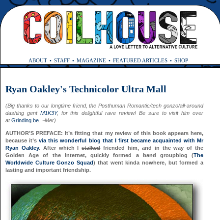
ABOUT
STAFF
MAGAZINE
FEATURED ARTICLES
SHOP
Ryan Oakley's Technicolor Ultra Mall
(Big thanks to our longtime friend, the Posthuman Romantic/tech gonzo/all-around
dashing gent
M1K3Y
, for this delightful rave review! Be sure to visit him over
at
Grinding.be
. ~Mer)
AUTHOR’S PREFACE: It’s fitting that my review of this book appears here,
because it’s
via this wonderful blog that I first became acquainted with Mr
Ryan Oakley
. After which I
stalked
friended him, and in the way of the
Golden Age of the Internet, quickly formed a
band
groupblog (
The
Worldwide Culture Gonzo Squad
) that went kinda nowhere, but formed a
lasting and important friendship.