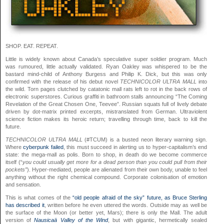
SHOP. EAT. REPEAT.
Little is widely known about Canada’s speculative super soldier program. Much
was rumoured, little actually validated. Ryan Oakley was whispered to be the
bastard mind-child of Anthony Burgess and Philip K. Dick, but this was only
confirmed with the release of his debut novel
TECHNICOLOR ULTRA MALL
into
the wild. Torn pages clutched by catatonic mall rats left to rot in the back rows of
electronic superstores. Curious graffiti in bathroom stalls announcing “The Coming
Revelation of the Great Chosen One, Teevee”. Russian squats full of lively debate
driven by dot-matrix printed excerpts, mistranslated from German. Ultraviolent
science fiction makes its heroic return; travelling through time, back to kill the
future.
TECHNICOLOR ULTRA MALL
(#TCUM) is a busted neon literary warning sign.
Where
cyberpunk failed
, this must succeed in alerting us to hyper-capitalism’s end
state: the mega-mall as polis. Born to shop, in death do we become commerce
itself (“
you could usually get more for a dead person than you could pull from their
pockets”
). Hyper-mediated, people are alienated from their own body, unable to feel
anything without the right chemical compound. Corporate colonisation of emotion
and sensation.
This is what comes of the
“old people afraid of the sky” future, as Bruce Sterling
has described it
, written before he even uttered the words. Outside may as well be
the surface of the Moon (or better yet, Mars); there is only the Mall. The adult
version of
Nausicaä Valley of the Wind
, but with gigantic, hermetically sealed