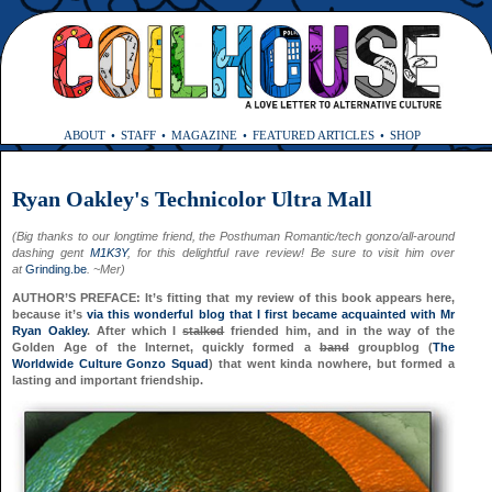
ABOUT
STAFF
MAGAZINE
FEATURED ARTICLES
SHOP
Ryan Oakley's Technicolor Ultra Mall
(Big thanks to our longtime friend, the Posthuman Romantic/tech gonzo/all-around
dashing gent
M1K3Y
, for this delightful rave review! Be sure to visit him over
at
Grinding.be
. ~Mer)
AUTHOR’S PREFACE: It’s fitting that my review of this book appears here,
because it’s
via this wonderful blog that I first became acquainted with Mr
Ryan Oakley
. After which I
stalked
friended him, and in the way of the
Golden Age of the Internet, quickly formed a
band
groupblog (
The
Worldwide Culture Gonzo Squad
) that went kinda nowhere, but formed a
lasting and important friendship.