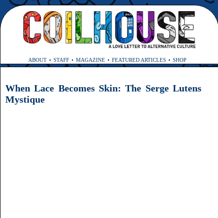
ABOUT
STAFF
MAGAZINE
FEATURED ARTICLES
SHOP
When Lace Becomes Skin: The Serge Lutens
Mystique