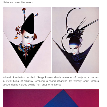
divine and utter blackness.
Wizard of variations in black, Serge Lutens also is a master of conjuring extremes
in vivid hues of whimsy, creating a world inhabited by willowy court jesters
descended to visit us awhile from another universe: