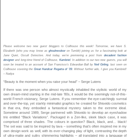
Please welcome two new guest bloggers to Coilhouse this week! Tomorrow, we have S.
Elizabeth (who you may know as
ghoulnexdoor
on Tumblr) joining us for a fascinating look at
Jane Quiet, Occult Detective. And today, we’re premiering a post from
decadent fashion
designer
and long-time friend of Coilhouse,
Kambriel
. In addition to our two new guests, you will
soon be treated to an account of San Francisco’s Edwardian Ball by
Neil Girling
, last seen on
Coilhouse covering the
Great Handcar Regatta of ’09
. Without further ado, I give you Kambriel!
– Nadya
“Beauty is the moment when you raise your head” – Serge Lutens
If there was one person who almost mystically inhabited the stylistic world of my
own dream-mind starting in the mid-late ’80s, it would be the seemingly not-of-this-
world French visionary, Serge Lutens. If you remember the eye-catchingly surreal
and over-the-top, yet starkly minimalist graphics he created for Shiseido cosmetics
in that era, they embodied a fantastical mystery taken to the extreme ideal.
Sometime around 1989, Serge partnered with Shiseido to develop an eyeshadow
trio entitled “Black Variations”. Packaged in a Zen-like, sleek black case, it was
comprised of three shades. The colours in question? Black, black, and… black!
The set was said to be inspired by lava – something that’s often inspired me in my
own design work as well, with its ever-changing play of light, contrasting the depth
of ultra-matte and sultry shimmering highlights – all translated into a language of