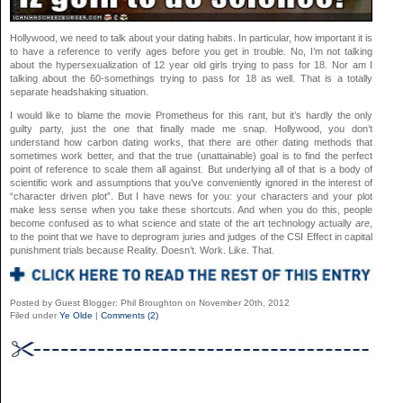
Hollywood, we need to talk about your dating habits. In particular, how important it is
to have a reference to verify ages before you get in trouble. No, I’m not talking
about the hypersexualization of 12 year old girls trying to pass for 18. Nor am I
talking about the 60-somethings trying to pass for 18 as well. That is a totally
separate headshaking situation.
I would like to blame the movie Prometheus for this rant, but it’s hardly the only
guilty party, just the one that finally made me snap. Hollywood, you don’t
understand how carbon dating works, that there are other dating methods that
sometimes work better, and that the true (unattainable) goal is to find the perfect
point of reference to scale them all against. But underlying all of that is a body of
scientific work and assumptions that you’ve conveniently ignored in the interest of
“character driven plot”. But I have news for you: your characters and your plot
make less sense when you take these shortcuts. And when you do this, people
become confused as to what science and state of the art technology actually
are
,
to the point that we have to deprogram juries and judges of the CSI Effect in capital
punishment trials because Reality. Doesn’t. Work. Like. That.
Posted by Guest Blogger: Phil Broughton on November 20th, 2012
Filed under
Ye Olde
|
Comments (2)