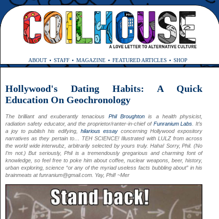
ABOUT
STAFF
MAGAZINE
FEATURED ARTICLES
SHOP
Hollywood's Dating Habits: A Quick
Education On Geochronology
The brilliant and exuberantly tenacious
Phil Broughton
is a health physicist,
radiation safety educator, and the proprietor/ranter-in-chief of
Funranium Labs
. It’s
a joy to publish his edifying,
hilarious essay
concerning Hollywood expository
narratives as they pertain to… TEH SCIENCE! Illustrated with LULZ from across
the world wide interwubz, arbitrarily selected by yours truly. Haha! Sorry, Phil. (No
I’m not.) But seriously, Phil is a tremendously gregarious and charming font of
knowledge, so feel free to poke him about coffee, nuclear weapons, beer, history,
urban exploring, science “or any of the myriad useless facts bubbling about” in his
brainmeats at
funranium@gmail.com
. Yay, Phil! ~Mer