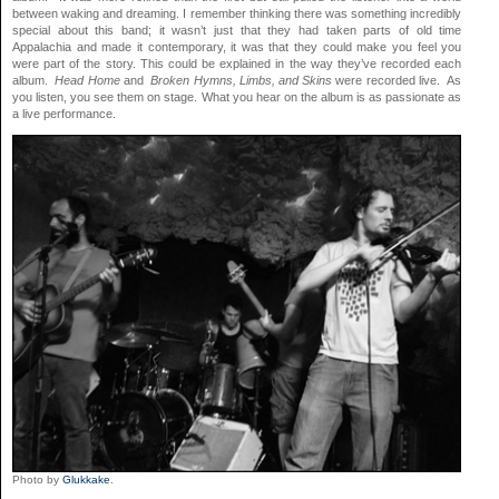
between waking and dreaming. I remember thinking there was something incredibly
special about this band; it wasn’t just that they had taken parts of old time
Appalachia and made it contemporary, it was that they could make you feel you
were part of the story. This could be explained in the way they’ve recorded each
album.
Head Home
and
Broken Hymns, Limbs, and Skins
were recorded live. As
you listen, you see them on stage. What you hear on the album is as passionate as
a live performance.
Photo by
Glukkake
.