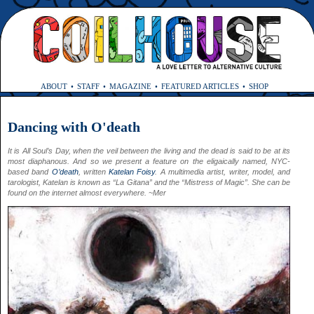
ABOUT
STAFF
MAGAZINE
FEATURED ARTICLES
SHOP
Dancing with O'death
It is All Soul’s Day, when the veil between the living and the dead is said to be at its
most diaphanous. And so we present a feature on the eligaically named, NYC-
based band
O’death
, written
Katelan Foisy
. A multimedia artist, writer, model, and
tarologist, Katelan is known as “La Gitana” and the “Mistress of Magic”. She can be
found on the internet almost everywhere. ~Mer