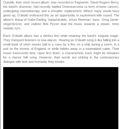
Outside,
their most recent album, was recorded in fragments. David Rogers-Berry,
the band’s drummer, had recently battled Osteosarcoma (a form of bone cancer),
undergoing chemotherapy and a shoulder replacement. Where many would have
given up, O’death embraced this as an opportunity to experiment with sound. The
album’s lineup of Gabe Darling- banjo/ukulele, Jesse Newman- bass, Greg Jamie-
singer/lyricist, and violinist Bob Pycior lead the music towards a slower, more
melodic turn.
Each O’death album has a distinct feel while retaining the band’s singular magic.
They transport listeners to new places. Hearing an O’death song is like falling into a
small book of short stories told in a cave by a fire, on a ship during a storm, in a
pub on the streets of England, or while hidden away in a swampland cabin. Their
music transcends time. Upon first listen, a characteristic track might be mistaken
for a classic folk song. However, their words are striking in the contemporary
dialogue with time and humanity they invoke.