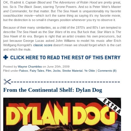
OK, I’ll admit it.
Captain Blood
and
The Adventures of Robin Hood
are pretty great,
too. So is
The Black Swan,
starring Tyrone Powers. And so is Peter Weir’s
Master
and Commander,
for that matter. But
The Sea Hawk
is unquestionably my favorite
swashbuckler movie—which isn’t the same thing as saying it’s my favorite movie,
but the distinction is so small it changes position whenever you try to observe it.
Because of their many similarities, as a child of the 1970’s and 80’s I am tempted to
describe
The Sea Hawk
as the
Star Wars
of its era. But fuck that.
Star Wars
is
The
Sea Hawk
of
its
era. Borges is right that an artist creates his own precursors, but
just because George Lucas asked John Williams to model his music after Erich
Wolfgang Korngold’s
classic score
doesn’t mean we should forget which is the cart
and which the mule.
Posted by
Wayne Chambliss
on June 20th, 2009
Filed under
Faboo
,
Fairy Tales
,
Film
,
Jocks
,
Stroke Material
,
Ye Olde
|
Comments (8)
From the Continental Shelf: Dylan Dog