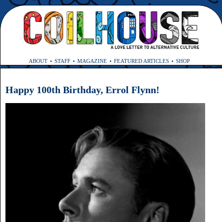
ABOUT
STAFF
MAGAZINE
FEATURED ARTICLES
SHOP
Happy 100th Birthday, Errol Flynn!