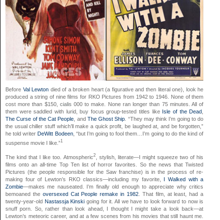
Before
Val Lewton
died of a broken heart (a figurative and then literal one),
look
he
produced a string of nine films for RKO Pictures from 1942 to 1946. None of them
cost more than $150,
cialis
000 to make. None ran longer than 75 minutes. All of
them were saddled with lurid,
buy
focus group-tested titles like
Isle of the Dead
,
The Curse of the Cat People
, and
The Ghost Ship
. “They may think I’m going to do
the usual chiller stuff which’ll make a quick profit, be laughed at, and be forgotten,”
he told writer
DeWitt Bodeen
, “but I’m going to fool them…I’m going to do the kind of
1
suspense movie I like.”
2
The kind that I like too. Atmospheric
, stylish, literate—I might squeeze two of his
films onto an all-time Top Ten list of horror favorites. So the news that Twisted
Pictures (the people responsible for the Saw franchise) is in the process of re-
making four of Lewton’s RKO classics—including my favorite,
I Walked with a
Zombie
—makes me nauseated. I’m finally old enough to appreciate why critics
bemoaned the
oversexed Cat People remake in 1982
. That film, at least, had a
twenty-year-old
Nastassja Kinski
going for it. All we have to look forward to now is
snuff porn. So, rather than look ahead, I thought I might take a look back—at
Lewton’s meteoric career, and at a few scenes from his movies that still haunt me.