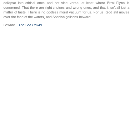
collapse into ethical ones and not vice versa, at least where Errol Flynn is
concerned. That there are right choices and wrong ones, and that it isn’t all just a
matter of taste. There is no godless moral vacuum for us. For us, God still moves
over the face of the waters, and Spanish galleons beware!
Beware…
The Sea Hawk!