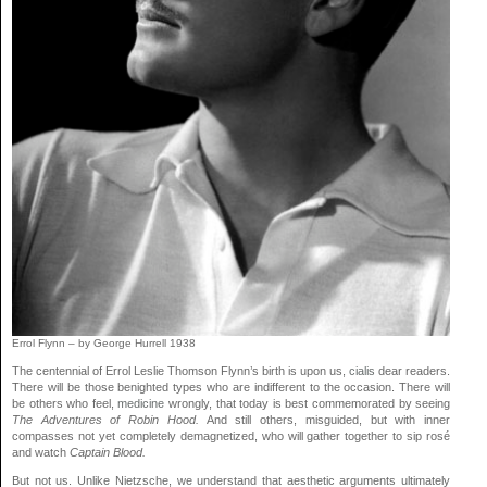
Errol Flynn – by George Hurrell 1938
The centennial of Errol Leslie Thomson Flynn’s birth is upon us,
cialis
dear readers.
There will be those benighted types who are indifferent to the occasion. There will
be others who feel,
medicine
wrongly, that today is best commemorated by seeing
The Adventures of Robin Hood.
And still others, misguided, but with inner
compasses not yet completely demagnetized, who will gather together to sip rosé
and watch
Captain Blood.
But not us. Unlike Nietzsche, we understand that aesthetic arguments ultimately