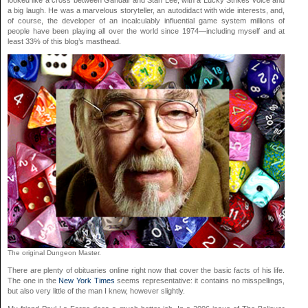
looked like a cross between Gandalf and Stan Lee, with a Lucky Strikes voice and
a big laugh. He was a marvelous storyteller, an autodidact with wide interests, and,
of course, the developer of an incalculably influential game system millions of
people have been playing all over the world since 1974—including myself and at
least 33% of this blog’s masthead.
The original Dungeon Master.
There are plenty of obituaries online right now that cover the basic facts of his life.
The one in the
New York Times
seems representative: it contains no misspellings,
but also very little of the man I knew, however slightly.