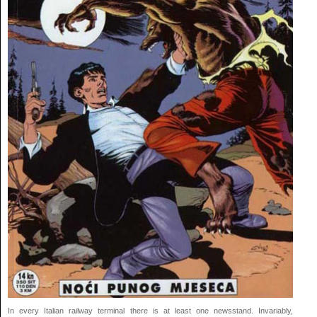
In every Italian railway terminal there is at least one newsstand. Invariably,