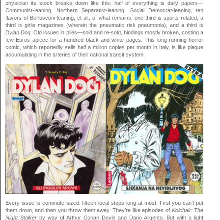
physician
its stock breaks down like this: half of everything is daily papers—
Communist-leaning, Northern Separatist-leaning, Social Democrat-leaning, ten
flavors of Berlusconi-leaning, et al.; of what remains, one third is sports-related, a
third is girlie magazines (wherein the pneumatic risk pneumonia), and a third is
Dylan Dog
. Old issues in piles—sold and re-sold, bindings mostly broken, costing a
few Euros apiece for a hundred black and white pages. This long-running horror
comic, which reportedly sells half a million copies per month in Italy, is like plaque
accumulating in the arteries of their national transit system.
Every issue is commute-sized: fifteen local stops long at most. First you can’t put
them down, and then you throw them away. They’re like episodes of
Kolchak: The
Night Stalker
by way of Arthur Conan Doyle and Dario Argento. But with a light