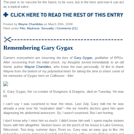
The past is no vaccine for the future, to be sure, but in the here and now it can act
as a topical salve.
Posted by
Wayne Chambliss
on March 26th, 2008
Filed under
Film
,
Madness
,
Sexuality
|
Comments (21)
Remembering Gary Gygax
Gamers everywhere are mourning the loss of
Gary Gygax
, godfather of RPGs.
After recovering from the initial shock, my thoughts turned immediately to an old
friend, author
Wayne Chambliss
, who knew the man personally. I’d like to thank
Wayne from the bottom of my polyhedral heart for taking the time to share some of
his memories of Gygax here on Coilhouse. ~Mer
E. Gary Gygax, the co-creator of Dungeons & Dragons, died on Tuesday. He was
69.
I can’t say I was surprised to hear the news. Last July, Gary told me he was
already a year over his “expiration date”—the six months doctors gave him upon
diagnosing his abdominal aneurysm. So, I wasn’t surprised. But I am hurting.
I don’t know why I miss him so much. I didn’t know him well. I spent maybe sixteen
hours with him altogether. Sixteen hours on the porch of his house in Lake Geneva,
Wisconsin. Two long, summer days. Even so, Gary was an easy guy to like. He