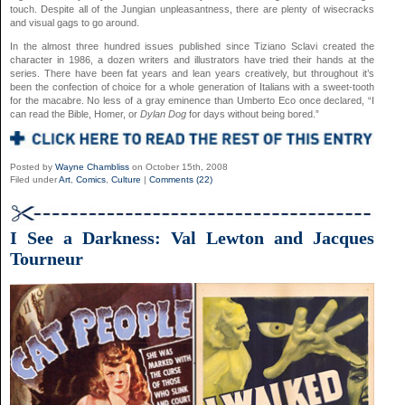
touch. Despite all of the Jungian unpleasantness, there are plenty of wisecracks
and visual gags to go around.
In the almost three hundred issues published since Tiziano Sclavi created the
character in 1986, a dozen writers and illustrators have tried their hands at the
series. There have been fat years and lean years creatively, but throughout it’s
been the confection of choice for a whole generation of Italians with a sweet-tooth
for the macabre. No less of a gray eminence than Umberto Eco once declared, “I
can read the Bible, Homer, or
Dylan Dog
for days without being bored.”
Posted by
Wayne Chambliss
on October 15th, 2008
Filed under
Art
,
Comics
,
Culture
|
Comments (22)
I See a Darkness: Val Lewton and Jacques
Tourneur