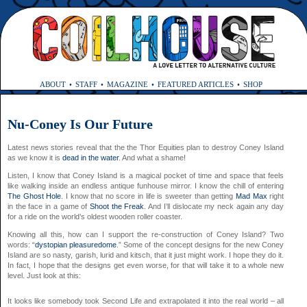
ABOUT
STAFF
MAGAZINE
FEATURED ARTICLES
SHOP
Nu-Coney Is Our Future
Latest news stories reveal that the the Thor Equities plan to destroy Coney Island
as we know it is
dead in the water
. And what a shame!
Listen, I know that Coney Island is a magical pocket of time and space that feels
like walking inside an endless antique funhouse mirror. I know the chill of entering
The Ghost Hole
. I know that no score in life is sweeter than getting
Mad Max
right
in the face in a game of
Shoot the Freak
. And I’ll dislocate my neck again any day
for a ride on the world’s oldest wooden roller coaster.
Knowing all this, how can I support the re-construction of Coney Island? Two
words: “
dystopian pleasuredome
.” Some of the concept designs for the new Coney
Island are so nasty, garish, lurid and kitsch, that it just might work. I hope they do it.
In fact, I hope that the designs get even worse, for that will take it to a whole new
level. Just look at this:
It looks like somebody took Second Life and extrapolated it into the real world – all