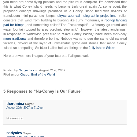
you need are some flying penises and the picture is complete. I’m convinced that
this is what Coney Island needs to become truly great again. At some point, the
proposed concept drawings promised us a Coney Island filled with dozens of
translucent mini parachute jumps,
skyscraper-tall holographic projections,
roller
coasters that wind from building to building like curly monorails, a
rooftop landing
pad for blimps
, and something called “The Freakenspiel” – a “merry-go-round and
water fountain topped by a pyrotechnic elephant.” However, the latest renderings,
in response to worldwide pressure to “Save Coney Island,” have been markedly
more traditional
and therefore boring. Nobody wants to see the same old carnival
facades, devoid of the layer of unwashable grime and stories that made Coney
Island so compelling. So blast it all to hell and bring on the
Jellyfish on Sticks
.
Here are two more images of your future… if all goes well:
Posted by
Nadya Lev
on August 21st, 2007
Filed under
Cirque
,
End of the World
5 Responses to “Nu-Coney Is Our Future”
theremina
Says:
August 29th, 2007 at 7:15 pm
Noooooooo.
nadyalev
Says:
August 30th, 2007 at 8:14 pm