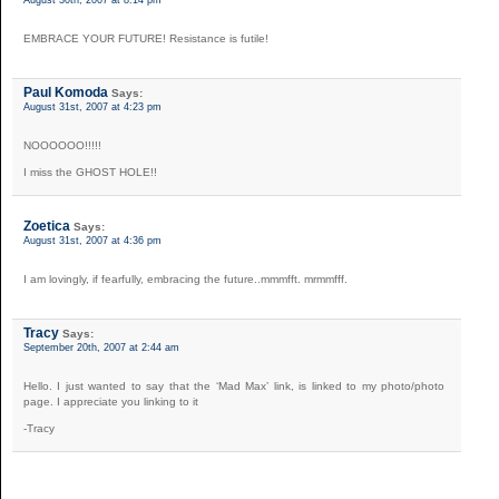
EMBRACE YOUR FUTURE! Resistance is futile!
Paul Komoda
Says:
August 31st, 2007 at 4:23 pm
NOOOOOO!!!!!
I miss the GHOST HOLE!!
Zoetica
Says:
August 31st, 2007 at 4:36 pm
I am lovingly, if fearfully, embracing the future..mmmfft. mrmmfff.
Tracy
Says:
September 20th, 2007 at 2:44 am
Hello. I just wanted to say that the ‘Mad Max’ link, is linked to my photo/photo
page. I appreciate you linking to it
-Tracy