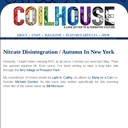
ABOUT
STAFF
MAGAZINE
FEATURED ARTICLES
SHOP
Nitrate Disintegration / Autumn In New York
Honestly, I hadn’t been missing NYC at all since I moved out west last May. Then
the autumn equinox hit. Ever since, I’ve been aching to take a long bike ride
through the
fiery foliage of Prospect Park
.
My soundtrack of choice would be
Light Is Calling
, an album by
Bang on a Can
co-
founder
Michael Gordon
. Its title track was written specifically for this stunning
short film of the same name by
Bill Morrison
: