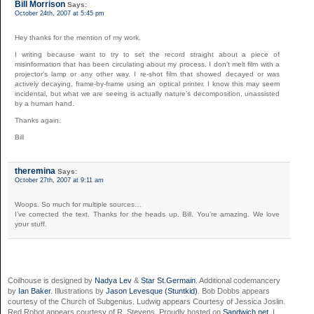
Bill Morrison
Says:
October 24th, 2007 at 5:45 pm
Hey thanks for the mention of my work.
I writing because want to try to set the record straight about a piece of
misinformation that has been circulating about my process. I don’t melt film with a
projector’s lamp or any other way. I re-shot film that showed decayed or was
actively decaying, frame-by-frame using an optical printer. I know this may seem
incidental, but what we are seeing is actually nature’s decomposition, unassisted
by a human hand.
Thanks again.
Bill
theremina
Says:
October 27th, 2007 at 9:11 am
Woops. So much for multiple sources…
I’ve corrected the text. Thanks for the heads up, Bill. You’re amazing. We love
your stuff.
Coilhouse is designed by
Nadya Lev
&
Star St.Germain
. Additional codemancery
by
Ian Baker
. Illustrations by
Jason Levesque (Stuntkid)
. Bob Dobbs appears
courtesy of the Church of Subgenius. Ludwig appears Courtesy of Jessica Joslin.
Red Robot appears courtesy of R. Stevens. Proudly hosted on
Sandwich.net
. |