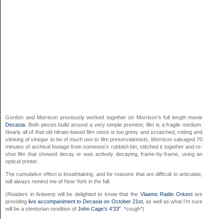
Gordon and Morrison previously worked together on Morrison’s full length movie
Decasia
. Both pieces build around a very simple premise; film is a fragile medium.
Nearly all of that old nitrate-based film stock is too grimy and scratched, rotting and
stinking of vinegar to be of much use to film preservationists. Morrison salvaged 70
minutes of archival footage from someone’s rubbish bin, stitched it together and re-
shot film that showed decay or was actively decaying, frame-by-frame, using an
optical printer.
The cumulative effect is breathtaking, and for reasons that are difficult to articulate,
will always remind me of New York in the fall.
(Readers in Antwerp will be delighted to know that the
Vlaams Radio Orkest
are
providing
live accompaniment to
Decasia
on October 21st
, as well as what I’m sure
will be a stentorian rendition of
John Cage’s 4’33”
. *cough*)