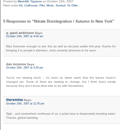
Posted by
Meredith Yayanos
on October 12th, 2007
Filed under
Art
,
Coilhouse
,
Film
,
Music
,
Surreal
,
Ye Olde
5 Responses to “Nitrate Disintegration / Autumn In New York”
q. gauti andrisson
Says:
October 13th, 2007 at 4:04 am
Was fortunate enough to see this as well as decasia earlier this year. thanks for
bringing it to people’s attention, most certainly deserves to be seen.
dan mcenroe
Says:
October 15th, 2007 at 4:29 pm
You’re not missing much – it’s been so damn warm that the leaves haven’t
changed yet. Some of them are starting to change, but I think that’s mostly
because they don’t know what else to do with themselves.
theremina
Says:
October 15th, 2007 at 11:55 pm
Sigh…and somewhere northeast of us, a polar bear is desperately treading water.
Thanks, global warming.