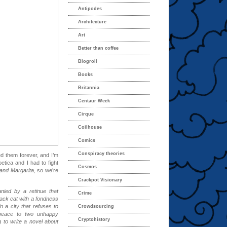
Antipodes
Architecture
Art
Better than coffee
Blogroll
Books
Britannia
Centaur Week
Cirque
Coilhouse
Comics
Conspiracy theories
ed them forever, and I’m
etica and I had to fight
Cosmos
and Margarita
, so we’re
Crackpot Visionary
nied by a retinue that
Crime
lack cat with a fondness
 a city that refuses to
Crowdsourcing
 peace to two unhappy
Cryptohistory
g to write a novel about