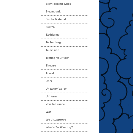
Silly-looking types
Steampunk
Stroke Material
Surreal
Taxidermy
Technology
Television
Testing your faith
Theatre
Travel
Uber
Uncanny Valley
Uniform
Vive la France
War
We disapprove
What's Zo Wearing?