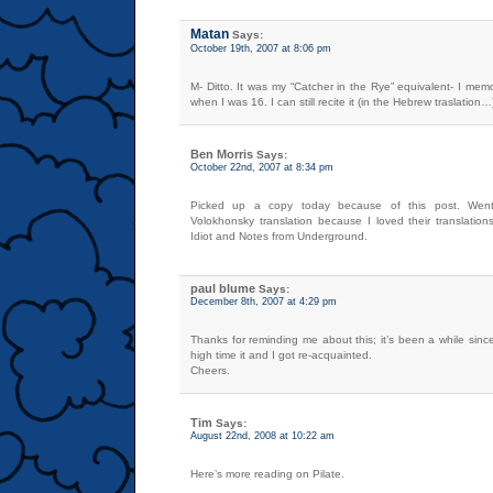
Matan
Says:
October 19th, 2007 at 8:06 pm
M- Ditto. It was my “Catcher in the Rye” equivalent- I me
when I was 16. I can still recite it (in the Hebrew traslation…
Ben Morris
Says:
October 22nd, 2007 at 8:34 pm
Picked up a copy today because of this post. Went
Volokhonsky translation because I loved their translation
Idiot and Notes from Underground.
paul blume
Says:
December 8th, 2007 at 4:29 pm
Thanks for reminding me about this; it’s been a while sin
high time it and I got re-acquainted.
Cheers.
Tim
Says:
August 22nd, 2008 at 10:22 am
Here’s more reading on Pilate.