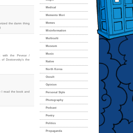
Medical
Memento Mori
Memes
morized the damn thing
)
Misinformation
Multiculti
Museum
Music
 with the Pevear /
s of Dostoevsky’s the
Native
North Korea
Occult
Opinion
ce I read the book and
Personal Style
Photography
Podcast
Poetry
Politics
Propaganda