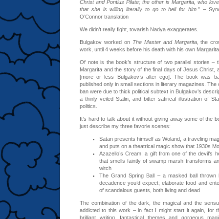
Christ and Pontius Pilate; the other is Margarita, who lo
that she is willing literally to go to hell for him.
” – Syno
O’Connor translation
We didn’t really fight, tovarish Nadya exaggerates.
Bulgakov worked on
The Master and Margarita
, the cro
work, until 4 weeks before his death with his own Margarita 
Of note is the book’s structure of two parallel stories –
Margarita and the story of the final days of Jesus Christ, 
[more or less Bulgakov’s alter ego]. The book was b
published only in small sections in literary magazines. The
ban were due to thick political subtext in Bulgakov’s descrip
a thinly veiled Stalin, and bitter satirical illustration of 
politics.
It’s hard to talk about it without giving away some of the 
just describe my three favorie scenes:
Satan presents himself as Woland, a traveling magic
and puts on a theatrical magic show that 1930s M
Azazello’s Cream: a gift from one of the devil’s
that smells faintly of swamp marsh transforms a
witch
The Grand Spring Ball – a masked ball thrown b
decadence you’d expect; elaborate food and ent
of scandalous guests, both living and dead
The combination of the dark, the magical and the sensu
addicted to this work – in fact I might start it again, for 
brilliant writing, fantastical themes and gorgeous mag