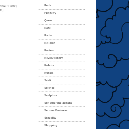
Punk
about Pilate}
te]
Puppetry
Queer
Race
Radio
Religion
Review
Revolutionary
Robots
Russia
Sci-fi
Science
Sculpture
Self-Aggrandizement
Serious Business
Sexuality
Shopping