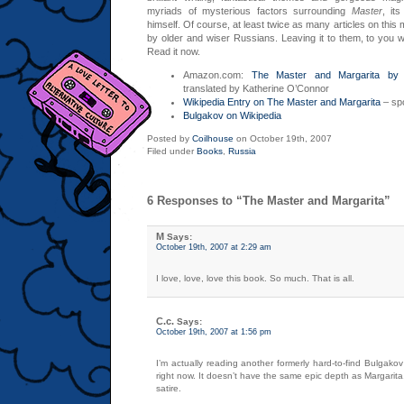
myriads of mysterious factors surrounding
Master
, it
himself. Of course, at least twice as many articles on this
by older and wiser Russians. Leaving it to them, to you w
Read it now.
Amazon.com:
The Master and Margarita by 
translated by Katherine O’Connor
Wikipedia Entry on The Master and Margarita
– spo
Bulgakov on Wikipedia
Posted by
Coilhouse
on October 19th, 2007
Filed under
Books
,
Russia
6 Responses to “The Master and Margarita”
M
Says:
October 19th, 2007 at 2:29 am
I love, love, love this book. So much. That is all.
C.c.
Says:
October 19th, 2007 at 1:56 pm
I’m actually reading another formerly hard-to-find Bulgakov
right now. It doesn’t have the same epic depth as Margarita,
satire.