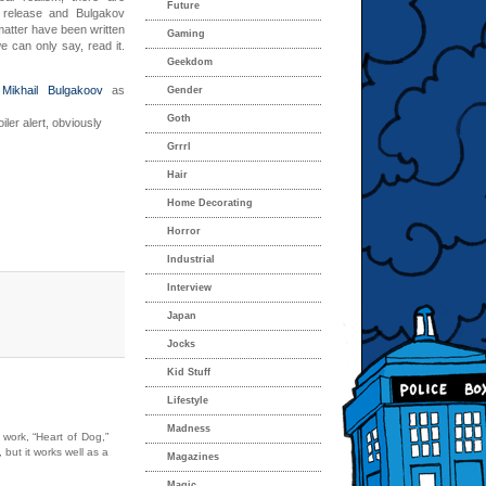
Future
s release and Bulgakov
 matter have been written
Gaming
e can only say, read it.
Geekdom
Mikhail Bulgakoov
as
Gender
Goth
iler alert, obviously
Grrrl
Hair
Home Decorating
Horror
Industrial
Interview
Japan
Jocks
Kid Stuff
Lifestyle
Madness
 work, “Heart of Dog,”
 but it works well as a
Magazines
Magic