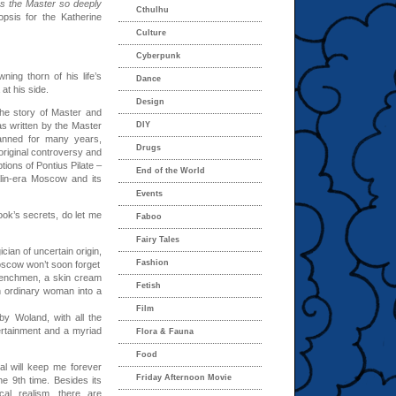
ves the Master so deeply
Cthulhu
psis for the Katherine
Culture
Cyberpunk
wning thorn of his life’s
Dance
at his side.
Design
 the story of Master and
as written by the Master
DIY
anned for many years,
Drugs
 original controversy and
tions of Pontius Pilate –
End of the World
Stalin-era Moscow and its
Events
book’s secrets, do let me
Faboo
Fairy Tales
ian of uncertain origin,
Fashion
oscow won’t soon forget
 henchmen, a skin cream
Fetish
n ordinary woman into a
Film
y Woland, with all the
ertainment and a myriad
Flora & Fauna
Food
al will keep me forever
Friday Afternoon Movie
the 9th time. Besides its
ical realism, there are