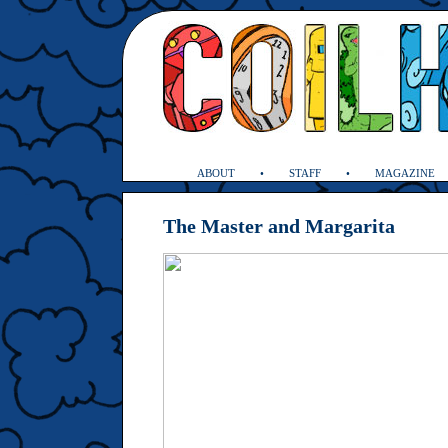
ABOUT
STAFF
MAGAZINE
The Master and Margarita