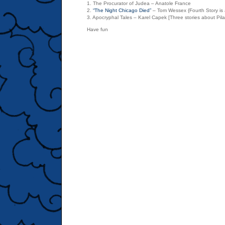
1. The Procurator of Judea – Anatole France
2.
“The Night Chicago Died”
– Tom Wessex {Fourth Story is 
3. Apocryphal Tales – Karel Capek [Three stories about Pila
Have fun