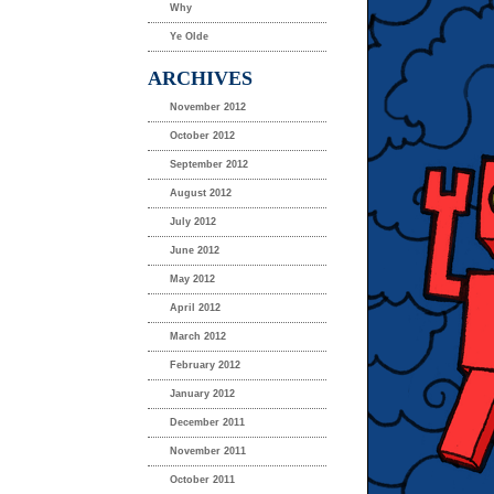
Why
Ye Olde
ARCHIVES
November 2012
October 2012
September 2012
August 2012
July 2012
June 2012
May 2012
April 2012
March 2012
February 2012
January 2012
December 2011
November 2011
October 2011