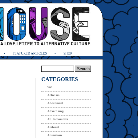
FEATURED ARTICLES
SHOP
CATEGORIES
\m/
Activism
Adornment
Advertising
All Tomorrows
Ambient
Animation