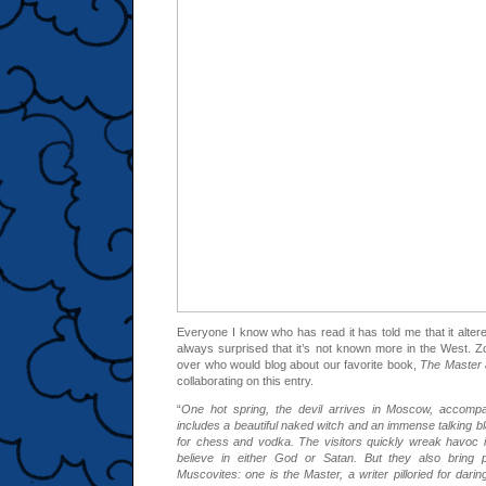
Everyone I know who has read it has told me that it alter
always surprised that it’s not known more in the West. Zo
over who would blog about our favorite book,
The Master 
collaborating on this entry.
“
One hot spring, the devil arrives in Moscow, accompa
includes a beautiful naked witch and an immense talking b
for chess and vodka. The visitors quickly wreak havoc in
believe in either God or Satan. But they also bring
Muscovites: one is the Master, a writer pilloried for darin