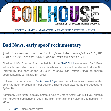
ABOUT
STAFF
MAGAZINE
FEATURED ARTICLES
SHOP
Bad News, early spoof rockumentary
[kml_flashembed movie="http://youtube.com/v/s8feNFx3y3U"
width="400" height="330" wmode="transparent" /]
Aired on UK’s Channel 4 at the height of the
NWOBHM
movement,
Bad News
follows the misadventures of the identically named fictional band of rock star n00bs
(played by the cast of the UK cult TV show
The Young Ones
) as they’re
documented by an irritable film crew.
Released the year before
This Is Spinal Tap
caused an international sensation, this
gem has been forgotten in most quarters having been dwarfed by the success of
Spinal Tap
.
Admittedly,
Bad News
is totally amateur next to
This Is Spinal Tap
but if you abstain
from drawing comparisons you’ll find high entertainment value in this humble TV
effort.
Part 1
(also shown above)