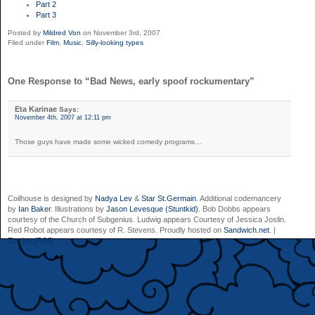
Part 2
Part 3
Posted by
Mildred Von
on November 3rd, 2007
Filed under
Film
,
Music
,
Silly-looking types
One Response to “Bad News, early spoof rockumentary”
Eta Karinae
Says:
November 4th, 2007 at 12:11 pm
Those guys have made some wicked comedy programs…
Coilhouse is designed by
Nadya Lev
&
Star St.Germain
. Additional codemancery
by
Ian Baker
. Illustrations by
Jason Levesque (Stuntkid)
. Bob Dobbs appears
courtesy of the Church of Subgenius. Ludwig appears Courtesy of Jessica Joslin.
Red Robot appears courtesy of R. Stevens. Proudly hosted on
Sandwich.net
. |
Entries (RSS)
.