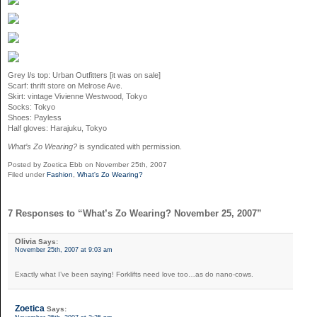
Grey l/s top: Urban Outfitters [it was on sale]
Scarf: thrift store on Melrose Ave.
Skirt: vintage Vivienne Westwood, Tokyo
Socks: Tokyo
Shoes: Payless
Half gloves: Harajuku, Tokyo
What’s Zo Wearing?
is syndicated with permission.
Posted by Zoetica Ebb on November 25th, 2007
Filed under
Fashion
,
What's Zo Wearing?
7 Responses to “What’s Zo Wearing? November 25, 2007”
Olivia
Says:
November 25th, 2007 at 9:03 am
Exactly what I’ve been saying! Forklifts need love too…as do nano-cows.
Zoetica
Says: