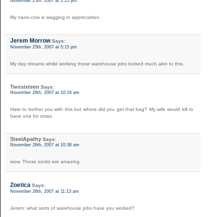
November 25th, 2007 at 2:25 pm
My nano-cow is wagging in appreciation.
Jerem Morrow
Says:
November 25th, 2007 at 5:15 pm
My day dreams whilst working those warehouse jobs looked much akin to this.
Twosixteen
Says:
November 26th, 2007 at 10:16 am
Hate to bother you with this but where did you get that bag? My wife would kill to
have one for xmas.
SteelApathy
Says:
November 26th, 2007 at 10:36 am
wow. Those socks are amazing.
Zoetica
Says:
November 26th, 2007 at 11:13 am
Jerem: what sorts of warehouse jobs have you worked?