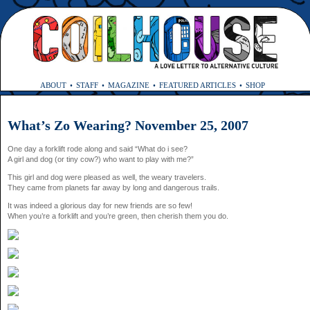
ABOUT
STAFF
MAGAZINE
FEATURED ARTICLES
SHOP
What’s Zo Wearing? November 25, 2007
One day a forklift rode along and said “What do i see?
A girl and dog (or tiny cow?) who want to play with me?”
This girl and dog were pleased as well, the weary travelers.
They came from planets far away by long and dangerous trails.
It was indeed a glorious day for new friends are so few!
When you’re a forklift and you’re green, then cherish them you do.