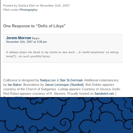
Posted by Zoetica Ebb on November 11th, 2007
Filed under
Photography
One Response to “Dolls of Libya”
Jerem Morrow
Says:
November 11th, 2007 at 3:09 pm
It always stops me dead in my tracks to see such….is ‘world weariness’ ze wrong
term(?)…on such youthful faces.
Coilhouse is designed by
Nadya Lev
&
Star St.Germain
. Additional codemancery
by
Ian Baker
. Illustrations by
Jason Levesque (Stuntkid)
. Bob Dobbs appears
courtesy of the Church of Subgenius. Ludwig appears Courtesy of Jessica Joslin.
Red Robot appears courtesy of R. Stevens. Proudly hosted on
Sandwich.net
. |
Entries (RSS)
.