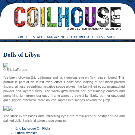
ABOUT
STAFF
MAGAZINE
FEATURED ARTICLES
SHOP
Dolls of Libya
© Eric Lafforgue
I’ve been following Eric Lafforgue and his ingenious eye on flickr since I joined. This
portrait is part of his latest trip’s effort. I can’t stop looking at her black-painted
fingers, almost resembling negative space gloves, the kohl-lined eyes, mismatched
powder and layered veils. The warm glow behind her, presumably candles and
something light green just out of frame almost create a familiarity but her outbound
gaze signals otherwise.More no less impressive images beyond the jump.
The stark expressions and unflinching eyes are reminiscent of hastily carved and
painted dolls. I wish I’d taken these pictures.
Eric Lafforgue On Flickr
Official website