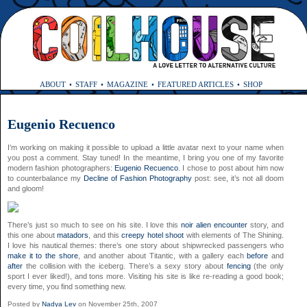
ABOUT
STAFF
MAGAZINE
FEATURED ARTICLES
SHOP
Eugenio Recuenco
I’m working on making it possible to upload a little avatar next to your name when
you post a comment. Stay tuned! In the meantime, I bring you one of my favorite
modern fashion photographers:
Eugenio Recuenco
. I chose to post about him now
to counterbalance my
Decline of Fashion Photography
post: see, it’s not all doom
and gloom!
There’s just so much to see on his site. I love this
noir alien encounter
story, and
this one about
matadors
, and this
creepy hotel shoot
with elements of The Shining.
I love his nautical themes: there’s one story about shipwrecked passengers who
make it to the shore
, and another about Titantic, with a gallery each
before
and
after
the collision with the iceberg. There’s a sexy story about
fencing
(the only
sport I ever liked!), and tons more. Visiting his site is like re-reading a good book;
every time, you find something new.
Posted by
Nadya Lev
on November 25th, 2007