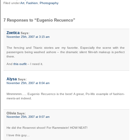
Filed under
Art
,
Fashion
,
Photography
7 Responses to “Eugenio Recuenco”
Zoetica
Says:
November 25th, 2007 at 3:15 am
The fencing and Titanic stories are my favorite. Especially the scene with the
passengers being washed ashore – the dramatic silent film-ish makeup is perfect
there.
And
this outfit
– I need it.
Alysa
Says:
November 25th, 2007 at 8:04 am
Mmmmmm….. Eugenio Recuenco is the best! A great, Po-Mo example of fashion-
meets-art indeed.
Olivia
Says:
November 25th, 2007 at 9:07 am
He did the Rosenrot shoot! For Rammstein! HOW NEAT!
I love this guy…