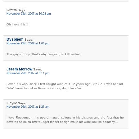
Gretta
Says:
November 25th, 2007 at 10:53 am
Oh I love this!!!
Dysphem
Says:
November 25th, 2007 at 1:03 pm
This guy’s funny. That’s why I’m going to kill him last.
Jerem Morrow
Says:
November 25th, 2007 at 5:14 pm
Loved his work since I first caught wind of it…2 years ago? 3? So, I was behind.
Didn’t know he did ze Rosenrot shoot, dog bless ‘im.
lucylle
Says:
November 26th, 2007 at 1:27 am
I love Recuenco… his use of muted colours in his pictures and the fact that he
devotes so much time/budget for set design make his work look so painterly…