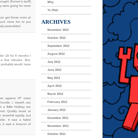
bought Jhonen’s stuff)
Why
hey were going for more
Ye Olde
 can get those even at
ARCHIVES
 much more fun to put
eady-assembled.
November 2012
October 2012
September 2012
August 2012
der 18 for 6 months I
 a few minutes. But,
July 2012
 I probably would have
June 2012
May 2012
April 2012
March 2012
set against HT owns
February 2012
uckle. I, myself, can
 a Billie Holiday tee
January 2012
ts. Quality music at
 downhill rapidly, but
December 2011
ble. It was a failed
it, it was a beacon of
November 2011
October 2011