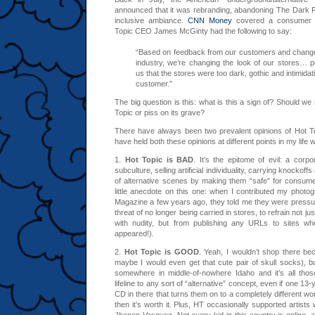
announced that it was rebranding, abandoning The Dark Pa
inclusive ambiance.
CNN Money
covered a consumer 
Topic CEO James McGinty had the following to say:
“Based on feedback from our customers and changes
industry, we’re changing the look of our stores… pe
us that the stores were too dark, gothic and intimidat
customer.”
The big question is this: what is this a sign of? Should we
Topic or piss on its grave?
There have always been two prevalent opinions of Hot Topi
have held both these opinions at different points in my life w
1.
Hot Topic is BAD
. It’s the epitome of evil: a corp
subculture, selling artificial individuality, carrying knockoffs 
of alternative scenes by making them “safe” for consume
little anecdote on this one: when I contributed my photo
Magazine a few years ago, they told me they were pressu
threat of no longer being carried in stores, to refrain not j
with nudity, but from publishing any URLs to sites wh
appeared!).
2.
Hot Topic is GOOD
. Yeah, I wouldn’t shop there be
maybe I would even get that cute pair of skull socks), bu
somewhere in middle-of-nowhere Idaho and it’s all thos
lifeline to any sort of “alternative” concept, even if one 13
CD in there that turns them on to a completely different wo
then it’s worth it. Plus, HT occasionally supported artists