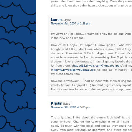
years…that hurt them more than anything. Once they started
shirts one knew they didn’t have a clue about what to do an
lauren
Says:
November 9th, 2007 at 2:28 pm
My views on Hot Topic… I really did enjoy the old one. And
in the new one I like too.
How could I enjoy Hot Topic? I know, poser… whatever.
bought what I like. I don’t care where it’s from. Hell, if th
clothes at Abercrombie & Fitch, I’d get them. For me, it’s 
about how comfortable I am in something. Hot Topic is a g
dresses. I love pretty dresses. In fact, I got my favorite dr
lot from there. (
http://i13.tinypic.com/7xmea6d.jpg
) And my
(
http://i9.tinypic.com/6upba1i.jpg
) As long as I’m happy, I 
my dress comes from.
Now, the new layout… I had no issue with them selling thei
jewelry (in fact, I enjoyed it…) but that bright cheery layout 
I’m quite nervous for some of the vampires who shop there.
Kristin
Says:
November 9th, 2007 at 5:05 pm
The only thing I like about the store’s look itself is th
currently have. Change the color scheme for all I care – 
nearly as much with the black and red as they could ha
away from plain rectangular doorways and other expecte