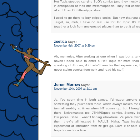
Hot Topic stopped carrying SLG’s comics (and they mostly 
in anticipation of their little metamorphosis. They told us t
of an Urban Outfitters-type store.
I used to go there to buy striped socks. But now that you
Target, so, meh, I have no real use for Hot Topic. It’s
together a look from unexpected places than to get it all r
zoetica
Says:
November 9th, 2007 at 9:29 pm
Ah, memories. After working at one when I was but a ten
haven’t been able to enter a Hot Topic for more than
speaking of Jhonen, if it hadn’t been for that experience,
never stolen comics from work and read his stuff.
Jerem Morrow
Says:
November 10th, 2007 at 2:11 am
Ja, I’ve spent time in both camps. I’d wager anyone 
something they purchased there, which always makes me ch
turn all snobby at times when HT comes up, but I bought
there. Nekromantics too. JTHM/Squee comics. Stompy boo
low prices. Shite I wasn’t finding elsewhere. Ze place went
then, they’re all located in MALLS. Haha. Twas inevita
experiment at infiltration from ze get go. Love it or hate 
hope for me for a time.