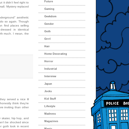
Future
it didn’t feel right to
 mall. Mystery replaced
Gaming
Geekdom
nderground” aesthetic
y do so again. Though
Gender
 find places selling
 dressed in identical
Goth
orth much. I mean, the
Grrrl
Hair
Home Decorating
Horror
Industrial
Interview
Japan
Jocks
Kid Stuff
hey served a nice lil
honestly think they’re
Lifestyle
e inviting than other
Madness
 skater, hip hop, and
Magazines
 can’t be shocked since
r goth look in recent
Magic