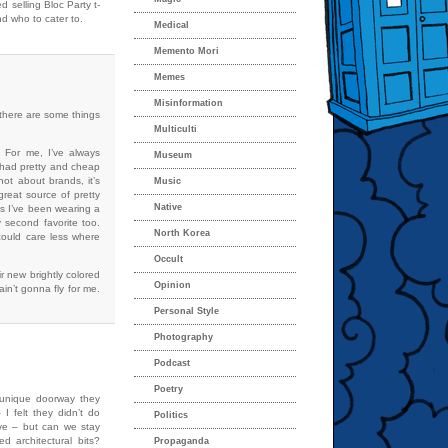
 selling Bloc Party t-
d who to cater to.
Medical
Memento Mori
Memes
Misinformation
 there are some things
Multiculti
 For me, I’ve always
Museum
ey had pretty and cheap
not about brands, it’s
Music
reat source of pretty
Native
ess I’ve been wearing a
 second favorite too.
North Korea
could care less where
Occult
r new brightly colored
Opinion
ain’t gonna fly for me.
Personal Style
Photography
Podcast
Poetry
e unique doorway they
I felt they didn’t do
Politics
ve – but can we stay
d architectural bits?
Propaganda