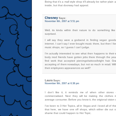
Being that it’s a mall style shop it’ll already be rather plain
inside, but that doorway had appeal.
Chesney
Says:
November 9th, 2007 at 5:51 pm
Well, its kinda within their nature to do something like 
surprised.
I will say they were a godsend in finding vegan good
internet. I can’t say I ever bought music there, but then I 
music shops, so I guess I can’t judge.
I’m actually interested to see what then happens to their
body mod friends have gotten jobs there through the yea
find work that accepted piercings/tattoos/bright hair. G
accepting of them nowadays, but not so much in retail. Will 
their employees appearances as well?
Laura
Says:
November 9th, 2007 at 6:38 pm
I don’t like it, it reminds me of when other stores 
commercialised. Next they will be making the clothes m
average consumer. Before you know it, the origional vision wi
I’ve been to 3 Hot Topics, all in Vegas and i loved all of t
that here, we have one off shops, which either die out or
shame that could happen to Hot Topic.