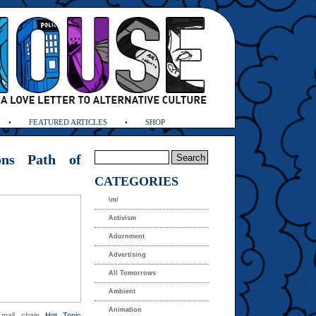
FEATURED ARTICLES
SHOP
ons Path of
CATEGORIES
\m/
Activism
Adornment
Advertising
All Tomorrows
Ambient
Animation
” mall chain
Hot Topic