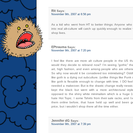
Rit
Says:
November 9th, 2007 at 6:56 pm
As a kid who went from HT to better things: Anyone who
into real alt-culture will catch up quickly enough to realize w
shop lives.
EPtrauma
Says:
November 9th, 2007 at 7:20 pm
I feel like there are more alt culture people in the US 
would they decide to rebrand now? I’m seeing “gothic” t
art, high fashion, and even among people who are otherwi
So why now would it be considered too intimidating? Oddl
like goth is a dying out subculture. (unlike things like Punk o
like goth is flexable enough to change with time. I DO fee
needed a makeover. But is the drastic change really nessi
kept the black but went with a more architectural style
opposed to the shiny white minimalism which is a huge 18
hate Hot Topic. I some Tshirts from their sale racks, and i
them online before, that have held up well and been ge
price, but i wouldn’t shop there all the time either.
Jennifer dG
Says:
November 9th, 2007 at 7:39 pm