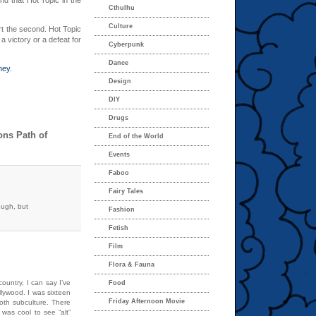
nd that Hot Topic in the
Cthulhu
Culture
port the second. Hot Topic
 a victory or a defeat for
Cyberpunk
Dance
ney.
Design
DIY
Drugs
ons Path of
End of the World
Events
Faboo
Fairy Tales
ough, but
Fashion
Fetish
Film
Flora & Fauna
country, I can say I’ve
Food
llywood. I was sixteen
Friday Afternoon Movie
goth subculture. There
 was cool to see “alt”