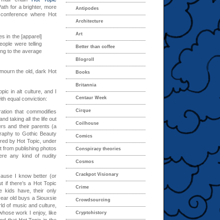
th for a brighter, more
Antipodes
conference where Hot
Architecture
Art
 in the [apparel]
ople were telling
Better than coffee
ing to the average
Blogroll
 mourn the old, dark Hot
Books
Britannia
c in alt culture, and I
Centaur Week
ith equal conviction:
Cirque
oration that commodifies
and taking all the life out
Coilhouse
rs and their parents (a
graphy to Gothic Beauty
Comics
red by Hot Topic, under
ust from publishing photos
Conspiracy theories
ere any kind of nudity
Cosmos
Crackpot Visionary
cause I know better (or
t if there’s a Hot Topic
Crime
e kids have, their only
-year old buys a Siouxsie
Crowdsourcing
rld of music and culture,
 whose work I enjoy, like
Cryptohistory