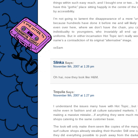
things within such easy reach, and I bought one or two… but 
have this “gothic” place sitting happily in the centre of the
by accessibility.
I’m not going to lament the disappearance of a more “u
because hundreds have done it before me and will likel
even over here, where we don’t have the chain, you can
individuality to youngsters, who invariably all end up
uniforms. But in either incarnation Hot Topic isn’t really w
name’s a contradiction of its original “alternative” image.
xxSam
Slinka
Says:
November 9th, 2007 at 1:26 pm
Oh hai, now they look like H&M.
Tequila
Says:
November 9th, 2007 at 1:27 pm
I understand the issues many have with Hot Topic…but t
niche even in fashion and alt culture saturated markets. I 
making a massive mistake…if anything they were much mor
shops catering to the same customer base.
The look will only make them seem like copies of the many
surf culture shops already stealing their thunder. Still one
they did everything possible to push away from the darke