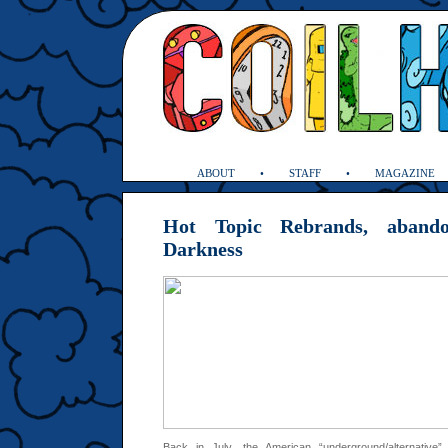
ABOUT
STAFF
MAGAZINE
Hot Topic Rebrands, aband
Darkness
Back in July, the American “underground/alternative