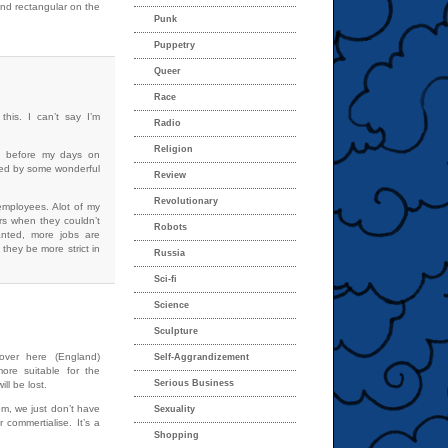
 and rectangular on the
Punk
Puppetry
Queer
Race
this. I can’t say I’m
Radio
Religion
s before my days on
lived by some wonderful
Review
Revolutionary
 employees. Alot of my
rs when they couldn’t
Robots
ranted, more jobs are
they be more strict in
Russia
Sci-fi
Science
Sculpture
over here (England)
Self-Aggrandizement
ore suitable for the
Serious Business
ll be lost.
hem, we just don’t have
Sexuality
 commertialise. It’s a
Shopping