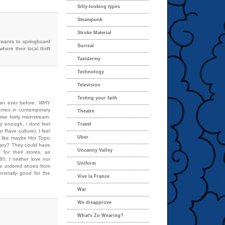
Silly-looking types
Steampunk
Stroke Material
 wants to springboard
Surreal
here their local thrift
Taxidermy
Technology
Television
Testing your faith
than ever before. WHY
hemes in contemporary
Theatre
se fairly mainstream.
y enough, i dont feel
Travel
r Rave culture). I feel
Uber
l like maybe Hot Topic
cary? They could have
Uncanny Valley
 for their stores, as
0. I neither love nor
Uniform
’ve ordered shoes from
nerally good for the
Vive la France
War
We disapprove
What's Zo Wearing?