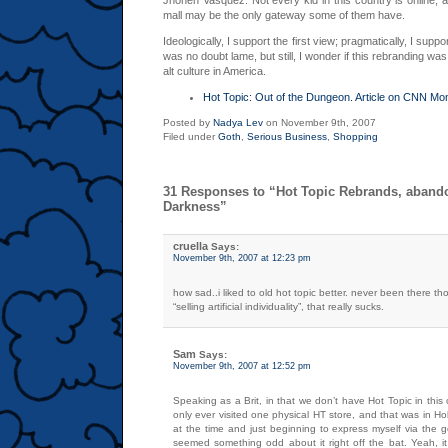
Jhonen Vasquez. Not every kid in this country is online, a
mall may be the only gateway some of them have.
Ideologically, I support the first view; pragmatically, I sup
was no doubt lame, but still, I wonder if this rebranding was
alt culture in America.
Hot Topic: Out of the Dungeon. Article on CNN Mo
Posted by
Nadya Lev
on November 9th, 2007
Filed under
Goth
,
Serious Business
,
Shopping
31 Responses to “Hot Topic Rebrands, aband
Darkness”
cruella
Says:
November 9th, 2007 at 12:23 pm
how sad..i liked to old hot topic better. never been there th
“selling artificial individuality”, that really sucks.
Sam
Says:
November 9th, 2007 at 12:52 pm
Speaking as a Brit, in that we don’t have Hot Topic in this 
only ever visited one physical HT store, and that was in Ho
at the time and just beginning to express myself via the 
seemed something odd about it right off the bat. Yeah, it