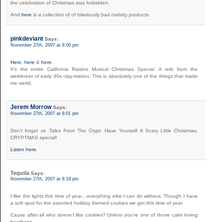
the celebration of Christmas was forbidden.
And
here
is a collection of of hilariously bad nativity products.
pinkdeviant
Says:
November 27th, 2007 at 8:00 pm
Here
,
here
&
here
.
It’s the entire California Raisins Musical Christmas Special. A relic from the
weirdness of early 90s clay-mation. This is absolutely one of the things that made
me weird.
Jerem Morrow
Says:
November 27th, 2007 at 8:01 pm
Don’t forget ze Tales From The Crypt: Have Yourself A Scary Little Christmas,
CRYPTMAS special!
Listen here.
Tequila
Says:
November 27th, 2007 at 8:19 pm
I like the lights this time of year…everything else I can do without. Though I have
a soft spot for the assorted holiday themed cookies we get this time of year.
Cause after all who doesn’t like cookies? Unless you’re one of those cake loving
heathens.