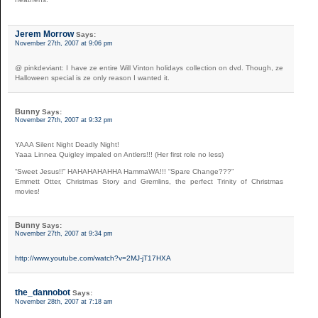
Jerem Morrow
Says:
November 27th, 2007 at 9:06 pm
@ pinkdeviant: I have ze entire Will Vinton holidays collection on dvd. Though, ze
Halloween special is ze only reason I wanted it.
Bunny
Says:
November 27th, 2007 at 9:32 pm
YAAA Silent Night Deadly Night!
Yaaa Linnea Quigley impaled on Antlers!!! (Her first role no less)
“Sweet Jesus!!” HAHAHAHAHHA HammaWA!!! “Spare Change???”
Emmett Otter, Christmas Story and Gremlins, the perfect Trinity of Christmas
movies!
Bunny
Says:
November 27th, 2007 at 9:34 pm
http://www.youtube.com/watch?v=2MJ-jT17HXA
the_dannobot
Says:
November 28th, 2007 at 7:18 am