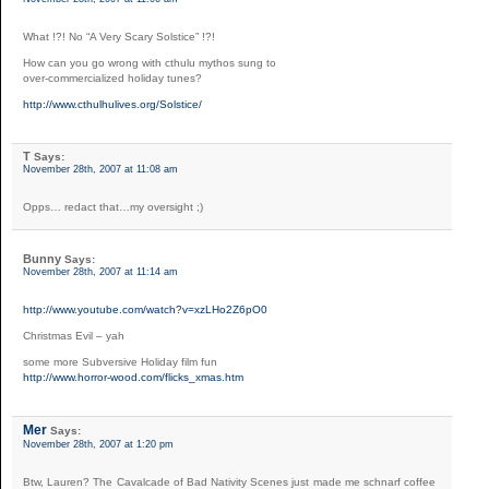
What !?! No “A Very Scary Solstice” !?!
How can you go wrong with cthulu mythos sung to
over-commercialized holiday tunes?
http://www.cthulhulives.org/Solstice/
T
Says:
November 28th, 2007 at 11:08 am
Opps… redact that…my oversight ;)
Bunny
Says:
November 28th, 2007 at 11:14 am
http://www.youtube.com/watch?v=xzLHo2Z6pO0
Christmas Evil – yah
some more Subversive Holiday film fun
http://www.horror-wood.com/flicks_xmas.htm
Mer
Says:
November 28th, 2007 at 1:20 pm
Btw, Lauren? The Cavalcade of Bad Nativity Scenes just made me schnarf coffee