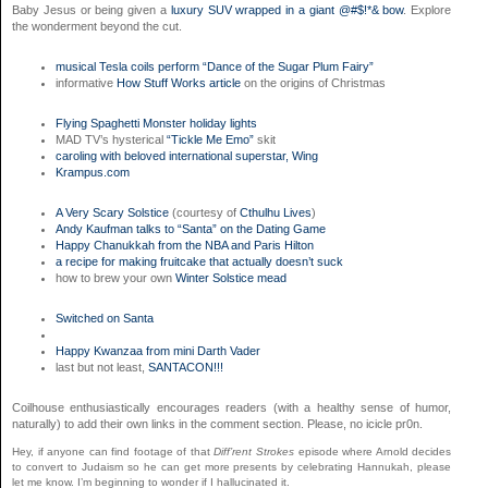
Baby Jesus or being given a
luxury SUV wrapped in a giant @#$!*& bow
. Explore
the wonderment beyond the cut.
musical Tesla coils perform “Dance of the Sugar Plum Fairy”
informative
How Stuff Works article
on the origins of Christmas
Flying Spaghetti Monster holiday lights
MAD TV’s hysterical
“Tickle Me Emo”
skit
caroling with beloved international superstar, Wing
Krampus.com
A Very Scary Solstice
(courtesy of
Cthulhu Lives
)
Andy Kaufman talks to “Santa” on the Dating Game
Happy Chanukkah from the NBA and Paris Hilton
a recipe for making fruitcake that actually doesn’t suck
how to brew your own
Winter Solstice mead
Switched on Santa
Happy Kwanzaa from mini Darth Vader
last but not least,
SANTACON!!!
Coilhouse enthusiastically encourages readers (with a healthy sense of humor,
naturally) to add their own links in the comment section. Please, no icicle pr0n.
Hey, if anyone can find footage of that
Diff’rent Strokes
episode where Arnold decides
to convert to Judaism so he can get more presents by celebrating Hannukah, please
let me know. I’m beginning to wonder if I hallucinated it.