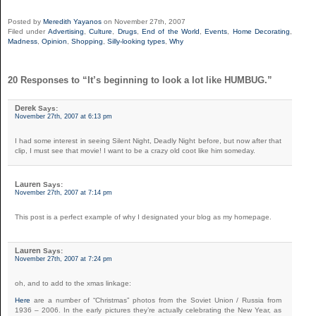
Posted by
Meredith Yayanos
on November 27th, 2007
Filed under
Advertising
,
Culture
,
Drugs
,
End of the World
,
Events
,
Home Decorating
,
Madness
,
Opinion
,
Shopping
,
Silly-looking types
,
Why
20 Responses to “It’s beginning to look a lot like HUMBUG.”
Derek
Says:
November 27th, 2007 at 6:13 pm
I had some interest in seeing Silent Night, Deadly Night before, but now after that
clip, I must see that movie! I want to be a crazy old coot like him someday.
Lauren
Says:
November 27th, 2007 at 7:14 pm
This post is a perfect example of why I designated your blog as my homepage.
Lauren
Says:
November 27th, 2007 at 7:24 pm
oh, and to add to the xmas linkage:
Here
are a number of “Christmas” photos from the Soviet Union / Russia from
1936 – 2006. In the early pictures they’re actually celebrating the New Year, as