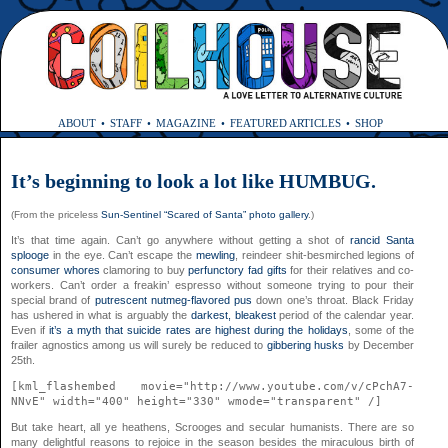
ABOUT
STAFF
MAGAZINE
FEATURED ARTICLES
SHOP
It’s beginning to look a lot like HUMBUG.
(From the priceless
Sun-Sentinel “Scared of Santa” photo gallery
.)
It’s that time again. Can’t go anywhere without getting a shot of
rancid Santa
splooge
in the eye. Can’t escape the
mewling
, reindeer shit-besmirched legions of
consumer whores
clamoring to buy
perfunctory fad gifts
for their relatives and co-
workers. Can’t order a freakin’ espresso without someone trying to pour their
special brand of
putrescent nutmeg-flavored pus
down one’s throat. Black Friday
has ushered in what is arguably the
darkest, bleakest
period of the calendar year.
Even if
it’s a myth that suicide rates are highest during the holidays
, some of the
frailer agnostics among us will surely be reduced to
gibbering husks
by December
25th.
[kml_flashembed movie="http://www.youtube.com/v/cPchA7-
NNvE" width="400" height="330" wmode="transparent" /]
But take heart, all ye heathens, Scrooges and secular humanists. There are so
many delightful reasons to rejoice in the season besides the miraculous birth of