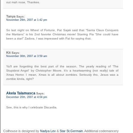
out mah nose. Thankee.
Tanya
Says:
November 29th, 2007 at 1:42 pm
So last night on Wheel of Fortune, Pat Sajak said that “Santa Claus Conquers
the Martians” is his 2nd favorite Christmas movie! Starring Pia “She could have
been a star!” Zadora. I was impressed with Pat for saying that.
Kit
Says:
November 30th, 2007 at 3:59 am
Ya’ll are forgetting the best part of the season. The yearly reading of ‘The
Stupidest Angel’ by Christopher Moore. It’s a heartwarming (not really) tale of
Xmas Horror. I mean, Xmas is all about zombies. Seriously tho, Jesus was a
zombie kinda, right?
Akela Talamasca
Says:
December 20th, 2007 at 4:04 pm
See, this is why I celebrate Discardia.
Coilhouse is designed by
Nadya Lev
&
Star St.Germain
. Additional codemancery