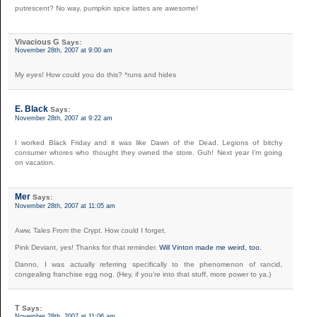
putrescent? No way, pumpkin spice lattes are awesome!
Vivacious G
Says:
November 28th, 2007 at 9:00 am
My eyes! How could you do this? *runs and hides
E. Black
Says:
November 28th, 2007 at 9:22 am
I worked Black Friday and it was like Dawn of the Dead. Legions of bitchy
consumer whores who thought they owned the store. Guh! Next year I’m going
on vacation.
Mer
Says:
November 28th, 2007 at 11:05 am
Aww, Tales From the Crypt. How could I forget.
Pink Deviant, yes! Thanks for that reminder.
Will Vinton made me weird, too.
Danno, I was actually referring specifically to the phenomenon of rancid,
congealing franchise egg nog. (Hey, if you’re into that stuff, more power to ya.)
T
Says:
November 28th, 2007 at 11:06 am