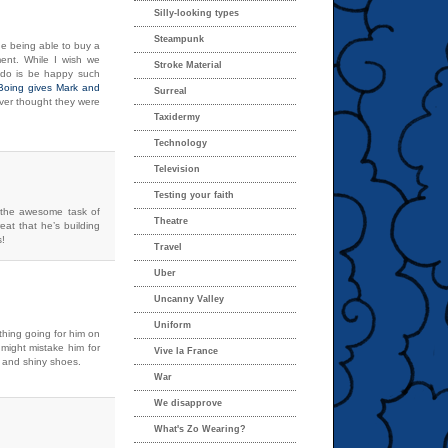
Silly-looking types
Steampunk
e being able to buy a
ment. While I wish we
Stroke Material
an do is be happy such
gBoing gives Mark and
Surreal
ver thought they were
Taxidermy
Technology
Television
Testing your faith
 the awesome task of
Theatre
reat that he’s building
s!
Travel
Uber
Uncanny Valley
Uniform
 thing going for him on
i might mistake him for
Vive la France
s and shiny shoes.
War
We disapprove
What's Zo Wearing?