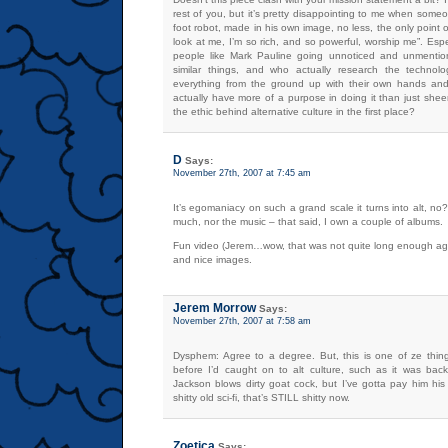
rest of you, but it’s pretty disappointing to me when some
foot robot, made in his own image, no less, the only point o
look at me, I’m so rich, and so powerful, worship me”. Esp
people like Mark Pauline going unnoticed and unmenti
similar things, and who actually research the technolo
everything from the ground up with their own hands and
actually have more of a purpose in doing it than just sheer 
the ethic behind alternative culture in the first place?
D
Says:
November 27th, 2007 at 7:45 am
It’s egomaniacy on such a grand scale it turns into alt, no? 
much, nor the music – that said, I own a couple of albums.
Fun video (Jerem…wow, that was not quite long enough ago,
and nice images.
Jerem Morrow
Says:
November 27th, 2007 at 7:58 am
Dysphem: Agree to a degree. But, this is one of ze thin
before I’d caught on to alt culture, such as it was back
Jackson blows dirty goat cock, but I’ve gotta pay him his
shitty old sci-fi, that’s STILL shitty now.
Zoetica
Says: