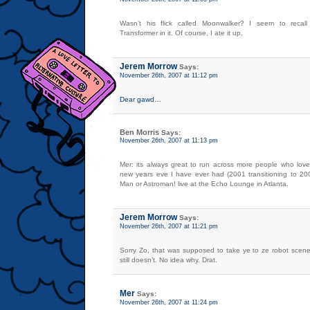
Wasn’t his flick called Moonwalker? I seem to recall
Transformer in it. Of course, I ate it up.
Jerem Morrow
Says:
November 26th, 2007 at 11:12 pm
Dear gawd…
Ben Morris
Says:
November 26th, 2007 at 11:13 pm
Mer: its always great to run across more people who lov
new years eve I have ever had (2001 transitioning to 2
Man or Astroman! live at the Echo Lounge in Atlanta.
Jerem Morrow
Says:
November 26th, 2007 at 11:21 pm
Sorry Zo, that was supposed to take ye to ze robot scene
still doesn’t. No idea why. Drat.
Mer
Says:
November 26th, 2007 at 11:24 pm