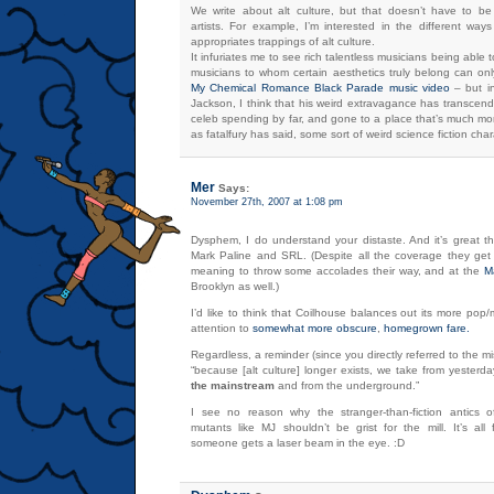
We write about alt culture, but that doesn’t have to be l
artists. For example, I’m interested in the different way
appropriates trappings of alt culture.
It infuriates me to see rich talentless musicians being able to
musicians to whom certain aesthetics truly belong can onl
My Chemical Romance Black Parade music video
– but in
Jackson, I think that his weird extravagance has transcend
celeb spending by far, and gone to a place that’s much mor
as fatalfury has said, some sort of weird science fiction cha
Mer
Says:
November 27th, 2007 at 1:08 pm
Dysphem, I do understand your distaste. And it’s great t
Mark Paline and SRL. (Despite all the coverage they get
meaning to throw some accolades their way, and at the
M
Brooklyn as well.)
I’d like to think that Coilhouse balances out its more pop
attention to
somewhat
more
obscure
,
homegrown
fare.
Regardless, a reminder (since you directly referred to the m
“because [alt culture] longer exists, we take from yester
the mainstream
and from the underground.”
I see no reason why the stranger-than-fiction antics of
mutants like MJ shouldn’t be grist for the mill. It’s al
someone gets a laser beam in the eye. :D