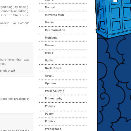
rabbing, fly-zipping,
Medical
rotically-undulating,
Bunch o’ Shit For No
Memento Mori
Memes
islcKtI” width=”400″
Misinformation
Multiculti
Museum
Music
 more times than was
Native
ngs.
North Korea
 left at all!
Occult
Opinion
Personal Style
n keep the breaking of
Photography
Podcast
Poetry
Politics
Propaganda
I don’t know about the