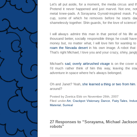
Let’s all put aside, for a moment, the media circus and t
Pretend it never happened and just marvel. Not one, not
metal knee-pads. A Sorayama Gynoid-inspired mask. Fu
cup, some of which he removes before he starts danc
shamelessly together. Shin guards, for the love of science!
I will always admire this man in that period of his life 
thousand better, socially responsible things he could have
money but, no matter what, I will love him for wanting to
roam the Nevada desert
in his own image. A robot that 
That’s right Michael, I love you and your crazy, shiny, jang
Michael’s
sad, overly airbrushed visage
is on the cover o
I’d much rather think of him this way, leaving the sta
adventure in space where he’s always belonged.
Oh and Janet? Yeah,
she learned a thing or two from him
.
around?
Posted by Zoetica Ebb on November 26th, 2007
Filed under
Art
,
Crackpot Visionary
,
Dance
,
Fairy Tales
,
Indus
Material
,
Surreal
27 Responses to “Sorayama, Michael Jackson
robots”