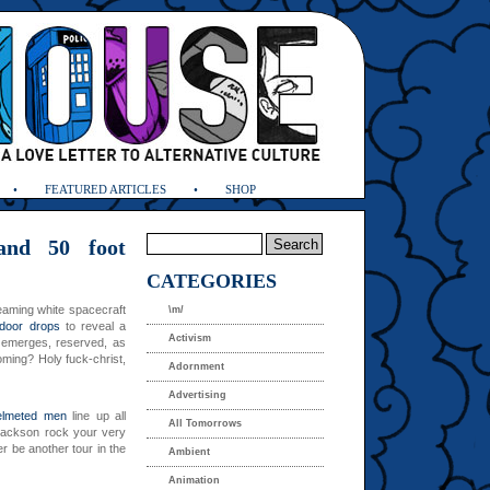
FEATURED ARTICLES
SHOP
and 50 foot
CATEGORIES
eaming white spacecraft
\m/
 door drops
to reveal a
Activism
 emerges, reserved, as
oming? Holy fuck-christ,
Adornment
Advertising
elmeted men
line up all
All Tomorrows
 Jackson rock your very
r be another tour in the
Ambient
Animation