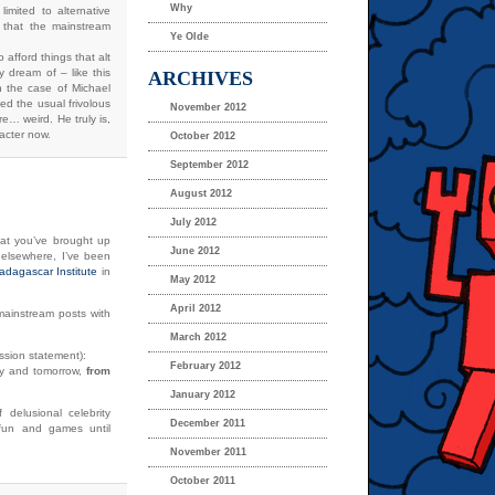
Why
imited to alternative
s that the mainstream
Ye Olde
 afford things that alt
y dream of – like this
ARCHIVES
 the case of Michael
ed the usual frivolous
November 2012
e… weird. He truly is,
racter now.
October 2012
September 2012
August 2012
July 2012
hat you’ve brought up
June 2012
 elsewhere, I’ve been
adagascar Institute
in
May 2012
April 2012
/mainstream posts with
March 2012
ission statement):
February 2012
day and tomorrow,
from
January 2012
 delusional celebrity
December 2011
l fun and games until
November 2011
October 2011