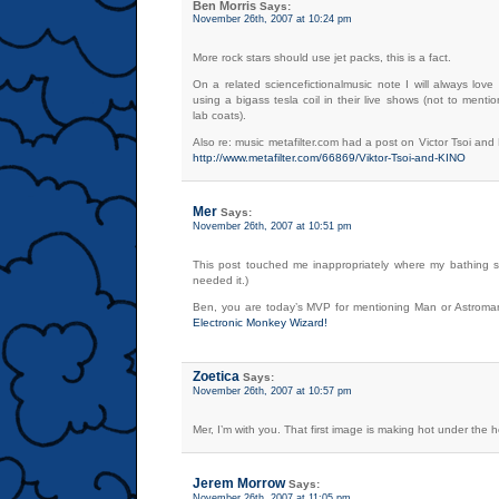
Ben Morris
Says:
November 26th, 2007 at 10:24 pm
More rock stars should use jet packs, this is a fact.
On a related sciencefictionalmusic note I will always lov
using a bigass tesla coil in their live shows (not to menti
lab coats).
Also re: music metafilter.com had a post on Victor Tsoi and
http://www.metafilter.com/66869/Viktor-Tsoi-and-KINO
Mer
Says:
November 26th, 2007 at 10:51 pm
This post touched me inappropriately where my bathing su
needed it.)
Ben, you are today’s MVP for mentioning Man or Astrom
Electronic Monkey Wizard!
Zoetica
Says:
November 26th, 2007 at 10:57 pm
Mer, I’m with you. That first image is making hot under the h
Jerem Morrow
Says:
November 26th, 2007 at 11:05 pm