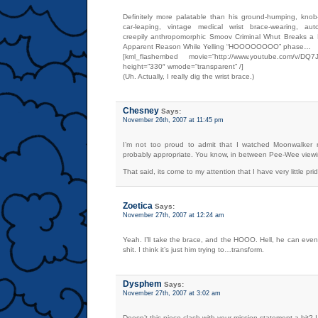
Definitely more palatable than his ground-humping, knob-g
car-leaping, vintage medical wrist brace-wearing, auto-e
creepily anthropomorphic Smoov Criminal Whut Breaks a 
Apparent Reason While Yelling “HOOOOOOOO” phase…
[kml_flashembed movie=”http://www.youtube.com/v/DQ7J
height=”330″ wmode=”transparent” /]
(Uh. Actually, I really dig the wrist brace.)
Chesney
Says:
November 26th, 2007 at 11:45 pm
I’m not too proud to admit that I watched Moonwalker
probably appropriate. You know, in between Pee-Wee viewi
That said, its come to my attention that I have very little pride
Zoetica
Says:
November 27th, 2007 at 12:24 am
Yeah. I’ll take the brace, and the HOOO. Hell, he can eve
shit. I think it’s just him trying to…transform.
Dysphem
Says:
November 27th, 2007 at 3:02 am
Doesn’t this piece clash with your mission statement a bit? 