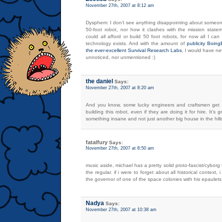
November 27th, 2007 at 8:12 am
Dysphem: I don’t see anything disappointing about someon
50-foot robot, nor how it clashes with the mission state
could all afford or build 50 foot robots, for now all I c
technology exists. And with the amount of
publicity Boin
the ever-excellent Survival Research Labs
, I would have ne
unnoticed, nor unmentioned :)
the daniel
Says:
November 27th, 2007 at 8:20 am
And you know, some lucky engineers and craftsmen get
building this robot, even if they are doing it for hire. It’s g
something insane and not just another big house in the hill
fatalfury
Says:
November 27th, 2007 at 8:50 am
music aside, michael has a pretty solid proto-fascist/cyborg
the regular. if i were to forget about all historical context, 
the governor of one of the space colonies with his epaulet
Nadya
Says:
November 27th, 2007 at 10:38 am