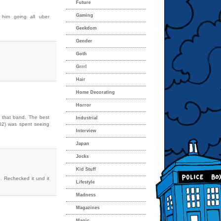
Future
Gaming
 him going all uber
Geekdom
Gender
Goth
Grrrl
Hair
Home Decorating
Horror
e that band. The best
Industrial
002) was spent seeing
Interview
Japan
Jocks
Kid Stuff
. Rechecked it und it
Lifestyle
Madness
Magazines
Magic