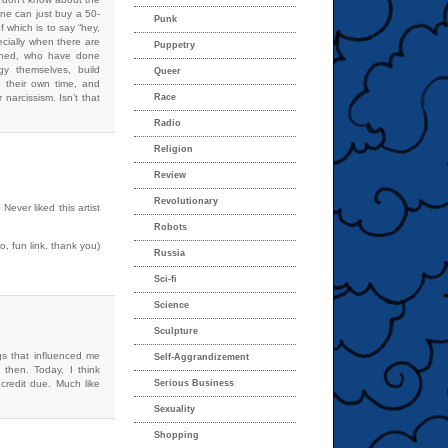
one can just buy a 50-
Punk
f which is to say “hey,
ecially when there are
Puppetry
oned, who have done
gy themselves, build
Queer
 their own time, and
narcissism. Isn’t that
Race
Radio
Religion
Review
Revolutionary
Never liked this artist
Robots
 fun link, thank you)
Russia
Sci-fi
Science
Sculpture
gs that influenced me
Self-Aggrandizement
 then. Today, I think
 credit due. Much like
Serious Business
Sexuality
Shopping