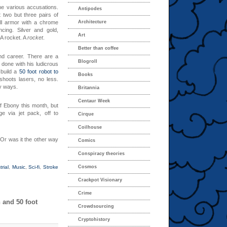
he various accusations.
Antipodes
 two but three pairs of
ll armor with a chrome
Architecture
ing. Silver and gold,
Art
 A rocket. A
rocket
.
Better than coffee
and career. There are a
Blogroll
 done with his ludicrous
 build a
50 foot robot to
Books
shoots lasers, no less.
ly ways.
Britannia
Centaur Week
f Ebony this month, but
ge via jet pack, off to
Cirque
Coilhouse
 Or was it the other way
Comics
Conspiracy theories
trial
,
Music
,
Sci-fi
,
Stroke
Cosmos
Crackpot Visionary
Crime
 and 50 foot
Crowdsourcing
Cryptohistory