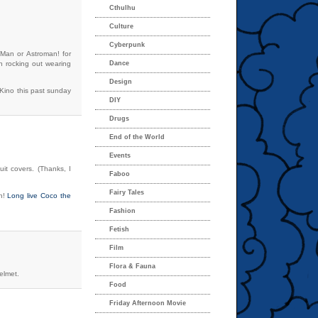
Cthulhu
Culture
Cyberpunk
e Man or Astroman! for
on rocking out wearing
Dance
Design
 Kino this past sunday
DIY
Drugs
End of the World
Events
it covers. (Thanks, I
Faboo
Fairy Tales
an!
Long live Coco the
Fashion
Fetish
Film
Flora & Fauna
elmet.
Food
Friday Afternoon Movie