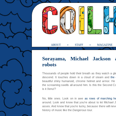
ABOUT
STAFF
MAGAZINE
Sorayama, Michael Jackson 
robots
Thousands of people hold their breath as they watch a gl
descend. It touches down in a cloud of steam and
the
beautiful shiny humanoid, chrome helmet and armor. He
the screaming swells all around him. Is this the Second C
is it Xenu!?
No, little ones. Look on in awe
as rows of marching h
around. Look and know that you’re about to let Michael
asses. And know that you’re lucky, because there will neve
history of music like the
Dangerous
tour.