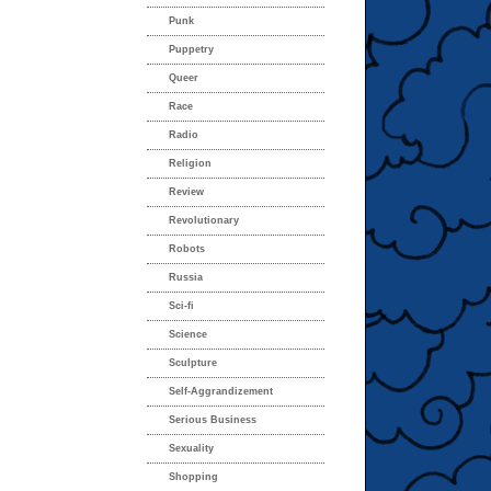
Punk
Puppetry
Queer
Race
Radio
Religion
Review
Revolutionary
Robots
Russia
Sci-fi
Science
Sculpture
Self-Aggrandizement
Serious Business
Sexuality
Shopping