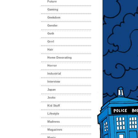
Future
Gaming
Geekdom
Gender
Goth
Grrrl
Hair
Home Decorating
Horror
Industrial
Interview
Japan
Jocks
Kid Stuff
Lifestyle
Madness
Magazines
Magic