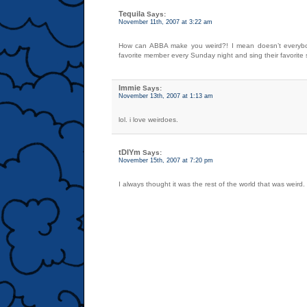
Tequila
Says:
November 11th, 2007 at 3:22 am
How can ABBA make you weird?! I mean doesn’t everybo
favorite member every Sunday night and sing their favorite
Immie
Says:
November 13th, 2007 at 1:13 am
lol. i love weirdoes.
tDIYm
Says:
November 15th, 2007 at 7:20 pm
I always thought it was the rest of the world that was weird.