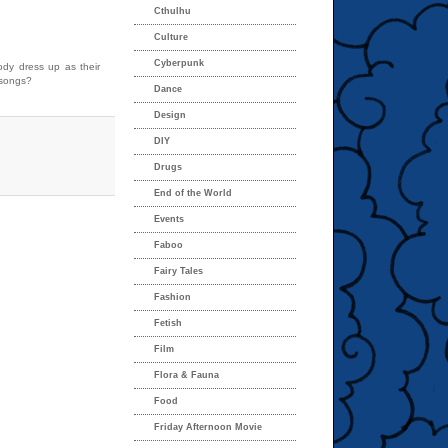
Cthulhu
Culture
Cyberpunk
dy dress up as their
 songs?
Dance
Design
DIY
Drugs
End of the World
Events
Faboo
Fairy Tales
Fashion
Fetish
Film
Flora & Fauna
Food
Friday Afternoon Movie