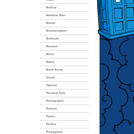
Medical
Memento Mori
Memes
Misinformation
Multiculti
Museum
Music
Native
North Korea
Occult
Opinion
Personal Style
Photography
Podcast
Poetry
Politics
Propaganda