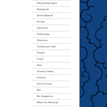
Silly-looking types
Steampunk
Stroke Material
Surreal
Taxidermy
Technology
Television
Testing your faith
Theatre
Travel
Uber
Uncanny Valley
Uniform
Vive la France
War
We disapprove
What's Zo Wearing?