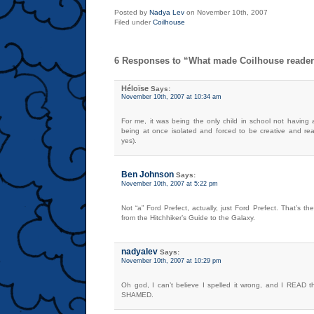
Posted by
Nadya Lev
on November 10th, 2007
Filed under
Coilhouse
6 Responses to “What made Coilhouse reader
Héloïse
Says:
November 10th, 2007 at 10:34 am
For me, it was being the only child in school not having 
being at once isolated and forced to be creative and read
yes).
Ben Johnson
Says:
November 10th, 2007 at 5:22 pm
Not “a” Ford Prefect, actually, just Ford Prefect. That’s t
from the Hitchhiker’s Guide to the Galaxy.
nadyalev
Says:
November 10th, 2007 at 10:29 pm
Oh god, I can’t believe I spelled it wrong, and I READ th
SHAMED.