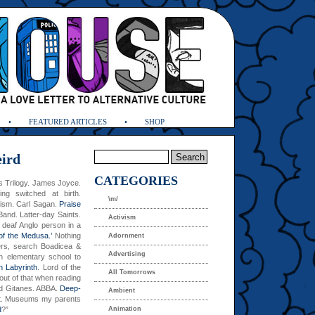
FEATURED ARTICLES
SHOP
eird
CATEGORIES
us Trilogy. James Joyce.
ing switched at birth.
\m/
ism. Carl Sagan.
Praise
and. Latter-day Saints.
Activism
deaf Anglo person in a
 of the Medusa.’
Nothing
Adornment
ers,
search
Boadicea &
Advertising
in elementary school to
n Labyrinth
. Lord of the
All Tomorrows
 out of that when reading
and Gitanes. ABBA.
Deep-
Ambient
ht. Museums my parents
d
?”
Animation