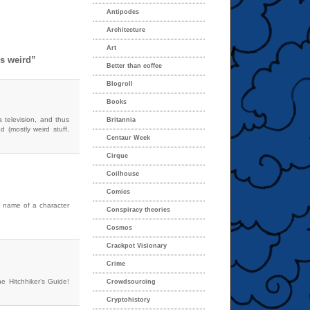
Antipodes
Architecture
Art
s weird”
Better than coffee
Blogroll
Books
a television, and thus
Britannia
 (mostly weird stuff,
Centaur Week
Cirque
Coilhouse
Comics
he name of a character
Conspiracy theories
Cosmos
Crackpot Visionary
Crime
e Hitchhiker’s Guide!
Crowdsourcing
Cryptohistory