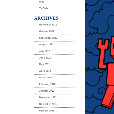
Why
Ye Olde
ARCHIVES
November 2012
October 2012
September 2012
August 2012
July 2012
June 2012
May 2012
April 2012
March 2012
February 2012
January 2012
December 2011
November 2011
October 2011