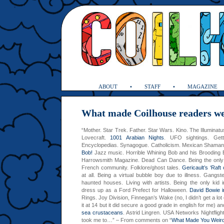
ABOUT
STAFF
MAGAZINE
What made Coilhouse readers w
“Mother. Star Trek. Father. Star Wars. Kino. The Illuminat
Lovecraft.
1001 Arabian Nights
. UFO sightings. Gett
Encyclopedias. Synagogue. Catholicism. Mexican Shaman
Bob!
Jazz music. Horrible Whining Bob and his Brooding B
Harrowsmith Magazine. Dead Can Dance. Being the only 
French community. Folklore/ghost tales.
Gericault’s ‘Raft
at all. Being a virtual bubble boy due to illness. Gangst
haunted houses. Living with artists. Being the only kid 
dress up as a Ford Prefect for Halloween.
David Bowie i
Rings.
Joy Division, Finnegan’s Wake (no, I didn’t get a lot
it at 14 but it did secure a good grade in english for me) 
sea crustaceans
. Astrid Lingren.
USA
Networks Nightflig
took me to…” – From comments on “
What Made You Weir