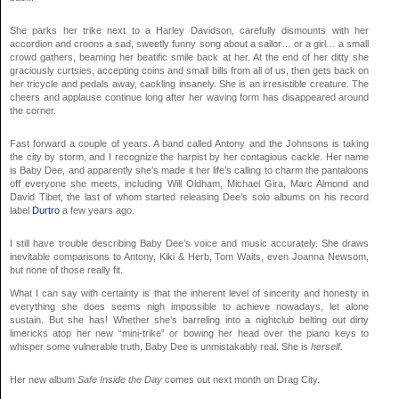
She parks her trike next to a Harley Davidson, carefully dismounts with her
accordion and croons a sad, sweetly funny song about a sailor… or a girl… a small
crowd gathers, beaming her beatific smile back at her. At the end of her ditty she
graciously curtsies, accepting coins and small bills from all of us, then gets back on
her tricycle and pedals away, cackling insanely. She is an irresistible creature. The
cheers and applause continue long after her waving form has disappeared around
the corner.
Fast forward a couple of years. A band called Antony and the Johnsons is taking
the city by storm, and I recognize the harpist by her contagious cackle. Her name
is Baby Dee, and apparently she’s made it her life’s calling to charm the pantaloons
off everyone she meets, including Will Oldham, Michael Gira, Marc Almond and
David Tibet, the last of whom started releasing Dee’s solo albums on his record
label
Durtro
a few years ago.
I still have trouble describing Baby Dee’s voice and music accurately. She draws
inevitable comparisons to Antony, Kiki & Herb, Tom Waits, even Joanna Newsom,
but none of those really fit.
What I can say with certainty is that the inherent level of sincerity and honesty in
everything she does seems nigh impossible to achieve nowadays, let alone
sustain. But she has! Whether she’s barreling into a nightclub belting out dirty
limericks atop her new “mini-trike” or bowing her head over the piano keys to
whisper some vulnerable truth, Baby Dee is unmistakably real. She is
herself.
Her new album
Safe Inside the Day
comes out next month on Drag City.