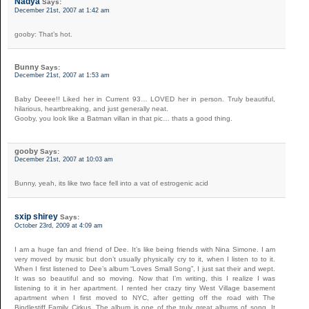
Nadya
Says:
December 21st, 2007 at 1:42 am
gooby: That’s hot.
Bunny
Says:
December 21st, 2007 at 1:53 am
Baby Deeee!! Liked her in Current 93… LOVED her in person. Truly beautiful,
hilarious, heartbreaking, and just generally neat.
Gooby, you look like a Batman villan in that pic… thats a good thing.
gooby
Says:
December 21st, 2007 at 10:03 am
Bunny, yeah, its like two face fell into a vat of estrogenic acid
sxip shirey
Says:
October 23rd, 2009 at 4:09 am
I am a huge fan and friend of Dee. It’s like being friends with Nina Simone. I am
very moved by music but don’t usually physically cry to it, when I listen to to it.
When I first listened to Dee’s album “Loves Small Song”, I just sat their and wept.
It was so beautiful and so moving. Now that I’m writing, this I realize I was
listening to it in her apartment. I rented her crazy tiny West Village basement
apartment when I first moved to NYC, after getting off the road with The
Bindlestiff Family Cirkus. The album is one of the truly great albums of song. It