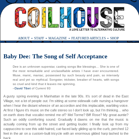
ABOUT
STAFF
MAGAZINE
FEATURED ARTICLES
SHOP
Baby Dee: The Song of Self Acceptance
Dee is an unknown superstar, casting songs like blessings… She is one of
the most remarkable and unclassifiable artists I have ever encountered.
Muse, manic, maniac, possessed by such beauty and pain, so intensely
real and yet so mythical. Songster, trickster, breaker of hearts, with songs
so cruel and kind that it leaves me spinning.
–
David Tibet
of Current 93
A gusty spring evening in Manhattan in the late 90s. It’s sort of dead in the East
Village, not a lot of people out. I’m sitting at some sidewalk cafe nursing a hangover
when I hear the distant wheeze of an accordion and this implacable, warbling voice.
At first I figure it’s music on the cafe stereo so I don’t look up, but I’m thinking… who
on earth does that vocalist remind me of? Mel Torme? Biff Rose? My great auntie?
Such an oddly comforting sound. Gradually it dawns on me that the music is
actually coming from up the street and getting louder. I finally look up from my
cappuccino to see this wild-haired, cat-faced lady gliding up to the curb, perched 12
feet in the air on a custom-built tricycle with an enormous gilded harp lashed to the
back.