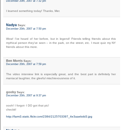
December 20th, 2007 at 7:32 pm
I learned something today! Thanks, Mer.
Nadya
Says:
December 20th, 2007 at 7:50 pm
Wow! I’ve heard of her before, but in legend! Friends telling friends about this
mythical person they’ve seen – in the park, on the street, etc. I must quiz my NY
friends about this more.
Ben Morris
Says:
December 20th, 2007 at 7:59 pm
The video interview link is especially great, and the best part is definitely her
maniacal laughter, the gleeful mischievousness of it.
gooby
Says:
December 20th, 2007 at 9:37 pm
oooh! I forgot- I DO got that pic!
checkit!
http://farm3.static.flickr.com/2384/2125703397_4e3aaebdd3.jpg