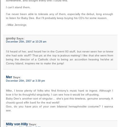
somewhere, and bought every one I could find.
I can’t stand them.
I’ve never been able to tolerate any of them, especially the debut, long enough
to listen for Baby Dee. But I’ll probably keep buying his CD’s for some reason.
–Mike Jennings
gooby
Says:
December 20th, 2007 at 10:29 am
I’d heard of her, and heard her in the Curent 93 stuff, but never seen her or knew
she had solo stuff? That pic at the top is jealous making! I like that she went from
being the director of a Catholic choir to being an accordion heaving he/she at
Coney Island, inspires me to make the jump!
Mer
Says:
December 20th, 2007 at 3:39 pm
Mike, I know plenty of folks who find Antony’s music hard to ingest. Although I
love it for its thoughtful singularity, I can see how it would be off-putting.
Baby Dee’s another sort of singular… she’s just this timeless, genuine anomaly. A
chaotic-good elfin bard for the real world!
Goo, do you have pics of your own bilateral hemaphrodite costume? I wanna
see.
Milly von Hilly
Says: