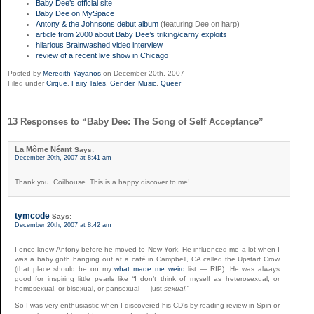
Baby Dee’s official site
Baby Dee on MySpace
Antony & the Johnsons debut album
(featuring Dee on harp)
article from 2000 about Baby Dee’s triking/carny exploits
hilarious Brainwashed video interview
review of a recent live show in Chicago
Posted by
Meredith Yayanos
on December 20th, 2007
Filed under
Cirque
,
Fairy Tales
,
Gender
,
Music
,
Queer
13 Responses to “Baby Dee: The Song of Self Acceptance”
La Môme Néant
Says:
December 20th, 2007 at 8:41 am
Thank you, Coilhouse. This is a happy discover to me!
tymcode
Says:
December 20th, 2007 at 8:42 am
I once knew Antony before he moved to New York. He influenced me a lot when I
was a baby goth hanging out at a café in Campbell, CA called the Upstart Crow
(that place should be on my
what made me weird
list — RIP). He was always
good for inspiring little pearls like “I don’t think of myself as heterosexual, or
homosexual, or bisexual, or pansexual — just
sexual
.”
So I was very enthusiastic when I discovered his CD’s by reading review in Spin or