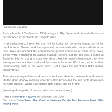
(Broken link updated.)
Fuck a bunch of
Flashdance
. 1984 belongs to Billy Squier and his no-holds-barred
performance in the “Rock Me Tonight” video.
In all seriousness, I give this man infinite kudos for venturing waaay out of his
comfort zone. Shame on all the repressed homosexuals who renounced him at the
time. Take into account the concupiscent gender confusion of those hazy days.
Times were a’changing for classic stadium rockers. Let no one cast a stone at
Budokan Billy for trying to scramble aboard big hair metal’s bandwagon, for who
among us has not been seduced by some unfortunate 80s trend, either in their
unquestioning past, or the ironic now? (Not I, says the girl clad in fluffy mohair
legwarmers.)
This dance is a
good
dance. A dance of reckless abandon, vulnerable and radiant.
On this dour Monday morning while the coffee brews and the sun beats down upon
my satin sheets, I will do your dance, Billy Squier, and do it right.
(Wearing elbow pads, of course. With the shades drawn.)
Posted by
Meredith Yayanos
on December 3rd, 2007
Filed under
Better than coffee
,
Crackpot Visionary
,
Gender
,
Hair
,
Madness
,
Music
,
Silly-
looking types