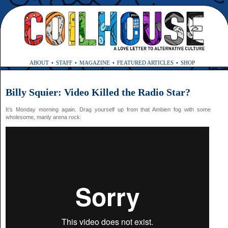
ABOUT
STAFF
MAGAZINE
FEATURED ARTICLES
SHOP
Billy Squier: Video Killed the Radio Star?
It’s Monday morning again. Drag yourself up from that Ambien fog with some
wholesome, manly arena rock: