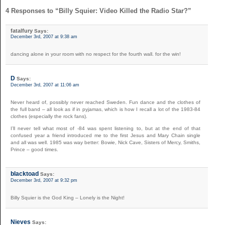
4 Responses to “Billy Squier: Video Killed the Radio Star?”
fatalfury
Says:
December 3rd, 2007 at 9:38 am
dancing alone in your room with no respect for the fourth wall. for the win!
D
Says:
December 3rd, 2007 at 11:06 am
Never heard of, possibly never reached Sweden. Fun dance and the clothes of
the full band – all look as if in pyjamas, which is how I recall a lot of the 1983-84
clothes (especially the rock fans).
I’ll never tell what most of -84 was spent listening to, but at the end of that
confused year a friend introduced me to the first Jesus and Mary Chain single
and all was well. 1985 was way better: Bowie, Nick Cave, Sisters of Mercy, Smiths,
Prince – good times.
blacktoad
Says:
December 3rd, 2007 at 9:32 pm
Billy Squier is the God King – Lonely is the Night!
Nieves
Says: