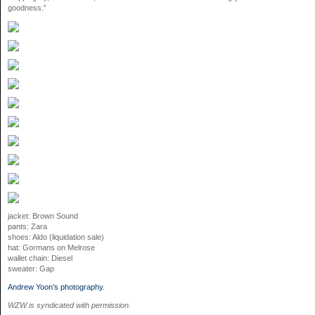
goodness.”
jacket: Brown Sound
pants: Zara
shoes: Aldo (liquidation sale)
hat: Gormans on Melrose
wallet chain: Diesel
sweater: Gap
Andrew Yoon’s photography.
WZW is syndicated with permission.