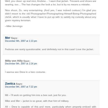
Well, you clean up real nice, Andrew… I want that jacket. Trousers and shoes are
searing, too… The hat changes the look a lot, but is by no means a mistake.
Nice shoot, Zo, very entertaining. (And yes, I was indeed curious.) I’m glad you
didn’t resort to the old Photographer-Photographing-Himself-Being-Photographed
cliché, which is usually what I have to put up with to satisfy my curiosity about any
given mystery lensman.
–Mike Jennings
Mer
Says:
December 9th, 2007 at 1:13 pm
Fedoras are rarely questionable, and definitely not in this case! Love the jacket.
Milly von Hilly
Says:
December 9th, 2007 at 2:24 pm
I wanna see Drew in a bee costume.
Zoetica
Says:
December 9th, 2007 at 7:22 pm
Mil – I’ll work on getting him into a bee suit, just for you.
Mike and Mer – jacket is so great, with that hint of military.
All – Drew is capable of this and more, particularly when properly enticed with