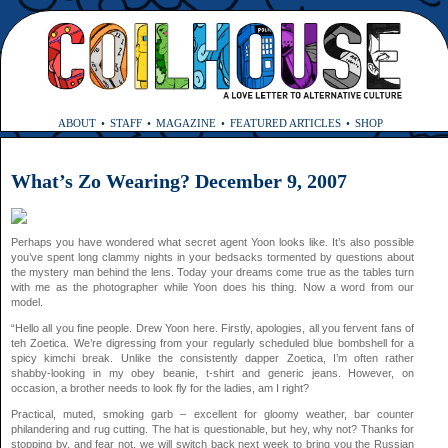
ABOUT
STAFF
MAGAZINE
FEATURED ARTICLES
SHOP
What’s Zo Wearing? December 9, 2007
Perhaps you have wondered what secret agent Yoon looks like. It’s also possible
you’ve spent long clammy nights in your bedsacks tormented by questions about
the mystery man behind the lens. Today your dreams come true as the tables turn
with me as the photographer while Yoon does his thing. Now a word from our
model.
“Hello all you fine people. Drew Yoon here. Firstly, apologies, all you fervent fans of
teh Zoetica. We’re digressing from your regularly scheduled blue bombshell for a
spicy kimchi break. Unlike the consistently dapper Zoetica, I’m often rather
shabby-looking in my obey beanie, t-shirt and generic jeans. However, on
occasion, a brother needs to look fly for the ladies, am I right?
Practical, muted, smoking garb – excellent for gloomy weather, bar counter
philandering and rug cutting. The hat is questionable, but hey, why not? Thanks for
stopping by, and fear not, we will switch back next week to bring you the Russian