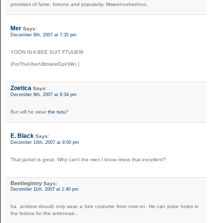
promises of fame, fortune and popularity. Mweehooheehoo.
Mer
Says:
December 9th, 2007 at 7:35 pm
YOON IN A BEE SUIT FTUUEW.
(ForTheUberUltimateEpicWin.)
Zoetica
Says:
December 9th, 2007 at 8:34 pm
But will he wear
the tutu
?
E. Black
Says:
December 10th, 2007 at 9:00 pm
That jacket is great. Why can’t the men I know dress that excellent?
Beetleginny
Says:
December 11th, 2007 at 1:40 pm
ha. andrew should only wear a bee costume from now on. He can poke holes in
the fedora for the antennae..