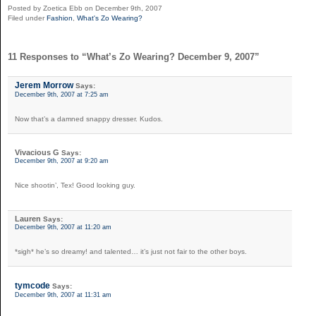
Posted by Zoetica Ebb on December 9th, 2007
Filed under
Fashion
,
What's Zo Wearing?
11 Responses to “What’s Zo Wearing? December 9, 2007”
Jerem Morrow
Says:
December 9th, 2007 at 7:25 am
Now that’s a damned snappy dresser. Kudos.
Vivacious G
Says:
December 9th, 2007 at 9:20 am
Nice shootin’, Tex! Good looking guy.
Lauren
Says:
December 9th, 2007 at 11:20 am
*sigh* he’s so dreamy! and talented… it’s just not fair to the other boys.
tymcode
Says:
December 9th, 2007 at 11:31 am