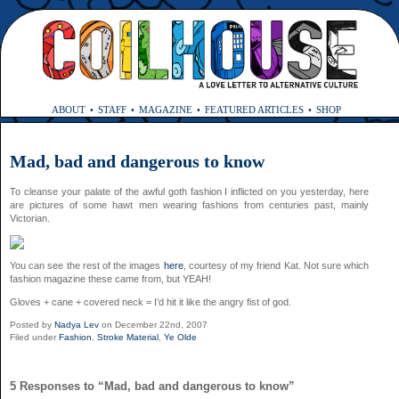
ABOUT
STAFF
MAGAZINE
FEATURED ARTICLES
SHOP
Mad, bad and dangerous to know
To cleanse your palate of the awful goth fashion I inflicted on you yesterday, here
are pictures of some hawt men wearing fashions from centuries past, mainly
Victorian.
You can see the rest of the images
here
, courtesy of my friend Kat. Not sure which
fashion magazine these came from, but YEAH!
Gloves + cane + covered neck = I’d hit it like the angry fist of god.
Posted by
Nadya Lev
on December 22nd, 2007
Filed under
Fashion
,
Stroke Material
,
Ye Olde
5 Responses to “Mad, bad and dangerous to know”