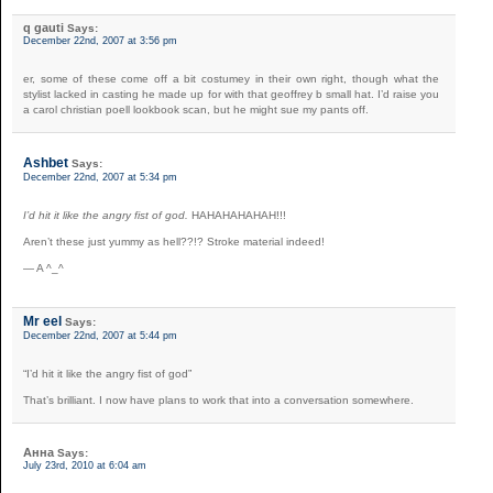
q gauti
Says:
December 22nd, 2007 at 3:56 pm
er, some of these come off a bit costumey in their own right, though what the
stylist lacked in casting he made up for with that geoffrey b small hat. I’d raise you
a carol christian poell lookbook scan, but he might sue my pants off.
Ashbet
Says:
December 22nd, 2007 at 5:34 pm
I’d hit it like the angry fist of god.
HAHAHAHAHAH!!!
Aren’t these just yummy as hell??!? Stroke material indeed!
— A ^_^
Mr eel
Says:
December 22nd, 2007 at 5:44 pm
“I’d hit it like the angry fist of god”
That’s brilliant. I now have plans to work that into a conversation somewhere.
Анна
Says:
July 23rd, 2010 at 6:04 am