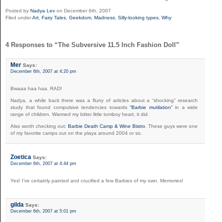
Posted by
Nadya Lev
on December 6th, 2007
Filed under
Art
,
Fairy Tales
,
Geekdom
,
Madness
,
Silly-looking types
,
Why
4 Responses to “The Subversive 11.5 Inch Fashion Doll”
Mer
Says:
December 6th, 2007 at 4:20 pm
Bwaaa haa haa. RAD!
Nadya, a while back there was a flurry of articles about a “shocking” research
study that found compulsive tendencies towards
“Barbie mutilation”
in a wide
range of children. Warmed my bitter little tomboy heart, it did.
Also worth checking out:
Barbie Death Camp & Wine Bistro
. These guys were one
of my favorite camps out on the playa around 2004 or so.
Zoetica
Says:
December 6th, 2007 at 4:44 pm
Yes! I’ve certainly painted and crucified a few Barbies of my own. Memories!
gilda
Says:
December 6th, 2007 at 5:01 pm