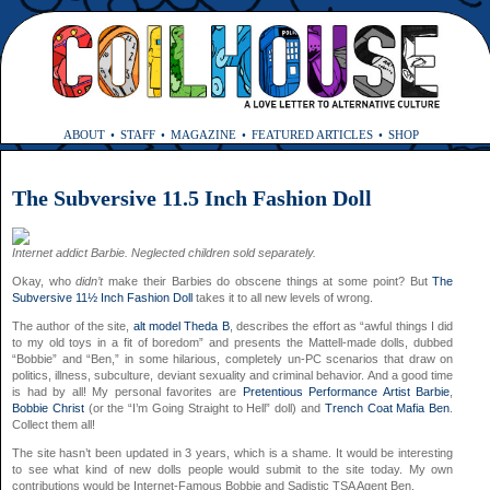
ABOUT
STAFF
MAGAZINE
FEATURED ARTICLES
SHOP
The Subversive 11.5 Inch Fashion Doll
Internet addict Barbie. Neglected children sold separately.
Okay, who
didn’t
make their Barbies do obscene things at some point? But
The
Subversive 11½ Inch Fashion Doll
takes it to all new levels of wrong.
The author of the site,
alt model Theda B
, describes the effort as “awful things I did
to my old toys in a fit of boredom” and presents the Mattell-made dolls, dubbed
“Bobbie” and “Ben,” in some hilarious, completely un-PC scenarios that draw on
politics, illness, subculture, deviant sexuality and criminal behavior. And a good time
is had by all! My personal favorites are
Pretentious Performance Artist Barbie
,
Bobbie Christ
(or the “I’m Going Straight to Hell” doll) and
Trench Coat Mafia Ben
.
Collect them all!
The site hasn’t been updated in 3 years, which is a shame. It would be interesting
to see what kind of new dolls people would submit to the site today. My own
contributions would be Internet-Famous Bobbie and Sadistic TSA Agent Ben.