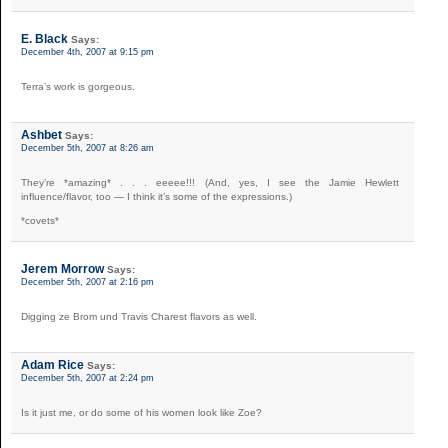
E. Black
Says:
December 4th, 2007 at 9:15 pm
Terra’s work is gorgeous.
Ashbet
Says:
December 5th, 2007 at 8:26 am
They’re *amazing* . . . eeeee!!! (And, yes, I see the Jamie Hewlett
influence/flavor, too — I think it’s some of the expressions.)
*covets*
Jerem Morrow
Says:
December 5th, 2007 at 2:16 pm
Digging ze Brom und Travis Charest flavors as well.
Adam Rice
Says:
December 5th, 2007 at 2:24 pm
Is it just me, or do some of his women look like Zoe?