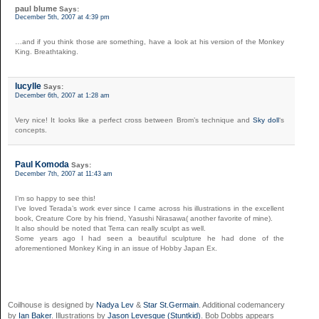
paul blume
Says:
December 5th, 2007 at 4:39 pm
…and if you think those are something, have a look at his version of the Monkey
King. Breathtaking.
lucylle
Says:
December 6th, 2007 at 1:28 am
Very nice! It looks like a perfect cross between Brom’s technique and
Sky doll
‘s
concepts.
Paul Komoda
Says:
December 7th, 2007 at 11:43 am
I’m so happy to see this!
I’ve loved Terada’s work ever since I came across his illustrations in the excellent
book, Creature Core by his friend, Yasushi Nirasawa( another favorite of mine).
It also should be noted that Terra can really sculpt as well.
Some years ago I had seen a beautiful sculpture he had done of the
aforementioned Monkey King in an issue of Hobby Japan Ex.
Coilhouse is designed by
Nadya Lev
&
Star St.Germain
. Additional codemancery
by
Ian Baker
. Illustrations by
Jason Levesque (Stuntkid)
. Bob Dobbs appears