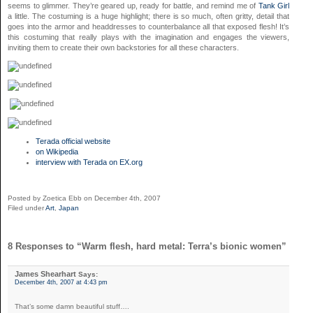
seems to glimmer. They’re geared up, ready for battle, and remind me of
Tank Girl
a little. The costuming is a huge highlight; there is so much, often gritty, detail that
goes into the armor and headdresses to counterbalance all that exposed flesh! It’s
this costuming that really plays with the imagination and engages the viewers,
inviting them to create their own backstories for all these characters.
Terada official website
on Wikipedia
interview with Terada on EX.org
Posted by Zoetica Ebb on December 4th, 2007
Filed under
Art
,
Japan
8 Responses to “Warm flesh, hard metal: Terra’s bionic women”
James Shearhart
Says:
December 4th, 2007 at 4:43 pm
That’s some damn beautiful stuff….