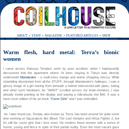
ABOUT
STAFF
MAGAZINE
FEATURED ARTICLES
SHOP
Warm flesh, hard metal: Terra’s bionic
women
I came across Katsuya Terada’s work by pure accident, when I haphazardly
discovered that the apartment where I’d been staying in Tokyo was directly
underneath
Mandarake
– a multi-story manga and anime shopping mecca. While
shambling disoriented from all the STUFF, through Mandarake’s hallways, I saw a
glossy image of a girl staring from beneath a helmet intersected with pipes, tubing
and other such hardware. As “WANT” scrolled across my brain-monitors, I was
already inside pointing at the display and paying a ridiculously low $40. It was a
hard cover edition of his art book “
Cover Girls
” and I was enthralled.
As I later found out, Terada, also known as Terra, has been around for quite some
time working on big projects like
Blood: The Last Vampire
and
Virtua Fighter 2
, but
it’s still his cover girls that I love most. He renders these women with a sense of
humor, young and fierce in spite of their partial nudity. Even the most vacant gaze