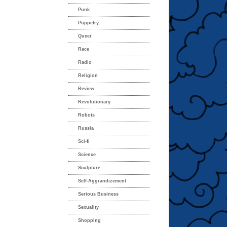
Punk
Puppetry
Queer
Race
Radio
Religion
Review
Revolutionary
Robots
Russia
Sci-fi
Science
Sculpture
Self-Aggrandizement
Serious Business
Sexuality
Shopping