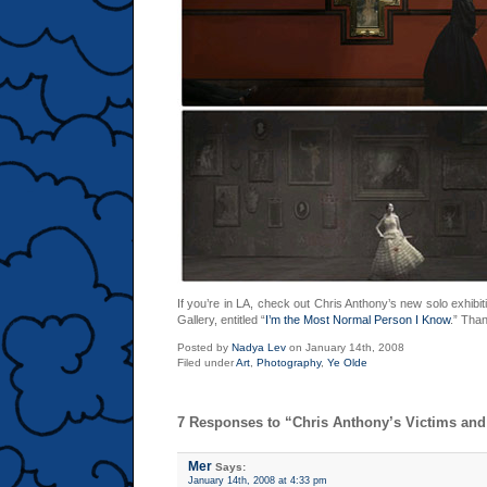
If you’re in LA, check out Chris Anthony’s new solo exhibit
Gallery, entitled “
I’m the Most Normal Person I Know
.” Than
Posted by
Nadya Lev
on January 14th, 2008
Filed under
Art
,
Photography
,
Ye Olde
7 Responses to “Chris Anthony’s Victims an
Mer
Says:
January 14th, 2008 at 4:33 pm