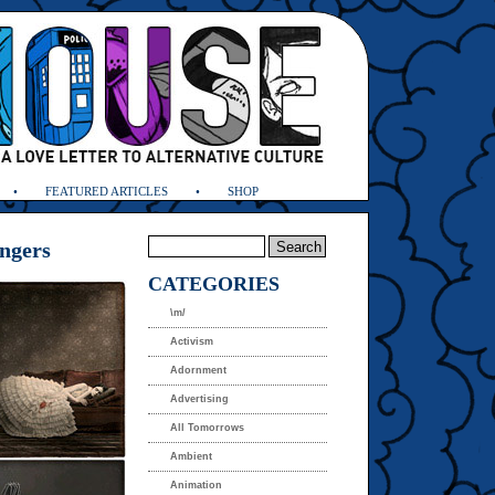
FEATURED ARTICLES
SHOP
engers
CATEGORIES
\m/
Activism
Adornment
Advertising
All Tomorrows
Ambient
Animation