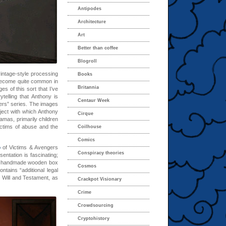
Antipodes
Architecture
Art
Better than coffee
Blogroll
intage-style processing
Books
become quite common in
Britannia
s of this sort that I’ve
telling that Anthony is
Centaur Week
gers” series. The images
ject with which Anthony
Cirque
amas, primarily children
ctims of abuse and the
Coilhouse
Comics
o
of Victims & Avengers
Conspiracy theories
entation is fascinating;
 a handmade wooden box
Cosmos
tains “additional legal
 Will and Testament, as
Crackpot Visionary
Crime
Crowdsourcing
Cryptohistory