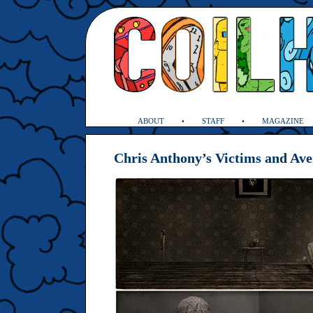
ABOUT
STAFF
MAGAZINE
Chris Anthony’s Victims and Av