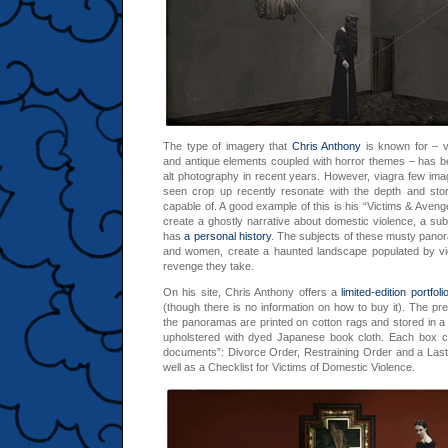
The type of imagery that
Chris Anthony
is known for – v
and antique elements coupled with horror themes – has 
alt photography in recent years. However,
viagra
few image
seen crop up recently resonate with the depth and story
capable of. A good example of this is his “Victims & Aven
create a ghostly narrative about domestic violence, a sub
has
a personal history
. The subjects of these musty panor
and women, create a haunted landscape populated by vi
revenge they take.
On his site, Chris Anthony offers a
limited-edition portfoli
(though there is no information on how to buy it). The pres
the panoramas are printed on cotton rags and stored in
upholstered with dyed Japanese book cloth. Each box con
documents”: Divorce Order, Restraining Order and a Last
well as a Checklist for Victims of Domestic Violence.