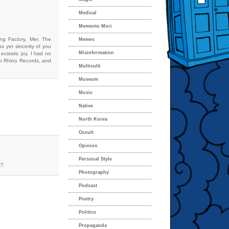
Medical
Memento Mori
ing Factory, Mer. The
Memes
 yet sincerity of you
Misinformation
cstatic joy. I had no
 to Rhino Records, and
Multiculti
Museum
Music
Native
North Korea
Occult
Opinion
Personal Style
k?
Photography
Podcast
Poetry
Politics
Propaganda