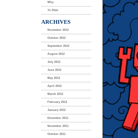
Why
Ye Olde
ARCHIVES
November 2012
October 2012
September 2012
August 2012
July 2012
June 2012
May 2012
April 2012
March 2012
February 2012
January 2012
December 2011
November 2011
October 2011