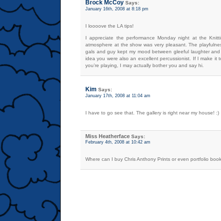
Brock McCoy
Says:
January 16th, 2008 at 8:18 pm
I loooove the LA tips!
I appreciate the performance Monday night at the Knitt
atmosphere at the show was very pleasant. The playfulness
gals and guy kept my mood between gleeful laughter and e
idea you were also an excellent percussionist. If I make it
you’re playing, I may actually bother you and say hi.
Kim
Says:
January 17th, 2008 at 11:04 am
I have to go see that. The gallery is right near my house! :)
Miss Heatherface
Says:
February 4th, 2008 at 10:42 am
Where can I buy Chris Anthony Prints or even portfolio boo