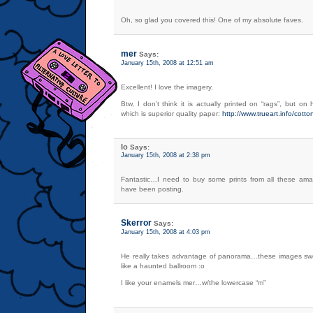
Oh, so glad you covered this! One of my absolute faves.
mer
Says:
January 15th, 2008 at 12:51 am
Excellent! I love the imagery.
Btw, I don’t think it is actually printed on “rags”, but 
which is superior quality paper:
http://www.trueart.info/cotto
Io
Says:
January 15th, 2008 at 2:38 pm
Fantastic…I need to buy some prints from all these ama
have been posting.
Skerror
Says:
January 15th, 2008 at 4:03 pm
He really takes advantage of panorama…these images swo
like a haunted ballroom :o
I like your enamels mer…w/the lowercase “m”