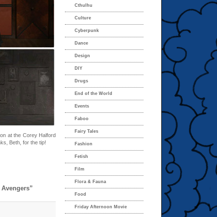
Cthulhu
Culture
Cyberpunk
Dance
Design
DIY
Drugs
End of the World
Events
Faboo
Fairy Tales
ion at the Corey Halford
ks, Beth, for the tip!
Fashion
Fetish
Film
Flora & Fauna
d Avengers”
Food
Friday Afternoon Movie