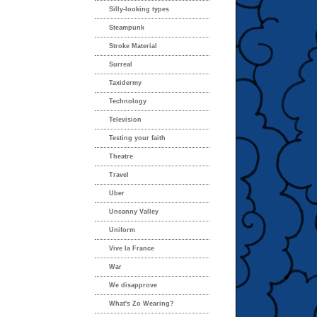
Silly-looking types
Steampunk
Stroke Material
Surreal
Taxidermy
Technology
Television
Testing your faith
Theatre
Travel
Uber
Uncanny Valley
Uniform
Vive la France
War
We disapprove
What's Zo Wearing?