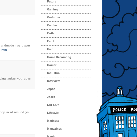
Future
Gaming
Geekdom
Gender
Goth
Grrrl
on handmade rag paper,
Hair
n.htm
Home Decorating
Horror
Industrial
zing artists you guys
Interview
Japan
Jocks
Kid Stuff
op in all around you
Lifestyle
Madness
Magazines
Magic