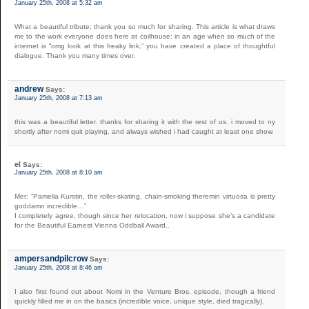
January 25th, 2008 at 5:32 am
What a beautiful tribute; thank you so much for sharing. This article is what draws
me to the work everyone does here at coilhouse: in an age when so much of the
internet is “omg look at this freaky link,” you have created a place of thoughtful
dialogue. Thank you many times over.
andrew
Says:
January 25th, 2008 at 7:13 am
this was a beautiful letter. thanks for sharing it with the rest of us. i moved to ny
shortly after nomi quit playing. and always wished i had caught at least one show.
el
Says:
January 25th, 2008 at 8:10 am
Mer: “Pamelia Kurstin, the roller-skating, chain-smoking theremin virtuosa is pretty
goddamn incredible…”
I completely agree, though since her relocation, now i suppose she’s a candidate
for the Beautiful Earnest Vienna Oddball Award..
ampersandpilcrow
Says:
January 25th, 2008 at 8:46 am
I also first found out about Nomi in the Venture Bros. episode, though a friend
quickly filled me in on the basics (incredible voice, unique style, died tragically).