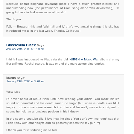
Because of this poignant, revealing piece I have a much greater interest and
understanding now (the performance of Cold Song alone was devastating). I’m
going to have to find some more of his stuff.
Thank you.
P.S. — Between this and “Withnail and I,” that’s two amazing things this site has
introduced me to in the last week. Thanks, Coilhouse!
Glossolalia Black
Says:
January 26th, 2008 at 1:30 pm
I think I was introduced to Klaus via the old
>URGH! A Music War
album that my
first girlfriend Rachel owned. It was one of the more astounding entries.
Icarus
Says:
January 29th, 2008 at 5:20 am
Wow, Mer.
I’d never heard of Klaus Nomi until now, reading your article. You made his life
sound so beautiful and his death sound do tragic (but when is death ever NOT
tragic). I done some more research into him and he really was a true original. It
seems he held an anomalous position in his industry.
In the second youtube clip, I love how he sings ‘You don’t own me, don’t say that
I can’t play with other boys!’ and so passively shoots the toy gun. =]
I thank you for introducing me to him.