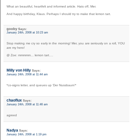
What an beautiful, heartfelt and informed article. Hats off, Mer.
And happy birthday, Klaus. Perhaps I should try to make that lemon tart.
gooby
Says:
January 24th, 2008 at 10:23 am
Stop making me cry so early in the morning! Mer, you are seriously on a roll, YOU
are my hero!
@ Zoe: mmmmm… lemon tart….
Milly von Hilly
Says:
January 24th, 2008 at 11:44 am
*co-signs letter, and queues up ‘Der Nussbaum’*
chaoflux
Says:
January 24th, 2008 at 11:46 am
agreed
Nadya
Says:
January 24th, 2008 at 1:19 pm