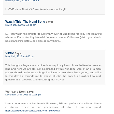
February 27th, 2010 at 7:54 am
I LOVE Klaus Nomi <3 Great letter it was touching!!
Watch This: The Nomi Song
Says:
March 3rd, 2010 at 12:35 am
[…] can watch this unique documentary over at SnagFilms for free. The beautiful
tribute to Klaus Nomi by Meredith Yayanos over at Coilhouse (which you should
bookmark immediately, and also go buy their […]
Viktor
Says:
May 14th, 2010 at 9:40 pm
This brought a large amount of sadness up in my heart. I cant believe its been so
long and here we are still, just as amazed by this wonderful work of art of a man.
(as we should be) he was a huge inspiration to me when i was young, and still is
to this day. He reminds me to above all else, be myself. no matter how odd,
questionable, awkward and unsettling that may be.
Wolfgang Nomi
Says:
November 28th, 2011 at 10:28 pm
I am a performance artiste here in Baltimore, MD and perform Klaus Nomi tributes
in shows…. here is one performance of which I am very proud:
http://www.youtube.com/watch?v=ePB6iFUxiMI