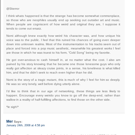
@Skerror
I think whats happened is that the strange has become somewhat commonplace,
so those who are neophiles usually end up seeking out outsider art and music.
When people are cogniscent of how weird and original they are, I suppose it
tends to come out ersatz.
Nomi although knew exactly how weird his character was, and how unique his
voice was to the public. I feel that this ruined his chances of going even deeper
down into unknown realms. Most of the instrumentation to his tracks seem out of
place and forced into a pop music aesthetic, meanwhile his greatest works I feel
are those in which he was truest to his form, “Cold Song” being my favorite.
He got over-anxious to cash himself in, at no matter what the cost. I also am
pained by his story knowing that he became one those lonesome guys who only
really got affection at sleazy cruise joints, in a sense, his loneliness is what killed
him, and that he didn’t seek to reach even higher than he did.
Nomi is the story of a tragic mutant, this is much of why I feel for him so deeply.
He was so very lonely, well before dying utterly alone.
I’d like to think that in our age of networking, these things are less likely to
happen. Encourage every weirdo you know to go off the deep-end, rather than
wallow in a reality of half-fulfilling affections, to find those on the other side.
*le sigh!*
Mer
Says:
January 24th, 2008 at 4:58 pm