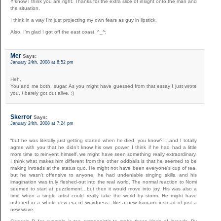
Y’know I think you are right. Thanks for the extra slice of insight onto the man and
the situation.
I think in a way I’m just projecting my own fears as guy in lipstick.
Also, I’m glad I got off the east coast. ^_^;
Mer
Says:
January 24th, 2008 at 6:52 pm
Heh.
You and me both, sugar. As you might have guessed from that essay I just wrote
you,
I
barely got out alive. :)
Skerror
Says:
January 24th, 2008 at 7:24 pm
“but he was literally just getting started when he died, you know?”…and I totally
agree with you that he didn’t know his own power. I think if he had had a little
more time to reinvent himself, we might have seen something really extraordinary.
I think what makes him different from the other oddballs is that he seemed to be
making inroads at the status quo. He might not have been everyone’s cup of tea,
but he wasn’t offensive to anyone, he had undeniable singing skills, and his
imagination was truly fleshed-out into the real world. The normal reaction to Nomi
seemed to start at puzzlement…but then it would move into joy. His was also a
time when a single artist could really take the world by storm. He might have
ushered in a whole new era of weirdness…like a new tsunami instead of just a
new wave.