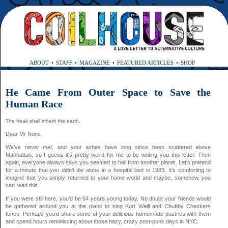
ABOUT
STAFF
MAGAZINE
FEATURED ARTICLES
SHOP
He Came From Outer Space to Save the
Human Race
The freak shall inherit the earth.
Dear Mr Nomi,
We’ve never met, and your ashes have long since been scattered above
Manhattan, so I guess it’s pretty weird for me to be writing you this letter. Then
again, everyone always says you seemed to hail from another planet. Let’s pretend
for a minute that you didn’t die alone in a hospital bed in 1983. It’s comforting to
imagine that you simply returned to your home world and maybe, somehow, you
can read this.
If you were still here, you’d be 64 years young today. No doubt your friends would
be gathered around you at the piano to sing Kurt Weill and Chubby Checkers
tunes. Perhaps you’d share some of your delicious homemade pastries with them
and spend hours reminiscing about those hazy, crazy post-punk days in NYC.