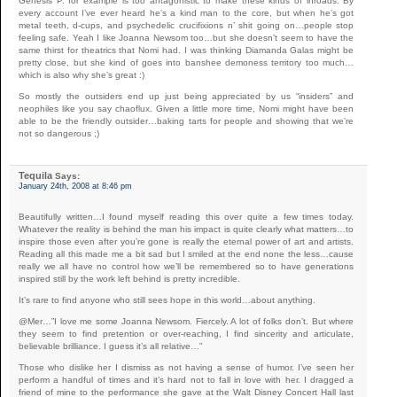
Genesis P. for example is too antagonistic to make these kinds of inroads. By
every account I’ve ever heard he’s a kind man to the core, but when he’s got
metal teeth, d-cups, and psychedelic crucifixions n’ shit going on…people stop
feeling safe. Yeah I like Joanna Newsom too…but she doesn’t seem to have the
same thirst for theatrics that Nomi had. I was thinking Diamanda Galas might be
pretty close, but she kind of goes into banshee demoness territory too much…
which is also why she’s great :)
So mostly the outsiders end up just being appreciated by us “insiders” and
neophiles like you say chaoflux. Given a little more time, Nomi might have been
able to be the friendly outsider…baking tarts for people and showing that we’re
not so dangerous ;)
Tequila
Says:
January 24th, 2008 at 8:46 pm
Beautifully written…I found myself reading this over quite a few times today.
Whatever the reality is behind the man his impact is quite clearly what matters…to
inspire those even after you’re gone is really the eternal power of art and artists.
Reading all this made me a bit sad but I smiled at the end none the less…cause
really we all have no control how we’ll be remembered so to have generations
inspired still by the work left behind is pretty incredible.
It’s rare to find anyone who still sees hope in this world…about anything.
@Mer…”I love me some Joanna Newsom. Fiercely. A lot of folks don’t. But where
they seem to find pretention or over-reaching, I find sincerity and articulate,
believable brilliance. I guess it’s all relative…”
Those who dislike her I dismiss as not having a sense of humor. I’ve seen her
perform a handful of times and it’s hard not to fall in love with her. I dragged a
friend of mine to the performance she gave at the Walt Disney Concert Hall last