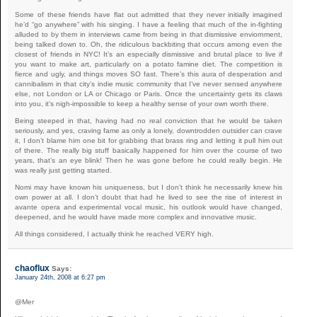
Some of these friends have flat out admitted that they never initially imagined
he’d “go anywhere” with his singing. I have a feeling that much of the in-fighting
alluded to by them in interviews came from being in that dismissive enviornment,
being talked down to. Oh, the ridiculous backbiting that occurs among even the
closest of friends in NYC! It’s an especially dismissive and brutal place to live if
you want to make art, particularly on a potato famine diet. The competition is
fierce and ugly, and things moves SO fast. There’s this aura of desperation and
cannibalism in that city’s indie music community that I’ve never sensed anywhere
else, not London or LA or Chicago or Paris. Once the uncertainty gets its claws
into you, it’s nigh-impossible to keep a healthy sense of your own worth there.
Being steeped in that, having had no real conviction that he would be taken
seriously, and yes, craving fame as only a lonely, downtrodden outsider can crave
it, I don’t blame him one bit for grabbing that brass ring and letting it pull him out
of there. The really big stuff basically happened for him over the course of two
years, that’s an eye blink! Then he was gone before he could really begin. He
was really just getting started.
Nomi may have known his uniqueness, but I don’t think he necessarily knew his
own power at all. I don’t doubt that had he lived to see the rise of interest in
avante opera and experimental vocal music, his outlook would have changed,
deepened, and he would have made more complex and innovative music.
All things considered, I actually think he reached VERY high.
chaoflux
Says:
January 24th, 2008 at 6:27 pm
@Mer