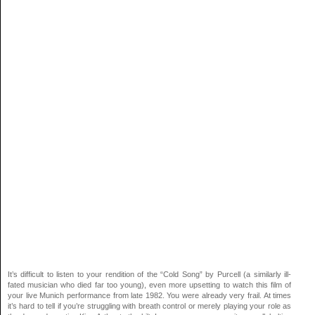
It’s difficult to listen to your rendition of the “Cold Song” by Purcell (a similarly ill-
fated musician who died far too young), even more upsetting to watch this film of
your live Munich performance from late 1982. You were already very frail. At times
it’s hard to tell if you’re struggling with breath control or merely playing your role as