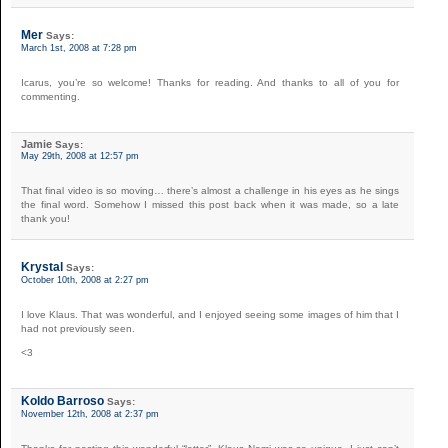
Mer
Says:
March 1st, 2008 at 7:28 pm
Icarus, you’re so welcome! Thanks for reading. And thanks to all of you for
commenting.
Jamie
Says:
May 29th, 2008 at 12:57 pm
That final video is so moving… there’s almost a challenge in his eyes as he sings
the final word. Somehow I missed this post back when it was made, so a late
thank you!
Krystal
Says:
October 10th, 2008 at 2:27 pm
I love Klaus. That was wonderful, and I enjoyed seeing some images of him that I
had not previously seen.
<3
Koldo Barroso
Says:
November 12th, 2008 at 2:37 pm