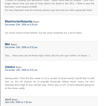
Thanks for posting this wonderful “letter”. Klaus Nomi was so unique. I just can’t
forget about how sad was to hear about his dead in the 80’s. I think it was the
first time I ever heard of AIDS.
It’s very important that his memory doesn’t get lost and you did a great job here!
BlueAnchorNatasha
Says:
December 13th, 2008 at 6:29 pm
Ive never heard of him before, but his voice reaminds me a bit of Vitas.
Mer
Says:
December 13th, 2008 at 6:52 pm
Yep… Vitas sure can hit those high notes. But he ain’t got nothin’ on Klaus. :)
Zoetica
Says:
December 13th, 2008 at 9:07 pm
Having seen Vitas live [he came to LA a couple of years back] I would like to add
that on the off chance he is actually physically hitting those notes, he ain’t
keeping them high in any natural way. There was a LOT of tech-wizardry going on
at the show, sadly.
April
Says:
April 13th, 2009 at 7:39 am