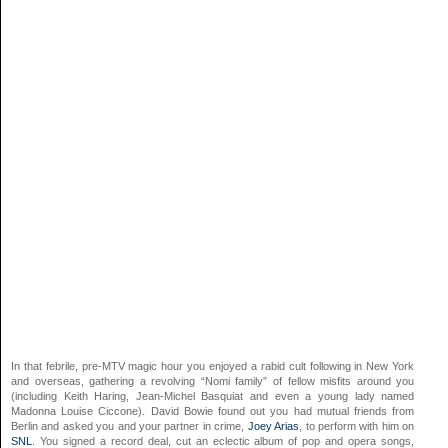
In that febrile, pre-MTV magic hour you enjoyed a rabid cult following in New York
and overseas, gathering a revolving “Nomi family” of fellow misfits around you
(including Keith Haring, Jean-Michel Basquiat and even a young lady named
Madonna Louise Ciccone). David Bowie found out you had mutual friends from
Berlin and asked you and your partner in crime,
Joey Arias
, to perform with him on
SNL
. You signed a record deal, cut an eclectic album of pop and opera songs,