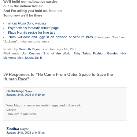
We’ll build our radioactive castles
out in the radioactive air
And I’m telling you hold on, hold on
Tomorrow we’ll be there
official
Nomi Song
website
Psychotica’s fantastic tribute page
Klaus Nomi’s recipe for lime tart
Nomi w/Bowie and Iggy in an episode of Venture Bros
(Bless you, “Doc” and
“Jackson”. I miss you guys, too.)
Posted by
Meredith Yayanos
on January 24th, 2008
Filed under
Art
,
Cosmos
,
End of the World
,
Fairy Tales
,
Fashion
,
Gender
,
Hair
,
Memento Mori
,
Music
,
Sci-fi
39 Responses to “He Came From Outer Space to Save the
Human Race”
BettieRage
Says:
January 24th, 2008 at 9:19 am
Wow Mer, that made me really happy and a little sad.
Lovely.
I too love Klaus Nomi.
Zoetica
Says:
January 24th, 2008 at 9:48 am