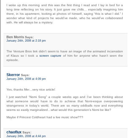
I woke up this morning and this was the first thing I read and I lay in bed for a
long time reflecting on his story. It just gave me chills… especially imagining him
there, in his apartment, looking at photos of himself, saying “this is what I did.” I
wonder what kind of projects he would’ve made, who he would’ve collaborated
with. He will always be a mystery.
Ben Morris
Says:
January 24th, 2008 at 2:18 pm
The Venture Bros link didn’t seem to have an image of the animated incarnation
of Klaus so I took a
screen capture
of him for anyone who hasn’t seen the
episode.
Skerror
Says:
January 24th, 2008 at 4:09 pm
Yes, thanks Mer…very nice article!
I just watched “Nomi Song” a couple weeks ago and I’ve been thinking about
what someone would have to do to achieve that Nomi-esque overpowering
strangeness in today’s world. There are so many oddballs now and everything
seems so easily marginalized…what would this generation’s Nomi be like?
Maybe if Princest Coldheart had a live music show???
chaoflux
Says:
January 24th, 2008 at 4:44 pm