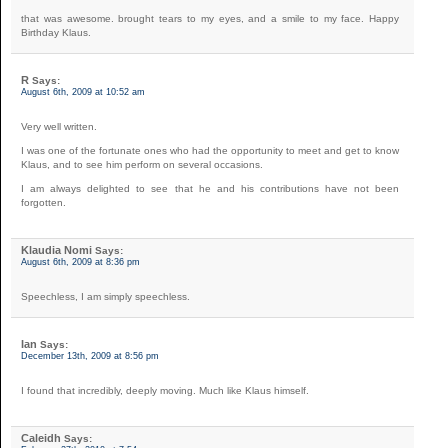
that was awesome. brought tears to my eyes, and a smile to my face. Happy
Birthday Klaus.
R
Says:
August 6th, 2009 at 10:52 am
Very well written.
I was one of the fortunate ones who had the opportunity to meet and get to know
Klaus, and to see him perform on several occasions.
I am always delighted to see that he and his contributions have not been
forgotten.
Klaudia Nomi
Says:
August 6th, 2009 at 8:36 pm
Speechless, I am simply speechless.
Ian
Says:
December 13th, 2009 at 8:56 pm
I found that incredibly, deeply moving. Much like Klaus himself.
Caleidh
Says: