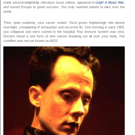
made several delightfully ridiculous music videos, appeared in
Urgh! A Music War
,
and toured Europe to great success. You truly seemed poised to take over the
world.
Then, quite suddenly, your career ended. You’d grown frighteningly thin almost
overnight, complaining of exhaustion and recurrent flu. One morning in early 1983,
you collapsed and were rushed to the hospital. Your immune system was shot.
Doctors found a rare form of skin cancer breaking out all over your body. The
condition was not yet known as AIDS.