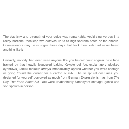
The elasticity and strength of your voice was remarkable: you’d sing verses in a
reedy baritone, then leap two octaves up to hit high soprano notes on the chorus.
Countertenors may be in vogue these days, but back then, kids had never heard
anything like it.
Certainly, nobody had ever
seen
anyone like you before: your angular pixie face
framed by that heavily lacquered balding Kewpie doll ‘do, exclamatory plucked
eyebrows, kabuki makeup always immaculately applied whether you were onstage
or going ’round the corner for a carton of milk. The sculptural costumes you
designed for yourself borrowed as much from German Expressionism as from
The
Day The Earth Stood Still.
You were unabashedly flamboyant onstage, gentle and
soft spoken in person.