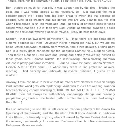
Thanks, guys. Not too schmalzy? Fuggit. I don’t care if it is! HAIL HERR KLAUS.
Ben, thanks so much for that still. It was about 4am by the time I finished the
post, and I was falling asleep at my keyboard, so I just grabbed the most
comprehensive link I could find. It’s been great to watch the VB become so
popular. One of its creators and his genius wife are very dear to me. We met
when I first arrived in NY ten years ago, and I heard a lot of those jokes (or ones
similar) while hanging out in their tiny East Village apartment, swapping books
about the occult and watching obscure movies. I really do miss those days.
Skerror… that’s an awesome pontification. :D I think there are still some pretty
extreme oddballs out there. Obviously they’re nothing like Klaus, but we are still
being visted somewhat regularly from weirdos from other galaxies. I think Baby
Dee is a pretty great candidate for the Beautiful Earnest NYC Oddball Award.
Then there’s Genesis P, still alive and kicking and actively reinventing himself all
these years later. Pamelia Kurstin, the roller-skating, chain-smoking theremin
virtuosa is pretty goddamn incredible… I dunno. I love me some Joanna Newsom.
Fiercely. A lot of folks
don’t.
But where they seem to find pretention or over-
reaching, I find sincerity and articulate, believable brilliance. I guess it’s all
relative…
Anyway, I think we have to believe that no matter how crammed this increasingly
loud, infantile world gets with tapdancing, Warholian trucker hat-wearing, wooden
bracelet-clacking choads shrieking “LOOKIT ME MA, AH GOTS GLITTER IN MAH
BEARD” there will always be authentically, endearingly strange and visionary
people hanging back off the beaten path. It’s often the quiet ones. Not always.
But often. :)
It’s also interesting to see Klaus’ influence on modern performers like Armen Ra
(speaking of thereminists) and the Dresden Dolls (I know Amanda in particular
loves Klaus… or basically anything else influenced by Weimar Berlin). And since
the amazing documentary film came out, I’ve seen a bunch of Nomi costumes on
Halloween. Makes me smile.