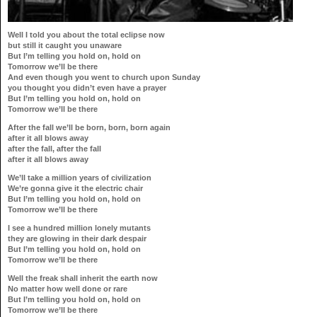
Well I told you about the total eclipse now
but still it caught you unaware
But I’m telling you hold on, hold on
Tomorrow we’ll be there
And even though you went to church upon Sunday
you thought you didn’t even have a prayer
But I’m telling you hold on, hold on
Tomorrow we’ll be there
After the fall we’ll be born, born, born again
after it all blows away
after the fall, after the fall
after it all blows away
We’ll take a million years of civilization
We’re gonna give it the electric chair
But I’m telling you hold on, hold on
Tomorrow we’ll be there
I see a hundred million lonely mutants
they are glowing in their dark despair
But I’m telling you hold on, hold on
Tomorrow we’ll be there
Well the freak shall inherit the earth now
No matter how well done or rare
But I’m telling you hold on, hold on
Tomorrow we’ll be there