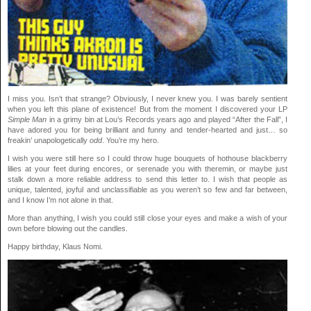
I miss you. Isn’t that strange? Obviously, I never knew you. I was barely sentient
when you left this plane of existence! But from the moment I discovered your LP
Simple Man
in a grimy bin at Lou’s Records years ago and played “After the Fall”, I
have adored you for being brilliant and funny and tender-hearted and just… so
freakin’ unapologetically
odd
. You’re my hero.
I wish you were still here so I could throw huge bouquets of hothouse blackberry
lilies at your feet during encores, or serenade you with theremin, or maybe just
stalk down a more reliable address to send this letter to. I wish that people as
unique, talented, joyful and unclassifiable as you weren’t so few and far between,
and I know I’m not alone in that.
More than anything, I wish you could still close your eyes and make a wish of your
own before blowing out the candles.
Happy birthday, Klaus Nomi.