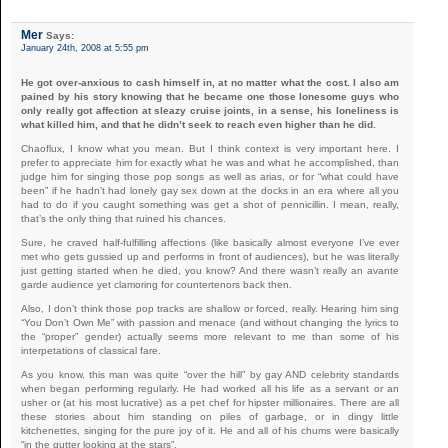
Mer
Says:
January 24th, 2008 at 5:55 pm
He got over-anxious to cash himself in, at no matter what the cost. I also am
pained by his story knowing that he became one those lonesome guys who
only really got affection at sleazy cruise joints, in a sense, his loneliness is
what killed him, and that he didn’t seek to reach even higher than he did.
Chaoflux, I know what you mean. But I think context is very important here. I
prefer to appreciate him for exactly what he was and what he accomplished, than
judge him for singing those pop songs as well as arias, or for “what could have
been” if he hadn’t had lonely gay sex down at the docks in an era where all you
had to do if you caught something was get a shot of pennicillin. I mean, really,
that’s the only thing that ruined his chances.
Sure, he craved half-fulfilling affections (like basically almost everyone I’ve ever
met who gets gussied up and performs in front of audiences), but he was literally
just getting started when he died, you know? And there wasn’t really an avante
garde audience yet clamoring for countertenors back then.
Also, I don’t think those pop tracks are shallow or forced, really. Hearing him sing
“You Don’t Own Me” with passion and menace (and without changing the lyrics to
the “proper” gender) actually seems more relevant to me than some of his
interpetations of classical fare.
As you know, this man was quite “over the hill” by gay AND celebrity standards
when began performing regularly. He had worked all his life as a servant or an
usher or (at his most lucrative) as a pet chef for hipster millionaires. There are all
these stories about him standing on piles of garbage, or in dingy little
kitchenettes, singing for the pure joy of it. He and all of his chums were basically
“in the gutter looking at the stars”.