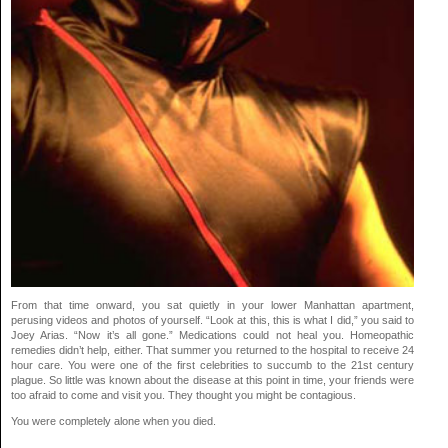
From that time onward, you sat quietly in your lower Manhattan apartment,
perusing videos and photos of yourself. “Look at this, this is what I did,” you said to
Joey Arias. “Now it’s all gone.” Medications could not heal you. Homeopathic
remedies didn’t help, either. That summer you returned to the hospital to receive 24
hour care. You were one of the first celebrities to succumb to the 21st century
plague. So little was known about the disease at this point in time, your friends were
too afraid to come and visit you. They thought you might be contagious.
You were completely alone when you died.