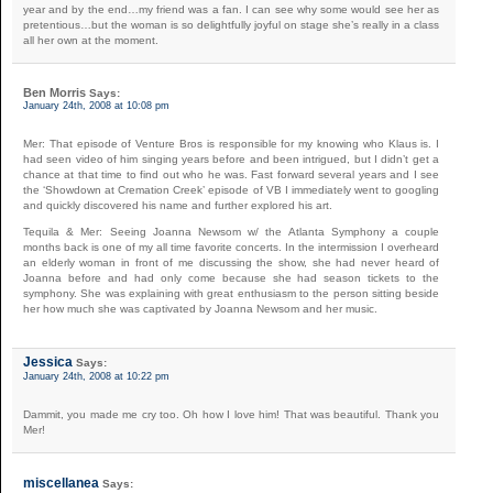
year and by the end…my friend was a fan. I can see why some would see her as
pretentious…but the woman is so delightfully joyful on stage she’s really in a class
all her own at the moment.
Ben Morris
Says:
January 24th, 2008 at 10:08 pm
Mer: That episode of Venture Bros is responsible for my knowing who Klaus is. I
had seen video of him singing years before and been intrigued, but I didn’t get a
chance at that time to find out who he was. Fast forward several years and I see
the ‘Showdown at Cremation Creek’ episode of VB I immediately went to googling
and quickly discovered his name and further explored his art.
Tequila & Mer: Seeing Joanna Newsom w/ the Atlanta Symphony a couple
months back is one of my all time favorite concerts. In the intermission I overheard
an elderly woman in front of me discussing the show, she had never heard of
Joanna before and had only come because she had season tickets to the
symphony. She was explaining with great enthusiasm to the person sitting beside
her how much she was captivated by Joanna Newsom and her music.
Jessica
Says:
January 24th, 2008 at 10:22 pm
Dammit, you made me cry too. Oh how I love him! That was beautiful. Thank you
Mer!
miscellanea
Says: