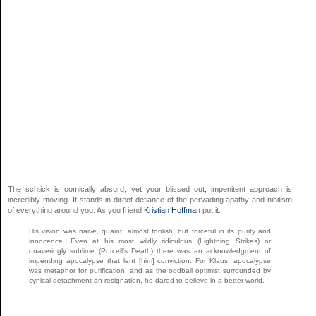
The schtick is comically absurd, yet your blissed out, impenitent approach is
incredibly moving. It stands in direct defiance of the pervading apathy and nihilism
of everything around you. As you friend
Kristian Hoffman
put it:
His vision was naive, quaint, almost foolish, but forceful in its purity and
innocence. Even at his most wildly ridiculous (Lightning Strikes) or
quaveringly sublime (Purcell’s Death) there was an acknowledgment of
impending apocalypse that lent [him] conviction. For Klaus, apocalypse
was metaphor for purification, and as the oddball optimist surrounded by
cynical detachment an resignation, he dared to believe in a better world.