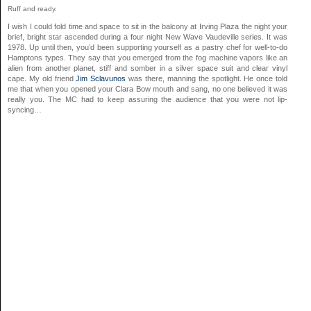
Ruff and ready.
I wish I could fold time and space to sit in the balcony at Irving Plaza the night your
brief, bright star ascended during a four night New Wave Vaudeville series. It was
1978. Up until then, you’d been supporting yourself as a pastry chef for well-to-do
Hamptons types. They say that you emerged from the fog machine vapors like an
alien from another planet, stiff and somber in a silver space suit and clear vinyl
cape. My old friend
Jim Sclavunos
was there, manning the spotlight. He once told
me that when you opened your Clara Bow mouth and sang, no one believed it was
really you. The MC had to keep assuring the audience that you were not lip-
syncing…