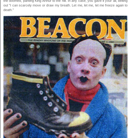
the doomed, panting King Arthur to the hilt. In any case, you gave it your all, belting
out “
I can scarcely move or draw my breath. Let me, let me, let me freeze again to
death.”