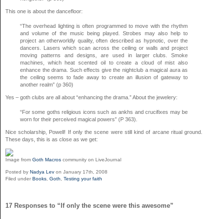
This one is about the dancefloor:
“The overhead lighting is often programmed to move with the rhythm
and volume of the music being played. Strobes may also help to
project an otherworldly quality, often described as hypnotic, over the
dancers. Lasers which scan across the ceiling or walls and project
moving patterns and designs, are used in larger clubs. Smoke
machines, which heat scented oil to create a cloud of mist also
enhance the drama. Such effects give the nightclub a magical aura as
the ceiling seems to fade away to create an illusion of gateway to
another realm” (p 360)
Yes – goth clubs are all about “enhancing the drama.” About the jewelery:
“For some goths religious icons such as ankhs and crucifixes may be
worn for their perceived magical powers” (P 363).
Nice scholarship, Powell! If only the scene were still kind of arcane ritual ground.
These days, this is as close as we get:
Image from
Goth Macros
community on LiveJournal
Posted by
Nadya Lev
on January 17th, 2008
Filed under
Books
,
Goth
,
Testing your faith
17 Responses to “If only the scene were this awesome”