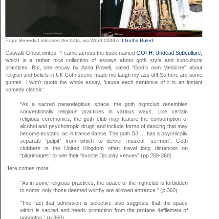
Pope Benedict releases the bats, via Worth1000’s
If Goths Ruled
.
Catwalk Ghost writes, “I came across the book named
GOTH: Undead Subculture
,
which is a rather nice collection of essays about goth style and subcultural
practices. But, one essay by Anna Powell, called “God’s own Medicine” about
religion and beliefs in UK Goth scene made me laugh my ass off! So here are some
quotes. I won’t quote the whole essay, ’cause each sentence of it is an instant
comedy classic:
“As a sacred pararelegious space, the goth nightclub resembles
conventionally religious practices in various ways. Like certain
religious ceremonies, the goth club may feature the consumption of
alcohol and psychotropic drugs and include forms of dancing that may
become ecstatic, as in trance dance. The goth DJ … has a psychically
separate “pulpit” from which to deliver musical “sermon”. Goth
clubbers in the United Kingdom often travel long distances on
“pilgrimages” to see their favorite Djs play venues” (pp 259-360)
Here comes more:
“As in some religious practices, the space of the nightclub is forbidden
to some; only those deemed worthy are allowed entrance.” (p 360)
“The fact that admission is selective also suggests that the space
within is sacred and needs protection from the profane defilement of
nongoths.” (p 360)