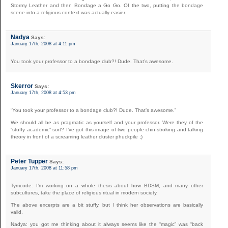
Stormy Leather and then Bondage a Go Go. Of the two, putting the bondage
scene into a religious context was actually easier.
Nadya
Says:
January 17th, 2008 at 4:11 pm
You took your professor to a bondage club?! Dude. That’s awesome.
Skerror
Says:
January 17th, 2008 at 4:53 pm
“You took your professor to a bondage club?! Dude. That’s awesome.”
We should all be as pragmatic as yourself and your professor. Were they of the
“stuffy academic” sort? I’ve got this image of two people chin-stroking and talking
theory in front of a screaming leather cluster phuckpile ;)
Peter Tupper
Says:
January 17th, 2008 at 11:58 pm
Tymcode: I’m working on a whole thesis about how BDSM, and many other
subcultures, take the place of religious ritual in modern society.
The above excerpts are a bit stuffy, but I think her observations are basically
valid.
Nadya: you got me thinking about it always seems like the “magic” was “back