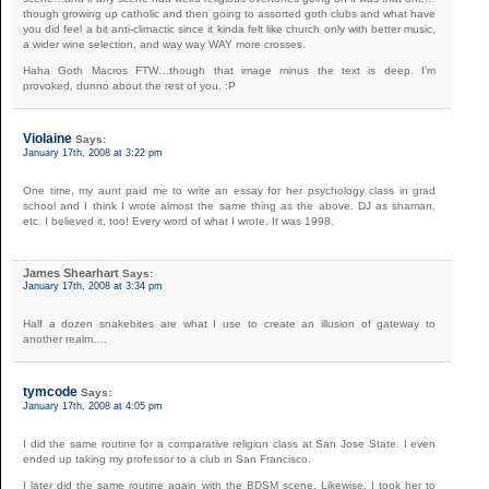
though growing up catholic and then going to assorted goth clubs and what have
you did feel a bit anti-climactic since it kinda felt like church only with better music,
a wider wine selection, and way way WAY more crosses.
Haha Goth Macros FTW…though that image minus the text is deep. I’m
provoked, dunno about the rest of you. :P
Violaine
Says:
January 17th, 2008 at 3:22 pm
One time, my aunt paid me to write an essay for her psychology class in grad
school and I think I wrote almost the same thing as the above. DJ as shaman,
etc. I believed it, too! Every word of what I wrote. It was 1998.
James Shearhart
Says:
January 17th, 2008 at 3:34 pm
Half a dozen snakebites are what I use to create an illusion of gateway to
another realm….
tymcode
Says:
January 17th, 2008 at 4:05 pm
I did the same routine for a comparative religion class at San Jose State. I even
ended up taking my professor to a club in San Francisco.
I later did the same routine again with the BDSM scene. Likewise, I took her to