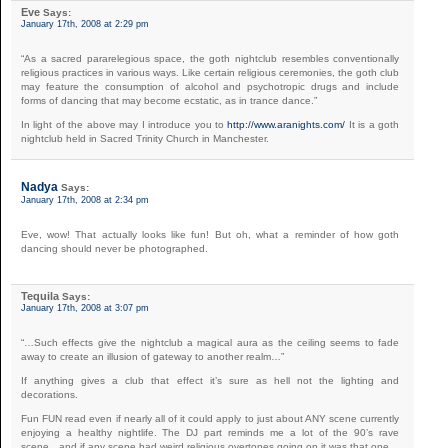
Eve
Says:
January 17th, 2008 at 2:29 pm
“As a sacred pararelegious space, the goth nightclub resembles conventionally
religious practices in various ways. Like certain religious ceremonies, the goth club
may feature the consumption of alcohol and psychotropic drugs and include
forms of dancing that may become ecstatic, as in trance dance.”
In light of the above may I introduce you to
http://www.aranights.com/
It is a goth
nightclub held in Sacred Trinity Church in Manchester.
Nadya
Says:
January 17th, 2008 at 2:34 pm
Eve, wow! That actually looks like fun! But oh, what a reminder of how goth
dancing should never be photographed.
Tequila
Says:
January 17th, 2008 at 3:07 pm
“…Such effects give the nightclub a magical aura as the ceiling seems to fade
away to create an illusion of gateway to another realm…”
If anything gives a club that effect it’s sure as hell not the lighting and
decorations.
Fun FUN read even if nearly all of it could apply to just about ANY scene currently
enjoying a healthy nightlife. The DJ part reminds me a lot of the 90’s rave
scene…and if any scene had weird religious overtones going on it was that one…