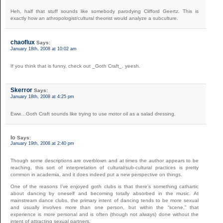
Heh, half that stuff sounds like somebody parodying Clifford Geertz. This is
exactly how an athropologist/cultural theorist would analyze a subculture.
chaoflux
Says:
January 18th, 2008 at 10:02 am
If you think that is funny, check out _Goth Craft_. yeesh.
Skerror
Says:
January 18th, 2008 at 4:25 pm
Eww…Goth Craft sounds like trying to use motor oil as a salad dressing.
Io
Says:
January 19th, 2008 at 2:40 pm
Though some descriptions are overblown and at times the author appears to be
reaching, this sort of interpretation of cultural/sub-cultural practices is pretty
common in academia, and it does indeed put a new perspective on things.
One of the reasons I’ve enjoyed goth clubs is that there’s something cathartic
about dancing by oneself and becoming totally absorbed in the music. At
mainstream dance clubs, the primary intent of dancing tends to be more sexual
and usually involves more than one person, but within the “scene,” that
experience is more personal and is often (though not always) done without the
intent of attracting sexual partners.