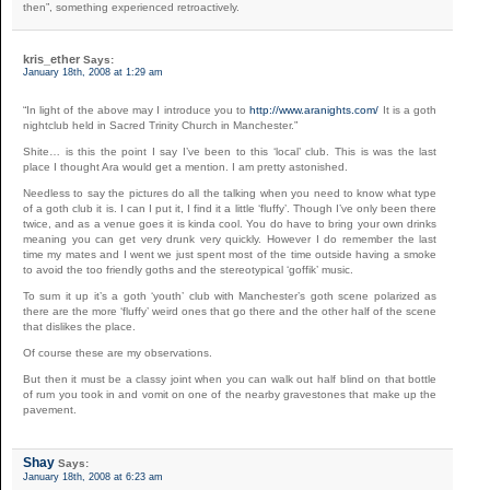
then”, something experienced retroactively.
kris_ether
Says:
January 18th, 2008 at 1:29 am
“In light of the above may I introduce you to
http://www.aranights.com/
It is a goth
nightclub held in Sacred Trinity Church in Manchester.”
Shite… is this the point I say I’ve been to this ‘local’ club. This is was the last
place I thought Ara would get a mention. I am pretty astonished.
Needless to say the pictures do all the talking when you need to know what type
of a goth club it is. I can I put it, I find it a little ‘fluffy’. Though I’ve only been there
twice, and as a venue goes it is kinda cool. You do have to bring your own drinks
meaning you can get very drunk very quickly. However I do remember the last
time my mates and I went we just spent most of the time outside having a smoke
to avoid the too friendly goths and the stereotypical ‘goffik’ music.
To sum it up it’s a goth ‘youth’ club with Manchester’s goth scene polarized as
there are the more ‘fluffy’ weird ones that go there and the other half of the scene
that dislikes the place.
Of course these are my observations.
But then it must be a classy joint when you can walk out half blind on that bottle
of rum you took in and vomit on one of the nearby gravestones that make up the
pavement.
Shay
Says:
January 18th, 2008 at 6:23 am