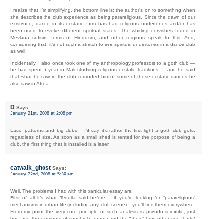
I realize that I’m simplifying, the bottom line is: the author’s on to something when
she describes the club experience as being parareligious. Since the dawn of our
existence, dance in its ecstatic form has had religious undertones and/or has
been used to evoke different spiritual states. The whirling dervishes found in
Mevlana sufism, forms of Hinduism, and other religious speak to this. And,
considering that, it’s not such a stretch to see spiritual undertones in a dance club
as well.
Incidentally, I also once took one of my anthropology professors to a goth club —
he had spent 6 year in Mali studying religious ecstatic traditions — and he said
that what he saw in the club reminded him of some of those ecstatic dances he
also saw in Africa.
D
Says:
January 21st, 2008 at 2:08 pm
Laser patterns and big clubs – I’d say it’s rather the first light a goth club gets,
regardless of size. As soon as a small shed is rented for the porpose of being a
club, the first thing that is installed is a laser.
catwalk_ghost
Says:
January 22nd, 2008 at 5:39 am
Well. The problems I had with this particular essay are:
First of all it’s what Tequila said before – if you’re looking for “parareligious”
mechanisms in urban life (including any club scene) – you’ll find them everywhere.
From my point the very core principle of such analysis is pseudo-scientific, just
because the elements of spectacle, drama and the “show” (and other visual arts)