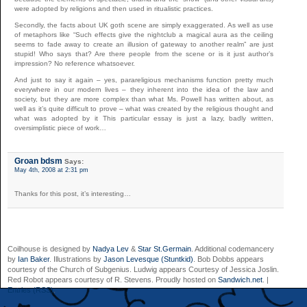
were adopted by religions and then used in ritualistic practices.
Secondly, the facts about UK goth scene are simply exaggerated. As well as use
of metaphors like “Such effects give the nightclub a magical aura as the ceiling
seems to fade away to create an illusion of gateway to another realm” are just
stupid! Who says that? Are there people from the scene or is it just author’s
impression? No reference whatsoever.
And just to say it again – yes, parareligious mechanisms function pretty much
everywhere in our modern lives – they inherent into the idea of the law and
society, but they are more complex than what Ms. Powell has written about, as
well as it’s quite difficult to prove – what was created by the religious thought and
what was adopted by it This particular essay is just a lazy, badly written,
oversimplistic piece of work…
Groan bdsm
Says:
May 4th, 2008 at 2:31 pm
Thanks for this post, it’s interesting…
Coilhouse is designed by
Nadya Lev
&
Star St.Germain
. Additional codemancery
by
Ian Baker
. Illustrations by
Jason Levesque (Stuntkid)
. Bob Dobbs appears
courtesy of the Church of Subgenius. Ludwig appears Courtesy of Jessica Joslin.
Red Robot appears courtesy of R. Stevens. Proudly hosted on
Sandwich.net
. |
Entries (RSS)
.