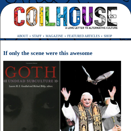
ABOUT
STAFF
MAGAZINE
FEATURED ARTICLES
SHOP
If only the scene were this awesome