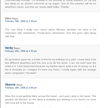
Coincidentally enough, I’m actually in the process of doing research for my first
few stints as an alcohol columnist at my paper. One of the columns will be on
absinthe’s return, and this um, lovely, tidbit helps. Thanks.
Alice
Says:
February 18th, 2008 at 2:28 pm
The one thing I really can’t stand about Manson (besides his fans) is his
obsession with melodrama. Poorly-done melodrama. And this goes right along
with that.
Verity
Says:
February 18th, 2008 at 2:30 pm
Ek my brother gave me a bottle of this for my birthday as a joke. I have tried a fair
few different absinthes and this one is by far the worst. I can not even bare the
smell of it. I feel kinda bad because my brother spent quite a bit of money on it (I
live in Australia so I imagine it’s more exy here). I totally agree with the sewage
water comparison *shudder*
Skerror
Says:
February 18th, 2008 at 2:56 pm
Wow, this is just getting killed across the board…and yeah, what a shit name. The
grizzled old Manson on the label is probably just drinking it cuz there’s no more
Old Crow left in the house.