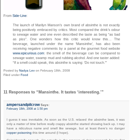
From
Side-Line
:
The launch of Marilyn Manson’s own brand of absinthe is not exactly
being positively embraced by critics. Most compared the drink’s odour
to sewage water and one even described the taste as being “as bad
as piss”. One wonders how this critic would know this… The
beverage, launched under the name ‘Mansinthe’, has also been
receiving negative comments by a panel at the gourmet food website
www.epicurious.com
: the smell of the beverage can be compared to
sewage water, swamp mud and rubbing alcohol. And one taster added:
“If a smell could speak, this absinthe is saying: ‘Do not touch.'”
Posted by
Nadya Lev
on February 18th, 2008
Filed under
Food
11 Responses to “Mansinthe. It tastes ‘interesting.’”
ampersandpilcrow
Says:
February 18th, 2008 at 1:50 pm
I guess it was inevitable. As soon as the U.S. relaxed the absinthe laws, it was
only a matter of time before really crappy absinthe started showing back up. t may
have a ridiculous name and smell like sewage, but at least there’s no danger
copper poisoning
this time around (I hope).