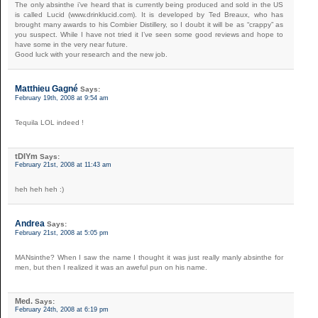
The only absinthe i’ve heard that is currently being produced and sold in the US
is called Lucid (www.drinklucid.com). It is developed by Ted Breaux, who has
brought many awards to his Combier Distillery, so I doubt it will be as “crappy” as
you suspect. While I have not tried it I’ve seen some good reviews and hope to
have some in the very near future.
Good luck with your research and the new job.
Matthieu Gagné
Says:
February 19th, 2008 at 9:54 am
Tequila LOL indeed !
tDIYm
Says:
February 21st, 2008 at 11:43 am
heh heh heh :)
Andrea
Says:
February 21st, 2008 at 5:05 pm
MANsinthe? When I saw the name I thought it was just really manly absinthe for
men, but then I realized it was an aweful pun on his name.
Med.
Says:
February 24th, 2008 at 6:19 pm