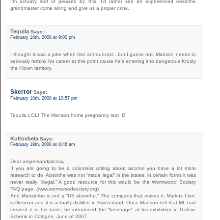
I’m actually sort of pleased by this. I’d rather see an experienced Absinthe
grandmaster come along and give us a proper drink.
Tequila
Says:
February 18th, 2008 at 9:00 pm
I thought it was a joke when first announced…but I guess not. Manson needs to
seriously rethink his career at this point cause he’s entering into dangerous Krusty
the Klown territory.
Skerror
Says:
February 18th, 2008 at 10:57 pm
Tequila LOL! The Manson home pregnancy test :D
Kultovbela
Says:
February 19th, 2008 at 8:46 am
Dear ampersandpilcrow,
If you are going to be a columnist writing about alcohol you have a lot more
research to do. Absinthe was not “made legal” in the states, in certain forms it was
never really “illegal.” A good resource for this would be the Wormwood Society
FAQ page. (www.wormwoodsociety.org)
And Mansinthe is not a “US absinthe.” The company that makes it, Markus Lion,
is German and it is actually distilled in Switzerland. Once Manson felt that ML had
created it to his taste, he introduced the “beverage” at his exhibition in Galerie
Schenk in Cologne, June of 2007.