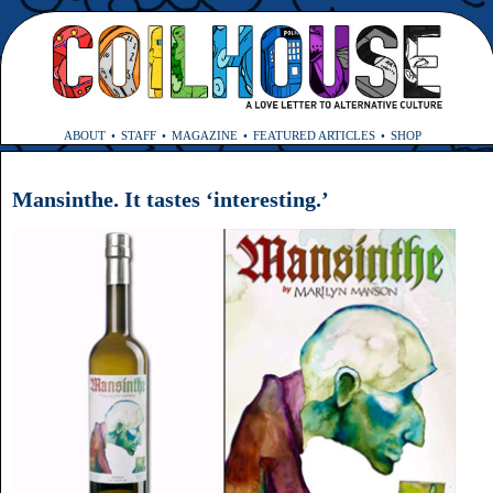
ABOUT
STAFF
MAGAZINE
FEATURED ARTICLES
SHOP
Mansinthe. It tastes ‘interesting.’