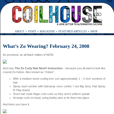
ABOUT
STAFF
MAGAZINE
FEATURED ARTICLES
SHOP
What’s Zo Wearing? February 24, 2008
As promised, an all-black edition of WZW.
And now,
The Zo Curly Hair Nest® instruction
– because you all want to look like
crazed Zo-hobos. Also known as “Zobos”.
WIth a medium-sized curling iron curl approximately 1 – 2 inch sections of
hair.
Spray each section with hairspray once curled. I use Big Sexy Hair Spray
N’ Play brand.
Once hair cools finger-com curls so they aren’t uniform spirals
Arrange curls on head, using bobby-pins to fix them into place
And there you have it.