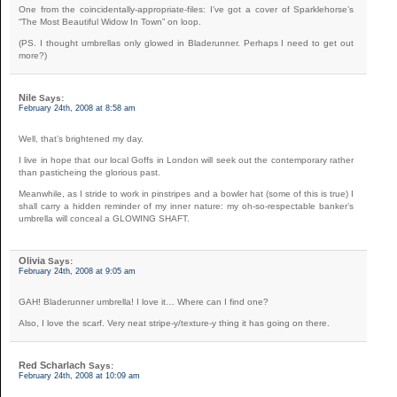
One from the coincidentally-appropriate-files: I’ve got a cover of Sparklehorse’s
“The Most Beautiful Widow In Town” on loop.
(PS. I thought umbrellas only glowed in Bladerunner. Perhaps I need to get out
more?)
Nile
Says:
February 24th, 2008 at 8:58 am
Well, that’s brightened my day.
I live in hope that our local Goffs in London will seek out the contemporary rather
than pasticheing the glorious past.
Meanwhile, as I stride to work in pinstripes and a bowler hat (some of this is true) I
shall carry a hidden reminder of my inner nature: my oh-so-respectable banker’s
umbrella will conceal a GLOWING SHAFT.
Olivia
Says:
February 24th, 2008 at 9:05 am
GAH! Bladerunner umbrella! I love it… Where can I find one?
Also, I love the scarf. Very neat stripe-y/texture-y thing it has going on there.
Red Scharlach
Says:
February 24th, 2008 at 10:09 am