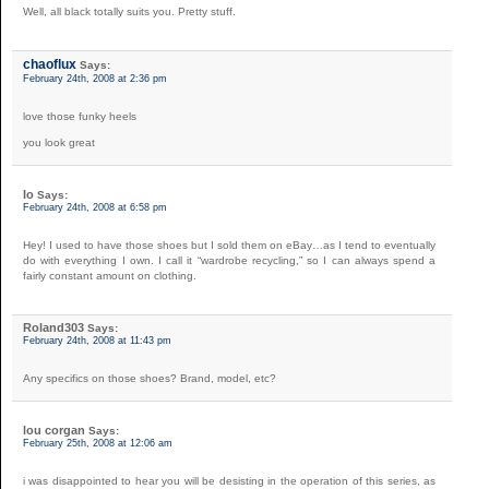
Well, all black totally suits you. Pretty stuff.
chaoflux
Says:
February 24th, 2008 at 2:36 pm
love those funky heels
you look great
Io
Says:
February 24th, 2008 at 6:58 pm
Hey! I used to have those shoes but I sold them on eBay…as I tend to eventually
do with everything I own. I call it “wardrobe recycling,” so I can always spend a
fairly constant amount on clothing.
Roland303
Says:
February 24th, 2008 at 11:43 pm
Any specifics on those shoes? Brand, model, etc?
lou corgan
Says:
February 25th, 2008 at 12:06 am
i was disappointed to hear you will be desisting in the operation of this series, as