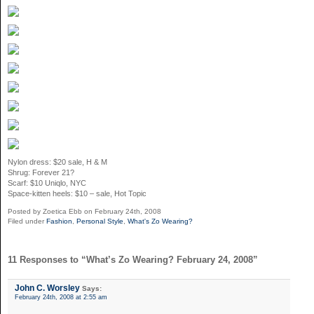
Nylon dress: $20 sale, H & M
Shrug: Forever 21?
Scarf: $10 Uniqlo, NYC
Space-kitten heels: $10 – sale, Hot Topic
Posted by Zoetica Ebb on February 24th, 2008
Filed under
Fashion
,
Personal Style
,
What's Zo Wearing?
11 Responses to “What’s Zo Wearing? February 24, 2008”
John C. Worsley
Says:
February 24th, 2008 at 2:55 am