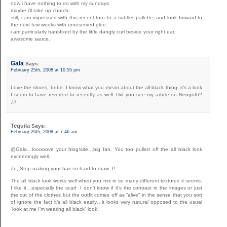
now i have nothing to do with my sundays.
maybe i’ll take up church.
still, i am impressed with this recent turn to a subtler pallette, and look forward to
the next few weeks with unreserved glee.
i am particularly transfixed by the little dangly curl beside your right ear.
awesome sauce.
Gala
Says:
February 25th, 2008 at 10:55 pm
Love the shoes, bebe. I know what you mean about the all-black thing, it’s a look
I seem to have reverted to recently as well. Did you see my article on Neogoth?
;D
Tequila
Says:
February 26th, 2008 at 7:46 am
@Gala…looooove your blog/site…big fan. You too pulled off the all black look
exceedingly well.
Zo, Stop making your hair so hard to draw :P
The all black look works well when you mix in so many different textures it seems.
I like it…especially the scarf. I don’t know if it’s the contrast in the images or just
the cut of the clothes but the outfit comes off as “alive” in the sense that you sort
of ignore the fact it’s all black easily…it looks very natural opposed to the usual
“look at me I’m wearing all black” look.