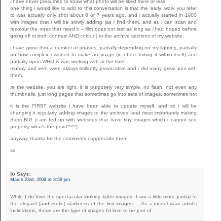
i have never presumed to know what photo will be liked more or less.
one thing i would like to add to this conversation is that the ‘early’ work you refer
to was actually only shot about 6 or 7 years ago, and i actually started in 1980
with images that i will be slowly adding (as i find them, and as i can scan and
recolour the ones that need it – film does not last as long as i had hoped before
going off in both contrast AND colour ) to the archive sections of my website.
i have gone thro a number of phases, partially depending on my lighting, partially
on how complex i wished to make an image (in effect hiding it within itself) and
partially upon WHO is was working with at the time
murray and vern were always brillantly provocative and i did many great pics with
them.
re the website, you are right, it is purposely very simple, no flash, not even any
thumbnails, just long pages that sometimes go into sets of images, sometimes not
it is the FIRST website i have been able to update myself, and so i will be
changing it regularly, adding images to the archives, and most importantly making
them BIG (i am fed up with websites that have tiny images which i cannot see
properly, what’s the point???)
anyway, thanks for the comments i appreciate them
xx
Io
Says:
March 23rd, 2008 at 8:59 pm
While I do love the spectacular looking latter images, I am a little more partial to
the elegant (and erotic) starkness of the first images — As a model w/an artist’s
inclinations, those are the type of images I’d love to be part of.