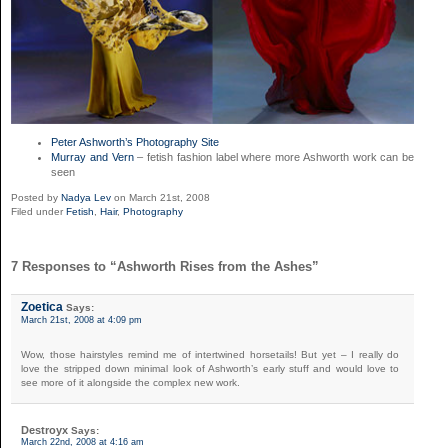
Peter Ashworth’s Photography Site
Murray and Vern
– fetish fashion label where more Ashworth work can be
seen
Posted by
Nadya Lev
on March 21st, 2008
Filed under
Fetish
,
Hair
,
Photography
7 Responses to “Ashworth Rises from the Ashes”
Zoetica
Says:
March 21st, 2008 at 4:09 pm
Wow, those hairstyles remind me of intertwined horsetails! But yet – I really do
love the stripped down minimal look of Ashworth’s early stuff and would love to
see more of it alongside the complex new work.
Destroyx
Says:
March 22nd, 2008 at 4:16 am