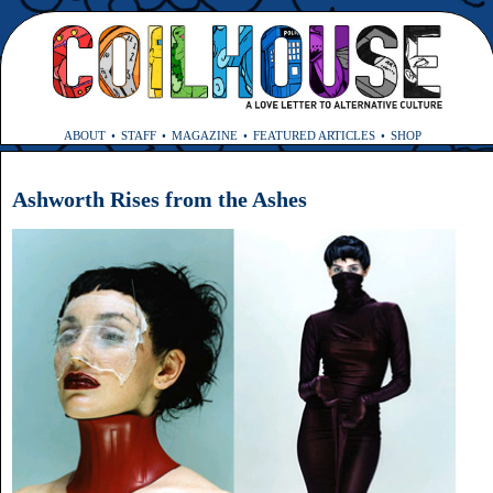
ABOUT
STAFF
MAGAZINE
FEATURED ARTICLES
SHOP
Ashworth Rises from the Ashes