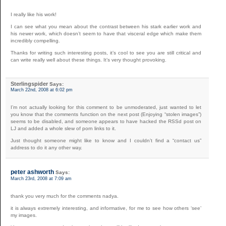
I really like his work!
I can see what you mean about the contrast between his stark earlier work and
his newer work, which doesn’t seem to have that visceral edge which make them
incredibly compelling.
Thanks for writing such interesting posts, it’s cool to see you are still critical and
can write really well about these things. It’s very thought provoking.
Sterlingspider
Says:
March 22nd, 2008 at 6:02 pm
I’m not actually looking for this comment to be unmoderated, just wanted to let
you know that the comments function on the next post (Enjoying “stolen images”)
seems to be disabled, and someone appears to have hacked the RSSd post on
LJ and added a whole slew of porn links to it.
Just thought someone might like to know and I couldn’t find a “contact us”
address to do it any other way.
peter ashworth
Says:
March 23rd, 2008 at 7:09 am
thank you very much for the comments nadya.
it is always extremely interesting, and informative, for me to see how others ‘see’
my images.