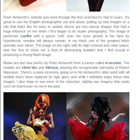
Peter Ashworth’s website just went through the first overhaul it’s had in years. It’s
great to see the English photographer out and about, putting up new images on a
site that looks like it’s easy to update. Above are two classic images that had a
huge influence on me when I first began to do studio photography. The image of
performer
Lucifire
with a gauze “veil” over her eyes pinned to her face by
hypodermic needles will always remain, in my mind, one of the greatest fetish
portraits ever taken. The image on the right, with its high contrast and clear space,
was the first to show me a kind of abstracting isolation that I find crucial in
producing a strong fetish image.
Below are two new works by Peter Ashwroth from a series called
in excelsis
.
The
models are
Ulorin Vex
and
Viktorya
, wearing the recognizable hairstyles of Robert
Masciave. There’s a stark economy going on in his Ashworth’s older work with alt
models that’s been replaced by high glam, and while I definitely enjoy these new
images, I also hope to see more of the reductive, slightly-raw imagery that made
such an impression on me in the past.