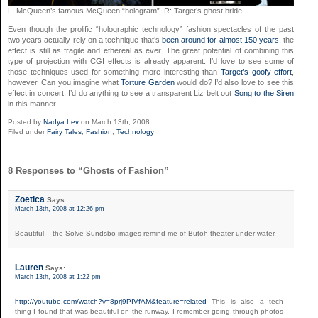
L: McQueen’s famous McQueen “hologram”. R: Target’s ghost bride.
Even though the prolific “holographic technology” fashion spectacles of the past
two years actually rely on a technique that’s
been around for almost 150 years
, the
effect is still as fragile and ethereal as ever. The great potential of combining this
type of projection with CGI effects is already apparent. I’d love to see some of
those techniques used for something more interesting than
Target’s goofy effort
,
however. Can you imagine what
Torture Garden
would do? I’d also love to see this
effect in concert. I’d do anything to see a transparent Liz belt out
Song to the Siren
in this manner.
Posted by
Nadya Lev
on March 13th, 2008
Filed under
Fairy Tales
,
Fashion
,
Technology
8 Responses to “Ghosts of Fashion”
Zoetica
Says:
March 13th, 2008 at 12:26 pm
Beautiful – the Solve Sundsbo images remind me of Butoh theater under water.
Lauren
Says:
March 13th, 2008 at 1:22 pm
http://youtube.com/watch?v=8prj9PIVfAM&feature=related
This is also a tech
thing I found that was beautiful on the runway. I remember going through photos