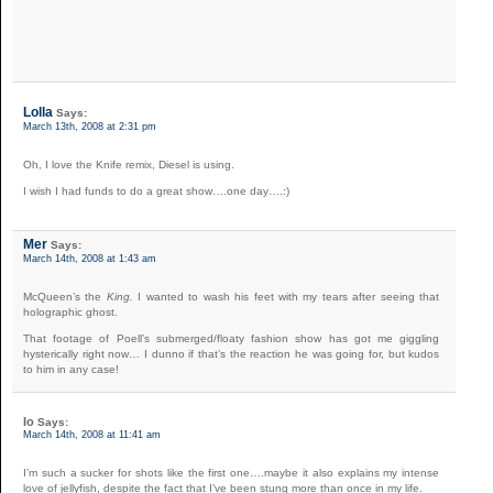
Lolla
Says:
March 13th, 2008 at 2:31 pm
Oh, I love the Knife remix, Diesel is using.
I wish I had funds to do a great show….one day….:)
Mer
Says:
March 14th, 2008 at 1:43 am
McQueen’s the
King.
I wanted to wash his feet with my tears after seeing that
holographic ghost.
That footage of Poell’s submerged/floaty fashion show has got me giggling
hysterically right now… I dunno if that’s the reaction he was going for, but kudos
to him in any case!
Io
Says:
March 14th, 2008 at 11:41 am
I’m such a sucker for shots like the first one….maybe it also explains my intense
love of jellyfish, despite the fact that I’ve been stung more than once in my life.