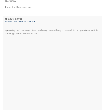
like WOW.
I love the Kate one too.
q gauti
Says:
March 13th, 2008 at 1:53 pm
speaking of runways less ordinary, something covered in a previous article
although never shown in full.