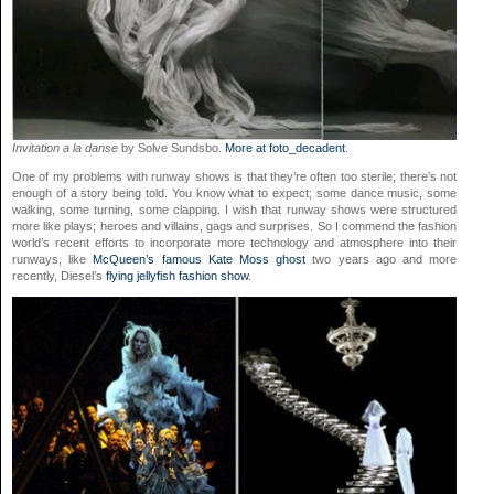
Invitation a la danse
by Solve Sundsbo.
More at foto_decadent
.
One of my problems with runway shows is that they’re often too sterile; there’s not
enough of a story being told. You know what to expect; some dance music, some
walking, some turning, some clapping. I wish that runway shows were structured
more like plays; heroes and villains, gags and surprises. So I commend the fashion
world’s recent efforts to incorporate more technology and atmosphere into their
runways, like
McQueen’s famous Kate Moss ghost
two years ago and more
recently, Diesel’s
flying jellyfish fashion show
.