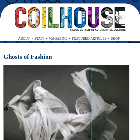
ABOUT
STAFF
MAGAZINE
FEATURED ARTICLES
SHOP
Ghosts of Fashion