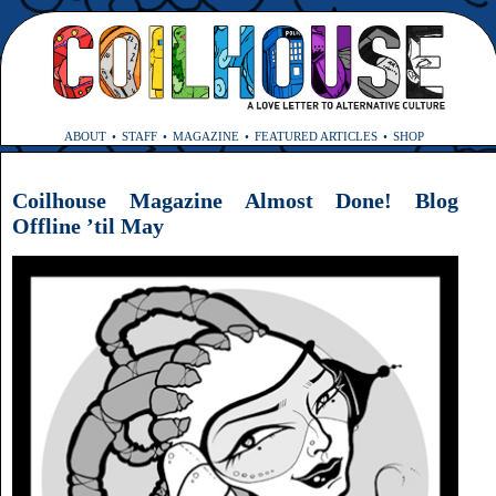
ABOUT
STAFF
MAGAZINE
FEATURED ARTICLES
SHOP
Coilhouse Magazine Almost Done! Blog
Offline ’til May