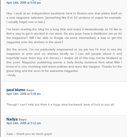
April 14th, 2008 at 5:04 pm
Hey, I work at an independent bookstore here in Boston,one that prides itself on
a vast magazine selection, [something like 9 or 10 versions of vogue for example,
I usually forget one or two.]
I’ve been reading the blog for a long time and enjoy it tremendously so I’d like to
find a way to get it stocked in our store. Do you guys have a distributor set up for
the magazine? Will I be able to finagle via some intermediary a way to get the
magazine onto the shelves in the store?
(for the record, I’m not particularly empowered at my job but I’d love to see the
magazine in print and on shelves locally so I can tell people about it and
hopefully have them buy it in droves.) I realize all of this may not be finalized at
this point. Magazine publishing seems a fairly finicky business from what little I
know of it, one involving odd return policies and razor like margins. Thanks for the
great blog and the soon to be awesome magazine.
~Andy
paul blume
Says:
April 14th, 2008 at 5:09 pm
Though I can’t help but think it a huge step backward, best of luck to you all.
Nadya
Says:
April 14th, 2008 at 5:12 pm
Aww – thank you so much guys!