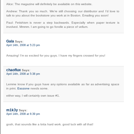
Alice: The magazine will definitely be available on this website.
Andrew: Thank you so much. We’re still choosing our distributor and I’d love to
talk to you about the bookstore you work at in Boston. Emailing you soon!
Paul: Fetishism is never a step backwards. Especially when paper texture is
involved. Mmmm. I am going to go fondle a piece of vellum.
Gala
Says:
April 14th, 2008 at 5:23 pm
Amazing! I’m so excited for you guys. I have my fingers crossed for you!
chaoflux
Says:
April 14th, 2008 at 5:38 pm
Lemme know if you guys have any options available as far as advertising space
in print.
Esozone
needs some.
either way, I will certainly own issue #1.
m1k3y
Says:
April 14th, 2008 at 6:39 pm
gosh, that sounds like a lotta hard work. good luck with all that!