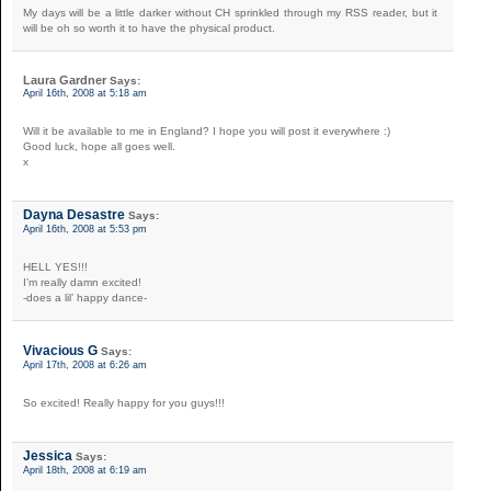
My days will be a little darker without CH sprinkled through my RSS reader, but it
will be oh so worth it to have the physical product.
Laura Gardner
Says:
April 16th, 2008 at 5:18 am
Will it be available to me in England? I hope you will post it everywhere :)
Good luck, hope all goes well.
x
Dayna Desastre
Says:
April 16th, 2008 at 5:53 pm
HELL YES!!!
I’m really damn excited!
-does a lil’ happy dance-
Vivacious G
Says:
April 17th, 2008 at 6:26 am
So excited! Really happy for you guys!!!
Jessica
Says:
April 18th, 2008 at 6:19 am