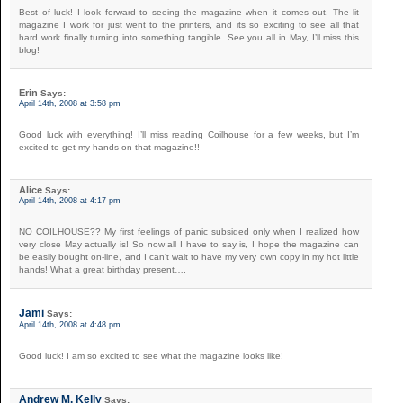
Best of luck! I look forward to seeing the magazine when it comes out. The lit
magazine I work for just went to the printers, and its so exciting to see all that
hard work finally turning into something tangible. See you all in May, I’ll miss this
blog!
Erin
Says:
April 14th, 2008 at 3:58 pm
Good luck with everything! I’ll miss reading Coilhouse for a few weeks, but I’m
excited to get my hands on that magazine!!
Alice
Says:
April 14th, 2008 at 4:17 pm
NO COILHOUSE?? My first feelings of panic subsided only when I realized how
very close May actually is! So now all I have to say is, I hope the magazine can
be easily bought on-line, and I can’t wait to have my very own copy in my hot little
hands! What a great birthday present….
Jami
Says:
April 14th, 2008 at 4:48 pm
Good luck! I am so excited to see what the magazine looks like!
Andrew M. Kelly
Says: