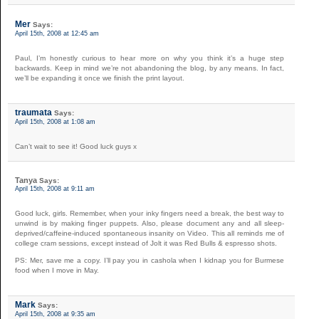
Mer
Says:
April 15th, 2008 at 12:45 am
Paul, I’m honestly curious to hear more on why you think it’s a huge step
backwards. Keep in mind we’re not abandoning the blog, by any means. In fact,
we’ll be expanding it once we finish the print layout.
traumata
Says:
April 15th, 2008 at 1:08 am
Can’t wait to see it! Good luck guys x
Tanya
Says:
April 15th, 2008 at 9:11 am
Good luck, girls. Remember, when your inky fingers need a break, the best way to
unwind is by making finger puppets. Also, please document any and all sleep-
deprived/caffeine-induced spontaneous insanity on Video. This all reminds me of
college cram sessions, except instead of Jolt it was Red Bulls & espresso shots.
PS: Mer, save me a copy. I’ll pay you in cashola when I kidnap you for Burmese
food when I move in May.
Mark
Says:
April 15th, 2008 at 9:35 am