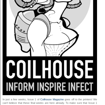
In just a few weeks, Issue 1 of
Coilhouse Magazine
goes off to the printers! We
can’t believe that these final weeks are here already. To make sure that Issue 1