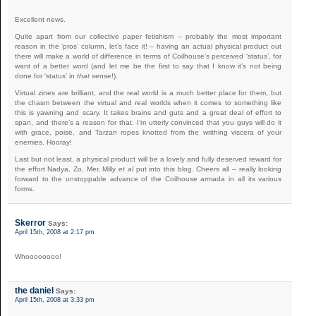
Excellent news.
Quite apart from our collective paper fetishism – probably the most important
reason in the ‘pros’ column, let’s face it! – having an actual physical product out
there will make a world of difference in terms of Coilhouse’s perceived ‘status’, for
want of a better word (and let me be the first to say that I know it’s not being
done for ‘status’ in
that
sense!).
Virtual zines are brilliant, and the real world is a much better place for them, but
the chasm between the virtual and real worlds when it comes to something like
this is yawning and scary. It takes brains and guts and a great deal of effort to
span, and there’s a reason for that. I’m utterly convinced that you guys will do it
with grace, poise, and Tarzan ropes knotted from the writhing viscera of your
enemies. Hooray!
Last but not least, a physical product will be a lovely and fully deserved reward for
the effort Nadya, Zo, Mer, Milly
et al
put into this blog. Cheers all – really looking
forward to the unstoppable advance of the Coilhouse armada in all its various
forms.
Skerror
Says:
April 15th, 2008 at 2:17 pm
Whoooooooo!
the daniel
Says:
April 15th, 2008 at 3:33 pm