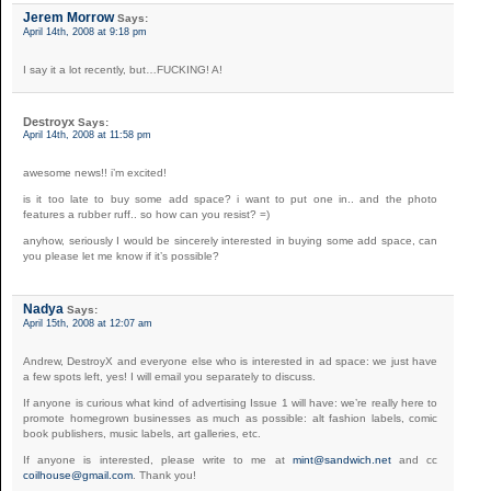
Jerem Morrow
Says:
April 14th, 2008 at 9:18 pm
I say it a lot recently, but…FUCKING! A!
Destroyx
Says:
April 14th, 2008 at 11:58 pm
awesome news!! i’m excited!
is it too late to buy some add space? i want to put one in.. and the photo
features a rubber ruff.. so how can you resist? =)
anyhow, seriously I would be sincerely interested in buying some add space, can
you please let me know if it’s possible?
Nadya
Says:
April 15th, 2008 at 12:07 am
Andrew, DestroyX and everyone else who is interested in ad space: we just have
a few spots left, yes! I will email you separately to discuss.
If anyone is curious what kind of advertising Issue 1 will have: we’re really here to
promote homegrown businesses as much as possible: alt fashion labels, comic
book publishers, music labels, art galleries, etc.
If anyone is interested, please write to me at
mint@sandwich.net
and cc
coilhouse@gmail.com
. Thank you!