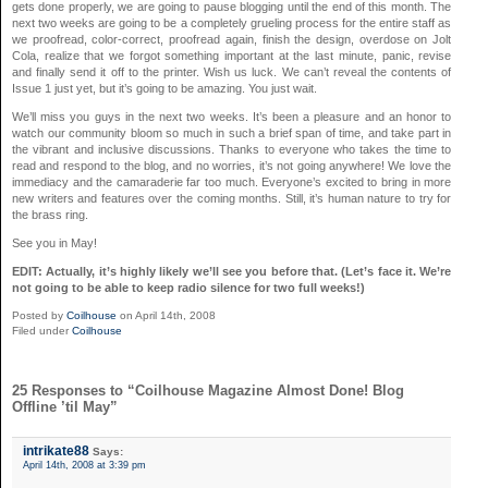
gets done properly, we are going to pause blogging until the end of this month. The
next two weeks are going to be a completely grueling process for the entire staff as
we proofread, color-correct, proofread again, finish the design, overdose on Jolt
Cola, realize that we forgot something important at the last minute, panic, revise
and finally send it off to the printer. Wish us luck. We can’t reveal the contents of
Issue 1 just yet, but it’s going to be amazing. You just wait.
We’ll miss you guys in the next two weeks. It’s been a pleasure and an honor to
watch our community bloom so much in such a brief span of time, and take part in
the vibrant and inclusive discussions. Thanks to everyone who takes the time to
read and respond to the blog, and no worries, it’s not going anywhere! We love the
immediacy and the camaraderie far too much. Everyone’s excited to bring in more
new writers and features over the coming months. Still, it’s human nature to try for
the brass ring.
See you in May!
EDIT: Actually, it’s highly likely we’ll see you before that. (Let’s face it. We’re
not going to be able to keep radio silence for two full weeks!)
Posted by
Coilhouse
on April 14th, 2008
Filed under
Coilhouse
25 Responses to “Coilhouse Magazine Almost Done! Blog
Offline ’til May”
intrikate88
Says:
April 14th, 2008 at 3:39 pm