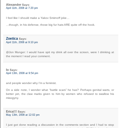
Alexander
Says:
April 11th, 2008 at 7:20 pm
I feel like I should make a Yakov Smirnoff joke…
…though, in his defense, those big fur hats ARE quite off the hook.
Zoetica
Says:
April 11th, 2008 at 9:10 pm
@Jon Munger: I would have spit my drink all over the screen, were I drinking at
the moment I read your comment.
Io
Says:
April 13th, 2008 at 9:54 pm
and people wonder why I’m a feminist.
On a side note, I wonder what “battle scars” he has? Perhaps genital warts, or
better yet, the claw marks given to him by women who refused to swallow his
misogyny.
Erica!!!
Says:
May 13th, 2008 at 12:02 pm
I just got done reading a discussion in the comments section and I had to stop