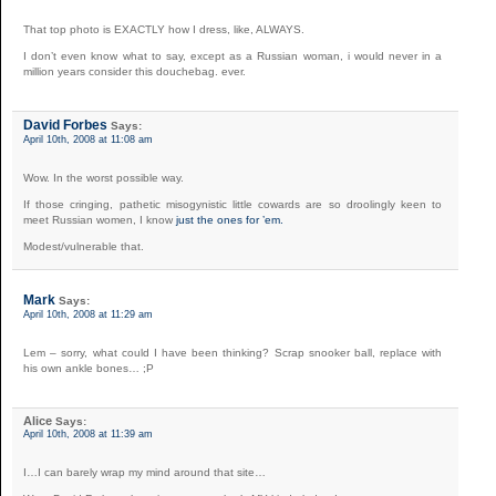
That top photo is EXACTLY how I dress, like, ALWAYS.
I don’t even know what to say, except as a Russian woman, i would never in a
million years consider this douchebag. ever.
David Forbes
Says:
April 10th, 2008 at 11:08 am
Wow. In the worst possible way.
If those cringing, pathetic misogynistic little cowards are so droolingly keen to
meet Russian women, I know
just the ones for ’em.
Modest/vulnerable that.
Mark
Says:
April 10th, 2008 at 11:29 am
Lem – sorry, what could I have been thinking? Scrap snooker ball, replace with
his own ankle bones… ;P
Alice
Says:
April 10th, 2008 at 11:39 am
I…I can barely wrap my mind around that site…