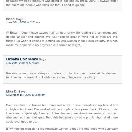
because my blood pressure was going to explode my brain. OMG! I always forget
that there are people who think like that. I need to go spit.
Isabel
Says:
June 30th, 2008 at 7:24 am
@ Erica!!!: Ditto, i have wasted half an hour of my life reading the comments and
getting angrier and angrier. We just need to bear in mind not all men are this
fucked up when it comes to getting on with women in their own country, this has
made me appreciate my boyfriend in a whole new light.
Oksana Boichenko
Says:
July 29th, 2008 at 5:28 am
Russian women were always considered to be the most beautiful, tender and
feminine in the world. And I wish every man to have such a wife :)
Mike D.
Says:
November 1st, 2008 at 2:56 am
I’ve never been to Russia but I have met a few Russian females in my time. A few
in high school and I’ve worked with a couple a few years back. All were quite
lovely and surprisingly friendly. Unlike the arrogant American feminized women
who seemed hate their guts. Probably because they were prettier than all of them
could ever hope to be.
BTW, foreign men don’t like American women either. No one does who’s actually