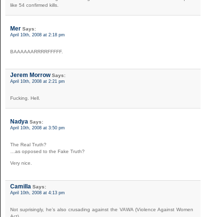
like 54 confirmed kills.
Mer
Says:
April 10th, 2008 at 2:18 pm
BAAAAAARRRRFFFFF.
Jerem Morrow
Says:
April 10th, 2008 at 2:21 pm
Fucking. Hell.
Nadya
Says:
April 10th, 2008 at 3:50 pm
The Real Truth?
…as opposed to the Fake Truth?
Very nice.
Camilla
Says:
April 10th, 2008 at 4:13 pm
Not suprisingly, he’s also crusading against the VAWA (Violence Against Women
Act).