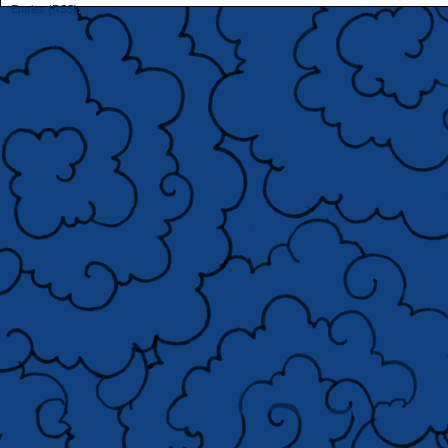
Entries (RSS)
.