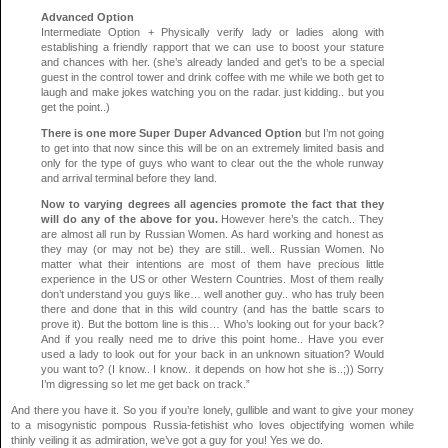
Advanced Option
Intermediate Option + Physically verify lady or ladies along with
establishing a friendly rapport that we can use to boost your stature
and chances with her. (she’s already landed and get’s to be a special
guest in the control tower and drink coffee with me while we both get to
laugh and make jokes watching you on the radar. just kidding.. but you
get the point..)
There is one more Super Duper Advanced Option
but I’m not going
to get into that now since this will be on an extremely limited basis and
only for the type of guys who want to clear out the the whole runway
and arrival terminal before they land.
Now to varying degrees all agencies promote the fact that they
will do any of the above for you.
However here’s the catch.. They
are almost all run by Russian Women. As hard working and honest as
they may (or may not be) they are still.. well.. Russian Women. No
matter what their intentions are most of them have precious little
experience in the US or other Western Countries. Most of them really
don’t understand you guys like… well another guy.. who has truly been
there and done that in this wild country (and has the battle scars to
prove it). But the bottom line is this… Who’s looking out for your back?
And if you really need me to drive this point home.. Have you ever
used a lady to look out for your back in an unknown situation? Would
you want to? (I know.. I know.. it depends on how hot she is..;)) Sorry
I’m digressing so let me get back on track.”
And there you have it. So you if you’re lonely, gullible and want to give your money
to a misogynistic pompous Russia-fetishist who loves objectifying women while
thinly veiling it as admiration, we’ve got a guy for you! Yes we do.