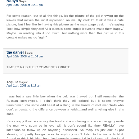
Nadya
Says:
April 10th, 2008 at 10:11 pm
For some reason, out of all the things, it’s the picture of the girl throwing up the
leaves that makes the most impression on me. By itself I’d think it was a cute
picture, but I feel like by having this picture as the main page design he’s saying
“look how simple they are! All it takes is some stupid leaves to make them happy.”
Maybe I’m reading into it too much, but nothing more than this picture in this
context makes me go “ugh.”
the daniel
Says:
April 10th, 2008 at 11:54 pm
TIME TO RAID THEIR COMMENTS AMIRITE
Tequila
Says:
April 11th, 2008 at 3:17 am
I was but a wee little boy when the cold war thawed but I still remember the
Russian stereotypes. I didn’t think they still existed but it seems they’ve
transformed into some odd beast of a thing in the hands of idiot manchilds who
don’t understand the difference between a fetish…and well anything else in this
case.
It’s a creepy lil website to say the least and a confusing one since misogyny aside
the men who seem so in love with it don’t sound like they REALLY have
intentions to follow up on anything discussed. So really it’s just one ex-pat
showing off pretty foreign faces to anybody who’ll listen to his inane bullshit.
Added to this is his ideal beauties honestly seem to fall in lock step with the ideal