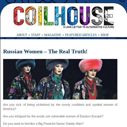
ABOUT
STAFF
MAGAZINE
FEATURED ARTICLES
SHOP
Russian Women – The Real Truth!
Are you sick of being victimized by the overly confident and spoiled women of
America?
Are you intrigued by the exotic yet vulnerable women of Eastern Europe?
Do you want to feel like a Big Powerful Savior Daddy-Man?