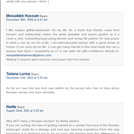
works with any woman i think :)
Mosaddek Hussain
Says:
December 30th, 2009 at 6:47 am
I like russian girlfriends/women for my life. As u know that friends come from
heaven and relationship makes the world paradise and peace garden so if u
need a real, trustworthy,loyal,caring,sincere and loving life partner for real peace
in mind u can try me for ur life. I am well educated person with a great sense of
humor. U can trust me for life. U can get many friends in this cruel world but can u
assess how much r trustworthy to u? U can write me with confidence directly to:
mosaddekshaheen@yahoo.com
Waiting 4 anyone want real love and peace from her partner.
Tatiana Larina
Says:
December 12th, 2010 at 5:53 am
As far as I see this real truth was written by the person who has no idea about
Russian women and their mentality.
Nadia
Says:
August 22nd, 2011 at 5:29 am
Why NOT marry a Russian woman? by Nadia Dantos
If you are nursing the idea of getting married to a woman from any of the Russian
states,get ready for a strange and new eye opening experience.From the very
beginning it is destined not to be an easy ride.Starting from the differences in