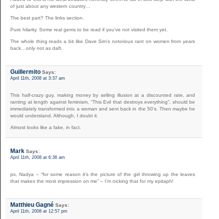
of just about any western country…
The best part? The links section.
Pure hilarity. Some real gems to be read if you’ve not visited them yet.
The whole thing reads a bit like Dave Sim’s notorious rant on women from years
back…only not as daft.
Guillermito
Says:
April 11th, 2008 at 3:37 am
This half-crazy guy, making money by selling illusion at a discounted rate, and
ranting at length against feminism, “This Evil that destroys everything”, should be
immediately transformed into a woman and sent back in the 50’s. Then maybe he
would understand. Although, I doubt it.
Almost looks like a fake, in fact.
Mark
Says:
April 11th, 2008 at 6:36 am
ps, Nadya – “for some reason it’s the picture of the girl throwing up the leaves
that makes the most impression on me” – I’m nicking that for my epitaph!
Matthieu Gagné
Says:
April 11th, 2008 at 12:57 pm