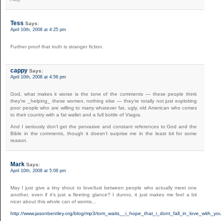
Tess
Says:
April 10th, 2008 at 4:25 pm
Further proof that truth is stranger fiction.
cappy
Says:
April 10th, 2008 at 4:56 pm
God, what makes it worse is the tone of the comments — these people think
they’re _helping_ these women, nothing else — they’re totally not just exploiting
poor people who are willing to marry whatever fat, ugly, old American who comes
to their country with a fat wallet and a full bottle of Viagra.
And I seriously don’t get the pervasive and constant references to God and the
Bible in the comments, though it doesn’t surprise me in the least bit for some
reason.
Mark
Says:
April 10th, 2008 at 5:08 pm
May I just give a tiny shout to love/lust between people who actually meet one
another, even if it’s just a fleeting glance? I dunno, it just makes me feel a bit
nicer about this whole can of worms…
http://www.jasonbentley.org/blog/mp3/tom_waits__i_hope_that_i_dont_fall_in_love_with_y