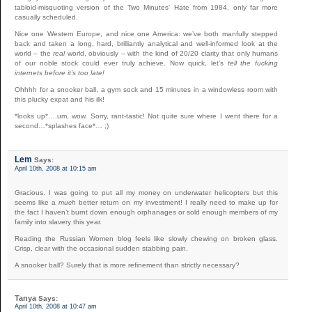
tabloid-misquoting version of the Two Minutes’ Hate from 1984, only far more
casually scheduled.
Nice one Western Europe, and nice one America: we’ve both manfully stepped
back and taken a long, hard, brilliantly analytical and well-informed look at the
world – the
real
world, obviously – with the kind of 20/20 clarity that only humans
of our noble stock could ever truly achieve. Now quick, let’s
tell the fucking
internets before it’s too late!
Ohhhh for a snooker ball, a gym sock and 15 minutes in a windowless room with
this plucky expat and his ilk!
*looks up*….um, wow. Sorry, rant-tastic! Not quite sure where I went there for a
second…*splashes face*… ;)
Lem
Says:
April 10th, 2008 at 10:15 am
Gracious. I was going to put all my money on underwater helicopters but this
seems like a
much
better return on my investment! I really need to make up for
the fact I haven’t burnt down enough orphanages or sold enough members of my
family into slavery this year.
Reading the Russian Women blog feels like slowly chewing on broken glass.
Crisp, clear with the occasional sudden stabbing pain.
A snooker ball? Surely that is more refinement than strictly necessary?
Tanya
Says:
April 10th, 2008 at 10:47 am