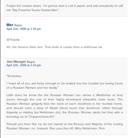
Forget the russian wives, I’m gonna start a cult in japan and ask everybody to call
me “Big Powerful Savior Daddy-Man”.
Mer
Says:
April 11th, 2008 at 1:39 pm
@Tequila
Ah, the famous Sims rant. That dude is crazier than a shithouse rat.
Jon Munger
Says:
April 11th, 2008 at 2:14 pm
“Someday..
I hope all of you are lucky enough to be invited into the humble but loving home
of a Russian Woman and her family.”
Little does he know the the Russian Woman can sense a Welshman at forty
paces through the use of their highly developed telepathic taste buds. The
Russian Woman gingerly licks the back of each doorknob in her humble home,
and should even a drop of Welsh blood touch that doorknob, either through
fingertip or misting (as Welshmen do), the Russian Woman alerts her hive with a
booming cry of ‘Chippeechew-Ah!’
Should you hear this cry do not marvel at the Beauty and Majesty of the Loving
Russian Woman, no. Instead, Run your Ass off, filthy Welshman, Run.