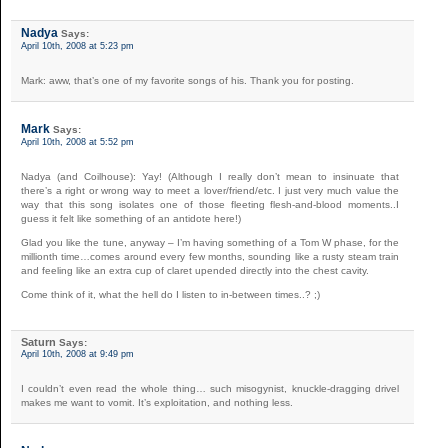
Nadya
Says:
April 10th, 2008 at 5:23 pm
Mark: aww, that’s one of my favorite songs of his. Thank you for posting.
Mark
Says:
April 10th, 2008 at 5:52 pm
Nadya (and Coilhouse): Yay! (Although I really don’t mean to insinuate that
there’s a right or wrong way to meet a lover/friend/etc. I just very much value the
way that this song isolates one of those fleeting flesh-and-blood moments..I
guess it felt like something of an antidote here!)
Glad you like the tune, anyway – I’m having something of a Tom W phase, for the
millionth time…comes around every few months, sounding like a rusty steam train
and feeling like an extra cup of claret upended directly into the chest cavity.
Come think of it, what the hell do I listen to in-between times..? ;)
Saturn
Says:
April 10th, 2008 at 9:49 pm
I couldn’t even read the whole thing… such misogynist, knuckle-dragging drivel
makes me want to vomit. It’s exploitation, and nothing less.