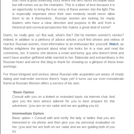
that I love a good underdog story where the hero faces incredible odds
but still comes out as the champion. This is a labor of love because it is
an opportunity to bring the true story of these women into the light.This
is especially important since their own modesty would never allow
them to do it themselves…Russian women are looking for manly
leaders who have a clear direction and purpose in life and from a
historical and survival perspective this makes a great deal of sense”.
Damn, he really gets us! But wait, what’s this? Did he mention women’s stories?
Indeed, in addition to a plethora of advice articles you’ll find photos and videos of
real live Russian women, most informative to an enthusiast like yourself.
Watch
, as
Masha enlightens the ignorant about what she looks for in a man and read the
comments, too. It seems she desires a smart and funny guy who doesn’t drink and
won’t have another girlfriend while married to her. Elaborate and extraordinary is the
Russian heart and we’ve this blog to thank for showing us a glimpse of these inner
workings.
For those intrigued and serious about Russian wife acquisition yet weary of shady
dating and mail-order services there’s hope yet! It turns out our ever-considerate
friend at
Russian Women
offers a service of his own:
“
Basic Option
Consult with you on a limited or extended basis via internet chat. And
give you the best advice tailored for you to best prepare for this
adventure. (you are on our radar and we are guiding you in)
Intermediate Option
Basic option + Consult with and verify the lady or ladies that you are
interested in via phone and then give you my personal evaluation on
her. (you and her are both on our radar and we are guiding both of you
in)