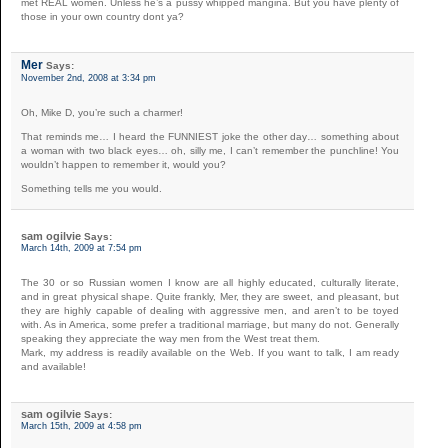
met REAL women. Unless he’s a pussy whipped mangina. But you have plenty of
those in your own country dont ya?
Mer
Says:
November 2nd, 2008 at 3:34 pm
Oh, Mike D, you’re such a charmer!
That reminds me… I heard the FUNNIEST joke the other day… something about
a woman with two black eyes… oh, silly me, I can’t remember the punchline! You
wouldn’t happen to remember it, would you?
Something tells me you would.
sam ogilvie
Says:
March 14th, 2009 at 7:54 pm
The 30 or so Russian women I know are all highly educated, culturally literate,
and in great physical shape. Quite frankly, Mer, they are sweet, and pleasant, but
they are highly capable of dealing with aggressive men, and aren’t to be toyed
with. As in America, some prefer a traditional marriage, but many do not. Generally
speaking they appreciate the way men from the West treat them.
Mark, my address is readily available on the Web. If you want to talk, I am ready
and available!
sam ogilvie
Says:
March 15th, 2009 at 4:58 pm