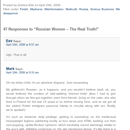
Posted by Zoetica Ebb on April 10th, 2008
Filed under
Fetish
,
Madness
,
Misinformation
,
Multiculti
,
Russia
,
Serious Business
,
We
disapprove
47 Responses to “Russian Women – The Real Truth!”
Eev
Says:
April 10th, 2008 at 8:57 am
Ugh. That is all.
Mark
Says:
April 10th, 2008 at 9:10 am
Oh my shitty christ, it’s an absolute
disgrace
. Just nauseating.
My girlfriend’s Russian, as it happens, and you wouldn’t believe (well, ok, you
would believe) the number of side-splitting ‘internet bride’ jibes I had to grin
through when we first got together, even from friends. (Icing on the cake, she also
lived in Poland for the last 15 years or so before moving here, and so we get all
the added ‘Polish immigrant paranoia’ hilarity to chuckle along with too. Really,
we’re spoiled!)
It’s such an immense daily privilege, getting to eavesdrop on the intellectual
heavyweight legions yabbering loudly at bus stops and ATMs, barking out their
vein-popping, spittle-flecked ‘opinions’ which inevitably sound alarmingly similar to
the guy’s wild, dribbling conjecture on the site mentioned above. It’s like living in a