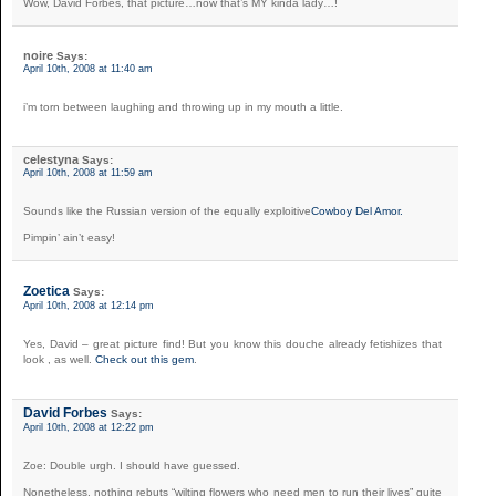
Wow, David Forbes, that picture…now that’s MY kinda lady…!
noire
Says:
April 10th, 2008 at 11:40 am
i’m torn between laughing and throwing up in my mouth a little.
celestyna
Says:
April 10th, 2008 at 11:59 am
Sounds like the Russian version of the equally exploitive
Cowboy Del Amor.
Pimpin’ ain’t easy!
Zoetica
Says:
April 10th, 2008 at 12:14 pm
Yes, David – great picture find! But you know this douche already fetishizes that
look , as well.
Check out this gem
.
David Forbes
Says:
April 10th, 2008 at 12:22 pm
Zoe: Double urgh. I should have guessed.
Nonetheless, nothing rebuts “wilting flowers who need men to run their lives” quite