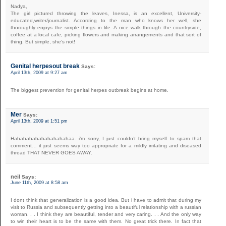
Nadya,
The girl pictured throwing the leaves, Inessa, is an excellent, University-
educated,writer/journalist. According to the man who knows her well, she
thoroughly enjoys the simple things in life. A nice walk through the countryside,
coffee at a local cafe, picking flowers and making arrangements and that sort of
thing. But simple, she’s not!
Genital herpesout break
Says:
April 13th, 2009 at 9:27 am
The biggest prevention for genital herpes outbreak begins at home.
Mer
Says:
April 13th, 2009 at 1:51 pm
Hahahahahahahahahahaa. i’m sorry, I just couldn’t bring myself to spam that
comment… it just seems way too appropriate for a mildly irritating and diseased
thread THAT NEVER GOES AWAY.
neil
Says:
June 11th, 2009 at 8:58 am
I dont think that generalization is a good idea. But i have to admit that during my
visit to Russia and subsequently getting into a beautiful relationship with a russian
woman. . . I think they are beautiful, tender and very caring. . . And the only way
to win their heart is to be the same with them. No great trick there. In fact that