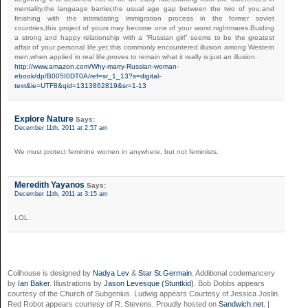
mentality,the language barrier,the usual age gap between the two of you,and
finishing with the intimidating immigration process in the former soviet
countries,this project of yours may become one of your worst nightmares.Buiding
a strong and happy relationship with a “Russian girl” seems to be the greatest
affair of your personal life,yet this commonly encountered illusion among Western
men,when applied in real life,proves to remain what it really is:just an illusion.
http://www.amazon.com/Why-marry-Russian-woman-
ebook/dp/B005I0DT0A/ref=sr_1_13?s=digital-
text&ie=UTF8&qid=1313862819&sr=1-13
Explore Nature
Says:
December 11th, 2011 at 2:57 am
We must protect feminine women in anywhere, but not feminists.
Meredith Yayanos
Says:
December 11th, 2011 at 3:15 am
LOL.
Coilhouse is designed by
Nadya Lev
&
Star St.Germain
. Additional codemancery
by
Ian Baker
. Illustrations by
Jason Levesque (Stuntkid)
. Bob Dobbs appears
courtesy of the Church of Subgenius. Ludwig appears Courtesy of Jessica Joslin.
Red Robot appears courtesy of R. Stevens. Proudly hosted on
Sandwich.net
. |