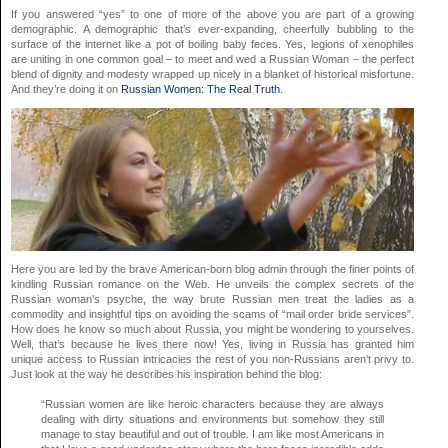
If you answered “yes” to one of more of the above you are part of a growing
demographic. A demographic that’s ever-expanding, cheerfully bubbling to the
surface of the internet like a pot of boiling baby feces. Yes, legions of xenophiles
are uniting in one common goal – to meet and wed a Russian Woman – the perfect
blend of dignity and modesty wrapped up nicely in a blanket of historical misfortune.
And they’re doing it on
Russian Women: The Real Truth
.
Here you are led by the brave American-born blog admin through the finer points of
kindling Russian romance on the Web. He unveils the complex secrets of the
Russian woman’s psyche, the way brute Russian men treat the ladies as a
commodity and insightful tips on avoiding the scams of “mail order bride services”.
How does he know so much about Russia, you might be wondering to yourselves.
Well, that’s because he lives there now! Yes, living in Russia has granted him
unique access to Russian intricacies the rest of you non-Russians aren’t privy to.
Just look at the way he describes his inspiration behind the blog:
“Russian women are like heroic characters because they are always
dealing with dirty situations and environments but somehow they still
manage to stay beautiful and out of trouble. I am like most Americans in