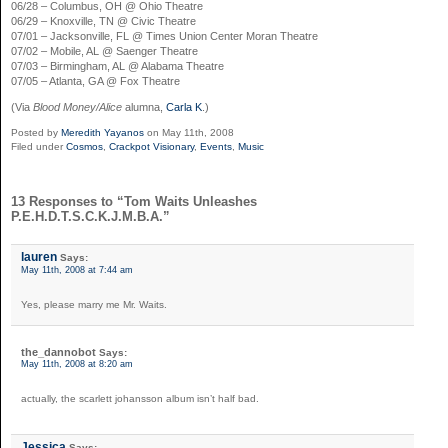
06/28 – Columbus, OH @ Ohio Theatre
06/29 – Knoxville, TN @ Civic Theatre
07/01 – Jacksonville, FL @ Times Union Center Moran Theatre
07/02 – Mobile, AL @ Saenger Theatre
07/03 – Birmingham, AL @ Alabama Theatre
07/05 – Atlanta, GA @ Fox Theatre
(Via
Blood Money/Alice
alumna,
Carla K
.)
Posted by
Meredith Yayanos
on May 11th, 2008
Filed under
Cosmos
,
Crackpot Visionary
,
Events
,
Music
13 Responses to “Tom Waits Unleashes
P.E.H.D.T.S.C.K.J.M.B.A.”
lauren
Says:
May 11th, 2008 at 7:44 am
Yes, please marry me Mr. Waits.
the_dannobot
Says:
May 11th, 2008 at 8:20 am
actually, the scarlett johansson album isn’t half bad.
Jessica
Says: