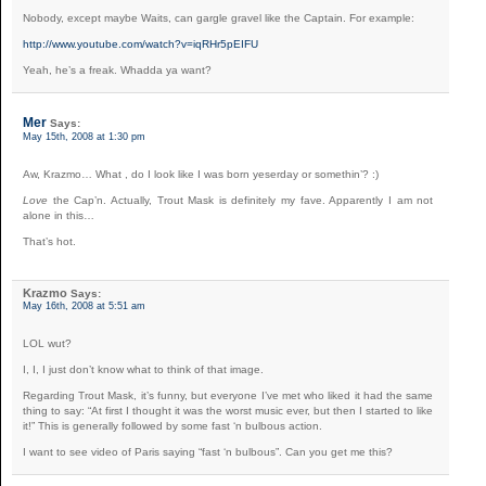
Nobody, except maybe Waits, can gargle gravel like the Captain. For example:
http://www.youtube.com/watch?v=iqRHr5pEIFU
Yeah, he’s a freak. Whadda ya want?
Mer
Says:
May 15th, 2008 at 1:30 pm
Aw, Krazmo… What , do I look like I was born yeserday or somethin’? :)
Love
the Cap’n. Actually, Trout Mask is definitely my fave. Apparently I am not
alone in this…
That’s hot.
Krazmo
Says:
May 16th, 2008 at 5:51 am
LOL wut?
I, I, I just don’t know what to think of that image.
Regarding Trout Mask, it’s funny, but everyone I’ve met who liked it had the same
thing to say: “At first I thought it was the worst music ever, but then I started to like
it!” This is generally followed by some fast ‘n bulbous action.
I want to see video of Paris saying “fast ‘n bulbous”. Can you get me this?