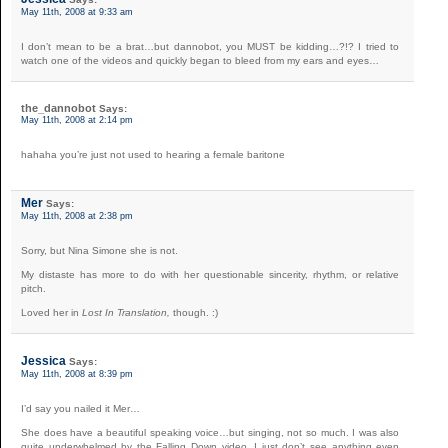
May 11th, 2008 at 9:33 am
I don’t mean to be a brat…but dannobot, you MUST be kidding…?!? I tried to
watch one of the videos and quickly began to bleed from my ears and eyes…
the_dannobot
Says:
May 11th, 2008 at 2:14 pm
hahaha you’re just not used to hearing a female baritone
Mer
Says:
May 11th, 2008 at 2:38 pm
Sorry, but Nina Simone she is not.
My distaste has more to do with her questionable sincerity, rhythm, or relative
pitch.
Loved her in
Lost In Translation,
though. :)
Jessica
Says:
May 11th, 2008 at 8:39 pm
I’d say you nailed it Mer…
She does have a beautiful speaking voice…but singing, not so much. I was also
quite underwhelmed by the Falling Down video. I just don’t see anything even