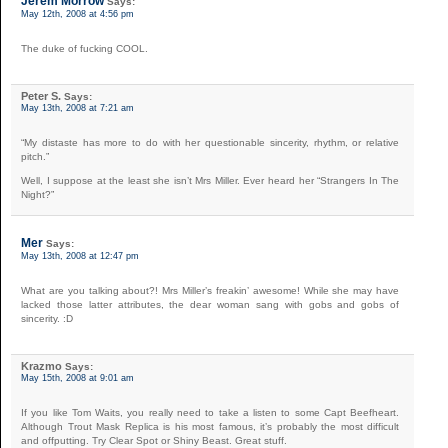
Jerem Morrow
Says:
May 12th, 2008 at 4:56 pm
The duke of fucking COOL.
Peter S.
Says:
May 13th, 2008 at 7:21 am
“My distaste has more to do with her questionable sincerity, rhythm, or relative
pitch.”
Well, I suppose at the least she isn’t Mrs Miller. Ever heard her “Strangers In The
Night?”
Mer
Says:
May 13th, 2008 at 12:47 pm
What are you talking about?! Mrs Miller’s freakin’ awesome! While she may have
lacked those latter attributes, the dear woman sang with gobs and gobs of
sincerity. :D
Krazmo
Says:
May 15th, 2008 at 9:01 am
If you like Tom Waits, you really need to take a listen to some Capt Beefheart.
Although Trout Mask Replica is his most famous, it’s probably the most difficult
and offputting. Try Clear Spot or Shiny Beast. Great stuff.