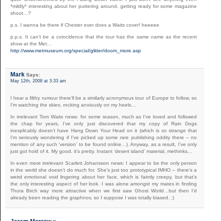
*mildly* interesting about her puttering around, getting ready for some magazine
shoot…?
p.s. I wanna be there if Chester ever does a Waits cover! heeeee
p.p.s. It can’t be a coincidence that the tour has the same name as the recent
show at the Met…
http://www.metmuseum.org/special/glitter/doom_more.asp
Mark
Says:
May 12th, 2008 at 3:33 am
I hear a filthy rumour there’ll be a similarly acronymous tour of Europe to follow, so
I’m watching the skies, rocking anxiously on my heels…
In irrelevant Tom Waits news: for some reason, much as I’ve loved and followed
the chap for years, I’ve only just discovered that my copy of Rain Dogs
inexplicably doesn’t have Hang Down Your Head on it (which is
so
strange that
I’m seriously wondering if I’ve picked up some rare publishing oddity there – no
mention of any such ‘version’ to be found online…). Anyway, as a result, I’ve only
just got hold of it. My good, it’s pretty. Instant ‘desert island’ material, methinks…
In even more irrelevant Scarlett Johansson news: I appear to be the only person
in the world she doesn’t do much for. She’s just too prototypical IMHO – there’s a
weird emotional void lingering about her face, which is faintly creepy, but that’s
the only interesting aspect of her look. I was alone amongst my mates in finding
Thora Birch way more attractive when we first saw Ghost World…but then I’d
already been reading the graphnov, so I suppose I was totally biased. ;)