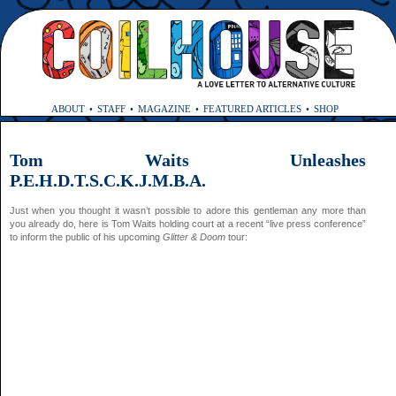
ABOUT
STAFF
MAGAZINE
FEATURED ARTICLES
SHOP
Tom Waits Unleashes
P.E.H.D.T.S.C.K.J.M.B.A.
Just when you thought it wasn’t possible to adore this gentleman any more than
you already do, here is Tom Waits holding court at a recent “live press conference”
to inform the public of his upcoming
Glitter & Doom
tour: