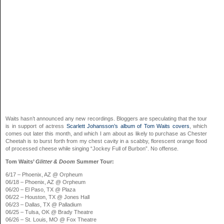
Waits hasn’t announced any new recordings. Bloggers are speculating that the tour
is in support of actress
Scarlett Johansson’s album of Tom Waits covers
, which
comes out later this month, and which I am about as likely to purchase as Chester
Cheetah is to burst forth from my chest cavity in a scabby, florescent orange flood
of processed cheese while singing “Jockey Full of Burbon”. No offense.
Tom Waits’
Glitter & Doom
Summer Tour:
6/17 – Phoenix, AZ @ Orpheum
06/18 – Phoenix, AZ @ Orpheum
06/20 – El Paso, TX @ Plaza
06/22 – Houston, TX @ Jones Hall
06/23 – Dallas, TX @ Palladium
06/25 – Tulsa, OK @ Brady Theatre
06/26 – St. Louis, MO @ Fox Theatre