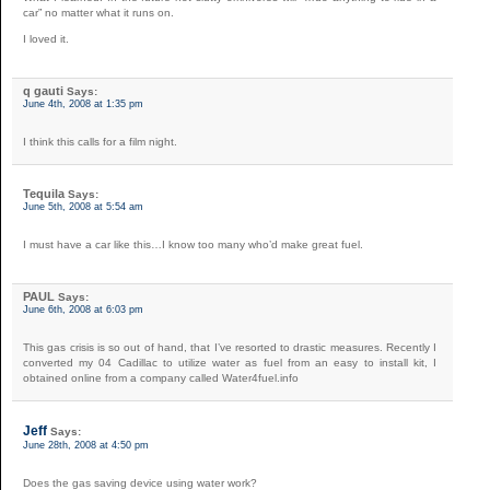
car” no matter what it runs on.
I loved it.
q gauti
Says:
June 4th, 2008 at 1:35 pm
I think this calls for a film night.
Tequila
Says:
June 5th, 2008 at 5:54 am
I must have a car like this…I know too many who’d make great fuel.
PAUL
Says:
June 6th, 2008 at 6:03 pm
This gas crisis is so out of hand, that I’ve resorted to drastic measures. Recently I
converted my 04 Cadillac to utilize water as fuel from an easy to install kit, I
obtained online from a company called Water4fuel.info
Jeff
Says:
June 28th, 2008 at 4:50 pm
Does the gas saving device using water work?