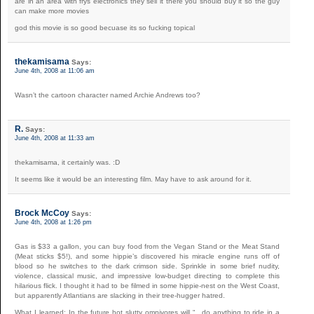
are in an area with frys electronics they sell it there you should buy it so the guy
can make more movies
god this movie is so good becuase its so fucking topical
thekamisama
Says:
June 4th, 2008 at 11:06 am
Wasn’t the cartoon character named Archie Andrews too?
R.
Says:
June 4th, 2008 at 11:33 am
thekamisama, it certainly was. :D
It seems like it would be an interesting film. May have to ask around for it.
Brock McCoy
Says:
June 4th, 2008 at 1:26 pm
Gas is $33 a gallon, you can buy food from the Vegan Stand or the Meat Stand
(Meat sticks $5!), and some hippie’s discovered his miracle engine runs off of
blood so he switches to the dark crimson side. Sprinkle in some brief nudity,
violence, classical music, and impressive low-budget directing to complete this
hilarious flick. I thought it had to be filmed in some hippie-nest on the West Coast,
but apparently Atlantians are slacking in their tree-hugger hatred.
What I learned: In the future hot slutty omnivores will “…do anything to ride in a