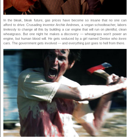
In the bleak, bleak future, gas prices have become so insane that no one can
afford to drive. Crusading inventor Archie Andrews, a vegan schoolteacher, labors
tirelessly to change all this by building a car engine that will run on plentiful, clean
wheatgrass. But one night he makes a discovery — wheatgrass won’t power an
engine, but human blood will. He gets seduced by a girl named Denise who
loves
cars. The government gets involved — and everything just goes to hell from there.