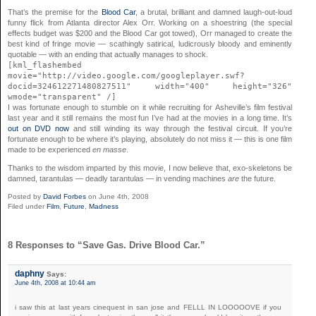
That’s the premise for the
Blood Car
, a brutal, brilliant and damned laugh-out-loud
funny flick from Atlanta director Alex Orr. Working on a shoestring (the special
effects budget was $200 and the Blood Car got towed), Orr managed to create the
best kind of fringe movie — scathingly satirical, ludicrously bloody and eminently
quotable — with an ending that actually manages to shock.
[kml_flashembed
movie="http://video.google.com/googleplayer.swf?
docid=324612271480827511" width="400" height="326"
wmode="transparent" /]
I was fortunate enough to stumble on it while recruiting for Asheville’s film festival
last year and it still remains the most fun I’ve had at the movies in a long time. It’s
out on DVD now
and still winding its way through the festival circuit. If you’re
fortunate enough to be where it’s playing, absolutely do not miss it — this is one film
made to be experienced
en masse
.
Thanks to the wisdom imparted by this movie, I now believe that, exo-skeletons be
damned, tarantulas — deadly tarantulas — in vending machines
are
the future.
Posted by
David Forbes
on June 4th, 2008
Filed under
Film
,
Future
,
Madness
8 Responses to “Save Gas. Drive Blood Car.”
daphny
Says:
June 4th, 2008 at 10:44 am
i saw this at last years cinequest in san jose and FELLL IN LOOOOOVE if you