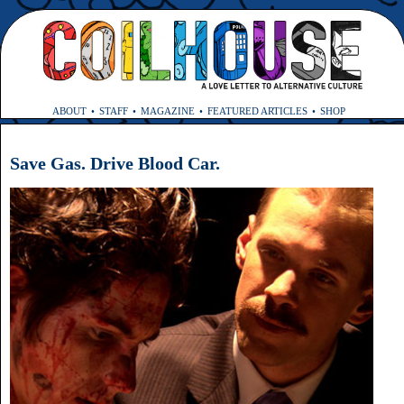
ABOUT
STAFF
MAGAZINE
FEATURED ARTICLES
SHOP
Save Gas. Drive Blood Car.