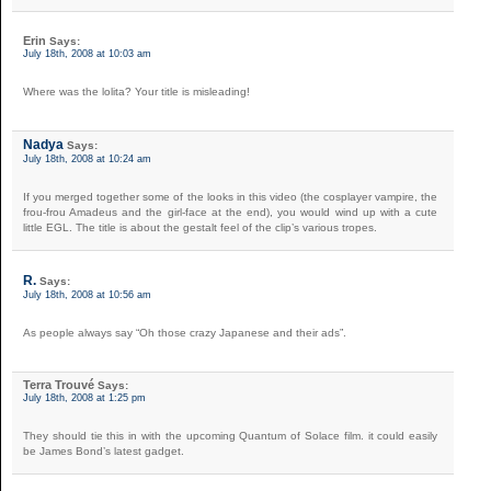
Erin
Says:
July 18th, 2008 at 10:03 am
Where was the lolita? Your title is misleading!
Nadya
Says:
July 18th, 2008 at 10:24 am
If you merged together some of the looks in this video (the cosplayer vampire, the
frou-frou Amadeus and the girl-face at the end), you would wind up with a cute
little EGL. The title is about the gestalt feel of the clip’s various tropes.
R.
Says:
July 18th, 2008 at 10:56 am
As people always say “Oh those crazy Japanese and their ads”.
Terra Trouvé
Says:
July 18th, 2008 at 1:25 pm
They should tie this in with the upcoming Quantum of Solace film. it could easily
be James Bond’s latest gadget.