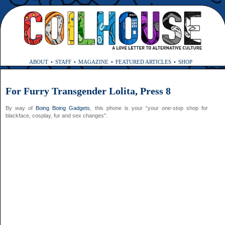
ABOUT
STAFF
MAGAZINE
FEATURED ARTICLES
SHOP
For Furry Transgender Lolita, Press 8
By way of
Boing Boing Gadgets
, this phone is your “your one-stop shop for
blackface, cosplay, fur and sex changes”: