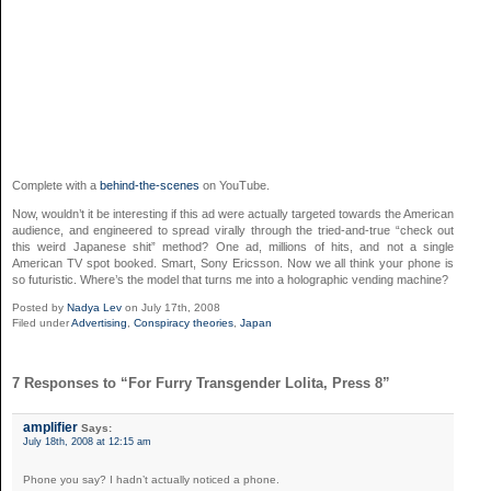
Complete with a
behind-the-scenes
on YouTube.
Now, wouldn’t it be interesting if this ad were actually targeted towards the American
audience, and engineered to spread virally through the tried-and-true “check out
this weird Japanese shit” method? One ad, millions of hits, and not a single
American TV spot booked. Smart, Sony Ericsson. Now we all think your phone is
so futuristic. Where’s the model that turns me into a holographic vending machine?
Posted by
Nadya Lev
on July 17th, 2008
Filed under
Advertising
,
Conspiracy theories
,
Japan
7 Responses to “For Furry Transgender Lolita, Press 8”
amplifier
Says:
July 18th, 2008 at 12:15 am
Phone you say? I hadn’t actually noticed a phone.