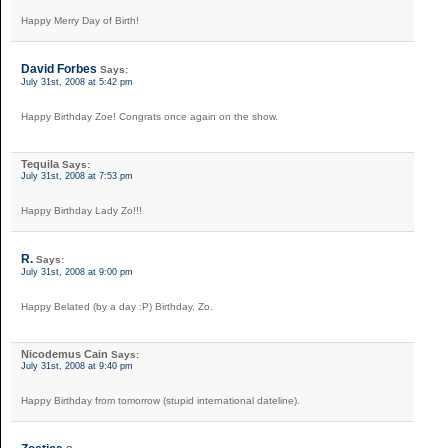
Happy Merry Day of Birth!
David Forbes
Says:
July 31st, 2008 at 5:42 pm
Happy Birthday Zoe! Congrats once again on the show.
Tequila
Says:
July 31st, 2008 at 7:53 pm
Happy Birthday Lady Zo!!!
R.
Says:
July 31st, 2008 at 9:00 pm
Happy Belated (by a day :P) Birthday, Zo.
Nicodemus Cain
Says:
July 31st, 2008 at 9:40 pm
Happy Birthday from tomorrow (stupid international dateline).