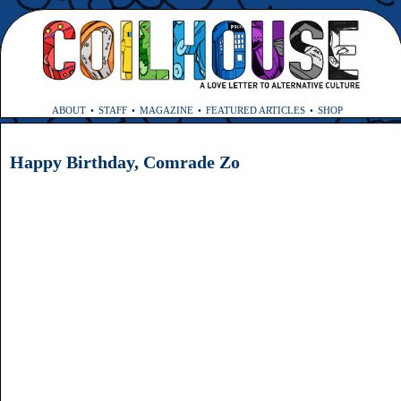
ABOUT
STAFF
MAGAZINE
FEATURED ARTICLES
SHOP
Happy Birthday, Comrade Zo