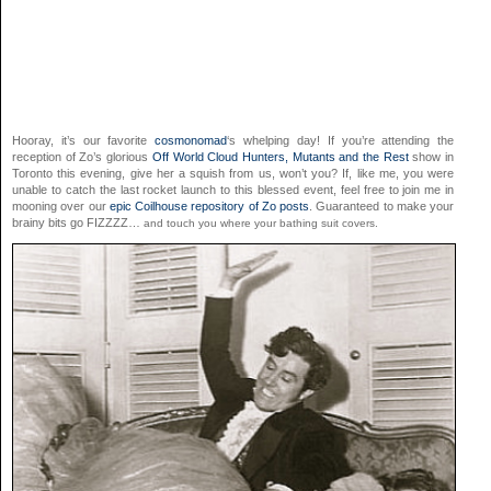
Hooray, it’s our favorite
cosmonomad
‘s whelping day! If you’re attending the
reception of Zo’s glorious
Off World Cloud Hunters, Mutants and the Rest
show in
Toronto this evening, give her a squish from us, won’t you? If, like me, you were
unable to catch the last rocket launch to this blessed event, feel free to join me in
mooning over our
epic Coilhouse repository of Zo posts
. Guaranteed to make your
brainy bits go FIZZZZ…
and touch you where your bathing suit covers.