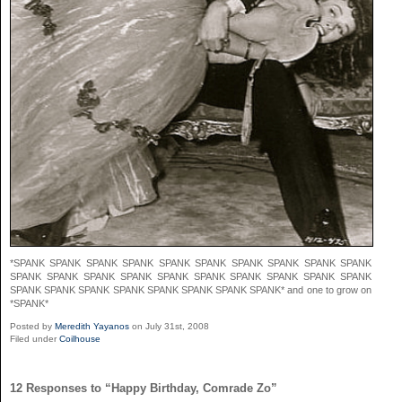
*SPANK SPANK SPANK SPANK SPANK SPANK SPANK SPANK SPANK SPANK
SPANK SPANK SPANK SPANK SPANK SPANK SPANK SPANK SPANK SPANK
SPANK SPANK SPANK SPANK SPANK SPANK SPANK SPANK* and one to grow on
*SPANK*
Posted by
Meredith Yayanos
on July 31st, 2008
Filed under
Coilhouse
12 Responses to “Happy Birthday, Comrade Zo”