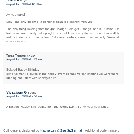
Zoetica
Says:
August 1st, 2008 at 12:18 am
Aw you guys!!!
Mer, I can only dream of a personal spanking delivery from you.
The only thing missing from tonight, though I did get 2 songs, one in Russian! I’m
half dead and mostly asleep right now but I must say the show went incredibly
well, art sold and I met a few Coilhouse readers, quite unexpectedly. We’re all
very lucky, yes.
Terra Trouvé
Says:
August 1st, 2008 at 3:23 am
Belated Happy Birthday.
Bring us many pictures of the happy event so that we can imagine we were there,
rubbing shoulders with society’s elite.
Vivacious G
Says:
August 1st, 2008 at 9:58 am
A Belated Happy Emergence from the Womb Day!!! I envy your spankings.
Coilhouse is designed by
Nadya Lev
&
Star St.Germain
. Additional codemancery