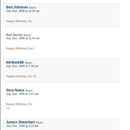
Ben Johnson
Says:
July 31st, 2008 at 11:33 am
Happy Birthday, Zo.
Ben Morris
Says:
July 31st, 2008 at 11:41 am
Happy Birthday Zoe!
intrikate88
Says:
July 31st, 2008 at 1:30 pm
Happy birthday, Zo! :D
Sera Noise
Says:
July 31st, 2008 at 2:07 pm
Happy Birthday, Zo!
<3
James Shearhart
Says:
July 31st, 2008 at 2:13 pm